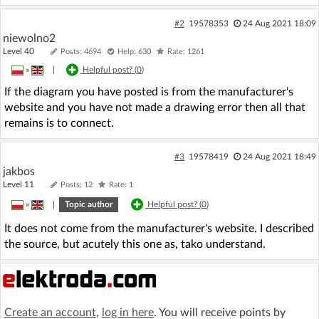
#2
19578353
24 Aug 2021 18:09
niewolno2
Level 40
Posts: 4694
Help: 630
Rate: 1261
»
|
Helpful post? (
0
)
If the diagram you have posted is from the manufacturer's
website and you have not made a drawing error then all that
remains is to connect.
#3
19578419
24 Aug 2021 18:49
jakbos
Level 11
Posts: 12
Rate: 1
»
|
Topic author
Helpful post? (
0
)
It does not come from the manufacturer's website. I described
the source, but acutely this one as, tako understand.
Create an account
,
log in here
. You will receive points by