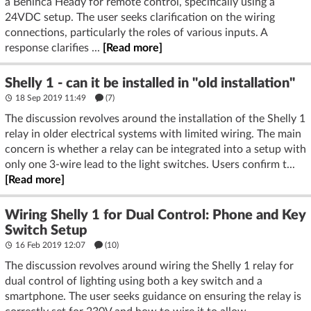
a Beninca Heady for remote control, specifically using a
24VDC setup. The user seeks clarification on the wiring
connections, particularly the roles of various inputs. A
response clarifies ...
[Read more]
Shelly 1 - can it be installed in "old installation"
18 Sep 2019 11:49
(7)
The discussion revolves around the installation of the Shelly 1
relay in older electrical systems with limited wiring. The main
concern is whether a relay can be integrated into a setup with
only one 3-wire lead to the light switches. Users confirm t...
[Read more]
Wiring Shelly 1 for Dual Control: Phone and Key
Switch Setup
16 Feb 2019 12:07
(10)
The discussion revolves around wiring the Shelly 1 relay for
dual control of lighting using both a key switch and a
smartphone. The user seeks guidance on ensuring the relay is