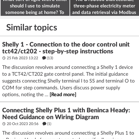
should I use to simulate
three-phase electricity meter
someone being at home? To
and data retrieval via Modbus
deter burglars
on the ESP32
Similar topics
Shelly 1 - Connection to the door control unit
tct42/ct202 - step-by-step instructions
25 Feb 2023 13:22
(13)
The discussion revolves around connecting a Shelly 1 device
to a TCT42/CT202 gate control panel. The initial guidance
suggests connecting Shelly terminal I to SS and terminal O to
COM for step commands. Users discuss power supply
options, noting the ...
[Read more]
Connecting Shelly Plus 1 with Beninca Heady:
Need Guidance on Wiring Diagram
20 Oct 2023 20:56
(1)
The discussion revolves around connecting a Shelly Plus 1 to