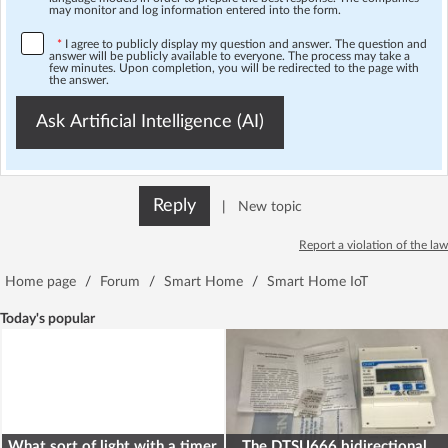
may monitor and log information entered into the form.
*
I agree to publicly display my question and answer. The question and
answer will be publicly available to everyone. The process may take a
few minutes. Upon completion, you will be redirected to the page with
the answer.
Ask Artificial Intelligence (AI)
Reply
|
New topic
Report a violation of the law
Home page
/
Forum
/
Smart Home
/
Smart Home IoT
Today's popular
What sort of light with a timer
The DTSU666 bidirectional,