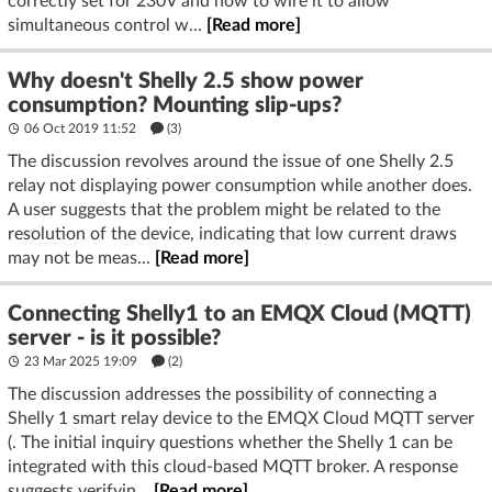
correctly set for 230V and how to wire it to allow
simultaneous control w...
[Read more]
Why doesn't Shelly 2.5 show power
consumption? Mounting slip-ups?
06 Oct 2019 11:52
(3)
The discussion revolves around the issue of one Shelly 2.5
relay not displaying power consumption while another does.
A user suggests that the problem might be related to the
resolution of the device, indicating that low current draws
may not be meas...
[Read more]
Connecting Shelly1 to an EMQX Cloud (MQTT)
server - is it possible?
23 Mar 2025 19:09
(2)
The discussion addresses the possibility of connecting a
Shelly 1 smart relay device to the EMQX Cloud MQTT server
(. The initial inquiry questions whether the Shelly 1 can be
integrated with this cloud-based MQTT broker. A response
suggests verifyin...
[Read more]