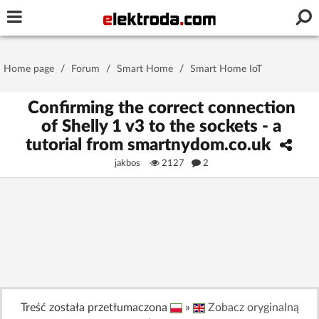
Username or e-mail
Home page
/
Forum
/
Smart Home
/
Smart Home IoT
Password
Confirming the correct connection
of Shelly 1 v3 to the sockets - a
tutorial from smartnydom.co.uk
Stay signed in on this device
jakbos
2127
2
Log In
Forgot Password
New Activation
|
OR LOG IN WITH
Treść została przetłumaczona
»
Zobacz oryginalną