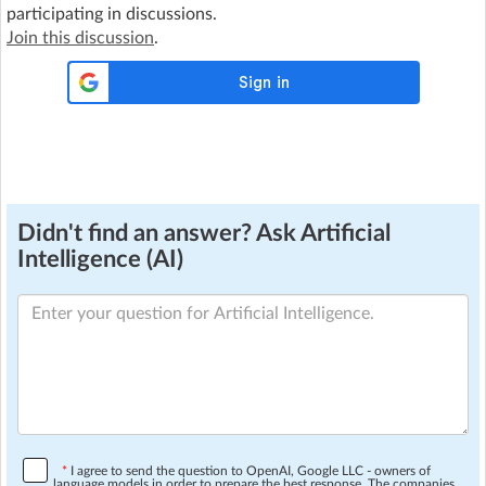
participating in discussions.
Join this discussion
.
Didn't find an answer? Ask Artificial
Intelligence (AI)
*
I agree to send the question to OpenAI, Google LLC - owners of
language models in order to prepare the best response. The companies