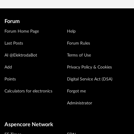
Forum
Forum Home Page
Help
Last Posts
Forum Rules
AI @ElektrodaBot
Terms of Use
Add
Privacy Policy & Cookies
Points
Digital Service Act (DSA)
Calculators for electronics
Forgot me
Administrator
Aspencore Network