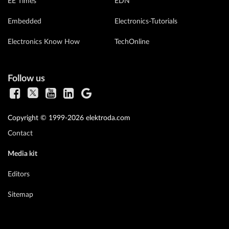
EE Times
EDN
Embedded
Electronics-Tutorials
Electronics Know How
TechOnline
Follow us
Copyright © 1999-2026 elektroda.com
Contact
Media kit
Editors
Sitemap