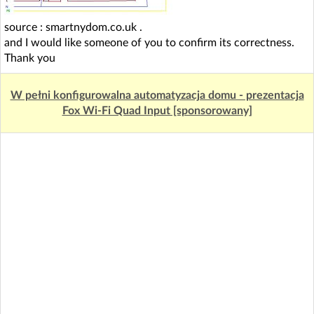
source : smartnydom.co.uk
.
and I would like someone of you to confirm its correctness.
Thank you
W pełni konfigurowalna automatyzacja domu - prezentacja
Fox Wi-Fi Quad Input [sponsorowany]