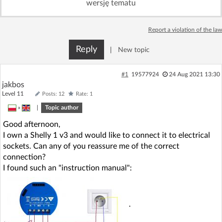
wersję tematu
Log in with Facebook
Report a violation of the law
No account yet? You can
Sign Up
for free!
Reply
|
New topic
Home page
Forum
#1
19577924
24 Aug 2021 13:30
jakbos
Level 11
Posts: 12
Rate: 1
Recent
Unanswered
»
|
Topic author
Good afternoon,
AI @ElektrodaBot
Classic layout
I own a Shelly 1 v3 and would like to connect it to electrical
sockets. Can any of you reassure me of the correct
connection?
I found such an "instruction manual":
.