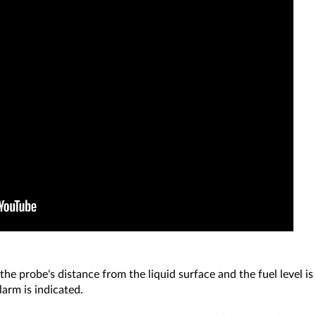
he probe's distance from the liquid surface and the fuel level is
alarm is indicated.