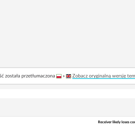
ść została przetłumaczona
»
Zobacz oryginalną wersję te
Receiver likely loses 