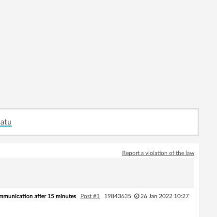
matu
Report a violation of the law
communication after 15 minutes
Post #1
19843635
26 Jan 2022 10:27