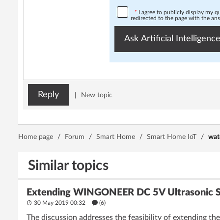
*
I agree to publicly display my 
redirected to the page with the an
Ask Artificial Intelligence
Reply
|
New topic
Home page
/
Forum
/
Smart Home
/
Smart Home IoT
/
wat
Similar topics
Extending WINGONEER DC 5V Ultrasonic Se
30 May 2019 00:32
(6)
The discussion addresses the feasibility of extending 