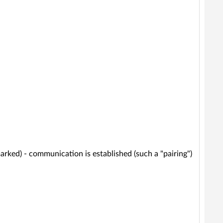
marked) - communication is established (such a "pairing")