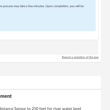
 The process may take a few minutes. Upon completion, you will be
Report a violation of the law
ement
tance Sensor to 250 feet for river water level