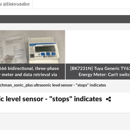
I @ElektrodaBot
66 bidirectional, three-phase
[BK7231N] Tuya Generic TY63
y meter and data retrieval via
Energy Meter: Can't switch
odbus on the ESP32
chman_sonic_plus ultrasonic level sensor - "stops" indicates
 level sensor - "stops" indicates