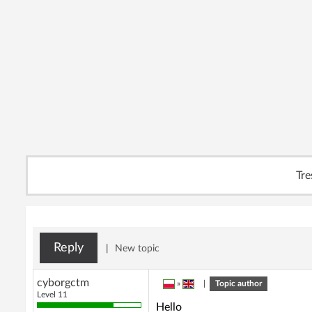
Tre
Reply
|
New topic
cyborgctm
»
|
Topic author
Level 11
Hello