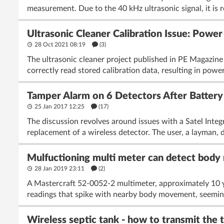
measurement. Due to the 40 kHz ultrasonic signal, it is
Ultrasonic Cleaner Calibration Issue: Powe
28 Oct 2021 08:19
(3)
The ultrasonic cleaner project published in PE Magazine 2
correctly read stored calibration data, resulting in powe
Tamper Alarm on 6 Detectors After Battery
25 Jan 2017 12:25
(17)
The discussion revolves around issues with a Satel Integ
replacement of a wireless detector. The user, a layman, 
Mulfuctioning multi meter can detect body
28 Jan 2019 23:11
(2)
A Mastercraft 52-0052-2 multimeter, approximately 10 ye
readings that spike with nearby body movement, seeming
Wireless septic tank - how to transmit the 