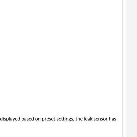
 displayed based on preset settings, the leak sensor has