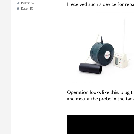
Posts: 52
I received such a device for repa
Rate: 10
Operation looks like this: plug 
and mount the probe in the tank