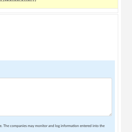
se. The companies may monitor and log information entered into the