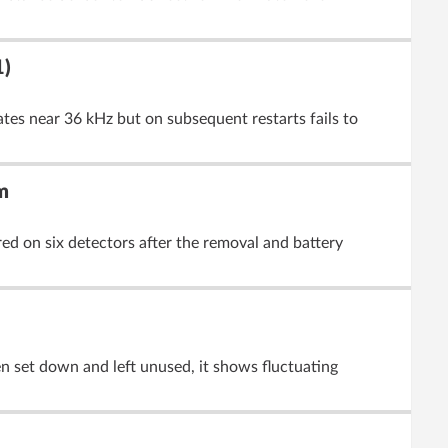
1)
ates near 36 kHz but on subsequent restarts fails to
m
red on six detectors after the removal and battery
n set down and left unused, it shows fluctuating