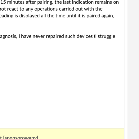
15 minutes after pairing, the last indication remains on
 not react to any operations carried out with the
ing is displayed all the time until it is paired again,
agnosis, I have never repaired such devices (I struggle
ut [sponsorowany]