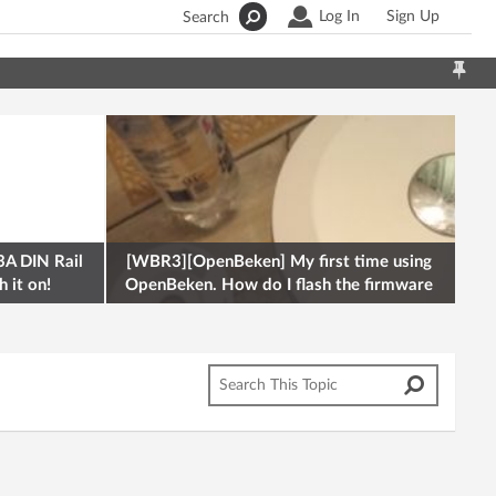
Log In
Sign Up
Search
A DIN Rail
[WBR3][OpenBeken] My first time using
 it on!
OpenBeken. How do I flash the firmware
onto a Tuya kettle and