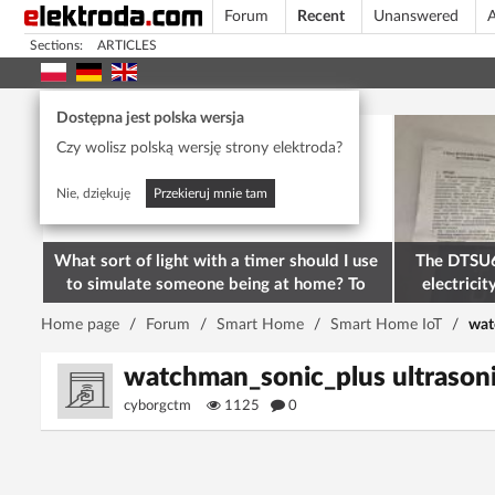
Forum
Recent
Unanswered
A
Sections:
ARTICLES
Today's popular
Dostępna jest polska wersja
Czy wolisz polską wersję strony elektroda?
Nie, dziękuję
Przekieruj mnie tam
What sort of light with a timer should I use
The DTSU6
to simulate someone being at home? To
electricit
deter burglars
M
Home page
/
Forum
/
Smart Home
/
Smart Home IoT
/
wat
watchman_sonic_plus ultrasonic
cyborgctm
1125
0