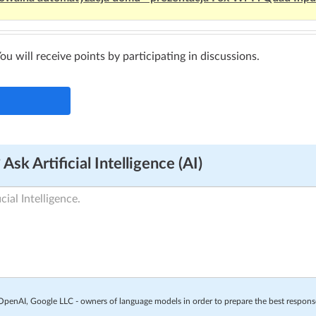
You will receive points by participating in discussions.
Ask Artificial Intelligence (AI)
o OpenAI, Google LLC - owners of language models in order to prepare the best respon