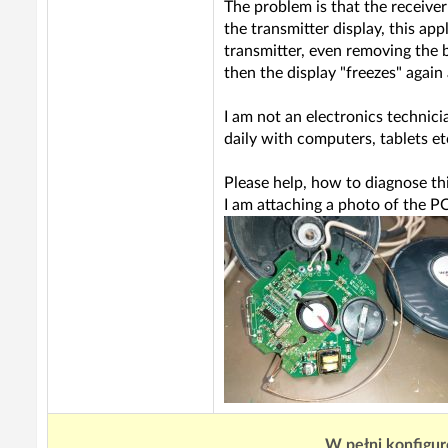
The problem is that the receiver
the transmitter display, this app
transmitter, even removing the ba
then the display "freezes" again
I am not an electronics technici
daily with computers, tablets etc
Please help, how to diagnose th
I am attaching a photo of the P
W pełni konfigur