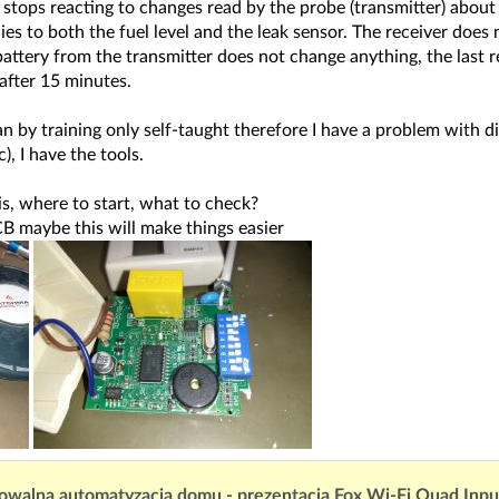
 stops reacting to changes read by the probe (transmitter) about 
lies to both the fuel level and the leak sensor. The receiver does
ttery from the transmitter does not change anything, the last read
 after 15 minutes.
an by training only self-taught therefore I have a problem with di
), I have the tools.
is, where to start, what to check?
CB maybe this will make things easier
owalna automatyzacja domu - prezentacja Fox Wi-Fi Quad Inp