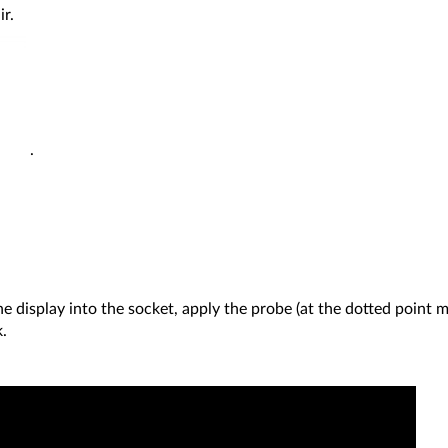
ir.
.
the display into the socket, apply the probe (at the dotted point 
.