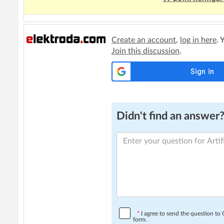
Create an account
,
log in here
. 
Join this discussion
.
Didn't find an answer? 
*
I agree to send the question t
form.