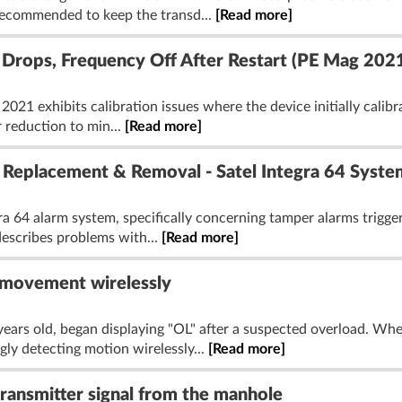
 recommended to keep the transd...
[Read more]
r Drops, Frequency Off After Restart (PE Mag 202
021 exhibits calibration issues where the device initially calibr
r reduction to min...
[Read more]
 Replacement & Removal - Satel Integra 64 Syste
ra 64 alarm system, specifically concerning tamper alarms trigge
describes problems with...
[Read more]
 movement wirelessly
ars old, began displaying "OL" after a suspected overload. Whe
ly detecting motion wirelessly...
[Read more]
transmitter signal from the manhole