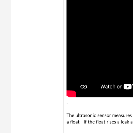
.
The ultrasonic sensor measures t
a float - if the float rises a leak 