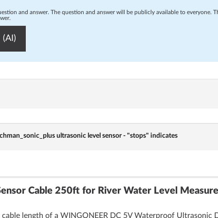
question and answer. The question and answer will be publicly available to everyone.
swer.
 (AI)
chman_sonic_plus ultrasonic level sensor - "stops" indicates
nsor Cable 250ft for River Water Level Measur
the cable length of a WINGONEER DC 5V Waterproof Ultrasonic Dis