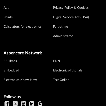
Add
Privacy Policy & Cookies
Points
Digital Service Act (DSA)
Calculators for electronics
Forgot me
Administrator
Aspencore Network
EE Times
EDN
Embedded
Electronics-Tutorials
Electronics Know How
TechOnline
Follow us