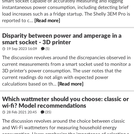
smart socket capable of accurately measuring and logging
instantaneous power consumption, including detecting brief
load increases such as a fridge startup. The Shelly 3EM Pro is
reported to c...
[Read more]
Disparity between power and amperage in a
smart socket - 3D printer
19 Sep 2023 16:09
(5)
The discussion revolves around the discrepancies observed in
current measurements from a smart socket used to monitor a
3D printer's power consumption. The user notes that the
current readings do not align with expected power
calculations based on th...
[Read more]
Which wattmeter should you choose: classic or
wi-fi? Model recommendations
28 Feb 2021 20:45
(35)
The discussion revolves around the choice between classic
and Wi-Fi wattmeters for measuring household energy