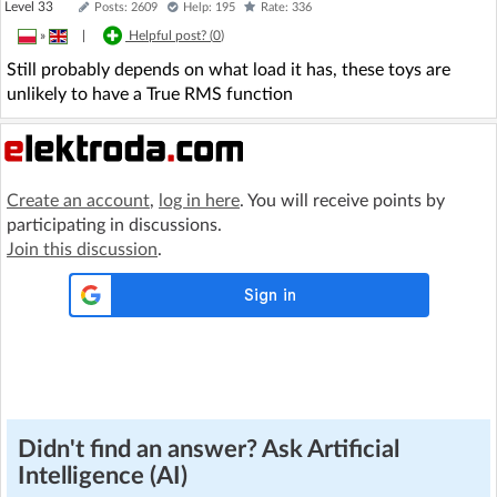
Level 33
Posts: 2609
Help: 195
Rate: 336
»
|
Helpful post? (
0
)
Still probably depends on what load it has, these toys are
unlikely to have a True RMS function
Create an account
,
log in here
. You will receive points by
participating in discussions.
Join this discussion
.
Didn't find an answer? Ask Artificial
Intelligence (AI)