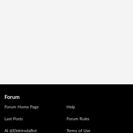
Forum
Forum Home Page
Help
Last Posts
Forum Rules
AI @ElektrodaBot
Terms of Use