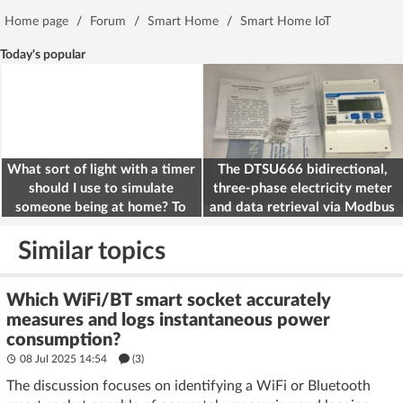
Home page
/
Forum
/
Smart Home
/
Smart Home IoT
Today's popular
What sort of light with a timer
The DTSU666 bidirectional,
should I use to simulate
three-phase electricity meter
someone being at home? To
and data retrieval via Modbus
deter burglars
on the ESP32
Similar topics
Which WiFi/BT smart socket accurately
measures and logs instantaneous power
consumption?
08 Jul 2025 14:54
(3)
The discussion focuses on identifying a WiFi or Bluetooth