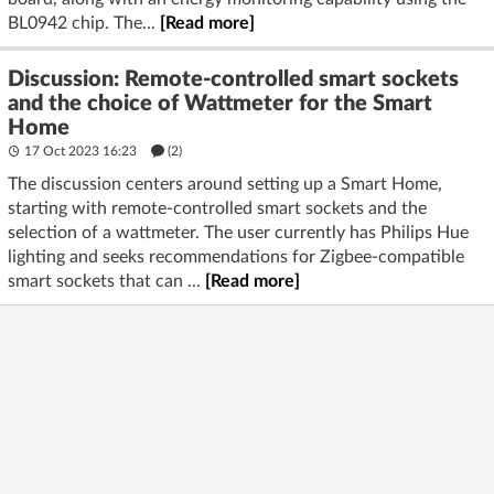
BL0942 chip. The...
[Read more]
Discussion: Remote-controlled smart sockets
and the choice of Wattmeter for the Smart
Home
17 Oct 2023 16:23
(2)
The discussion centers around setting up a Smart Home,
starting with remote-controlled smart sockets and the
selection of a wattmeter. The user currently has Philips Hue
lighting and seeks recommendations for Zigbee-compatible
smart sockets that can ...
[Read more]