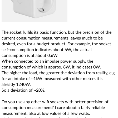
The socket fulfils its basic function, but the precision of the
current consumption measurements leaves much to be
desired, even for a budget product. For example, the socket
self-consumption indicates about 6W, the actual
consumption is at about 0.6W.
When connected to an impulse power supply, the
consumption of which is approx. 8W, it indicates 0W.
The higher the load, the greater the deviation from reality, e.g.
for an intake of ~1kW measured with other meters it is
already 1240W.
So a deviation of ~20%.
Do you use any other wifi sockets with better precision of
consumption measurement? I care about a fairly reliable
measurement, also at low values of a few watts.