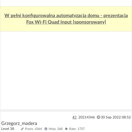
W pełni konfigurowalna automatyzacja domu - prezentacja
Fox Wi-Fi Quad Input [sponsorowany]
#2
20214346
30 Sep 2022 08:52
Grzegorz_madera
Level 38
Posts: 4364
Help: 268
Rate: 1737