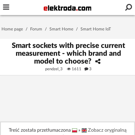
Username or e-mail
Home page
/
Forum
/
Smart Home
/
Smart Home IoT
Password
Smart sockets with precise current
measurement - which brand and
model to choose?
Stay signed in on this device
pendzel_3
1611
3
Log In
Forgot Password
New Activation
|
OR LOG IN WITH
Treść została przetłumaczona
»
Zobacz oryginalną