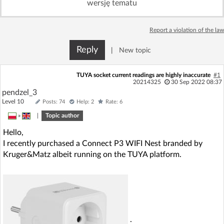
wersję tematu
Log in with Facebook
Report a violation of the law
No account yet? You can
Sign Up
for free!
Reply
|
New topic
Home page
Forum
TUYA socket current readings are highly inaccurate
#1
20214325
30 Sep 2022 08:37
pendzel_3
Recent
Unanswered
Level 10
Posts: 74
Help: 2
Rate: 6
»
|
Topic author
AI @ElektrodaBot
Classic layout
Hello,
I recently purchased a Connect P3 WIFI Nest branded by
Kruger&Matz albeit running on the TUYA platform.
.