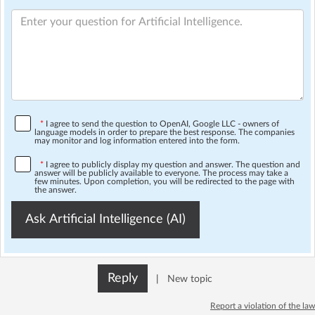
*
I agree to send the question to OpenAI, Google LLC - owners of
language models in order to prepare the best response. The companies
may monitor and log information entered into the form.
*
I agree to publicly display my question and answer. The question and
answer will be publicly available to everyone. The process may take a
few minutes. Upon completion, you will be redirected to the page with
the answer.
Ask Artificial Intelligence (AI)
Reply
|
New topic
Report a violation of the law