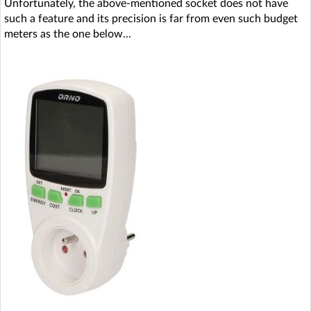
Unfortunately, the above-mentioned socket does not have
such a feature and its precision is far from even such budget
meters as the one below...