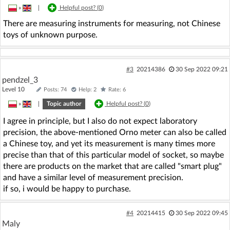
»
|
Helpful post? (
0
)
There are measuring instruments for measuring, not Chinese
toys of unknown purpose.
#3
20214386
30 Sep 2022 09:21
pendzel_3
Level 10
Posts: 74
Help: 2
Rate: 6
»
|
Topic author
Helpful post? (
0
)
I agree in principle, but I also do not expect laboratory
precision, the above-mentioned Orno meter can also be called
a Chinese toy, and yet its measurement is many times more
precise than that of this particular model of socket, so maybe
there are products on the market that are called "smart plug"
and have a similar level of measurement precision.
if so, i would be happy to purchase.
#4
20214415
30 Sep 2022 09:45
Maly