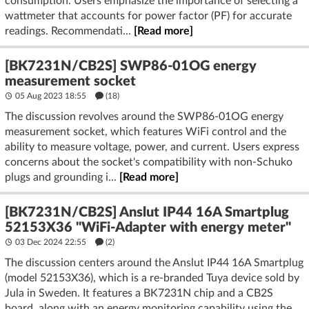
consumption. Users emphasize the importance of selecting a
wattmeter that accounts for power factor (PF) for accurate
readings. Recommendati...
[Read more]
[BK7231N/CB2S] SWP86-01OG energy
measurement socket
05 Aug 2023 18:55
(18)
The discussion revolves around the SWP86-01OG energy
measurement socket, which features WiFi control and the
ability to measure voltage, power, and current. Users express
concerns about the socket's compatibility with non-Schuko
plugs and grounding i...
[Read more]
[BK7231N/CB2S] Anslut IP44 16A Smartplug
52153X36 "WiFi-Adapter with energy meter"
03 Dec 2024 22:55
(2)
The discussion centers around the Anslut IP44 16A Smartplug
(model 52153X36), which is a re-branded Tuya device sold by
Jula in Sweden. It features a BK7231N chip and a CB2S
board, along with an energy monitoring capability using the