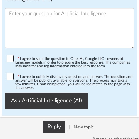
*
I agree to send the question to OpenAI, Google LLC - owners of
language models in order to prepare the best response. The companies
may monitor and log information entered into the form.
*
I agree to publicly display my question and answer. The question and
answer will be publicly available to everyone. The process may take a
few minutes. Upon completion, you will be redirected to the page with
the answer.
Ask Artificial Intelligence (AI)
Reply
|
New topic