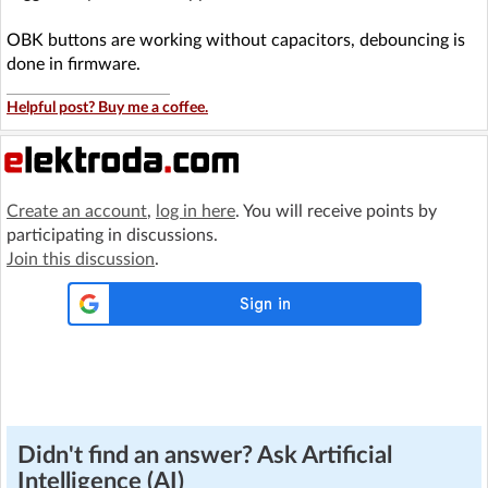
OBK buttons are working without capacitors, debouncing is
done in firmware.
Helpful post? Buy me a coffee.
Create an account
,
log in here
. You will receive points by
participating in discussions.
Join this discussion
.
Didn't find an answer? Ask Artificial
Intelligence (AI)