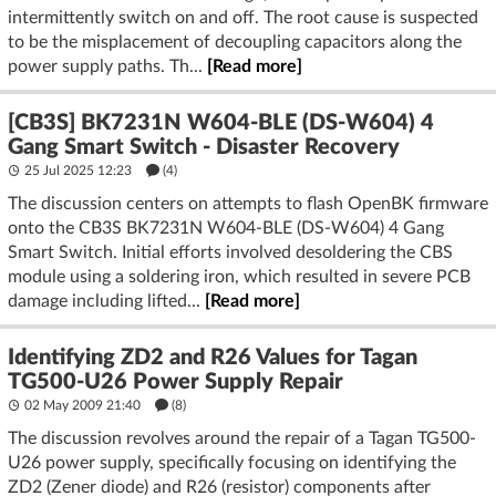
intermittently switch on and off. The root cause is suspected
to be the misplacement of decoupling capacitors along the
power supply paths. Th...
[Read more]
[CB3S] BK7231N W604-BLE (DS-W604) 4
Gang Smart Switch - Disaster Recovery
25 Jul 2025 12:23
(4)
The discussion centers on attempts to flash OpenBK firmware
onto the CB3S BK7231N W604-BLE (DS-W604) 4 Gang
Smart Switch. Initial efforts involved desoldering the CBS
module using a soldering iron, which resulted in severe PCB
damage including lifted...
[Read more]
Identifying ZD2 and R26 Values for Tagan
TG500-U26 Power Supply Repair
02 May 2009 21:40
(8)
The discussion revolves around the repair of a Tagan TG500-
U26 power supply, specifically focusing on identifying the
ZD2 (Zener diode) and R26 (resistor) components after