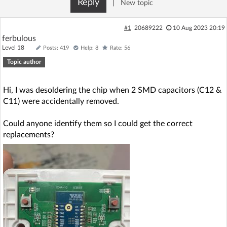
Reply
|
New topic
Log in with Facebook
#1
20689222
10 Aug 2023 20:19
No account yet? You can
Sign Up
for free!
ferbulous
Level 18
Posts: 419
Help: 8
Rate: 56
Topic author
Home page
Forum
Hi, I was desoldering the chip when 2 SMD capacitors (C12 &
Recent
Unanswered
C11) were accidentally removed.
Could anyone identify them so I could get the correct
AI @ElektrodaBot
Classic layout
replacements?