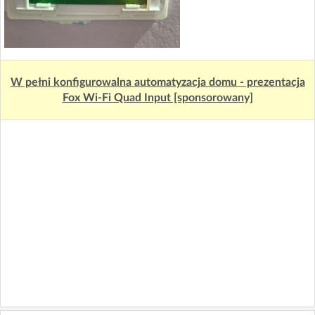
W pełni konfigurowalna automatyzacja domu - prezentacja
Fox Wi-Fi Quad Input [sponsorowany]