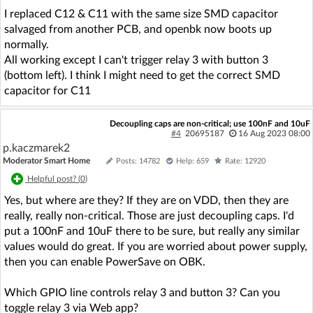
I replaced C12 & C11 with the same size SMD capacitor
salvaged from another PCB, and openbk now boots up
normally.
All working except I can't trigger relay 3 with button 3
(bottom left). I think I might need to get the correct SMD
capacitor for C11
Decoupling caps are non-critical; use 100nF and 10uF
#4
20695187
16 Aug 2023 08:00
p.kaczmarek2
Moderator Smart Home
Posts: 14782
Help: 659
Rate: 12920
Helpful post? (
0
)
Yes, but where are they? If they are on VDD, then they are
really, really non-critical. Those are just decoupling caps. I'd
put a 100nF and 10uF there to be sure, but really any similar
values would do great. If you are worried about power supply,
then you can enable PowerSave on OBK.
Which GPIO line controls relay 3 and button 3? Can you
toggle relay 3 via Web app?