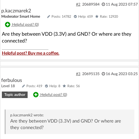
#2
20689584
11 Aug 2023 07:57
p.kaczmarek2
Moderator Smart Home
Posts: 14782
Help: 659
Rate: 12920
Helpful post? (
0
)
Are they between VDD (3.3V) and GND? Or where are they
connected?
Helpful post? Buy me a coffee.
#3
20695135
16 Aug 2023 03:25
ferbulous
Level 18
Posts: 419
Help: 8
Rate: 56
Topic author
Helpful post? (
0
)
p.kaczmarek2
wrote:
Are they between VDD (3.3V) and GND? Or where are
they connected?