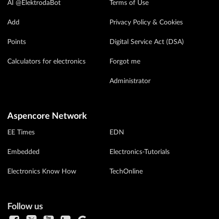
AI @ElektrodaBot
Terms of Use
Add
Privacy Policy & Cookies
Points
Digital Service Act (DSA)
Calculators for electronics
Forgot me
Administrator
Aspencore Network
EE Times
EDN
Embedded
Electronics-Tutorials
Electronics Know How
TechOnline
Follow us