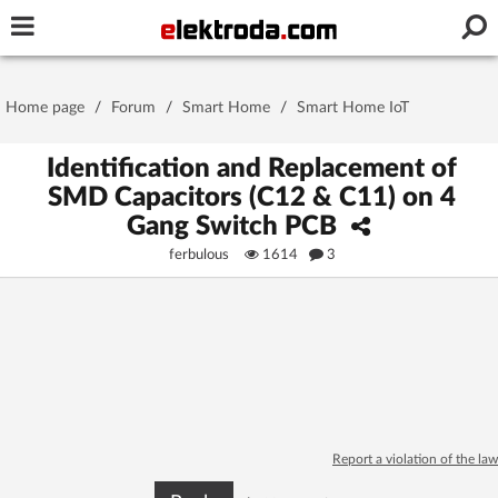
Username or e-mail
Home page
/
Forum
/
Smart Home
/
Smart Home IoT
Password
Identification and Replacement of
SMD Capacitors (C12 & C11) on 4
Gang Switch PCB
Stay signed in on this device
ferbulous
1614
3
Log In
Forgot Password
New Activation
|
OR LOG IN WITH
Report a violation of the law