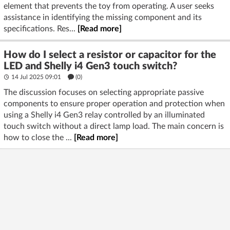
element that prevents the toy from operating. A user seeks
assistance in identifying the missing component and its
specifications. Res...
[Read more]
How do I select a resistor or capacitor for the
LED and Shelly i4 Gen3 touch switch?
14 Jul 2025 09:01
(
0
)
The discussion focuses on selecting appropriate passive
components to ensure proper operation and protection when
using a Shelly i4 Gen3 relay controlled by an illuminated
touch switch without a direct lamp load. The main concern is
how to close the ...
[Read more]