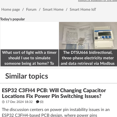
Report a violation of the law
Home page
/
Forum
/
Smart Home
/
Smart Home IoT
Today's popular
What sort of light with a timer
The DTSU666 bidirectional,
should I use to simulate
three-phase electricity meter
someone being at home? To
and data retrieval via Modbus
deter burglars
on the ESP32
Similar topics
ESP32 C3FH4 PCB: Will Changing Capacitor
Locations Fix Power Pin Switching Issues?
17 Dec 2024 18:32
(
0
)
The discussion centers on power pin instability issues in an
ESP32 C3FH4-based PCB design, where power pins