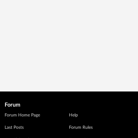
Forum
Forum Home Page
Help
Last Posts
Forum Rules