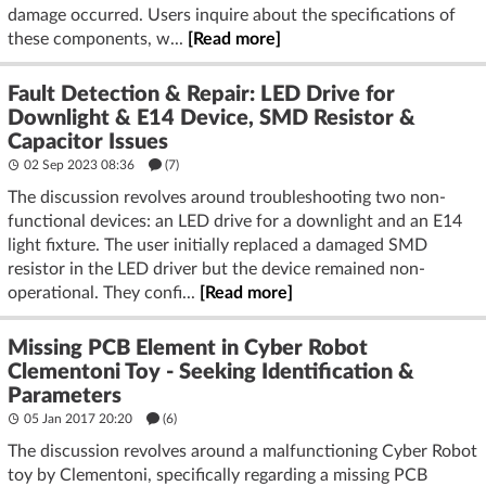
damage occurred. Users inquire about the specifications of
these components, w...
[Read more]
Fault Detection & Repair: LED Drive for
Downlight & E14 Device, SMD Resistor &
Capacitor Issues
02 Sep 2023 08:36
(7)
The discussion revolves around troubleshooting two non-
functional devices: an LED drive for a downlight and an E14
light fixture. The user initially replaced a damaged SMD
resistor in the LED driver but the device remained non-
operational. They confi...
[Read more]
Missing PCB Element in Cyber Robot
Clementoni Toy - Seeking Identification &
Parameters
05 Jan 2017 20:20
(6)
The discussion revolves around a malfunctioning Cyber Robot
toy by Clementoni, specifically regarding a missing PCB