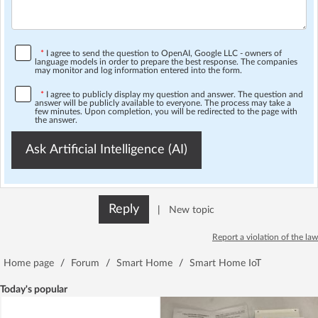
*
I agree to send the question to OpenAI, Google LLC - owners of
language models in order to prepare the best response. The companies
may monitor and log information entered into the form.
*
I agree to publicly display my question and answer. The question and
answer will be publicly available to everyone. The process may take a
few minutes. Upon completion, you will be redirected to the page with
the answer.
Ask Artificial Intelligence (AI)
Reply
|
New topic
Report a violation of the law
Home page
/
Forum
/
Smart Home
/
Smart Home IoT
Today's popular