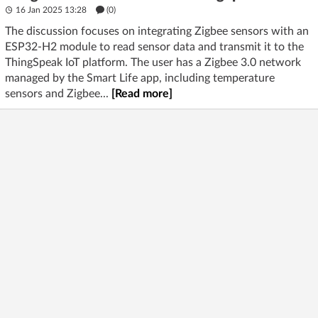
16 Jan 2025 13:28
(
0
)
The discussion focuses on integrating Zigbee sensors with an
ESP32-H2 module to read sensor data and transmit it to the
ThingSpeak IoT platform. The user has a Zigbee 3.0 network
managed by the Smart Life app, including temperature
sensors and Zigbee...
[Read more]