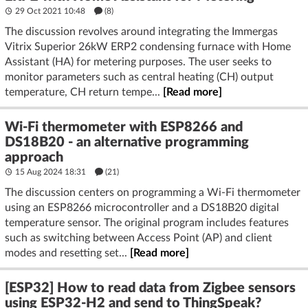
29 Oct 2021 10:48
(8)
The discussion revolves around integrating the Immergas
Vitrix Superior 26kW ERP2 condensing furnace with Home
Assistant (HA) for metering purposes. The user seeks to
monitor parameters such as central heating (CH) output
temperature, CH return tempe...
[Read more]
Wi-Fi thermometer with ESP8266 and
DS18B20 - an alternative programming
approach
15 Aug 2024 18:31
(21)
The discussion centers on programming a Wi-Fi thermometer
using an ESP8266 microcontroller and a DS18B20 digital
temperature sensor. The original program includes features
such as switching between Access Point (AP) and client
modes and resetting set...
[Read more]
[ESP32] How to read data from Zigbee sensors
using ESP32-H2 and send to ThingSpeak?