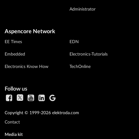
Administrator
Aspencore Network
EE Times
EDN
Embedded
Electronics-Tutorials
Electronics Know How
TechOnline
Follow us
Copyright © 1999-2026 elektroda.com
Contact
Media kit