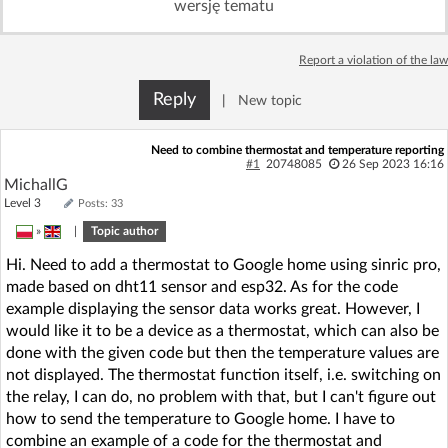
wersję tematu
Log in with Facebook
Report a violation of the law
No account yet? You can
Sign Up
for free!
Reply
|
New topic
Home page
Forum
Need to combine thermostat and temperature reporting
#1
20748085
26 Sep 2023 16:16
MichallG
Recent
Unanswered
Level 3
Posts: 33
»
|
Topic author
AI @ElektrodaBot
Classic layout
Hi. Need to add a thermostat to Google home using sinric pro,
made based on dht11 sensor and esp32. As for the code
example displaying the sensor data works great. However, I
would like it to be a device as a thermostat, which can also be
done with the given code but then the temperature values are
not displayed. The thermostat function itself, i.e. switching on
the relay, I can do, no problem with that, but I can't figure out
how to send the temperature to Google home. I have to
combine an example of a code for the thermostat and