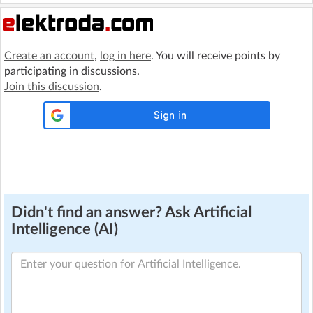
Create an account
,
log in here
. You will receive points by
participating in discussions.
Join this discussion
.
Didn't find an answer? Ask Artificial
Intelligence (AI)