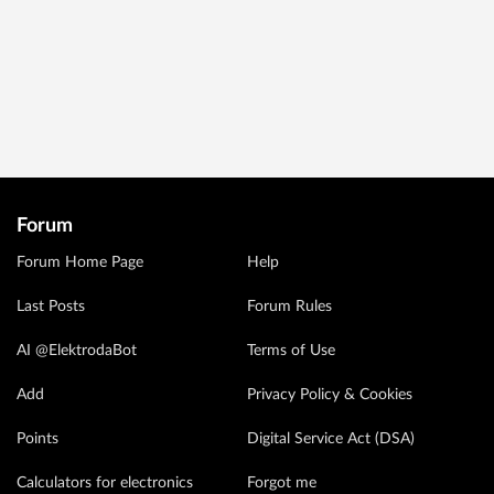
Forum
Forum Home Page
Help
Last Posts
Forum Rules
AI @ElektrodaBot
Terms of Use
Add
Privacy Policy & Cookies
Points
Digital Service Act (DSA)
Calculators for electronics
Forgot me