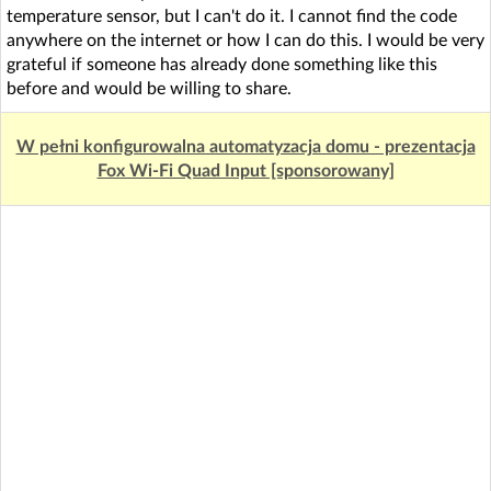
temperature sensor, but I can't do it. I cannot find the code
anywhere on the internet or how I can do this. I would be very
grateful if someone has already done something like this
before and would be willing to share.
W pełni konfigurowalna automatyzacja domu - prezentacja
Fox Wi-Fi Quad Input [sponsorowany]