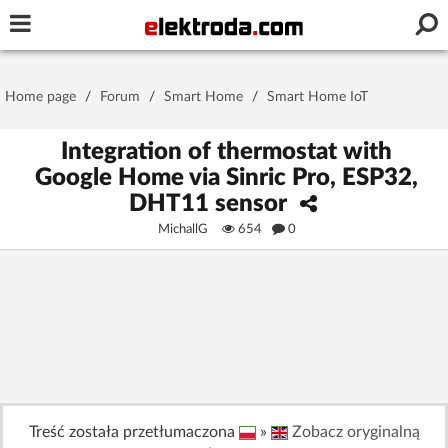
Username or e-mail
Home page
/
Forum
/
Smart Home
/
Smart Home IoT
Password
Integration of thermostat with
Google Home via Sinric Pro, ESP32,
DHT11 sensor
Stay signed in on this device
MichallG
654
0
Log In
Forgot Password
New Activation
|
OR LOG IN WITH
Treść została przetłumaczona
»
Zobacz oryginalną