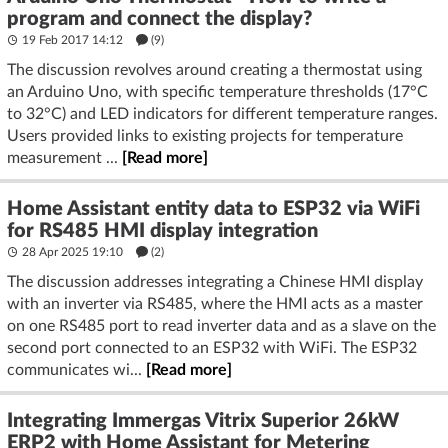
program and connect the display?
19 Feb 2017 14:12
(9)
The discussion revolves around creating a thermostat using
an Arduino Uno, with specific temperature thresholds (17°C
to 32°C) and LED indicators for different temperature ranges.
Users provided links to existing projects for temperature
measurement ...
[Read more]
Home Assistant entity data to ESP32 via WiFi
for RS485 HMI display integration
28 Apr 2025 19:10
(2)
The discussion addresses integrating a Chinese HMI display
with an inverter via RS485, where the HMI acts as a master
on one RS485 port to read inverter data and as a slave on the
second port connected to an ESP32 with WiFi. The ESP32
communicates wi...
[Read more]
Integrating Immergas Vitrix Superior 26kW
ERP2 with Home Assistant for Metering