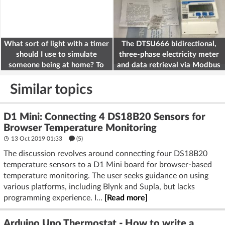
What sort of light with a timer
The DTSU666 bidirectional,
should I use to simulate
three-phase electricity meter
someone being at home? To
and data retrieval via Modbus
deter burglars
on the ESP32
Similar topics
D1 Mini: Connecting 4 DS18B20 Sensors for
Browser Temperature Monitoring
13 Oct 2019 01:33
(5)
The discussion revolves around connecting four DS18B20
temperature sensors to a D1 Mini board for browser-based
temperature monitoring. The user seeks guidance on using
various platforms, including Blynk and Supla, but lacks
programming experience. I...
[Read more]
Arduino Uno Thermostat - How to write a