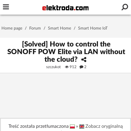
Username or e-mail
Home page
/
Forum
/
Smart Home
/
Smart Home IoT
Password
[Solved] How to control the
SONOFF POW Elite via LAN without
the cloud?
Stay signed in on this device
szczukot
912
2
Log In
Forgot Password
New Activation
|
OR LOG IN WITH
Treść została przetłumaczona
»
Zobacz oryginalną