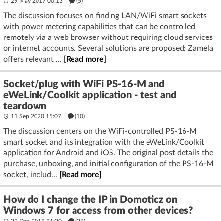
29 May 2017 00:13
(5)
The discussion focuses on finding LAN/WiFi smart sockets
with power metering capabilities that can be controlled
remotely via a web browser without requiring cloud services
or internet accounts. Several solutions are proposed: Zamela
offers relevant ...
[Read more]
Socket/plug with WiFi PS-16-M and
eWeLink/Coolkit application - test and
teardown
11 Sep 2020 15:07
(10)
The discussion centers on the WiFi-controlled PS-16-M
smart socket and its integration with the eWeLink/Coolkit
application for Android and iOS. The original post details the
purchase, unboxing, and initial configuration of the PS-16-M
socket, includ...
[Read more]
How do I change the IP in Domoticz on
Windows 7 for access from other devices?