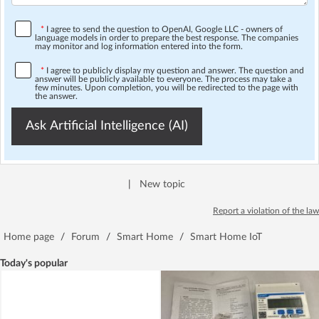
*
I agree to send the question to OpenAI, Google LLC - owners of
language models in order to prepare the best response. The companies
may monitor and log information entered into the form.
*
I agree to publicly display my question and answer. The question and
answer will be publicly available to everyone. The process may take a
few minutes. Upon completion, you will be redirected to the page with
the answer.
Ask Artificial Intelligence (AI)
|
New topic
Report a violation of the law
Home page
/
Forum
/
Smart Home
/
Smart Home IoT
Today's popular