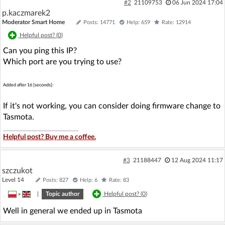
#2
21109753
06 Jun 2024 17:04
p.kaczmarek2
Moderator Smart Home
Posts: 14771
Help: 659
Rate: 12914
Helpful post? (
0
)
Can you ping this IP?
Which port are you trying to use?
Added after 16 [seconds]:
If it's not working, you can consider doing firmware change to
Tasmota.
Helpful post? Buy me a coffee.
#3
21188447
12 Aug 2024 11:17
szczukot
Level 14
Posts: 827
Help: 6
Rate: 83
»
|
Topic author
Helpful post? (
0
)
Well in general we ended up in Tasmota