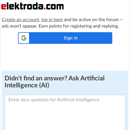
Create an account
,
log in here
and be active on the forum —
ads won't appear. Earn points for registering and replying.
Didn't find an answer? Ask Artificial
Intelligence (AI)