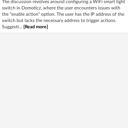
The discussion revolves around configuring a WiFi smart light
switch in Domoticz, where the user encounters issues with
the "enable action" option. The user has the IP address of the
switch but lacks the necessary address to trigger actions.
Suggesti...
[Read more]