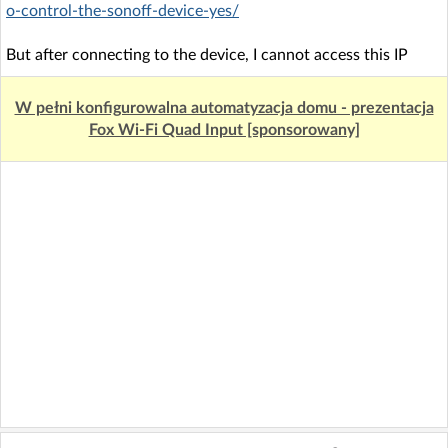
o-control-the-sonoff-device-yes/
But after connecting to the device, I cannot access this IP
W pełni konfigurowalna automatyzacja domu - prezentacja
Fox Wi-Fi Quad Input [sponsorowany]