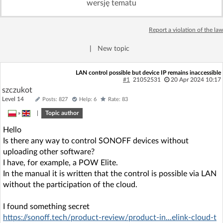
wersję tematu
Log in with Facebook
Report a violation of the law
No account yet? You can
Sign Up
for free!
|
New topic
Home page
Forum
LAN control possible but device IP remains inaccessible
#1
21052531
20 Apr 2024 10:17
szczukot
Recent
Unanswered
Level 14
Posts: 827
Help: 6
Rate: 83
»
|
Topic author
AI @ElektrodaBot
Classic layout
Hello
Is there any way to control SONOFF devices without
uploading other software?
I have, for example, a POW Elite.
In the manual it is written that the control is possible via LAN
without the participation of the cloud.
I found something secret
https://sonoff.tech/product-review/product-in...elink-cloud-t