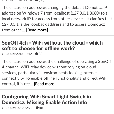
22 Dec 2018 21:20
(38)
The discussion addresses changing the default Domoticz IP
address on Windows 7 from localhost (127.0.0.1:8080) to a
local network IP for access from other devices. It clarifies that
127.0.0.1 is the loopback address and to access Domoticz
from other ...
[Read more]
SonOff 4ch - WiFi without the cloud - which
soft to choose for offline work?
28 Mar 2018 18:12
(2)
The discussion addresses the challenge of operating a SonOff
4-channel WiFi relay device without relying on cloud
services, particularly in environments lacking internet
connectivity. To enable offline functionality and direct WiFi
control, it is rec...
[Read more]
Configuring WiFi Smart Light Switch in
Domoticz: Missing Enable Action Info
22 May 2019 22:22
(8)