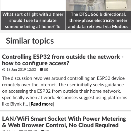
What sort of light with a timer
The DTSU666 bidirectional,
should I use to simulate
three-phase electricity meter
someone being at home? To
and data retrieval via Modbus
deter burglars
on the ESP32
Similar topics
Controlling ESP32 from outside the network -
how to configure access?
13 Jun 2019 12:03
(5)
The discussion revolves around controlling an ESP32 device
remotely over the internet. The user initially seeks guidance
on accessing the ESP32 from outside their home network,
specifically when at work. Responses suggest using platforms
like Blynk f...
[Read more]
LAN/WiFi Smart Socket With Power Metering
& Web Browser Control, No Cloud Required