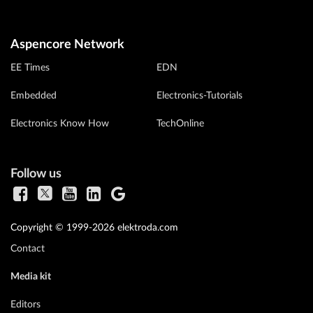
Aspencore Network
EE Times
EDN
Embedded
Electronics-Tutorials
Electronics Know How
TechOnline
Follow us
Copyright © 1999-2026 elektroda.com
Contact
Media kit
Editors