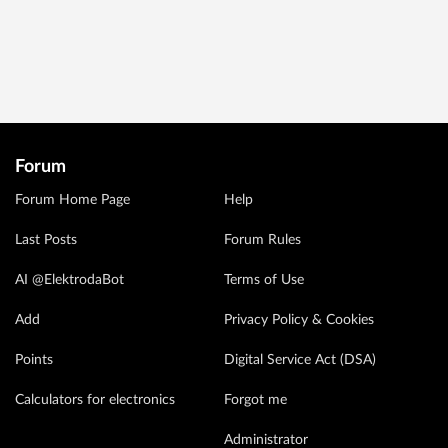
Forum
Forum Home Page
Help
Last Posts
Forum Rules
AI @ElektrodaBot
Terms of Use
Add
Privacy Policy & Cookies
Points
Digital Service Act (DSA)
Calculators for electronics
Forgot me
Administrator