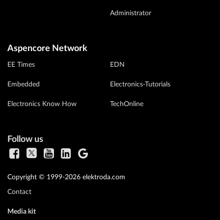
Administrator
Aspencore Network
EE Times
EDN
Embedded
Electronics-Tutorials
Electronics Know How
TechOnline
Follow us
Copyright © 1999-2026 elektroda.com
Contact
Media kit