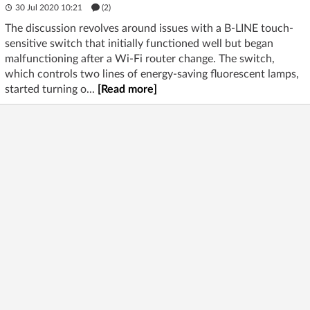
30 Jul 2020 10:21
(2)
The discussion revolves around issues with a B-LINE touch-
sensitive switch that initially functioned well but began
malfunctioning after a Wi-Fi router change. The switch,
which controls two lines of energy-saving fluorescent lamps,
started turning o...
[Read more]