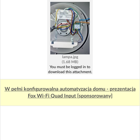
lampa.jpg
(1.68 MB)
You must be logged in to
download this attachment.
W pełni konfigurowalna automatyzacja domu - prezentacja
Fox Wi-Fi Quad Input [sponsorowany]