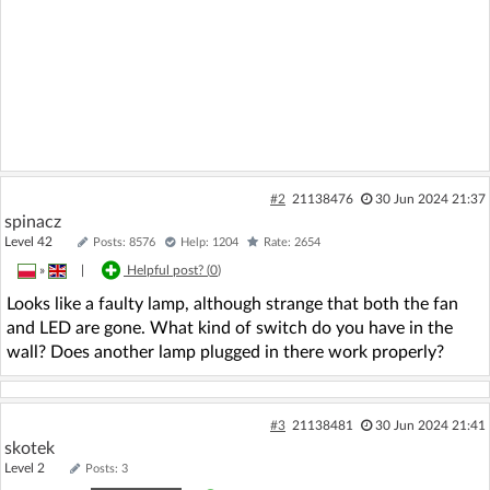
#2
21138476
30 Jun 2024 21:37
spinacz
Level 42
Posts: 8576
Help: 1204
Rate: 2654
»
|
Helpful post? (
0
)
Looks like a faulty lamp, although strange that both the fan
and LED are gone. What kind of switch do you have in the
wall? Does another lamp plugged in there work properly?
#3
21138481
30 Jun 2024 21:41
skotek
Level 2
Posts: 3