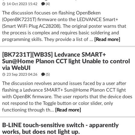
14 Oct 2023 15:42
(4)
The discussion focuses on flashing OpenBeken
(OpenBK7231T) firmware onto the LEDVANCE Smart+
(Smart WiFi Plug AC28208). The original poster warns that
the process is complex and requires basic soldering and
programming skills. They provide a list of ...
[Read more]
[BK7231T][WB3S] Ledvance SMART+
Sun@Home Planon CCT light Unable to control
via WebUI
23 Sep 2023 04:26
(5)
The discussion revolves around issues faced by a user after
flashing a Ledvance SMART+ Sun@Home Planon CCT light
with OpenBK firmware. The user reports that the device does
not respond to the Toggle button or color slider, only
functioning through th...
[Read more]
B-LINE touch-sensitive switch - apparently
works, but does not light up.