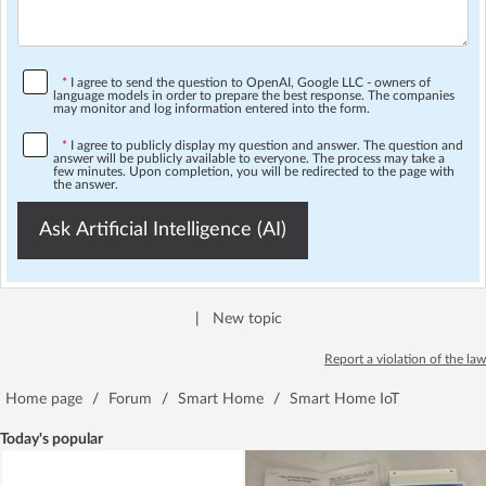
*
I agree to send the question to OpenAI, Google LLC - owners of
language models in order to prepare the best response. The companies
may monitor and log information entered into the form.
*
I agree to publicly display my question and answer. The question and
answer will be publicly available to everyone. The process may take a
few minutes. Upon completion, you will be redirected to the page with
the answer.
Ask Artificial Intelligence (AI)
|
New topic
Report a violation of the law
Home page
/
Forum
/
Smart Home
/
Smart Home IoT
Today's popular