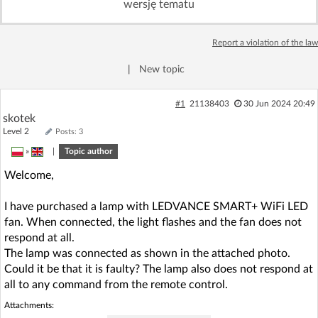
wersję tematu
Log in with Facebook
Report a violation of the law
No account yet? You can
Sign Up
for free!
|
New topic
Home page
Forum
#1
21138403
30 Jun 2024 20:49
skotek
Level 2
Posts: 3
Recent
Unanswered
»
|
Topic author
Welcome,
AI @ElektrodaBot
Classic layout
I have purchased a lamp with LEDVANCE SMART+ WiFi LED
fan. When connected, the light flashes and the fan does not
respond at all.
The lamp was connected as shown in the attached photo.
Could it be that it is faulty? The lamp also does not respond at
all to any command from the remote control.
Attachments: