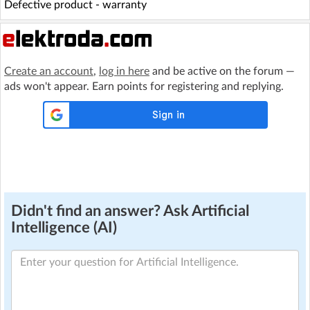
Defective product - warranty
Create an account
,
log in here
and be active on the forum —
ads won't appear. Earn points for registering and replying.
Didn't find an answer? Ask Artificial
Intelligence (AI)