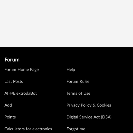
Forum
Forum Home Page
Help
Last Posts
Forum Rules
AI @ElektrodaBot
Terms of Use
Add
Privacy Policy & Cookies
Points
Digital Service Act (DSA)
Calculators for electronics
Forgot me