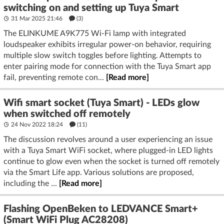
switching on and setting up Tuya Smart
31 Mar 2025 21:46
(3)
The ELINKUME A9K775 Wi-Fi lamp with integrated
loudspeaker exhibits irregular power-on behavior, requiring
multiple slow switch toggles before lighting. Attempts to
enter pairing mode for connection with the Tuya Smart app
fail, preventing remote con...
[Read more]
Wifi smart socket (Tuya Smart) - LEDs glow
when switched off remotely
24 Nov 2022 18:24
(11)
The discussion revolves around a user experiencing an issue
with a Tuya Smart WiFi socket, where plugged-in LED lights
continue to glow even when the socket is turned off remotely
via the Smart Life app. Various solutions are proposed,
including the ...
[Read more]
Flashing OpenBeken to LEDVANCE Smart+
(Smart WiFi Plug AC28208)