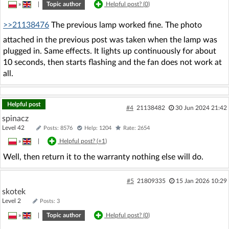
»
|
Topic author
Helpful post? (
0
)
>>21138476
The previous lamp worked fine. The photo
attached in the previous post was taken when the lamp was
plugged in. Same effects. It lights up continuously for about
10 seconds, then starts flashing and the fan does not work at
all.
Helpful post
#4
21138482
30 Jun 2024 21:42
spinacz
Level 42
Posts: 8576
Help: 1204
Rate: 2654
»
|
Helpful post? (
+1
)
Well, then return it to the warranty nothing else will do.
#5
21809335
15 Jan 2026 10:29
skotek
Level 2
Posts: 3
»
|
Topic author
Helpful post? (
0
)