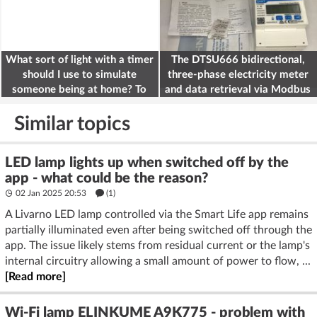
What sort of light with a timer
The DTSU666 bidirectional,
should I use to simulate
three-phase electricity meter
someone being at home? To
and data retrieval via Modbus
deter burglars
on the ESP32
Similar topics
LED lamp lights up when switched off by the
app - what could be the reason?
02 Jan 2025 20:53
(1)
A Livarno LED lamp controlled via the Smart Life app remains
partially illuminated even after being switched off through the
app. The issue likely stems from residual current or the lamp's
internal circuitry allowing a small amount of power to flow, ...
[Read more]
Wi-Fi lamp ELINKUME A9K775 - problem with