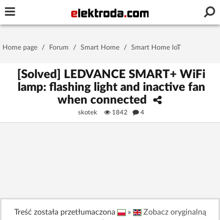
Username or e-mail
Home page
/
Forum
/
Smart Home
/
Smart Home IoT
Password
[Solved] LEDVANCE SMART+ WiFi
lamp: flashing light and inactive fan
when connected
Stay signed in on this device
skotek
1842
4
Log In
Forgot Password
New Activation
|
OR LOG IN WITH
Treść została przetłumaczona
»
Zobacz oryginalną