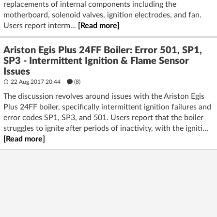
replacements of internal components including the
motherboard, solenoid valves, ignition electrodes, and fan.
Users report interm...
[Read more]
Ariston Egis Plus 24FF Boiler: Error 501, SP1,
SP3 - Intermittent Ignition & Flame Sensor
Issues
22 Aug 2017 20:44
(8)
The discussion revolves around issues with the Ariston Egis
Plus 24FF boiler, specifically intermittent ignition failures and
error codes SP1, SP3, and 501. Users report that the boiler
struggles to ignite after periods of inactivity, with the igniti...
[Read more]