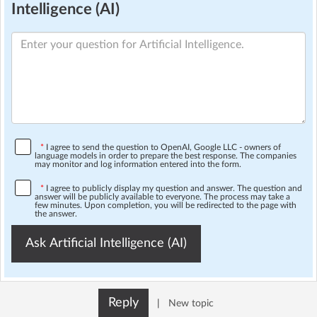
Intelligence (AI)
*
I agree to send the question to OpenAI, Google LLC - owners of
language models in order to prepare the best response. The companies
may monitor and log information entered into the form.
*
I agree to publicly display my question and answer. The question and
answer will be publicly available to everyone. The process may take a
few minutes. Upon completion, you will be redirected to the page with
the answer.
Ask Artificial Intelligence (AI)
Reply
|
New topic