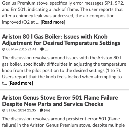
Genius Premium stove, specifically error messages SP1, SP2,
and Err 501, indicating a lack of flame. The user reports that
after a chimney leak was addressed, the air composition
improved (O2 at ...
[Read more]
Ariston 80 l Gas Boiler: Issues with Knob
Adjustment for Desired Temperature Settings
08 May 2015 21:41
(5)
The discussion revolves around issues with the Ariston 80 l
gas boiler, specifically difficulties in adjusting the temperature
knob from the pilot position to the desired settings (1 to 7).
Users report that the knob feels locked when attempting to
t...
[Read more]
Ariston Genus Stove Error 501 Flame Failure
Despite New Parts and Service Checks
31 Dec 2014 21:35
(46)
The discussion revolves around persistent error 501 (flame
failure) in the Ariston Genus Premium stove, despite multiple