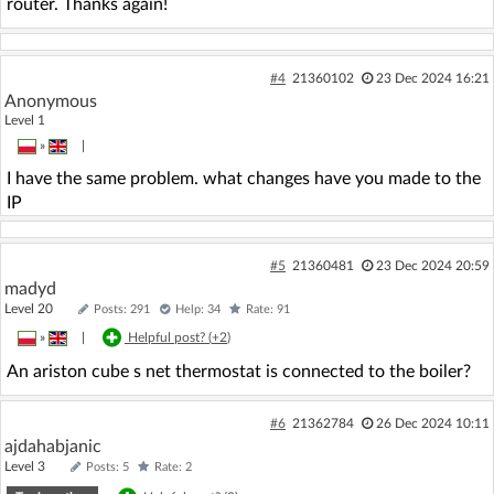
router. Thanks again!
#4
21360102
23 Dec 2024 16:21
Anonymous
Level 1
»
|
I have the same problem. what changes have you made to the
IP
#5
21360481
23 Dec 2024 20:59
madyd
Level 20
Posts: 291
Help: 34
Rate: 91
»
|
Helpful post? (
+2
)
An ariston cube s net thermostat is connected to the boiler?
#6
21362784
26 Dec 2024 10:11
ajdahabjanic
Level 3
Posts: 5
Rate: 2