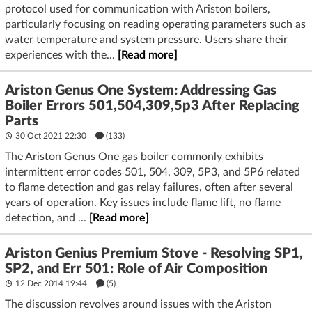
protocol used for communication with Ariston boilers,
particularly focusing on reading operating parameters such as
water temperature and system pressure. Users share their
experiences with the...
[Read more]
Ariston Genus One System: Addressing Gas
Boiler Errors 501,504,309,5p3 After Replacing
Parts
30 Oct 2021 22:30
(133)
The Ariston Genus One gas boiler commonly exhibits
intermittent error codes 501, 504, 309, 5P3, and 5P6 related
to flame detection and gas relay failures, often after several
years of operation. Key issues include flame lift, no flame
detection, and ...
[Read more]
Ariston Genius Premium Stove - Resolving SP1,
SP2, and Err 501: Role of Air Composition
12 Dec 2014 19:44
(5)
The discussion revolves around issues with the Ariston