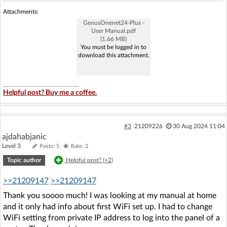
Attachments:
GenusOnenet24-Plus -
User Manual.pdf
(1.66 MB)
You must be logged in to
download this attachment.
Helpful post? Buy me a coffee.
#3
21209226
30 Aug 2024 11:04
ajdahabjanic
Level 3
Posts: 5
Rate: 2
Topic author
Helpful post? (
+2
)
>>21209147
>>21209147
Thank you soooo much! I was looking at my manual at home
and it only had info about first WiFi set up. I had to change
WiFi setting from private IP address to log into the panel of a