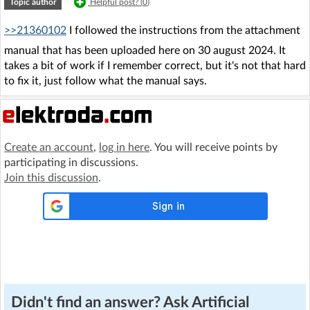
Topic author
Helpful post? (
0
)
>>21360102
I followed the instructions from the attachment
manual that has been uploaded here on 30 august 2024. It
takes a bit of work if I remember correct, but it's not that hard
to fix it, just follow what the manual says.
Create an account
,
log in here
. You will receive points by
participating in discussions.
Join this discussion
.
Didn't find an answer? Ask Artificial