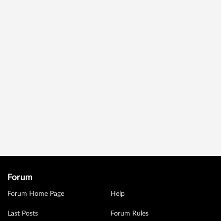
Forum
Forum Home Page
Help
Last Posts
Forum Rules