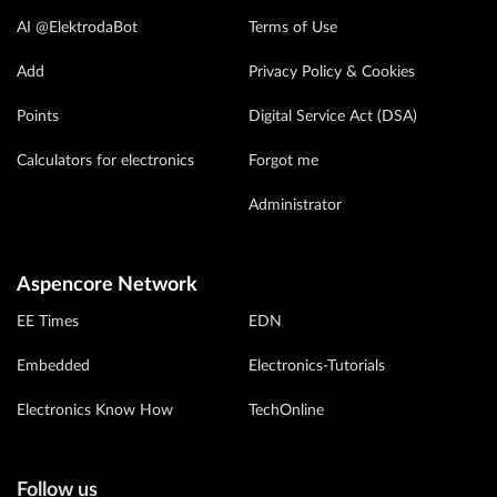
AI @ElektrodaBot
Terms of Use
Add
Privacy Policy & Cookies
Points
Digital Service Act (DSA)
Calculators for electronics
Forgot me
Administrator
Aspencore Network
EE Times
EDN
Embedded
Electronics-Tutorials
Electronics Know How
TechOnline
Follow us