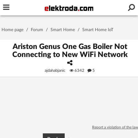
Username or e-mail
Home page
/
Forum
/
Smart Home
/
Smart Home IoT
Password
Ariston Genus One Gas Boiler Not
Connecting to New WiFi Network
Stay signed in on this device
ajdahabjanic
6342
5
Log In
Forgot Password
New Activation
|
OR LOG IN WITH
Report a violation of the law