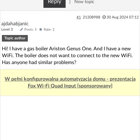
Reply
|
New topic
Log in with Facebook
#1
21208988
30 Aug 2024 07:12
No account yet? You can
Sign Up
for free!
ajdahabjanic
Level 3
Posts: 5
Rate: 2
Topic author
Home page
Forum
Hi! I have a gas boiler Ariston Genus One. And I have a new
WiFi. The boiler does not want to connect to the new WiFi.
Recent
Unanswered
Has anyone had similar problems?
W pełni konfigurowalna automatyzacja domu - prezentacja
AI @ElektrodaBot
Classic layout
Fox Wi-Fi Quad Input [sponsorowany]