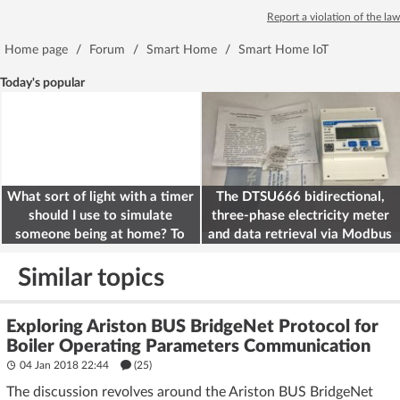
Report a violation of the law
Home page
/
Forum
/
Smart Home
/
Smart Home IoT
Today's popular
What sort of light with a timer
The DTSU666 bidirectional,
should I use to simulate
three-phase electricity meter
someone being at home? To
and data retrieval via Modbus
deter burglars
on the ESP32
Similar topics
Exploring Ariston BUS BridgeNet Protocol for
Boiler Operating Parameters Communication
04 Jan 2018 22:44
(25)
The discussion revolves around the Ariston BUS BridgeNet