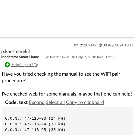
#2
21209147
30 Aug 2024 10:11
p.kaczmarek2
Moderator Smart Home
Posts: 14768
Help: 659
Rate: 12911
Helpful post? (
0
)
Have you tried checking the manual to see the WiFi pair
procedure?
I've checked web for some manuals, maybe that one can help?
Code: text
Expand
Select all
Copy to clipboard
G.C.N.: 47-116-93 (24 kW)

G.C.N.: 47-116-94 (30 kW)
