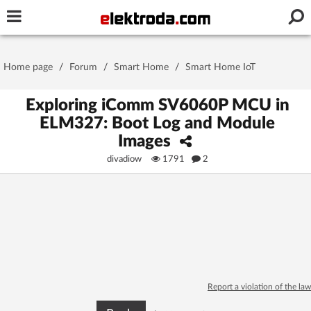
Username or e-mail
Home page
/
Forum
/
Smart Home
/
Smart Home IoT
Password
Exploring iComm SV6060P MCU in
ELM327: Boot Log and Module
Images
Stay signed in on this device
divadiow
1791
2
Log In
Forgot Password
New Activation
|
OR LOG IN WITH
Report a violation of the law