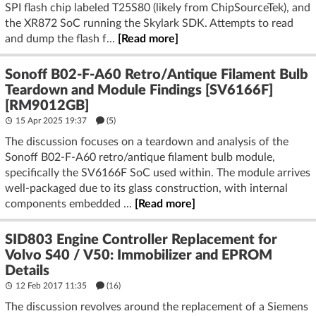
SPI flash chip labeled T25S80 (likely from ChipSourceTek), and
the XR872 SoC running the Skylark SDK. Attempts to read
and dump the flash f...
[Read more]
Sonoff B02-F-A60 Retro/Antique Filament Bulb
Teardown and Module Findings [SV6166F]
[RM9012GB]
15 Apr 2025 19:37
(5)
The discussion focuses on a teardown and analysis of the
Sonoff B02-F-A60 retro/antique filament bulb module,
specifically the SV6166F SoC used within. The module arrives
well-packaged due to its glass construction, with internal
components embedded ...
[Read more]
SID803 Engine Controller Replacement for
Volvo S40 / V50: Immobilizer and EPROM
Details
12 Feb 2017 11:35
(16)
The discussion revolves around the replacement of a Siemens