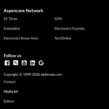
Aspencore Network
EE Times
EDN
Embedded
Electronics-Tutorials
Electronics Know How
TechOnline
Follow us
Copyright © 1999-2026 elektroda.com
Contact
Media kit
Editors