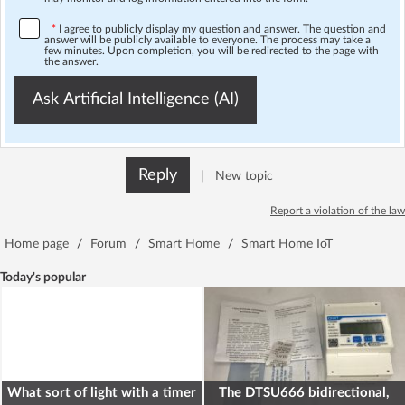
*
I agree to publicly display my question and answer. The question and
answer will be publicly available to everyone. The process may take a
few minutes. Upon completion, you will be redirected to the page with
the answer.
Ask Artificial Intelligence (AI)
Reply
|
New topic
Report a violation of the law
Home page
/
Forum
/
Smart Home
/
Smart Home IoT
Today's popular
What sort of light with a timer
The DTSU666 bidirectional,