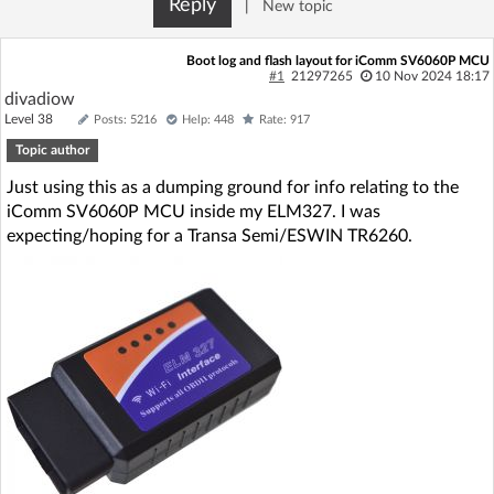
Reply
|
New topic
Log in with Facebook
Boot log and flash layout for iComm SV6060P MCU
No account yet? You can
Sign Up
for free!
#1
21297265
10 Nov 2024 18:17
divadiow
Level 38
Posts: 5216
Help: 448
Rate: 917
Topic author
Home page
Forum
Just using this as a dumping ground for info relating to the
iComm SV6060P MCU inside my ELM327. I was
Recent
Unanswered
expecting/hoping for a Transa Semi/ESWIN TR6260.
AI @ElektrodaBot
Classic layout