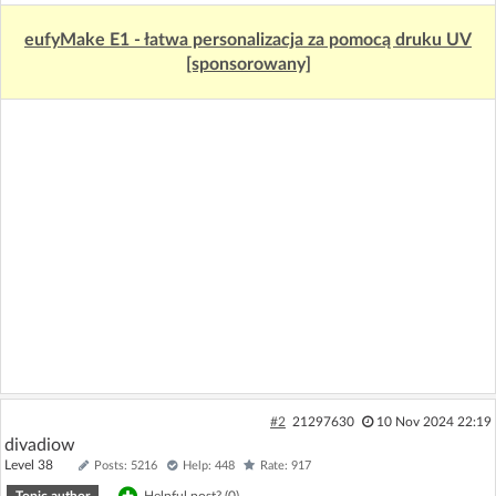
eufyMake E1 - łatwa personalizacja za pomocą druku UV
[sponsorowany]
#2
21297630
10 Nov 2024 22:19
divadiow
Level 38
Posts: 5216
Help: 448
Rate: 917