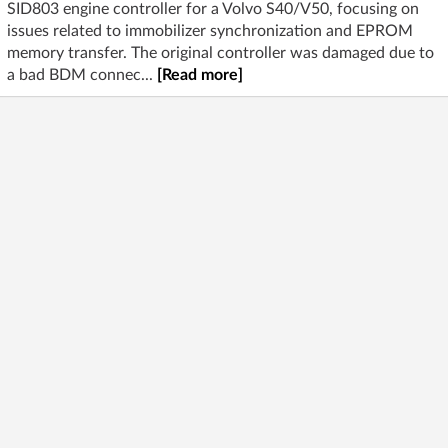
SID803 engine controller for a Volvo S40/V50, focusing on
issues related to immobilizer synchronization and EPROM
memory transfer. The original controller was damaged due to
a bad BDM connec...
[Read more]