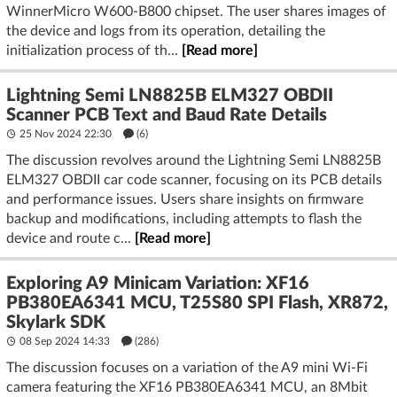
WinnerMicro W600-B800 chipset. The user shares images of
the device and logs from its operation, detailing the
initialization process of th...
[Read more]
Lightning Semi LN8825B ELM327 OBDII
Scanner PCB Text and Baud Rate Details
25 Nov 2024 22:30
(6)
The discussion revolves around the Lightning Semi LN8825B
ELM327 OBDII car code scanner, focusing on its PCB details
and performance issues. Users share insights on firmware
backup and modifications, including attempts to flash the
device and route c...
[Read more]
Exploring A9 Minicam Variation: XF16
PB380EA6341 MCU, T25S80 SPI Flash, XR872,
Skylark SDK
08 Sep 2024 14:33
(286)
The discussion focuses on a variation of the A9 mini Wi-Fi
camera featuring the XF16 PB380EA6341 MCU, an 8Mbit