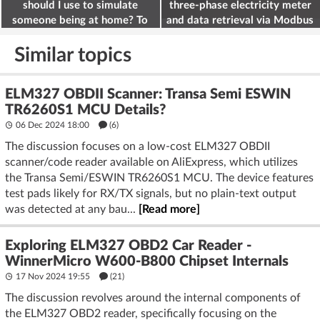
should I use to simulate
three-phase electricity meter
someone being at home? To
and data retrieval via Modbus
deter burglars
on the ESP32
Similar topics
ELM327 OBDII Scanner: Transa Semi ESWIN
TR6260S1 MCU Details?
06 Dec 2024 18:00
(6)
The discussion focuses on a low-cost ELM327 OBDII
scanner/code reader available on AliExpress, which utilizes
the Transa Semi/ESWIN TR6260S1 MCU. The device features
test pads likely for RX/TX signals, but no plain-text output
was detected at any bau...
[Read more]
Exploring ELM327 OBD2 Car Reader -
WinnerMicro W600-B800 Chipset Internals
17 Nov 2024 19:55
(21)
The discussion revolves around the internal components of
the ELM327 OBD2 reader, specifically focusing on the