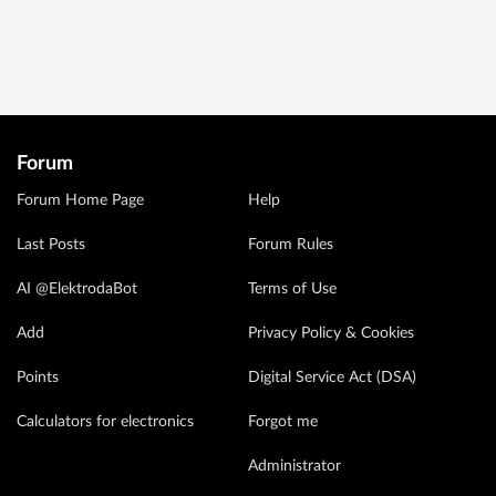
Forum
Forum Home Page
Help
Last Posts
Forum Rules
AI @ElektrodaBot
Terms of Use
Add
Privacy Policy & Cookies
Points
Digital Service Act (DSA)
Calculators for electronics
Forgot me
Administrator