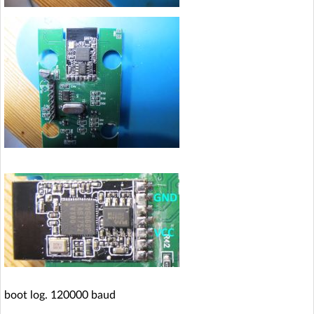
boot log. 120000 baud