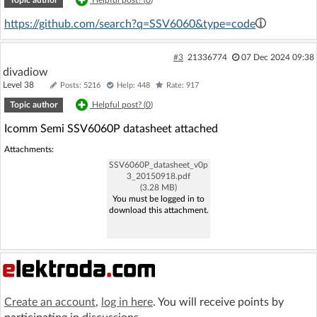
Topic author
Helpful post? (
0
)
https://github.com/search?q=SSV6060&type=code
#3
21336774
07 Dec 2024 09:38
divadiow
Level 38
Posts: 5216
Help: 448
Rate: 917
Topic author
Helpful post? (
0
)
Icomm Semi SSV6060P datasheet attached
Attachments:
SSV6060P_datasheet_v0p
3_20150918.pdf
(3.28 MB)
You must be logged in to
download this attachment.
Create an account
,
log in here
. You will receive points by