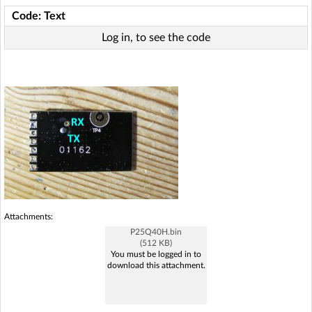
Code: Text
Log in, to see the code
Attachments:
P25Q40H.bin
(512 KB)
You must be logged in to
download this attachment.