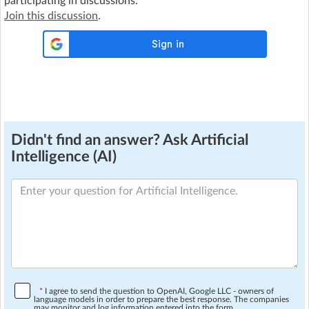
participating in discussions.
Join this discussion
.
Didn't find an answer? Ask Artificial
Intelligence (AI)
*
I agree to send the question to OpenAI, Google LLC - owners of
language models in order to prepare the best response. The companies
may monitor and log information entered into the form.