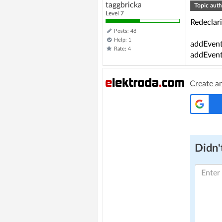
taggbricka
Topic auth
Level 7
Redeclari
Posts: 48
Help: 1
addEvent
Rate: 4
addEvent
Create a
Didn't