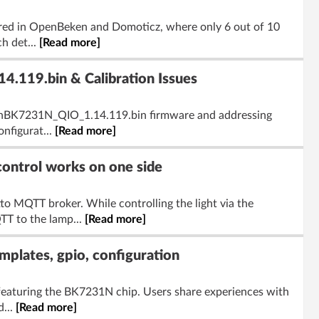
gured in OpenBeken and Domoticz, where only 6 out of 10
h det...
[Read more]
.119.bin & Calibration Issues
penBK7231N_QIO_1.14.119.bin firmware and addressing
onfigurat...
[Read more]
ontrol works on one side
to MQTT broker. While controlling the light via the
T to the lamp...
[Read more]
lates, gpio, configuration
eaturing the BK7231N chip. Users share experiences with
d...
[Read more]