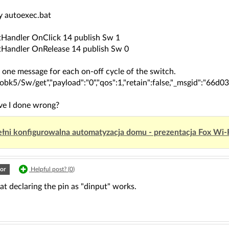
my autoexec.bat
Handler OnClick 14 publish Sw 1
Handler OnRelease 14 publish Sw 0
y one message for each on-off cycle of the switch.
"obk5/Sw/get","payload":"0","qos":1,"retain":false,"_msgid":"66
e I done wrong?
łni konfigurowalna automatyzacja domu - prezentacja Fox Wi-
or
Helpful post? (
0
)
t declaring the pin as "dinput" works.