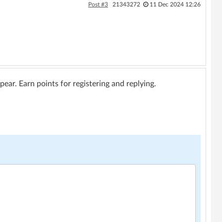
Post #3
21343272
11 Dec 2024 12:26
ar. Earn points for registering and replying.