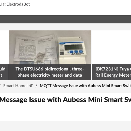
I @ElektrodaBot
uld
The DTSU666 bidirectional, three-
[BK7231N] Tuya 
at
phase electricity meter and data
Rail Energy Meter:
retrieval via Modbus on the ESP32
/
Smart Home IoT
/
MQTT Message Issue with Aubess Mini Smart Swi
Message Issue with Aubess Mini Smart 