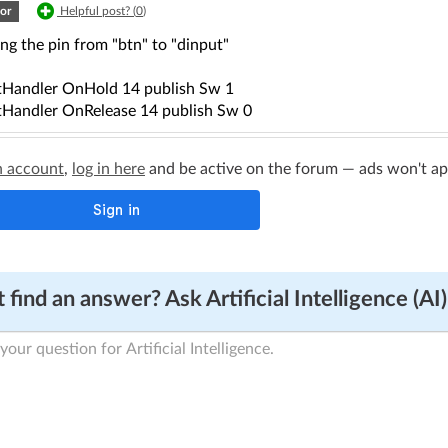
or
Helpful post? (
0
)
ng the pin from "btn" to "dinput"
Handler OnHold 14 publish Sw 1
Handler OnRelease 14 publish Sw 0
n account
,
log in here
and be active on the forum — ads won't appe
 find an answer? Ask Artificial Intelligence (AI)