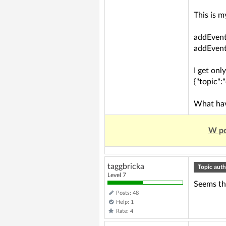
This is 
addEvent
addEvent
I get onl
{"topic":
What hav
W pe
taggbricka
Topic auth
Level 7
Seems tha
Posts: 48
Help: 1
Rate: 4