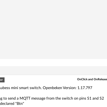
OnClick and OnRelease 
or
Aubess mini smart switch. Openbeken Version: 1.17.797
ing to send a MQTT message from the switch on pins S1 and S2
 declared "Btn"