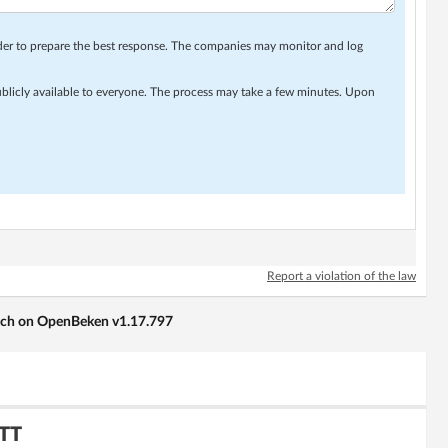
rder to prepare the best response. The companies may monitor and log
ublicly available to everyone. The process may take a few minutes. Upon
Report a violation of the law
tch on OpenBeken v1.17.797
QTT