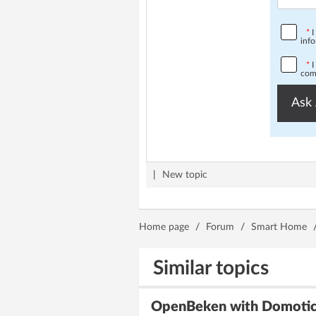
*
I
info
*
I
comp
Ask 
|
New topic
Home page
/
Forum
/
Smart Home
Similar topics
OpenBeken with Domoticz