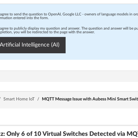
 agree to send the question to OpenAI, Google LLC - owners of language models in o
rmation entered into the form.
 agree to publicly display my question and answer. The question and answer will be p
letion, you will be redirected to the page with the answer.
Artificial Intelligence (AI)
/
Smart Home IoT
/
MQTT Message Issue with Aubess Mini Smart Swi
: Only 6 of 10 Virtual Switches Detected via M