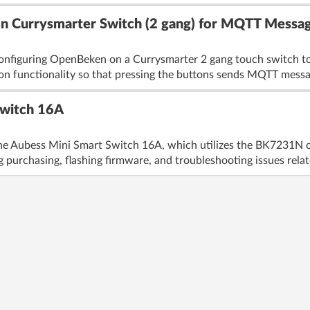
 Currysmarter Switch (2 gang) for MQTT Messag
configuring OpenBeken on a Currysmarter 2 gang touch switch t
ton functionality so that pressing the buttons sends MQTT messa
Switch 16A
the Aubess Mini Smart Switch 16A, which utilizes the BK7231N c
 purchasing, flashing firmware, and troubleshooting issues relat