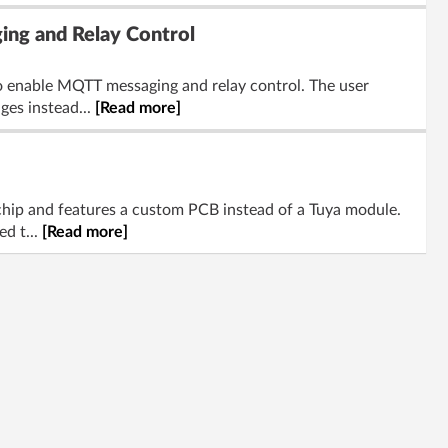
ing and Relay Control
o enable MQTT messaging and relay control. The user
ges instead...
[Read more]
hip and features a custom PCB instead of a Tuya module.
ed t...
[Read more]