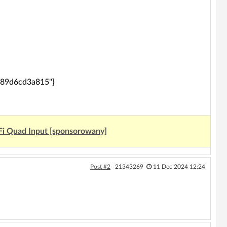
d0389d6cd3a815"}
Fi Quad Input [sponsorowany]
Post #2
21343269
11 Dec 2024 12:24