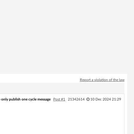
Report a violation of the law
only publish one cycle message
Post #1
21342614
10 Dec 2024 21:29