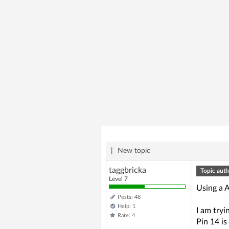
|
New topic
taggbricka
Topic auth
Level 7
Using a 
Posts: 48
Help: 1
I am try
Rate: 4
Pin 14 is