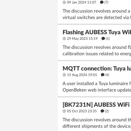
09 Jan 2024 11:07
(7)
The discussion revolves around a
virtual switches are detected via
Flashing AUBESS Tuya Wi
29 May 2023 15:19
(1)
The discussion revolves around 
calibration issues related to ener
MQTT connection: Tuya lu
15 Aug 2024 19:01
(4)
A user installed a Tuya luminair
OpenBeken web interface update
[BK7231N] AUBESS WiFi Mi
05 Oct 2023 23:35
(2)
The discussion revolves around 
different shipments of the device,