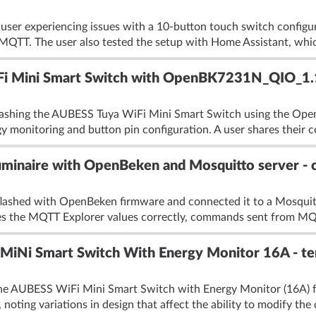
 user experiencing issues with a 10-button touch switch confi
 MQTT. The user also tested the setup with Home Assistant, whic
Fi Mini Smart Switch with OpenBK7231N_QIO_1.14
flashing the AUBESS Tuya WiFi Mini Smart Switch using the O
gy monitoring and button pin configuration. A user shares their c
minaire with OpenBeken and Mosquitto server - c
e flashed with OpenBeken firmware and connected it to a Mosquit
s the MQTT Explorer values correctly, commands sent from MQT
Ni Smart Switch With Energy Monitor 16A - temp
the AUBESS WiFi Mini Smart Switch with Energy Monitor (16A) f
 noting variations in design that affect the ability to modify the 