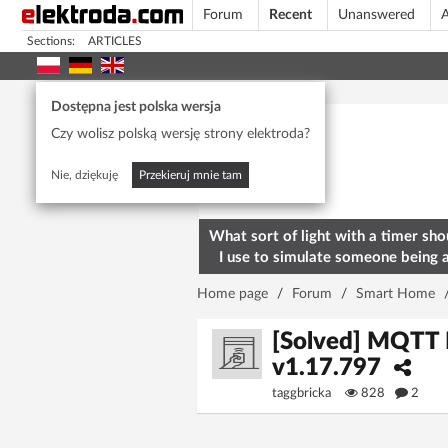
Forum
Recent
Unanswered
A
Sections:
ARTICLES
Today's popular
Dostępna jest polska wersja
Czy wolisz polską wersję strony elektroda?
Nie, dziękuję
Przekieruj mnie tam
What sort of light with a timer sho
I use to simulate someone being 
home? To deter burglars
Home page
/
Forum
/
Smart Home
[Solved] MQTT 
v1.17.797
taggbricka
828
2