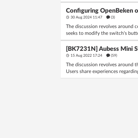
Configuring OpenBeken on
30 Aug 2024 11:47
(3)
The discussion revolves around 
seeks to modify the switch's but
[BK7231N] Aubess Mini 
15 Aug 2022 17:24
(59)
The discussion revolves around 
Users share experiences regarding