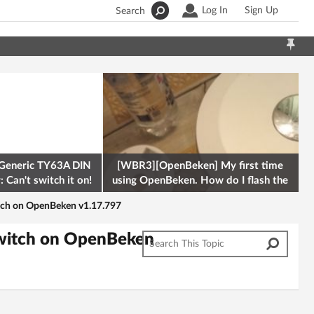
Log In
Sign Up
Search
Generic TY63A DIN
[WBR3][OpenBeken] My first time
 Can't switch it on!
using OpenBeken. How do I flash the
firmware onto a Tuya kettle and
tch on OpenBeken v1.17.797
Switch on OpenBeken