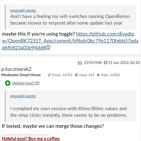
groove6j
wrote:
And I have a feeling my wifi switches running OpenBeken
became slower to respond after some update last year
maybe this if you're using toggle?
https://github.com/divadio
w/OpenBK7231T_App/commit/b9bdc0bc79e1170febb57eda
d6fb823a03e94dd8
#6
21921968
15 Jun 2026 20:10
p.kaczmarek2
Moderator Smart Home
Posts: 14783
Help: 659
Rate: 12920
Helpful post? (
0
)
groove6j
wrote:
I compiled my own version with 40ms/80ms values and
the relay clicks instantly, there seems to be no problems.
If tested, maybe we can merge those changes?
Helpful post? Buy me a coffee.