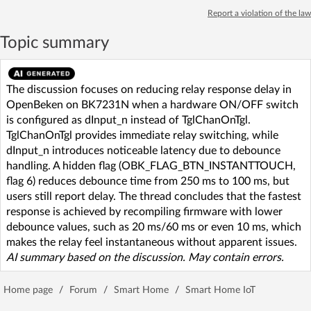
Report a violation of the law
Topic summary
The discussion focuses on reducing relay response delay in
OpenBeken on BK7231N when a hardware ON/OFF switch
is configured as dInput_n instead of TglChanOnTgl.
TglChanOnTgl provides immediate relay switching, while
dInput_n introduces noticeable latency due to debounce
handling. A hidden flag (OBK_FLAG_BTN_INSTANTTOUCH,
flag 6) reduces debounce time from 250 ms to 100 ms, but
users still report delay. The thread concludes that the fastest
response is achieved by recompiling firmware with lower
debounce values, such as 20 ms/60 ms or even 10 ms, which
makes the relay feel instantaneous without apparent issues.
AI summary based on the discussion. May contain errors.
Home page
/
Forum
/
Smart Home
/
Smart Home IoT