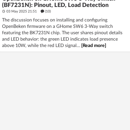
(BF7231N): Pinout, LED, Load Detection
03 May 2025 21:51
(10)
The discussion focuses on installing and configuring
OpenBeken firmware on a GHome SW6 3-Way switch
featuring the BK7231N chip. The user shares pinout details
and LED behavior: the green LED indicates load presence
above 10W, while the red LED signal...
[Read more]