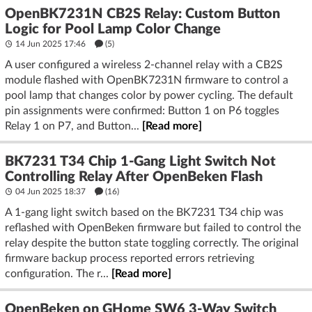
OpenBK7231N CB2S Relay: Custom Button
Logic for Pool Lamp Color Change
14 Jun 2025 17:46
(5)
A user configured a wireless 2-channel relay with a CB2S
module flashed with OpenBK7231N firmware to control a
pool lamp that changes color by power cycling. The default
pin assignments were confirmed: Button 1 on P6 toggles
Relay 1 on P7, and Button...
[Read more]
BK7231 T34 Chip 1-Gang Light Switch Not
Controlling Relay After OpenBeken Flash
04 Jun 2025 18:37
(16)
A 1-gang light switch based on the BK7231 T34 chip was
reflashed with OpenBeken firmware but failed to control the
relay despite the button state toggling correctly. The original
firmware backup process reported errors retrieving
configuration. The r...
[Read more]
OpenBeken on GHome SW6 3-Way Switch