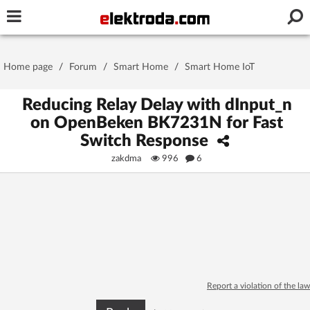
Username or e-mail
Home page
/
Forum
/
Smart Home
/
Smart Home IoT
Password
Reducing Relay Delay with dInput_n
on OpenBeken BK7231N for Fast
Switch Response
Stay signed in on this device
zakdma
996
6
Log In
Forgot Password
New Activation
|
OR LOG IN WITH
Report a violation of the law