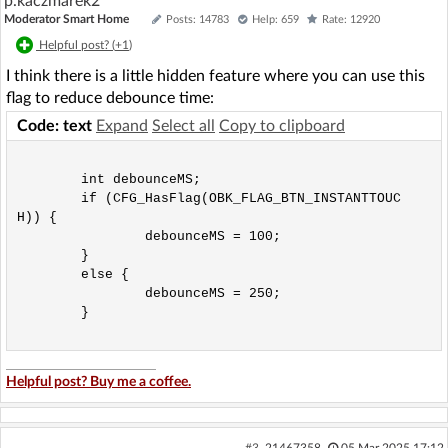
p.kaczmarek2
Moderator Smart Home
Posts: 14783
Help: 659
Rate: 12920
Helpful post? (
+1
)
I think there is a little hidden feature where you can use this
flag to reduce debounce time:
Code: text
Expand
Select all
Copy to clipboard
	int debounceMS;

	if (CFG_HasFlag(OBK_FLAG_BTN_INSTANTTOUC
H)) {

		debounceMS = 100;

	}

	else {

		debounceMS = 250;

	}

Helpful post? Buy me a coffee.