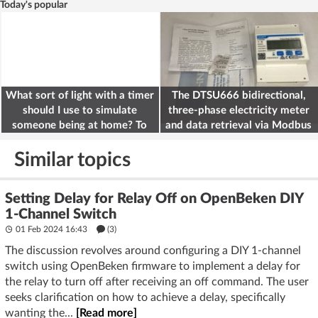
Today's popular
What sort of light with a timer
The DTSU666 bidirectional,
should I use to simulate
three-phase electricity meter
someone being at home? To
and data retrieval via Modbus
deter burglars
on the ESP32
Similar topics
Setting Delay for Relay Off on OpenBeken DIY
1-Channel Switch
01 Feb 2024 16:43
(3)
The discussion revolves around configuring a DIY 1-channel
switch using OpenBeken firmware to implement a delay for
the relay to turn off after receiving an off command. The user
seeks clarification on how to achieve a delay, specifically
wanting the...
[Read more]