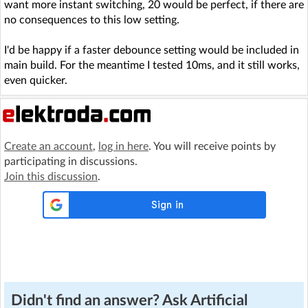
want more instant switching, 20 would be perfect, if there are
no consequences to this low setting.
I'd be happy if a faster debounce setting would be included in
main build. For the meantime I tested 10ms, and it still works,
even quicker.
Create an account
,
log in here
. You will receive points by
participating in discussions.
Join this discussion
.
Didn't find an answer? Ask Artificial