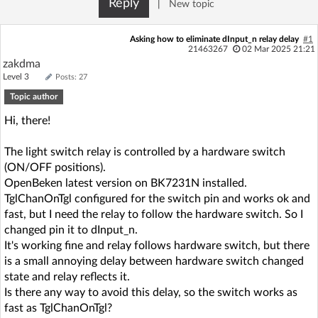
Reply
|
New topic
Log in with Facebook
Asking how to eliminate dInput_n relay delay
#1
No account yet? You can
Sign Up
for free!
21463267
02 Mar 2025 21:21
zakdma
Level 3
Posts: 27
Topic author
Home page
Forum
Hi, there!
Recent
Unanswered
The light switch relay is controlled by a hardware switch
(ON/OFF positions).
AI @ElektrodaBot
Classic layout
OpenBeken latest version on BK7231N installed.
TglChanOnTgl configured for the switch pin and works ok and
fast, but I need the relay to follow the hardware switch. So I
changed pin it to dInput_n.
It's working fine and relay follows hardware switch, but there
is a small annoying delay between hardware switch changed
state and relay reflects it.
Is there any way to avoid this delay, so the switch works as
fast as TglChanOnTgl?