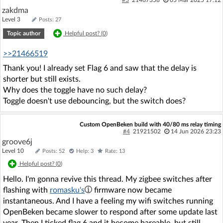
#3
21467358
05 Mar 2025 17:12
zakdma
Level 3
Posts: 27
Topic author
Helpful post? (
0
)
>>21466519
Thank you! I already set Flag 6 and saw that the delay is
shorter but still exists.
Why does the toggle have no such delay?
Toggle doesn't use debouncing, but the switch does?
Custom OpenBeken build with 40/80 ms relay timing
#4
21921502
14 Jun 2026 23:23
groove6j
Level 10
Posts: 52
Help: 3
Rate: 13
Helpful post? (
0
)
Hello. I'm gonna revive this thread. My zigbee switches after
flashing with
romasku's
firmware now became
instantaneous. And I have a feeling my wifi switches running
OpenBeken became slower to respond after some update last