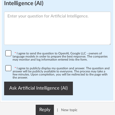
Intelligence (AI)
*
I agree to send the question to OpenAI, Google LLC - owners of
language models in order to prepare the best response. The companies
may monitor and log information entered into the form.
*
I agree to publicly display my question and answer. The question and
answer will be publicly available to everyone. The process may take a
few minutes. Upon completion, you will be redirected to the page with
the answer.
Ask Artificial Intelligence (AI)
Reply
|
New topic