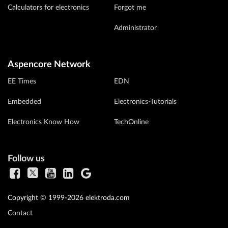
Calculators for electronics
Forgot me
Administrator
Aspencore Network
EE Times
EDN
Embedded
Electronics-Tutorials
Electronics Know How
TechOnline
Follow us
Copyright © 1999-2026 elektroda.com
Contact