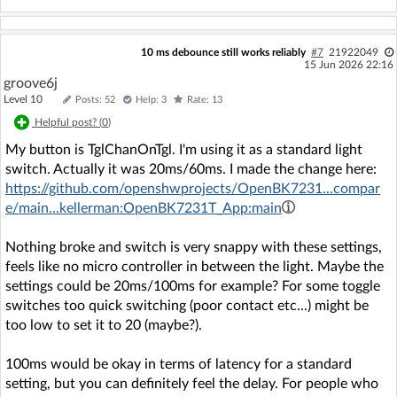
10 ms debounce still works reliably
#7
21922049
15 Jun 2026 22:16
groove6j
Level 10
Posts: 52
Help: 3
Rate: 13
Helpful post? (
0
)
My button is TglChanOnTgl. I'm using it as a standard light
switch. Actually it was 20ms/60ms. I made the change here:
https://github.com/openshwprojects/OpenBK7231...compar
e/main...kellerman:OpenBK7231T_App:main
Nothing broke and switch is very snappy with these settings,
feels like no micro controller in between the light. Maybe the
settings could be 20ms/100ms for example? For some toggle
switches too quick switching (poor contact etc...) might be
too low to set it to 20 (maybe?).
100ms would be okay in terms of latency for a standard
setting, but you can definitely feel the delay. For people who