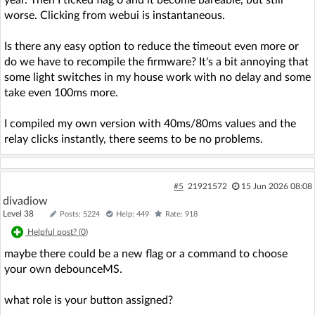
year. Then I ticked flag 6 and it become bareable, but still
worse. Clicking from webui is instantaneous.
Is there any easy option to reduce the timeout even more or
do we have to recompile the firmware? It's a bit annoying that
some light switches in my house work with no delay and some
take even 100ms more.
I compiled my own version with 40ms/80ms values and the
relay clicks instantly, there seems to be no problems.
#5
21921572
15 Jun 2026 08:08
divadiow
Level 38
Posts: 5224
Help: 449
Rate: 918
Helpful post? (
0
)
maybe there could be a new flag or a command to choose
your own debounceMS.
what role is your button assigned?