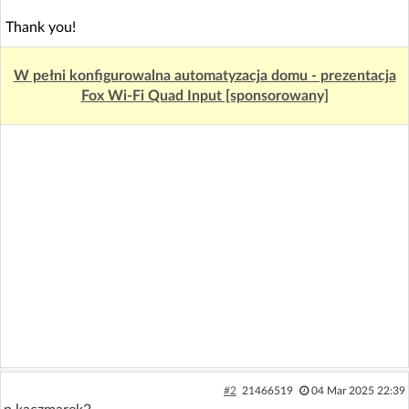
Thank you!
W pełni konfigurowalna automatyzacja domu - prezentacja
Fox Wi-Fi Quad Input [sponsorowany]
#2
21466519
04 Mar 2025 22:39