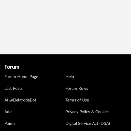
Forum
Forum Home Page
Help
Last Posts
Forum Rules
AI @ElektrodaBot
Terms of Use
Add
Privacy Policy & Cookies
Points
Digital Service Act (DSA)