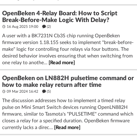
OpenBeken 4-Relay Board: How to Script
Break-Before-Make Logic With Delay?
16 Aug 2025 19:00
(2)
A user with a BK7231N Cb3S chip running OpenBeken
firmware version 1.18.155 seeks to implement "break-before-
make" logic for controlling four relays via four buttons. The
desired behavior involves ensuring that when switching from
one relay to anothe...
[Read more]
OpenBeken on LN882H pulsetime command or
how to make relay return after time
09 Mar 2024 16:42
(5)
The discussion addresses how to implement a timed relay
pulse on Mini Smart Switch devices running OpenLN882H
firmware, similar to Tasmota's "PULSETIME" command which
closes a relay for a specified duration. OpenBeken firmware
currently lacks a direc...
[Read more]