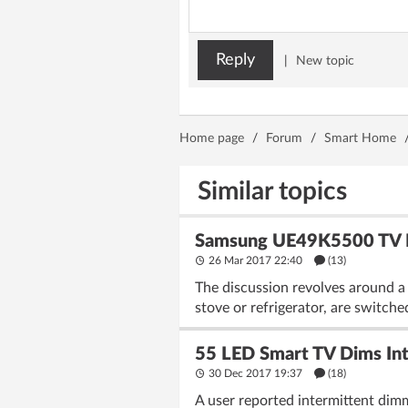
Reply
|
New topic
Home page
/
Forum
/
Smart Home
Similar topics
Samsung UE49K5500 TV Re
26 Mar 2017 22:40
(13)
The discussion revolves around a
stove or refrigerator, are switche
55 LED Smart TV Dims Int
30 Dec 2017 19:37
(18)
A user reported intermittent dim