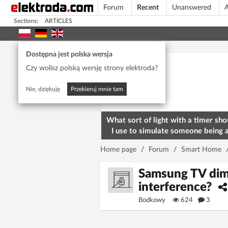
Forum
Recent
Unanswered
A
Sections:
ARTICLES
Today's popular
Dostępna jest polska wersja
Czy wolisz polską wersję strony elektroda?
Nie, dziękuję
Przekieruj mnie tam
What sort of light with a timer sho
I use to simulate someone being 
home? To deter burglars
Home page
/
Forum
/
Smart Home
Samsung TV dims 
interference?
Bodkowy
624
3