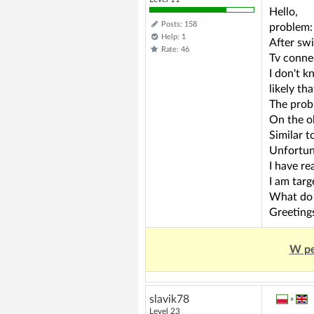
Hello,
Posts: 158
problem:
Help: 1
After swi
Rate: 46
Tv conne
I don't k
likely th
The probl
On the ol
Similar t
Unfortuna
I have re
I am targ
What do 
Greeting
W pe
slavik78
»
Level 23