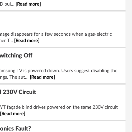
D bul...
[Read more]
age disappears for a few seconds when a gas-electric
her T...
[Read more]
witching Off
Samsung TV is powered down. Users suggest disabling the
gs. The aut...
[Read more]
 230V Circuit
 WT façade blind drives powered on the same 230V circuit
[Read more]
nics Fault?