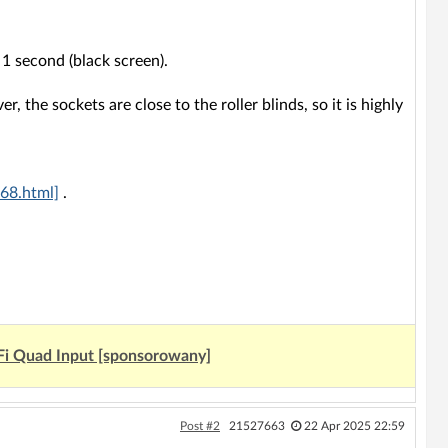
 1 second (black screen).
r, the sockets are close to the roller blinds, so it is highly
68.html]
.
Fi Quad Input [sponsorowany]
Post #2
21527663
22 Apr 2025 22:59