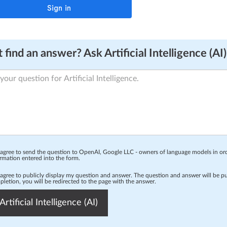
 find an answer? Ask Artificial Intelligence (AI)
 agree to send the question to OpenAI, Google LLC - owners of language models in o
rmation entered into the form.
 agree to publicly display my question and answer. The question and answer will be p
letion, you will be redirected to the page with the answer.
Artificial Intelligence (AI)