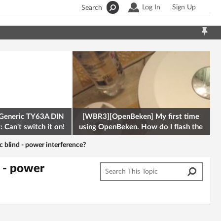
Log In
Sign Up
Search
Generic TY63A DIN
[WBR3][OpenBeken] My first time
 Can't switch it on!
using OpenBeken. How do I flash the
firmware onto a Tuya kettle and
c blind - power interference?
d - power