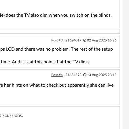
le) does the TV also dim when you switch on the blinds,
Post #3
21624017
02 Aug 2025 16:26
ips LCD and there was no problem. The rest of the setup
time. And it is at this point that the TV dims.
Post #4
21634392
13 Aug 2025 23:13
ve her hints on what to check but apparently she can live
 discussions.