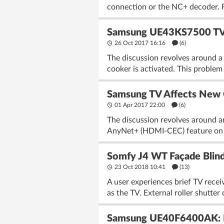
connection or the NC+ decoder. R
Samsung UE43KS7500 TV -
26 Oct 2017 16:16
(6)
The discussion revolves around 
cooker is activated. This problem 
Samsung TV Affects New C
01 Apr 2017 22:00
(6)
The discussion revolves around 
AnyNet+ (HDMI-CEC) feature on t
Somfy J4 WT Façade Blind
23 Oct 2018 10:41
(13)
A user experiences brief TV rece
as the TV. External roller shutter
Samsung UE40F6400AK: Dar