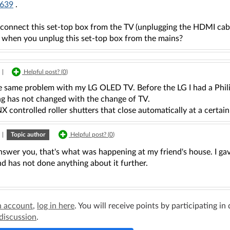
639
.
isconnect this set-top box from the TV (unplugging the HDMI cab
 when you unplug this set-top box from the mains?
|
Helpful post? (
0
)
he same problem with my LG OLED TV. Before the LG I had a Phil
ng has not changed with the change of TV.
X controlled roller shutters that close automatically at a certain 
|
Topic author
Helpful post? (
0
)
nswer you, that's what was happening at my friend's house. I ga
nd has not done anything about it further.
n account
,
log in here
. You will receive points by participating in
 discussion
.