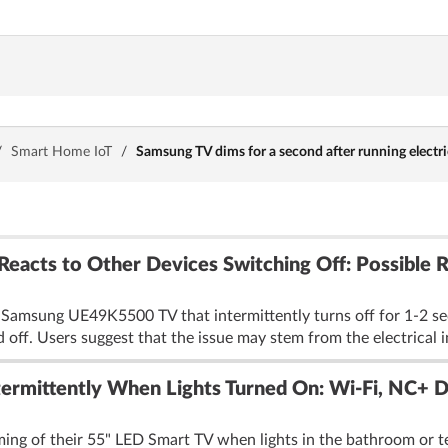
/
Smart Home IoT
/
Samsung TV dims for a second after running electri
acts to Other Devices Switching Off: Possible 
 Samsung UE49K5500 TV that intermittently turns off for 1-2 se
d off. Users suggest that the issue may stem from the electrical i
ermittently When Lights Turned On: Wi-Fi, NC+ D
ming of their 55" LED Smart TV when lights in the bathroom or te