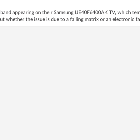
al band appearing on their Samsung UE40F6400AK TV, which tempo
t whether the issue is due to a failing matrix or an electronic fa