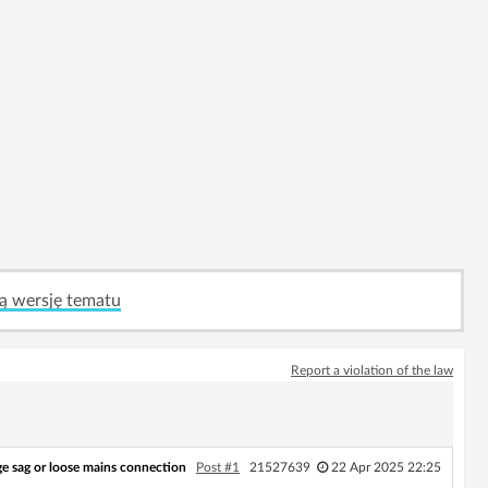
ą wersję tematu
Report a violation of the law
ge sag or loose mains connection
Post #1
21527639
22 Apr 2025 22:25