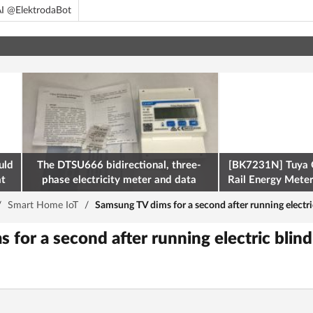
I @ElektrodaBot
uld
The DTSU666 bidirectional, three-
[BK7231N] Tuya 
at
phase electricity meter and data
Rail Energy Meter:
retrieval via Modbus on the ESP32
/
Smart Home IoT
/
Samsung TV dims for a second after running electri
for a second after running electric blin