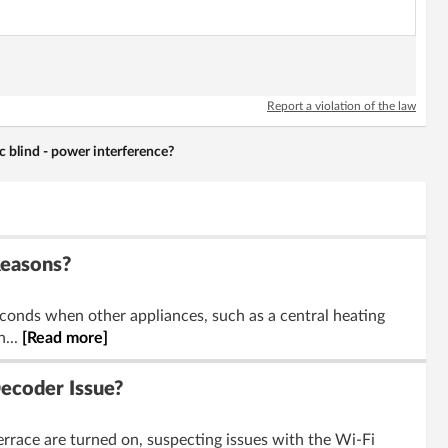
Report a violation of the law
c blind - power interference?
Reasons?
conds when other appliances, such as a central heating
n...
[Read more]
ecoder Issue?
rrace are turned on, suspecting issues with the Wi-Fi