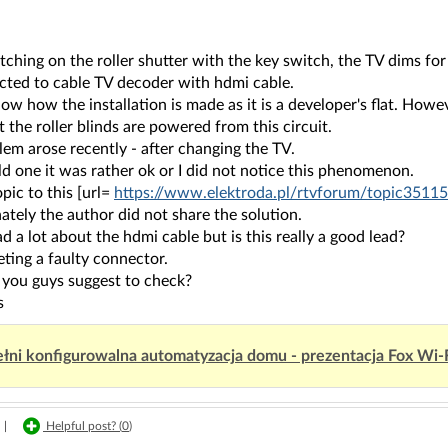
tching on the roller shutter with the key switch, the TV dims for
cted to cable TV decoder with hdmi cable.
now how the installation is made as it is a developer's flat. Howeve
at the roller blinds are powered from this circuit.
em arose recently - after changing the TV.
d one it was rather ok or I did not notice this phenomenon.
opic to this [url=
https://www.elektroda.pl/rtvforum/topic35115
tely the author did not share the solution.
ad a lot about the hdmi cable but is this really a good lead?
eting a faulty connector.
you guys suggest to check?
s
łni konfigurowalna automatyzacja domu - prezentacja Fox Wi-
|
Helpful post? (
0
)