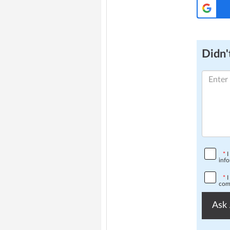
Didn't
*
I
info
*
I
comp
Ask 