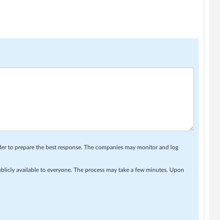
rder to prepare the best response. The companies may monitor and log
ublicly available to everyone. The process may take a few minutes. Upon