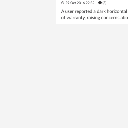
29 Oct 2016 22:32
(8)
A user reported a dark horizont
of warranty, raising concerns abou