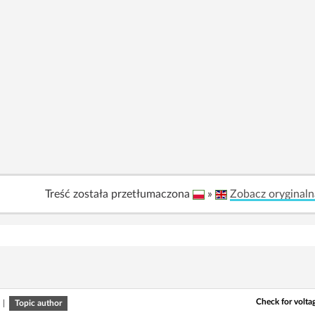
Treść została przetłumaczona
»
Zobacz oryginaln
Check for volta
|
Topic author