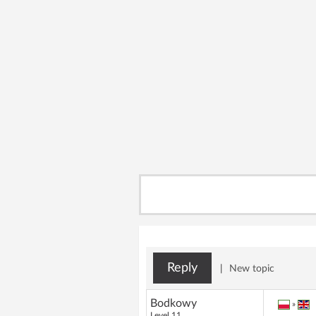
Reply
|
New topic
Bodkowy
»
Level 11