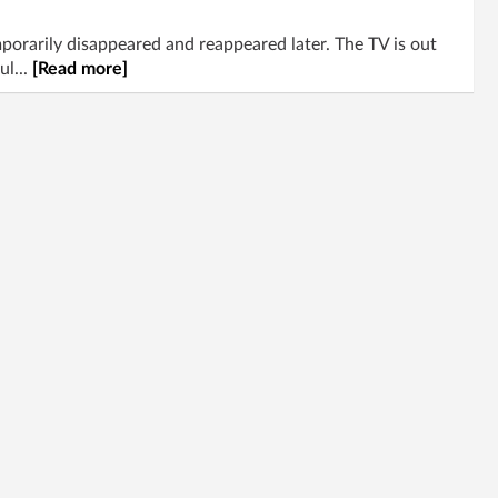
rarily disappeared and reappeared later. The TV is out
ul...
[Read more]