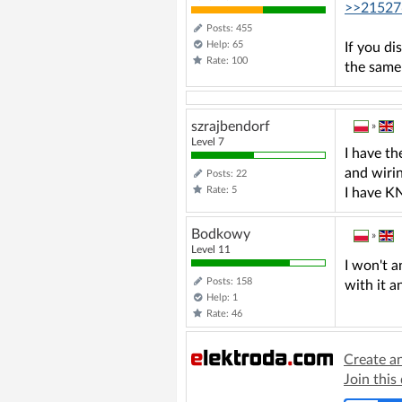
>>21527
Posts: 455
Help: 65
If you d
Rate: 100
the same
szrajbendorf
»
Level 7
I have t
and wiri
Posts: 22
Rate: 5
I have KN
Bodkowy
»
Level 11
I won't a
Posts: 158
with it a
Help: 1
Rate: 46
Create a
Join this