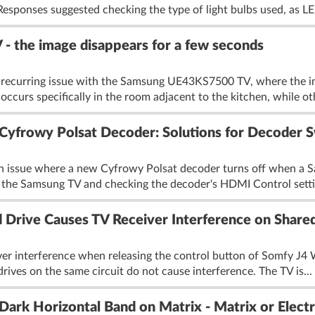
esponses suggested checking the type of light bulbs used, as LE
 the image disappears for a few seconds
a recurring issue with the Samsung UE43KS7500 TV, where the im
occurs specifically in the room adjacent to the kitchen, while ot
yfrowy Polsat Decoder: Solutions for Decoder S
an issue where a new Cyfrowy Polsat decoder turns off when a 
he Samsung TV and checking the decoder's HDMI Control settin
 Drive Causes TV Receiver Interference on Shared
iver interference when releasing the control button of Somfy J4
 drives on the same circuit do not cause interference. The TV is...
k Horizontal Band on Matrix - Matrix or Electro