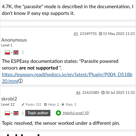
4.7K, the "parasite" mode is described in the documentation, I
don't know if easy esp supports it.
#5
21549735
15 May 2025 11:23
Anonymous
Level 1
»
|
The ESPEasy documentation states: "Parasite powered
sensors
are not supported
".
https://espeasy.readthedocs.io/en/latest/Plugin/P004_DS18b
20.html
#6
21621085
30 Jul 2025 11:33
skrobi2
Level 12
Posts: 121
Help: 2
Rate: 2
»
|
Topic author
Helpful post? (
0
)
Topic resolved, the sensor worked under a different pin.