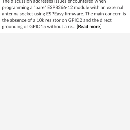
The discussion addresses issues encountered when
programming a "bare" ESP8266-12 module with an external
antenna socket using ESPEasy firmware. The main concern is
the absence of a 10k resistor on GPIO2 and the direct
grounding of GPIO15 without a re...
[Read more]