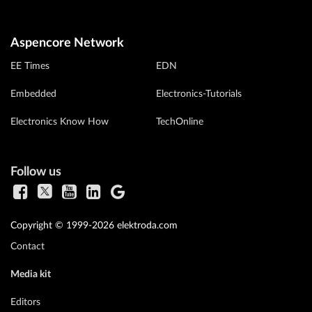
Aspencore Network
EE Times
EDN
Embedded
Electronics-Tutorials
Electronics Know How
TechOnline
Follow us
Copyright © 1999-2026 elektroda.com
Contact
Media kit
Editors