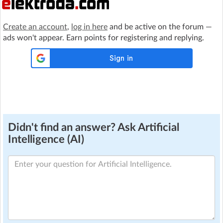
Create an account
,
log in here
and be active on the forum —
ads won't appear. Earn points for registering and replying.
Didn't find an answer? Ask Artificial
Intelligence (AI)