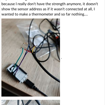
because I really don't have the strength anymore, it doesn't
show the sensor address as if it wasn't connected at all, I
wanted to make a thermometer and so far nothing....
.