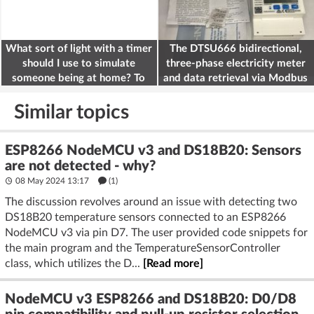
What sort of light with a timer
The DTSU666 bidirectional,
should I use to simulate
three-phase electricity meter
someone being at home? To
and data retrieval via Modbus
deter burglars
on the ESP32
Similar topics
ESP8266 NodeMCU v3 and DS18B20: Sensors
are not detected - why?
08 May 2024 13:17
(1)
The discussion revolves around an issue with detecting two
DS18B20 temperature sensors connected to an ESP8266
NodeMCU v3 via pin D7. The user provided code snippets for
the main program and the TemperatureSensorController
class, which utilizes the D...
[Read more]
NodeMCU v3 ESP8266 and DS18B20: D0/D8