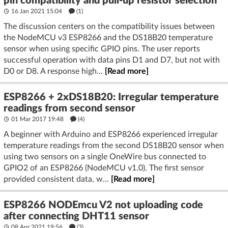
pin compatibility and pull-up resistor selection
16 Jan 2021 15:04
(1)
The discussion centers on the compatibility issues between
the NodeMCU v3 ESP8266 and the DS18B20 temperature
sensor when using specific GPIO pins. The user reports
successful operation with data pins D1 and D7, but not with
D0 or D8. A response high...
[Read more]
ESP8266 + 2xDS18B20: Irregular temperature
readings from second sensor
01 Mar 2017 19:48
(4)
A beginner with Arduino and ESP8266 experienced irregular
temperature readings from the second DS18B20 sensor when
using two sensors on a single OneWire bus connected to
GPIO2 of an ESP8266 (NodeMCU v1.0). The first sensor
provided consistent data, w...
[Read more]
ESP8266 NODEmcu V2 not uploading code
after connecting DHT11 sensor
08 Apr 2021 19:56
(3)