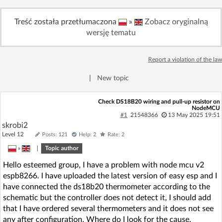
Log in with Facebook
Treść została przetłumaczona
»
Zobacz oryginalną
wersję tematu
No account yet? You can
Sign Up
for free!
Report a violation of the law
Home page
Forum
|
New topic
Recent
Unanswered
Check DS18B20 wiring and pull-up resistor on
NodeMCU
#1
21548366
13 May 2025 19:51
skrobi2
AI @ElektrodaBot
Classic layout
Level 12
Posts: 121
Help: 2
Rate: 2
»
|
Topic author
Hello esteemed group, I have a problem with node mcu v2
espb8266. I have uploaded the latest version of easy esp and I
have connected the ds18b20 thermometer according to the
schematic but the controller does not detect it, I should add
that I have ordered several thermometers and it does not see
any after configuration. Where do I look for the cause,