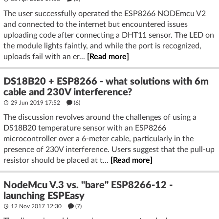
The user successfully operated the ESP8266 NODEmcu V2
and connected to the internet but encountered issues
uploading code after connecting a DHT11 sensor. The LED on
the module lights faintly, and while the port is recognized,
uploads fail with an er...
[Read more]
DS18B20 + ESP8266 - what solutions with 6m
cable and 230V interference?
29 Jun 2019 17:52
(6)
The discussion revolves around the challenges of using a
DS18B20 temperature sensor with an ESP8266
microcontroller over a 6-meter cable, particularly in the
presence of 230V interference. Users suggest that the pull-up
resistor should be placed at t...
[Read more]
NodeMcu V.3 vs. "bare" ESP8266-12 -
launching ESPEasy
12 Nov 2017 12:30
(7)