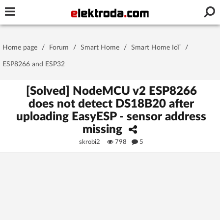
Username or e-mail
Home page
/
Forum
/
Smart Home
/
Smart Home IoT
/
Password
ESP8266 and ESP32
[Solved] NodeMCU v2 ESP8266
does not detect DS18B20 after
Stay signed in on this device
uploading EasyESP - sensor address
missing
Log In
skrobi2
798
5
Forgot Password
New Activation
|
OR LOG IN WITH