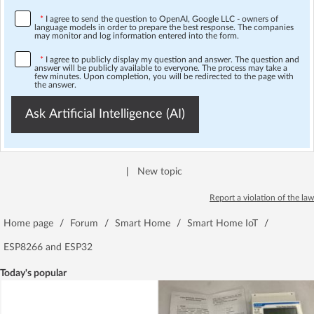
*
I agree to send the question to OpenAI, Google LLC - owners of
language models in order to prepare the best response. The companies
may monitor and log information entered into the form.
*
I agree to publicly display my question and answer. The question and
answer will be publicly available to everyone. The process may take a
few minutes. Upon completion, you will be redirected to the page with
the answer.
Ask Artificial Intelligence (AI)
|
New topic
Report a violation of the law
Home page
/
Forum
/
Smart Home
/
Smart Home IoT
/
ESP8266 and ESP32
Today's popular