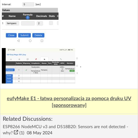
.
eufyMake E1 - łatwa personalizacja za pomocą druku UV
[sponsorowany]
Related Discussions:
ESP8266 NodeMCU v3 and DS18B20: Sensors are not detected -
why?
(1)
08 May 2024