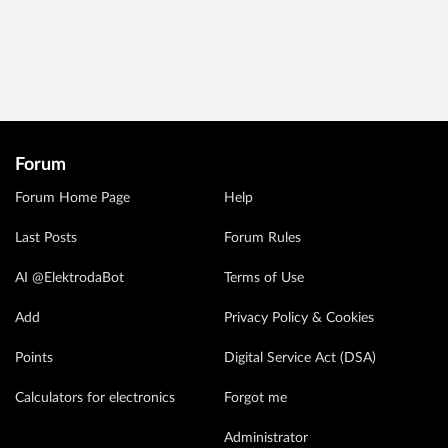
Forum
Forum Home Page
Help
Last Posts
Forum Rules
AI @ElektrodaBot
Terms of Use
Add
Privacy Policy & Cookies
Points
Digital Service Act (DSA)
Calculators for electronics
Forgot me
Administrator