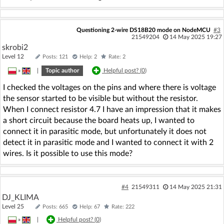
Questioning 2-wire DS18B20 mode on NodeMCU
#3
21549204
14 May 2025 19:27
skrobi2
Level 12
Posts: 121
Help: 2
Rate: 2
»
|
Topic author
Helpful post? (
0
)
I checked the voltages on the pins and where there is voltage
the sensor started to be visible but without the resistor.
When I connect resistor 4.7 I have an impression that it makes
a short circuit because the board heats up, I wanted to
connect it in parasitic mode, but unfortunately it does not
detect it in parasitic mode and I wanted to connect it with 2
wires. Is it possible to use this mode?
#4
21549311
14 May 2025 21:31
DJ_KLIMA
Level 25
Posts: 665
Help: 67
Rate: 222
»
|
Helpful post? (
0
)