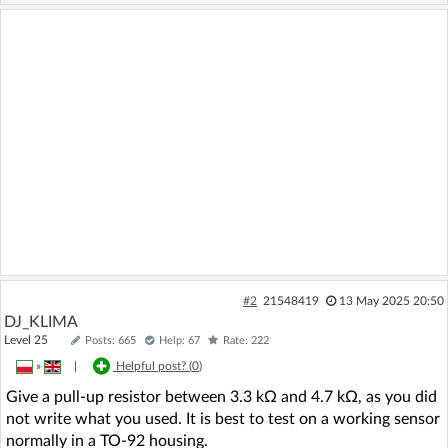
#2
21548419
13 May 2025 20:50
DJ_KLIMA
Level 25
Posts: 665
Help: 67
Rate: 222
»
|
Helpful post? (
0
)
Give a pull-up resistor between 3.3 kΩ and 4.7 kΩ, as you did
not write what you used. It is best to test on a working sensor
normally in a TO-92 housing.