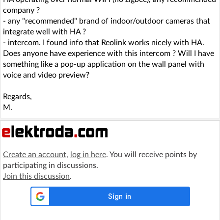
company ?
- any "recommended" brand of indoor/outdoor cameras that
integrate well with HA ?
- intercom. I found info that Reolink works nicely with HA.
Does anyone have experience with this intercom ? Will I have
something like a pop-up application on the wall panel with
voice and video preview?
Regards,
M.
Create an account
,
log in here
. You will receive points by
participating in discussions.
Join this discussion
.