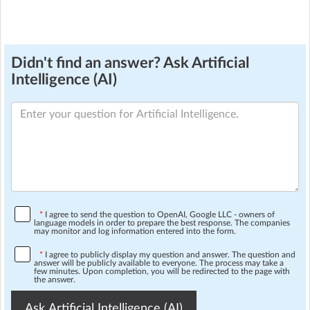
Didn't find an answer? Ask Artificial
Intelligence (AI)
*
I agree to send the question to OpenAI, Google LLC - owners of
language models in order to prepare the best response. The companies
may monitor and log information entered into the form.
*
I agree to publicly display my question and answer. The question and
answer will be publicly available to everyone. The process may take a
few minutes. Upon completion, you will be redirected to the page with
the answer.
Ask Artificial Intelligence (AI)