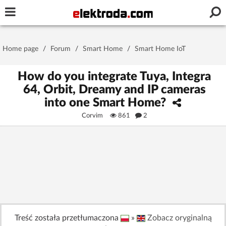
Username or e-mail
Home page
/
Forum
/
Smart Home
/
Smart Home IoT
Password
How do you integrate Tuya, Integra
64, Orbit, Dreamy and IP cameras
into one Smart Home?
Stay signed in on this device
Corvim
861
2
Log In
Forgot Password
New Activation
|
OR LOG IN WITH
Treść została przetłumaczona
»
Zobacz oryginalną