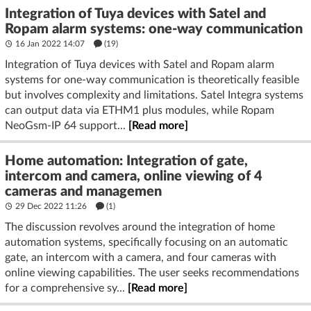
Integration of Tuya devices with Satel and
Ropam alarm systems: one-way communication
16 Jan 2022 14:07
(19)
Integration of Tuya devices with Satel and Ropam alarm
systems for one-way communication is theoretically feasible
but involves complexity and limitations. Satel Integra systems
can output data via ETHM1 plus modules, while Ropam
NeoGsm-IP 64 support...
[Read more]
Home automation: Integration of gate,
intercom and camera, online viewing of 4
cameras and managemen
29 Dec 2022 11:26
(1)
The discussion revolves around the integration of home
automation systems, specifically focusing on an automatic
gate, an intercom with a camera, and four cameras with
online viewing capabilities. The user seeks recommendations
for a comprehensive sy...
[Read more]