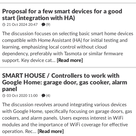
Proposal for a few smart devices for a good
start (integration with HA)
21 Oct 2024 20:47
(9)
The discussion focuses on selecting basic smart home devices
compatible with Home Assistant (HA) for initial testing and
learning, emphasizing local control without cloud
dependency, preferably with Tasmota or similar firmware
support. Key device cat...
[Read more]
SMART HOUSE / Controllers to work with
Google Home: garage door, gas cooker, alarm
panel
03 Oct 2020 11:00
(4)
The discussion revolves around integrating various devices
with Google Home, specifically focusing on garage doors, gas
cookers, and alarm panels. Users express interest in WiFi
modules and the importance of WiFi coverage for effective
operation. Rec...
[Read more]