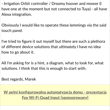
- Irrigation Orbit controller / Dreamy hoover and mower (I
have one at the moment but not connected to Tuya) - all have
Alexa integration.
Obviously I would like to operate these lemmings via the said
touch panel.
I've tried to figure it out myself but there are such a plethora
of different device solutions that ultimately I have no idea
how to go about it.
All I'm asking for is a hint, a diagram, what to look for, what
solutions. I think that this is enough to start with.
Best regards, Marek
W pełni konfigurowalna automatyzacja domu - prezentacja
Fox Wi-Fi Quad Input [sponsorowany]