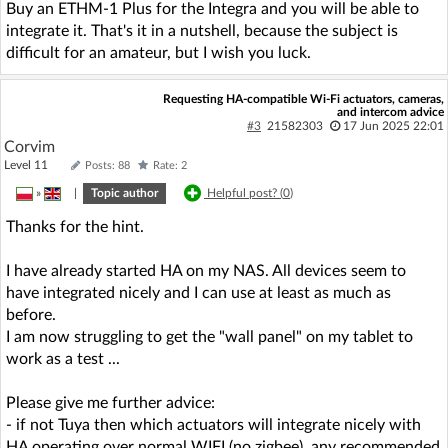
Buy an ETHM-1 Plus for the Integra and you will be able to
integrate it. That's it in a nutshell, because the subject is
difficult for an amateur, but I wish you luck.
Requesting HA-compatible Wi-Fi actuators, cameras,
and intercom advice
#3
21582303
17 Jun 2025 22:01
Corvim
Level 11
Posts: 88
Rate: 2
»
|
Topic author
Helpful post? (
0
)
Thanks for the hint.
I have already started HA on my NAS. All devices seem to
have integrated nicely and I can use at least as much as
before.
I am now struggling to get the "wall panel" on my tablet to
work as a test ...
Please give me further advice:
- if not Tuya then which actuators will integrate nicely with
HA operating over normal WIFI (no zigbee), any recommended