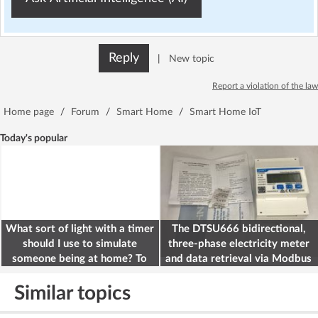
Reply
|
New topic
Report a violation of the law
Home page
/
Forum
/
Smart Home
/
Smart Home IoT
Today's popular
What sort of light with a timer
The DTSU666 bidirectional,
should I use to simulate
three-phase electricity meter
someone being at home? To
and data retrieval via Modbus
deter burglars
on the ESP32
Similar topics