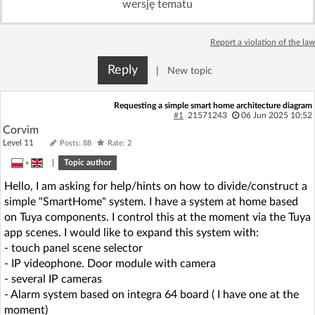
wersję tematu
Log in with Facebook
Report a violation of the law
No account yet? You can
Sign Up
for free!
Reply
|
New topic
Home page
Forum
Requesting a simple smart home architecture diagram
#1
21571243
06 Jun 2025 10:52
Corvim
Recent
Unanswered
Level 11
Posts: 88
Rate: 2
»
|
Topic author
AI @ElektrodaBot
Classic layout
Hello, I am asking for help/hints on how to divide/construct a
simple "SmartHome" system. I have a system at home based
on Tuya components. I control this at the moment via the Tuya
app scenes. I would like to expand this system with:
- touch panel scene selector
- IP videophone. Door module with camera
- several IP cameras
- Alarm system based on integra 64 board ( I have one at the
moment)