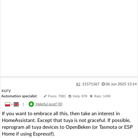
#2
21571367
06 Jun 2025 13:14
xury
Automation specialist
Posts: 7083
Help: 878
Rate: 1498
»
|
Helpful post? (
0
)
If you want to embrace all this, then take an interest in
HomeAssistant. Except that tuya is not graceful. If possible,
reprogram all tuya devices to OpenBeken (or Tasmota or ESP
Home if using Espressif).