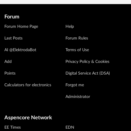
Forum
Forum Home Page
Help
Last Posts
Forum Rules
AI @ElektrodaBot
Terms of Use
Add
Privacy Policy & Cookies
Points
Digital Service Act (DSA)
Calculators for electronics
Forgot me
Administrator
Aspencore Network
EE Times
EDN