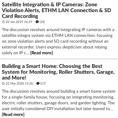
Satellite Integration & IP Cameras: Zone
Violation Alerts, ETHM LAN Connection & SD
Card Recording
02 Jan 2019 16:19
(24)
The discussion revolves around integrating IP cameras with a
satellite integra system via ETHM LAN connection, focusing
on zone violation alerts and SD card recording without an
external recorder. Users express skepticism about relying
solely on IP c...
[Read more]
Building a Smart Home: Choosing the Best
System for Monitoring, Roller Shutters, Garage,
and More!
22 Mar 2020 15:36
(17)
The discussion revolves around building a smart home system
for a single-family house, focusing on integrating monitoring,
electric roller shutters, garage doors, and garden lighting. The
user initially considered DIY installation but later leaned to...
[Read more]