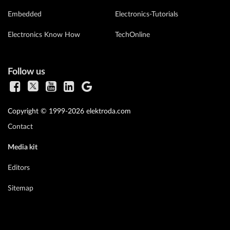
Embedded
Electronics-Tutorials
Electronics Know How
TechOnline
Follow us
Copyright © 1999-2026 elektroda.com
Contact
Media kit
Editors
Sitemap