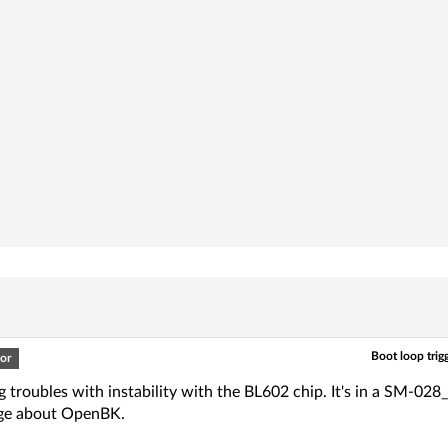
Boot loop tri
or
g troubles with instability with the BL602 chip. It's in a SM-02
ge about OpenBK.