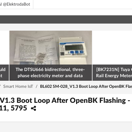
I @ElektrodaBot
uld
The DTSU666 bidirectional, three-
[BK7231N] Tuya 
at
phase electricity meter and data
Rail Energy Meter:
retrieval via Modbus on the ESP32
/
Smart Home IoT
/
BL602 SM-028_V1.3 Boot Loop After OpenBK Flas
1.3 Boot Loop After OpenBK Flashing - 
11, 5795