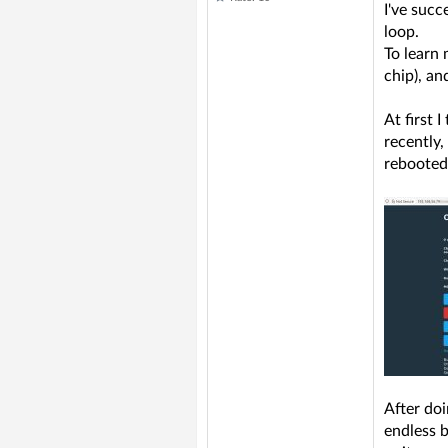
I've succ
loop.
To learn
chip), a
At first 
recently,
rebooted.
After do
endless b