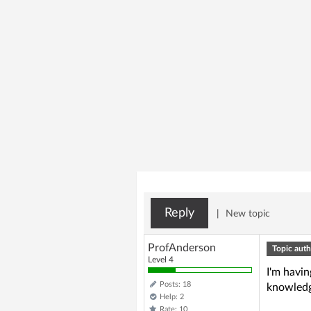
Reply
|
New topic
ProfAnderson
Topic auth
Level 4
I'm havin
Posts: 18
knowled
Help: 2
Rate: 10