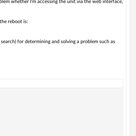
oblem whether I'm accessing the unit via the web interface,
the reboot is:
o search) for determining and solving a problem such as