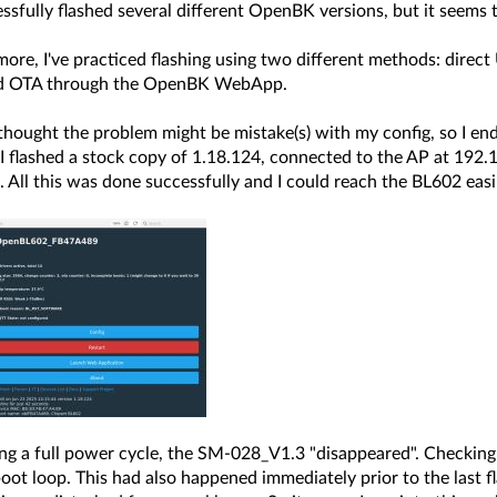
essfully flashed several different OpenBK versions, but it seems 
 more, I've practiced flashing using two different methods: dir
nd OTA through the OpenBK WebApp.
I thought the problem might be mistake(s) with my config, so I e
 I flashed a stock copy of 1.18.124, connected to the AP at 192
 All this was done successfully and I could reach the BL602 easil
ing a full power cycle, the SM-028_V1.3 "disappeared". Checkin
oot loop. This had also happened immediately prior to the last fl