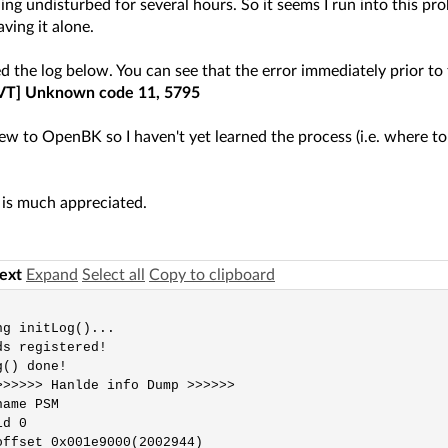
ing undisturbed for several hours. So it seems I run into this pr
aving it alone.
ed the log below. You can see that the error immediately prior to 
VT] Unknown code 11, 5795
 new to OpenBK so I haven't yet learned the process (i.e. where t
 is much appreciated.
text
Expand
Select all
Copy to clipboard