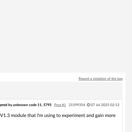
Report a violation of the law
ggered by unknown code 11, 5795
Post #1
21599354
07 Jul 2025 02:13
8_V1.3 module that I'm using to experiment and gain more