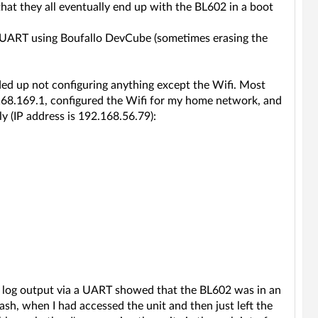
that they all eventually end up with the BL602 in a boot
ect UART using Boufallo DevCube (sometimes erasing the
nded up not configuring anything except the Wifi. Most
.168.169.1, configured the Wifi for my home network, and
y (IP address is 192.168.56.79):
g log output via a UART showed that the BL602 was in an
ash, when I had accessed the unit and then just left the