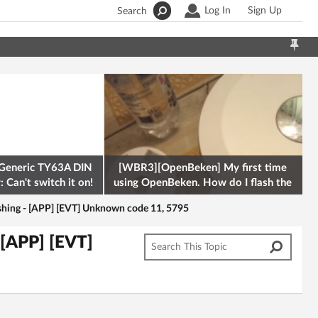
Log In
Sign Up
Search
Generic TY63A DIN
[WBR3][OpenBeken] My first time
 Can't switch it on!
using OpenBeken. How do I flash the
firmware onto a Tuya kettle and
hing - [APP] [EVT] Unknown code 11, 5795
[APP] [EVT]