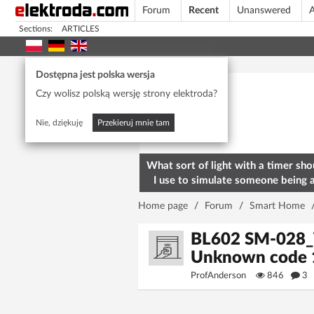
Forum
Recent
Unanswered
A
Sections:
ARTICLES
Today's popular
Dostępna jest polska wersja
Czy wolisz polską wersję strony elektroda?
Nie, dziękuję
Przekieruj mnie tam
What sort of light with a timer sho
I use to simulate someone being 
home? To deter burglars
Home page
/
Forum
/
Smart Home
BL602 SM-028_V
Unknown code 
ProfAnderson
846
3