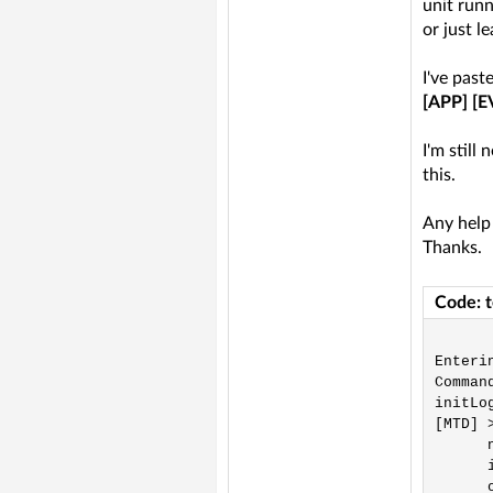
unit runn
or just le
I've past
[APP] [E
I'm still
this.
Any help
Thanks.
Code: 