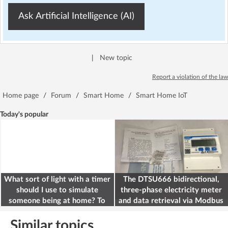
Ask Artificial Intelligence (AI)
|
New topic
Report a violation of the law
Home page
/
Forum
/
Smart Home
/
Smart Home IoT
Today's popular
What sort of light with a timer
The DTSU666 bidirectional,
should I use to simulate
three-phase electricity meter
someone being at home? To
and data retrieval via Modbus
deter burglars
on the ESP32
Similar topics