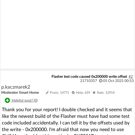
Flasher test code caused 0x200000 write offset
#2
21710357
05 Oct 2025 00:53
p.kaczmarek2
Moderator Smart Home
Posts: 14771
Help: 659
Rate: 12914
Helpful post? (
0
)
Thank you for your report! I double checked and it seems that
like the newest build of the Flasher must have had some test
code included accidentally. I can tell it by the offsets used by
the write - 0x200000. I'm afraid that now you need to use