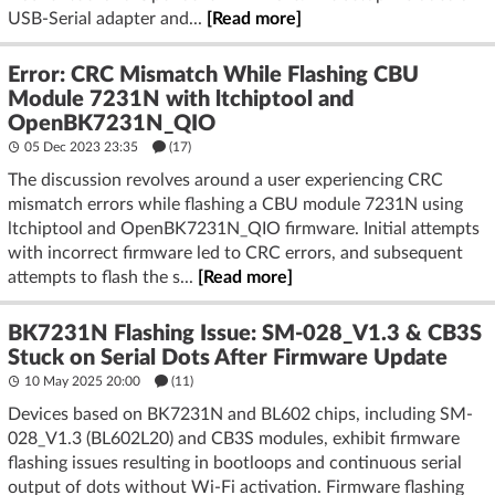
USB-Serial adapter and...
[Read more]
Error: CRC Mismatch While Flashing CBU
Module 7231N with ltchiptool and
OpenBK7231N_QIO
05 Dec 2023 23:35
(17)
The discussion revolves around a user experiencing CRC
mismatch errors while flashing a CBU module 7231N using
ltchiptool and OpenBK7231N_QIO firmware. Initial attempts
with incorrect firmware led to CRC errors, and subsequent
attempts to flash the s...
[Read more]
BK7231N Flashing Issue: SM-028_V1.3 & CB3S
Stuck on Serial Dots After Firmware Update
10 May 2025 20:00
(11)
Devices based on BK7231N and BL602 chips, including SM-
028_V1.3 (BL602L20) and CB3S modules, exhibit firmware
flashing issues resulting in bootloops and continuous serial
output of dots without Wi-Fi activation. Firmware flashing