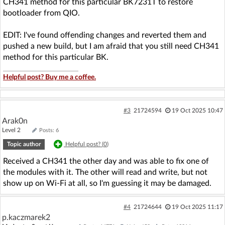
CH341 method for this particular BK7231T to restore
bootloader from QIO.
EDIT: I've found offending changes and reverted them and
pushed a new build, but I am afraid that you still need CH341
method for this particular BK.
Helpful post? Buy me a coffee.
#3
21724594
19 Oct 2025 10:47
Arak0n
Level 2
Posts: 6
Topic author
Helpful post? (
0
)
Received a CH341 the other day and was able to fix one of
the modules with it. The other will read and write, but not
show up on Wi-Fi at all, so I'm guessing it may be damaged.
#4
21724644
19 Oct 2025 11:17
p.kaczmarek2