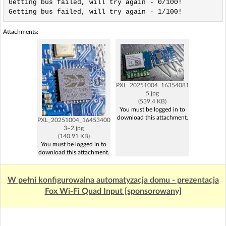
Attachments:
PXL_20251004_16354081
5.jpg
(539.4 KB)
You must be logged in to
download this attachment.
PXL_20251004_16453400
3~2.jpg
(140.91 KB)
You must be logged in to
download this attachment.
W pełni konfigurowalna automatyzacja domu - prezentacja
Fox Wi-Fi Quad Input [sponsorowany]