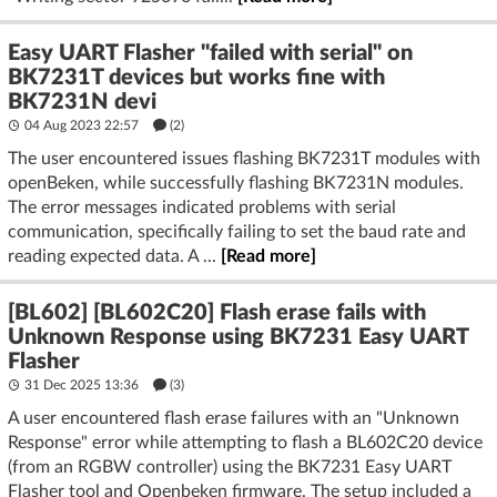
Easy UART Flasher "failed with serial" on
BK7231T devices but works fine with
BK7231N devi
04 Aug 2023 22:57
(2)
The user encountered issues flashing BK7231T modules with
openBeken, while successfully flashing BK7231N modules.
The error messages indicated problems with serial
communication, specifically failing to set the baud rate and
reading expected data. A ...
[Read more]
[BL602] [BL602C20] Flash erase fails with
Unknown Response using BK7231 Easy UART
Flasher
31 Dec 2025 13:36
(3)
A user encountered flash erase failures with an "Unknown
Response" error while attempting to flash a BL602C20 device
(from an RGBW controller) using the BK7231 Easy UART
Flasher tool and Openbeken firmware. The setup included a