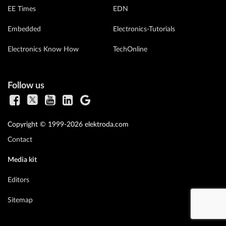
EE Times
EDN
Embedded
Electronics-Tutorials
Electronics Know How
TechOnline
Follow us
Copyright © 1999-2026 elektroda.com
Contact
Media kit
Editors
Sitemap