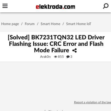
Username or e-mail
Home page
/
Forum
/
Smart Home
/
Smart Home IoT
Password
[Solved] BK7231TQN32 LED Driver
Flashing Issue: CRC Error and Flash
Mode Failure
Stay signed in on this device
Arak0n
855
3
Log In
Forgot Password
New Activation
|
OR LOG IN WITH
Report a violation of the law