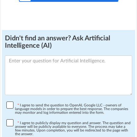
Didn't find an answer? Ask Artificial
Intelligence (AI)
*
I agree to send the question to OpenAI, Google LLC - owners of
language models in order to prepare the best response. The companies
may monitor and log information entered into the form.
*
I agree to publicly display my question and answer. The question and
answer will be publicly available to everyone. The process may take a
few minutes. Upon completion, you will be redirected to the page with
the answer.