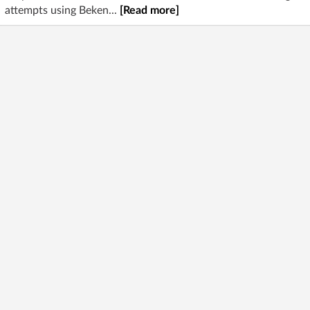
attempts using Beken...
[Read more]