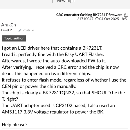
|
New topic
Log in with Facebook
CRC error after flashing BK7231T firmware
#1
21710047
04 Oct 2025 18:51
No account yet? You can
Sign Up
for free!
Arak0n
Level 2
Posts: 6
Topic author
Home page
Forum
I got an LED driver here that contains a BK7231T.
I read it perfectly fine with the Easy UART Flasher.
Recent
Unanswered
Afterwards, I wrote the auto-downloaded FW to it.
After verifying, I received a CRC error and the chip is now
AI @ElektrodaBot
Classic layout
dead. This happened on two different chips.
It refuses to enter flash mode, regardless of whether I use the
CEN pin or power the chip manually.
The chip is clearly a BK7231TQN32, so that SHOULD be the
T, right?
The UART adapter used is CP2102 based, I also used an
AMS1117 3.3V voltage regulator to power the BK.
Help please?