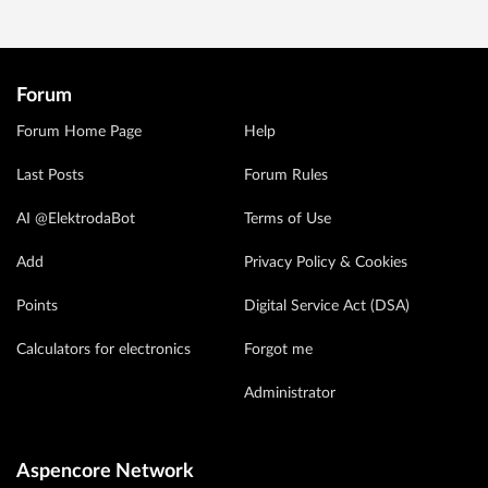
Forum
Forum Home Page
Help
Last Posts
Forum Rules
AI @ElektrodaBot
Terms of Use
Add
Privacy Policy & Cookies
Points
Digital Service Act (DSA)
Calculators for electronics
Forgot me
Administrator
Aspencore Network