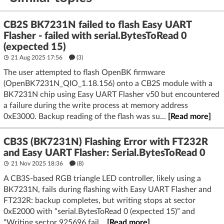
CB2S BK7231N failed to flash Easy UART
Flasher - failed with serial.BytesToRead 0
(expected 15)
21 Aug 2025 17:56
(3)
The user attempted to flash OpenBK firmware
(OpenBK7231N_QIO_1.18.156) onto a CB2S module with a
BK7231N chip using Easy UART Flasher v50 but encountered
a failure during the write process at memory address
0xE3000. Backup reading of the flash was su...
[Read more]
CB3S (BK7231N) Flashing Error with FT232R
and Easy UART Flasher: Serial.BytesToRead 0
21 Nov 2025 18:36
(8)
A CB3S-based RGB triangle LED controller, likely using a
BK7231N, fails during flashing with Easy UART Flasher and
FT232R: backup completes, but writing stops at sector
0xE2000 with “serial.BytesToRead 0 (expected 15)” and
“Writing sector 925696 fail...
[Read more]