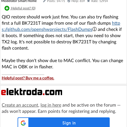
Moderator Smart Home
Posts: 14771
Help: 659
Rate: 12914
Helpful post? (
0
)
QIO restore should work just fine. You can also try flashing
first a full BK7231T image from one of our flash dumps
http
s://github.com/openshwprojects/FlashDumps
and check if
it boots. If something does not start, then you need to show
TX2 log. It's not possible to destroy BK7231T by changing
flash content.
Maybe they don't show due to MAC conflict. You can change
MAC in OBK or in flasher.
Helpful post? Buy me a coffee.
Create an account
,
log in here
and be active on the forum —
ads won't appear. Earn points for registering and replying.