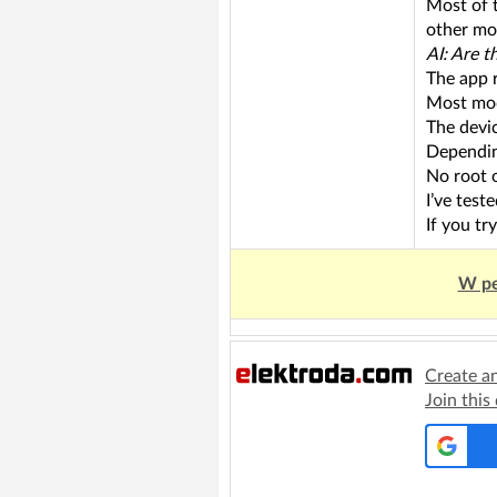
Most of 
other mod
AI: Are 
The app 
Most mod
The devi
Dependin
No root 
I’ve test
If you tr
W pe
Create a
Join this