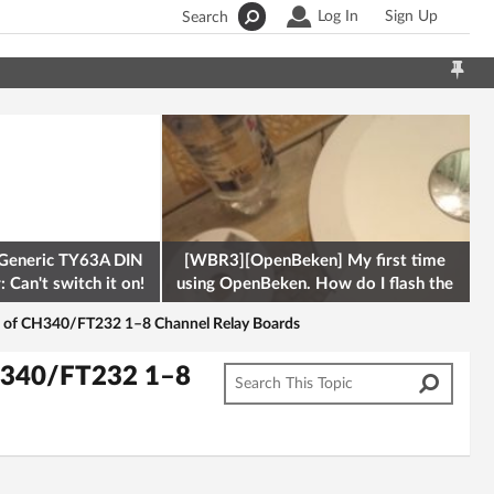
Log In
Sign Up
Search
Generic TY63A DIN
[WBR3][OpenBeken] My first time
 Can't switch it on!
using OpenBeken. How do I flash the
firmware onto a Tuya kettle and
l of CH340/FT232 1–8 Channel Relay Boards
CH340/FT232 1–8