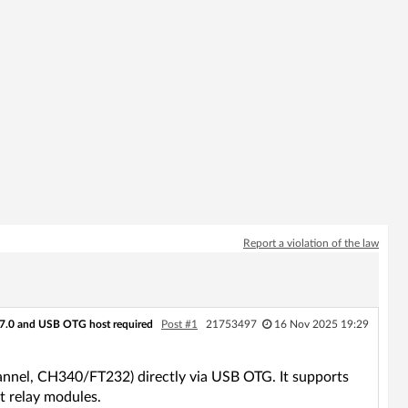
Report a violation of the law
7.0 and USB OTG host required
Post #1
21753497
16 Nov 2025 19:29
hannel, CH340/FT232) directly via USB OTG. It supports
t relay modules.