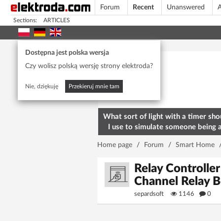
Forum
Recent
Unanswered
A
Sections:
ARTICLES
Today's popular
Dostępna jest polska wersja
Czy wolisz polską wersję strony elektroda?
Nie, dziękuję
Przekieruj mnie tam
What sort of light with a timer sho
I use to simulate someone being 
home? To deter burglars
Home page
/
Forum
/
Smart Home
Relay Controll
Channel Relay 
separdsoft
1146
0