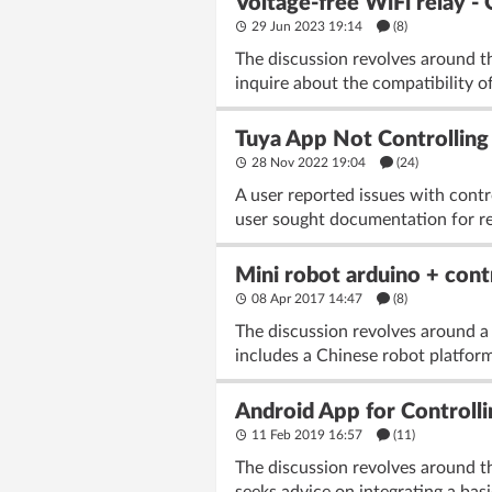
Voltage-free WiFi relay 
29 Jun 2023 19:14
(8)
The discussion revolves around t
inquire about the compatibility 
Tuya App Not Controlling
28 Nov 2022 19:04
(24)
A user reported issues with contr
user sought documentation for re
Mini robot arduino + cont
08 Apr 2017 14:47
(8)
The discussion revolves around a
includes a Chinese robot platform
Android App for Controll
11 Feb 2019 16:57
(11)
The discussion revolves around the