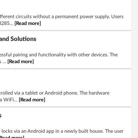
fferent circuits without a permanent power supply. Users
8285...
[Read more]
and Solutions
essful pairing and functionality with other devices. The
 ...
[Read more]
rolled via a tablet or Android phone. The hardware
a WiFi...
[Read more]
s
r locks via an Android app in a newly built house. The user