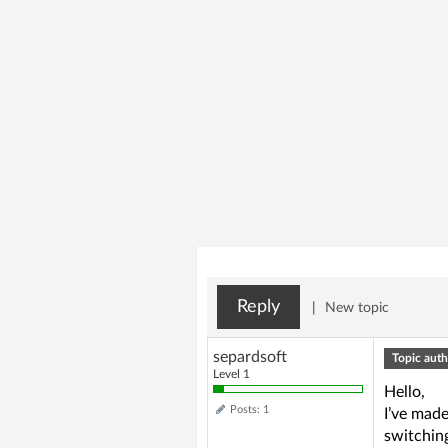
Reply
|
New topic
separdsoft
Topic auth
Level 1
Hello,
Posts: 1
I’ve mad
switchin