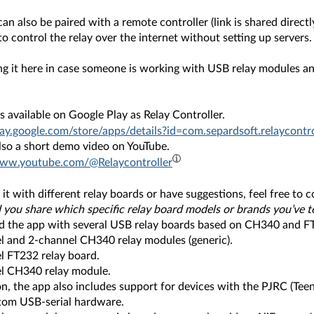
an also be paired with a remote controller (link is shared directl
to control the relay over the internet without setting up servers.
ing it here in case someone is working with USB relay modules a
s available on Google Play as Relay Controller.
lay.google.com/store/apps/details?id=com.separdsoft.relaycontro
also a short demo video on YouTube.
www.youtube.com/@Relaycontroller
y it with different relay boards or have suggestions, feel free to
 you share which specific relay board models or brands you’ve t
ted the app with several USB relay boards based on CH340 and FT
l and 2-channel CH340 relay modules (generic).
l FT232 relay board.
l CH340 relay module.
on, the app also includes support for devices with the PJRC (Teen
tom USB-serial hardware.