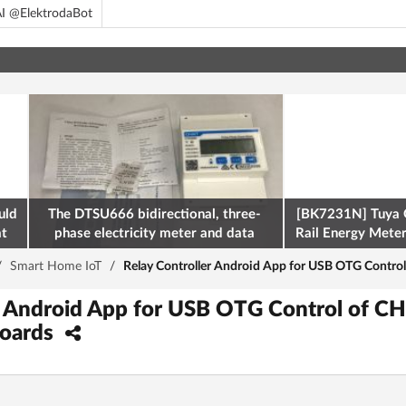
I @ElektrodaBot
uld
The DTSU666 bidirectional, three-
[BK7231N] Tuya 
at
phase electricity meter and data
Rail Energy Meter:
retrieval via Modbus on the ESP32
/
Smart Home IoT
/
Relay Controller Android App for USB OTG Contro
er Android App for USB OTG Control of 
Boards