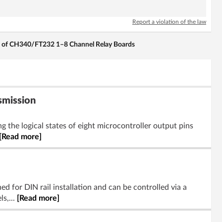
Report a violation of the law
l of CH340/FT232 1–8 Channel Relay Boards
smission
 the logical states of eight microcontroller output pins
[Read more]
d for DIN rail installation and can be controlled via a
s,...
[Read more]