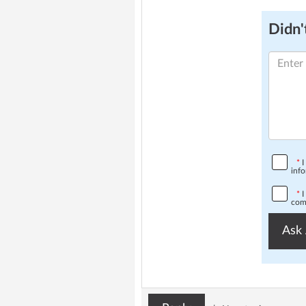
Didn't
*
I
info
*
I
comp
Ask 