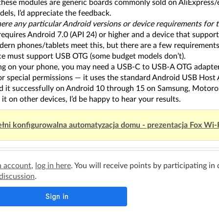
these modules are generic boards commonly sold on AliExpress/eB
els, I’d appreciate the feedback.
there any particular Android versions or device requirements fo
requires Android 7.0 (API 24) or higher and a device that supp
ern phones/tablets meet this, but there are a few requirements
ce must support USB OTG (some budget models don’t).
g on your phone, you may need a USB-C to USB-A OTG adapter
or special permissions — it uses the standard Android USB Host 
ed it successfully on Android 10 through 15 on Samsung, Motorol
y it on other devices, I’d be happy to hear your results.
łni konfigurowalna automatyzacja domu - prezentacja Fox Wi-
n account
,
log in here
. You will receive points by participating in
 discussion
.