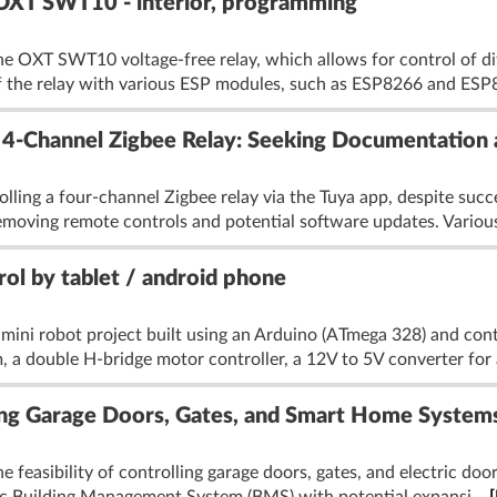
- OXT SWT10 - interior, programming
he OXT SWT10 voltage-free relay, which allows for control of di
of the relay with various ESP modules, such as ESP8266 and ESP
 4-Channel Zigbee Relay: Seeking Documentation 
olling a four-channel Zigbee relay via the Tuya app, despite succ
moving remote controls and potential software updates. Various
rol by tablet / android phone
 mini robot project built using an Arduino (ATmega 328) and cont
, a double H-bridge motor controller, a 12V to 5V converter for 
ing Garage Doors, Gates, and Smart Home System
 feasibility of controlling garage doors, gates, and electric doo