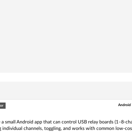
Android 
or
e a small Android app that can control USB relay boards (1–8-c
g individual channels, toggling, and works with common low-cos