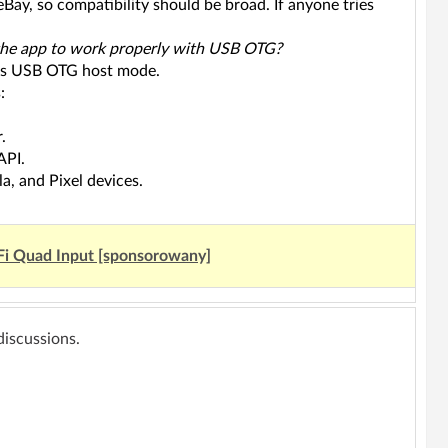
ay, so compatibility should be broad. If anyone tries
r the app to work properly with USB OTG?
orts USB OTG host mode.
:
.
API.
a, and Pixel devices.
Fi Quad Input [sponsorowany]
 discussions.