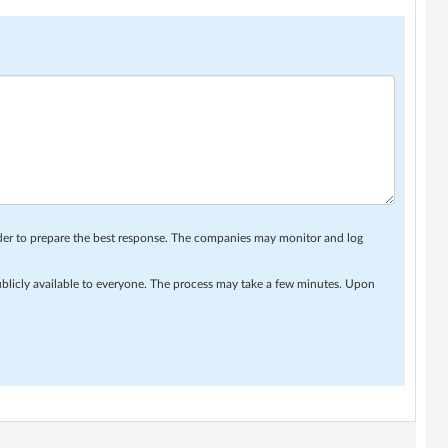
rder to prepare the best response. The companies may monitor and log
ublicly available to everyone. The process may take a few minutes. Upon