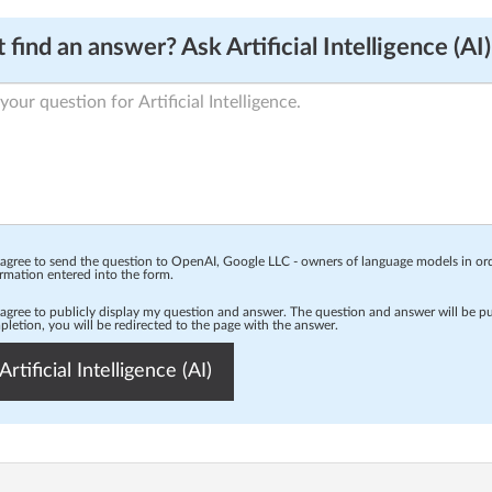
 find an answer? Ask Artificial Intelligence (AI)
 agree to send the question to OpenAI, Google LLC - owners of language models in o
rmation entered into the form.
 agree to publicly display my question and answer. The question and answer will be p
letion, you will be redirected to the page with the answer.
Artificial Intelligence (AI)