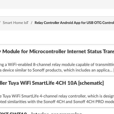
/
Smart Home IoT
/
Relay Controller Android App for USB OTG Contro
 Module for Microcontroller Internet Status Tran
ng a WiFi-enabled 8-channel relay module capable of transmitting
a device similar to Sonoff products, which includes an applica...
ller Tuya WiFi SmartLife 4CH 10A [schematic]
 Tuya WiFi SmartLife 4-channel relay controller, which is designe
oted similarities with the Sonoff 4CH and Sonoff 4CH PRO model