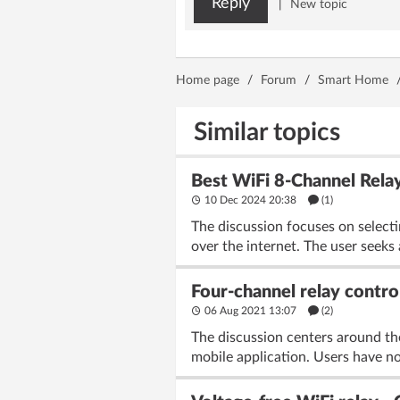
Reply
|
New topic
Home page
/
Forum
/
Smart Home
Similar topics
Best WiFi 8-Channel Relay
10 Dec 2024 20:38
(1)
The discussion focuses on selecti
over the internet. The user seeks 
Four-channel relay contro
06 Aug 2021 13:07
(2)
The discussion centers around the
mobile application. Users have n