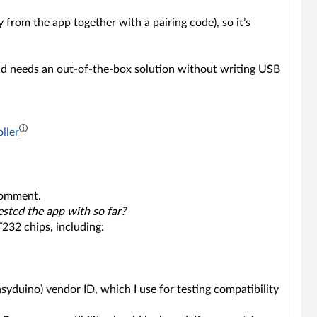
y from the app together with a pairing code), so it’s
nd needs an out-of-the-box solution without writing USB
ller
 comment.
ested the app with so far?
232 chips, including:
syduino) vendor ID, which I use for testing compatibility