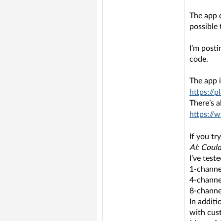
The app c
possible 
I’m post
code.
The app i
https://p
There’s 
https://
If you tr
AI: Could
I’ve tes
1-channe
4-channe
8-channe
In additi
with cus