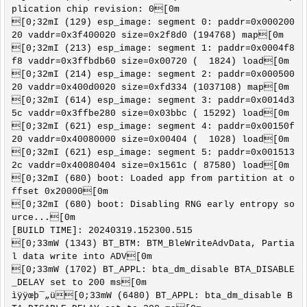
plication chip revision: 0[0m

[0;32mI (129) esp_image: segment 0: paddr=0x000200
20 vaddr=0x3f400020 size=0x2f8d0 (194768) map[0m

[0;32mI (213) esp_image: segment 1: paddr=0x0004f8
f8 vaddr=0x3ffbdb60 size=0x00720 (  1824) load[0m

[0;32mI (214) esp_image: segment 2: paddr=0x000500
20 vaddr=0x400d0020 size=0xfd334 (1037108) map[0m

[0;32mI (614) esp_image: segment 3: paddr=0x0014d3
5c vaddr=0x3ffbe280 size=0x03bbc ( 15292) load[0m

[0;32mI (621) esp_image: segment 4: paddr=0x00150f
20 vaddr=0x40080000 size=0x00404 (  1028) load[0m

[0;32mI (621) esp_image: segment 5: paddr=0x001513
2c vaddr=0x40080404 size=0x1561c ( 87580) load[0m

[0;32mI (680) boot: Loaded app from partition at o
ffset 0x20000[0m

[0;32mI (680) boot: Disabling RNG early entropy so
urce...[0m

[BUILD TIME]: 20240319.152300.515

[0;33mW (1343) BT_BTM: BTM_BleWriteAdvData, Partia
l data write into ADV[0m

[0;33mW (1702) BT_APPL: bta_dm_disable BTA_DISABLE
_DELAY set to 200 ms[0m

ìÿÿœþ¯„ü[0;33mW (6480) BT_APPL: bta_dm_disable B