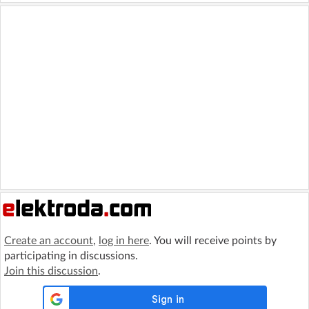
Create an account
,
log in here
. You will receive points by
participating in discussions.
Join this discussion
.