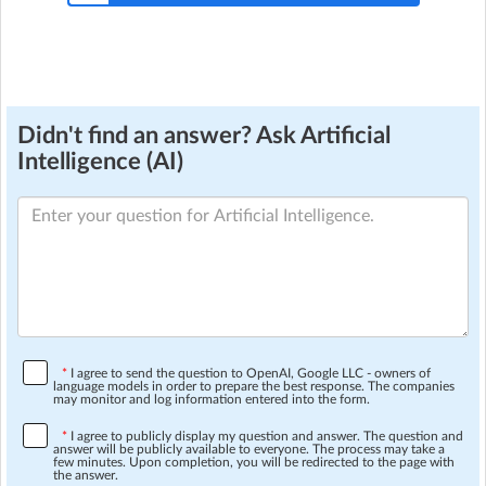
Didn't find an answer? Ask Artificial
Intelligence (AI)
*
I agree to send the question to OpenAI, Google LLC - owners of
language models in order to prepare the best response. The companies
may monitor and log information entered into the form.
*
I agree to publicly display my question and answer. The question and
answer will be publicly available to everyone. The process may take a
few minutes. Upon completion, you will be redirected to the page with
the answer.