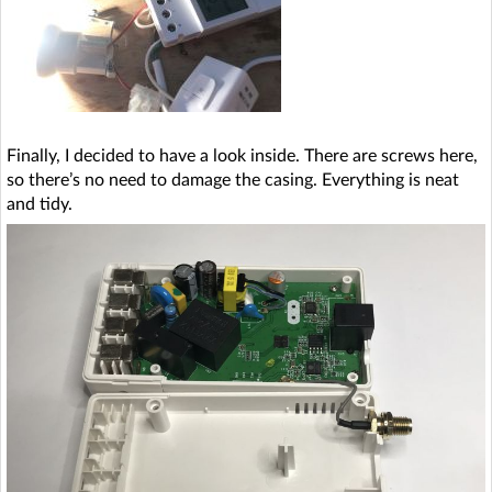
Finally, I decided to have a look inside. There are screws here,
so there’s no need to damage the casing. Everything is neat
and tidy.