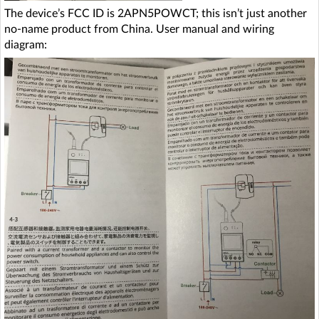
The device’s FCC ID is 2APN5POWCT; this isn’t just another
no-name product from China. User manual and wiring
diagram: