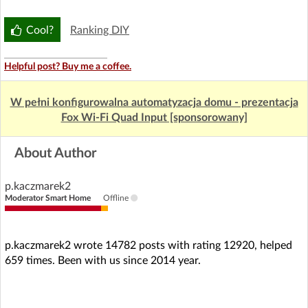
Cool?
Ranking DIY
Helpful post? Buy me a coffee.
W pełni konfigurowalna automatyzacja domu - prezentacja
Fox Wi-Fi Quad Input [sponsorowany]
About Author
p.kaczmarek2
Moderator Smart Home
Offline
p.kaczmarek2 wrote 14782 posts with rating 12920, helped
659 times. Been with us since 2014 year.