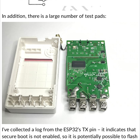
In addition, there is a large number of test pads:
I’ve collected a log from the ESP32’s TX pin – it indicates that
secure boot is not enabled, so it is potentially possible to flash