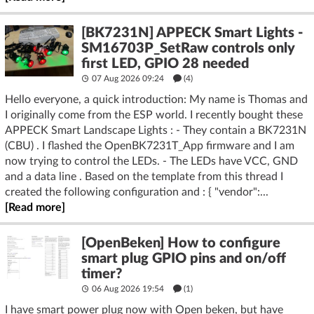
[BK7231N] APPECK Smart Lights -
SM16703P_SetRaw controls only
first LED, GPIO 28 needed
07 Aug 2026 09:24
(4)
Hello everyone, a quick introduction: My name is Thomas and
I originally come from the ESP world. I recently bought these
APPECK Smart Landscape Lights : - They contain a BK7231N
(CBU) . I flashed the OpenBK7231T_App firmware and I am
now trying to control the LEDs. - The LEDs have VCC, GND
and a data line . Based on the template from this thread I
created the following configuration and : { "vendor":...
[Read more]
[OpenBeken] How to configure
smart plug GPIO pins and on/off
timer?
06 Aug 2026 19:54
(1)
I have smart power plug now with Open beken, but have