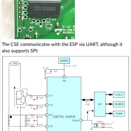
The CSE communicates with the ESP via UART, although it
also supports SPI: