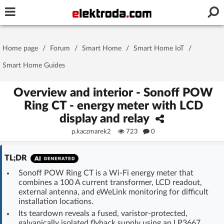
Username or e-mail
Home page
/
Forum
/
Smart Home
/
Smart Home IoT
/
Password
Smart Home Guides
Overview and interior - Sonoff POW
Ring CT - energy meter with LCD
Stay signed in on this device
display and relay
p.kaczmarek2
723
0
Log In
TL;DR
Forgot Password
New Activation
|
Sonoff POW Ring CT is a Wi-Fi energy meter that
combines a 100 A current transformer, LCD readout,
OR LOG IN WITH
external antenna, and eWeLink monitoring for difficult
installation locations.
Its teardown reveals a fused, varistor-protected,
galvanically isolated flyback supply using an LP3667,