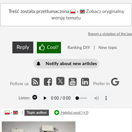
Treść została przetłumaczona
»
Zobacz oryginalną
wersję tematu
Report a violation of the law
Reply
Cool?
Ranking DIY
|
New topic
Notify about new articles
Follow us
Prefer in
Listen:
»
|
Topic author
Helpful post? (
+3
)