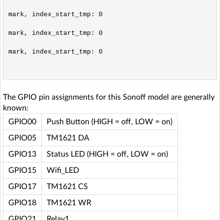
mark, index_start_tmp: 0

mark, index_start_tmp: 0

mark, index_start_tmp: 0

The GPIO pin assignments for this Sonoff model are generally
known:
GPIO00
Push Button (HIGH = off, LOW = on)
GPIO05
TM1621 DA
GPIO13
Status LED (HIGH = off, LOW = on)
GPIO15
Wifi_LED
GPIO17
TM1621 CS
GPIO18
TM1621 WR
GPIO21
Relay1