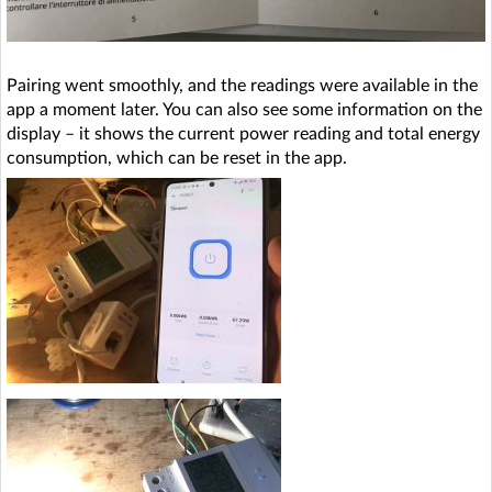
Pairing went smoothly, and the readings were available in the
app a moment later. You can also see some information on the
display – it shows the current power reading and total energy
consumption, which can be reset in the app.