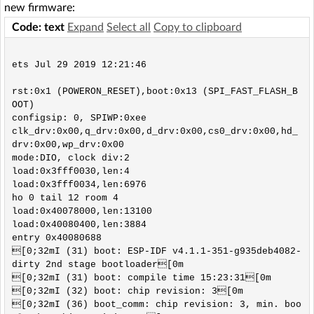
new firmware:
Code: text
Expand
Select all
Copy to clipboard
ets Jul 29 2019 12:21:46

rst:0x1 (POWERON_RESET),boot:0x13 (SPI_FAST_FLASH_B
OOT)

configsip: 0, SPIWP:0xee

clk_drv:0x00,q_drv:0x00,d_drv:0x00,cs0_drv:0x00,hd_
drv:0x00,wp_drv:0x00

mode:DIO, clock div:2

load:0x3fff0030,len:4

load:0x3fff0034,len:6976

ho 0 tail 12 room 4

load:0x40078000,len:13100

load:0x40080400,len:3884

entry 0x40080688

[0;32mI (31) boot: ESP-IDF v4.1.1-351-g935deb4082-
dirty 2nd stage bootloader[0m

[0;32mI (31) boot: compile time 15:23:31[0m

[0;32mI (32) boot: chip revision: 3[0m

[0;32mI (36) boot_comm: chip revision: 3, min. boo