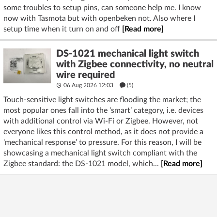
some troubles to setup pins, can someone help me. I know
now with Tasmota but with openbeken not. Also where I
setup time when it turn on and off
[Read more]
DS-1021 mechanical light switch
with Zigbee connectivity, no neutral
wire required
06 Aug 2026 12:03
(5)
Touch-sensitive light switches are flooding the market; the
most popular ones fall into the ‘smart’ category, i.e. devices
with additional control via Wi-Fi or Zigbee. However, not
everyone likes this control method, as it does not provide a
‘mechanical response’ to pressure. For this reason, I will be
showcasing a mechanical light switch compliant with the
Zigbee standard: the DS-1021 model, which...
[Read more]