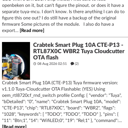
openbeken on it, but can't figure the pinout. or does it have a
separate tuya-mcu. I don't know. Is there anything I can do to
figure this one out? I do still have a backup of the original
firmware Some pictures of the module. I also do have a
export...
[Read more]
Crabtek Smart Plug 10A CTE-P13 -
RTL87X0C WBR2 Tuya Cloudcutter
OTA flash
08 Aug 2026 02:51
(2)
Crabtek Smart Plug 10A (CTE-P13) Tuya firmware version:
v1.1.0 Tuya-Cloudcutter OTA Flashable: (YES) Using
oem_rtl8720cf_rnd_switch profile Config: { "vendor": "Tuya",
"bDetailed": "0", "name": "Crabtek Smart Plug 10A, "model":
"CTE-P13", "chip": "RTL87X0C", "board": "WBR2", "flags":
"1028", "keywords": [ "TODO", "TODO", "TODO" ], "pins": {
"11": "Btn;1", "14": "WifiLED;0", "19": "Rel;1" }, "command":...
[Read more]