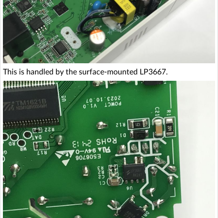
This is handled by the surface-mounted LP3667.