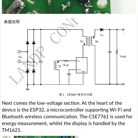
Next comes the low-voltage section. At the heart of the
device is the ESP32, a microcontroller supporting Wi-Fi and
Bluetooth wireless communication. The CSE7761 is used for
energy measurement, whilst the display is handled by the
TM1621.