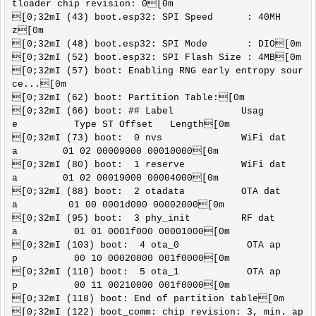
tloader chip revision: 0[0m

[0;32mI (43) boot.esp32: SPI Speed      : 40MH
z[0m

[0;32mI (48) boot.esp32: SPI Mode       : DIO[0m

[0;32mI (52) boot.esp32: SPI Flash Size : 4MB[0m

[0;32mI (57) boot: Enabling RNG early entropy sour
ce...[0m

[0;32mI (62) boot: Partition Table:[0m

[0;32mI (66) boot: ## Label            Usag
e          Type ST Offset   Length[0m

[0;32mI (73) boot:  0 nvs              WiFi dat
a        01 02 00009000 00010000[0m

[0;32mI (80) boot:  1 reserve          WiFi dat
a        01 02 00019000 00004000[0m

[0;32mI (88) boot:  2 otadata          OTA dat
a         01 00 0001d000 00002000[0m

[0;32mI (95) boot:  3 phy_init         RF dat
a          01 01 0001f000 00001000[0m

[0;32mI (103) boot:  4 ota_0            OTA ap
p          00 10 00020000 001f0000[0m

[0;32mI (110) boot:  5 ota_1            OTA ap
p          00 11 00210000 001f0000[0m

[0;32mI (118) boot: End of partition table[0m

[0;32mI (122) boot_comm: chip revision: 3, min. ap