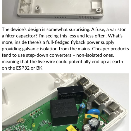
The device’s design is somewhat surprising. A fuse, a varistor,
a filter capacitor? I’m seeing this less and less often. What’s
more, inside there’s a full-fledged flyback power supply
providing galvanic isolation from the mains. Cheaper products
tend to use step-down converters – non-isolated ones,
meaning that the live wire could potentially end up at earth
on the ESP32 or BK.