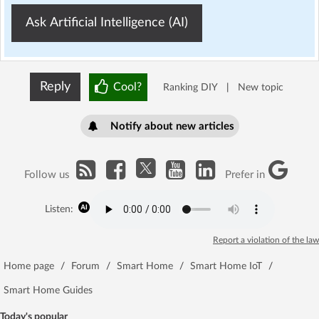
Ask Artificial Intelligence (AI)
Reply
Cool?
Ranking DIY
|
New topic
Notify about new articles
Follow us
Prefer in
Listen:
Report a violation of the law
Home page
/
Forum
/
Smart Home
/
Smart Home IoT
/
Smart Home Guides
Today's popular