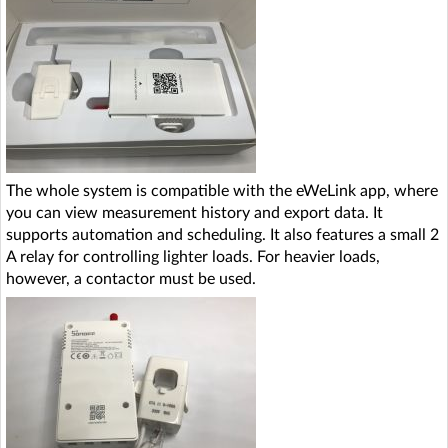
The whole system is compatible with the eWeLink app, where
you can view measurement history and export data. It
supports automation and scheduling. It also features a small 2
A relay for controlling lighter loads. For heavier loads,
however, a contactor must be used.