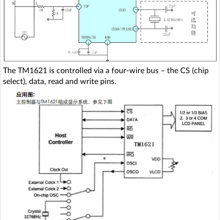
The TM1621 is controlled via a four-wire bus – the CS (chip
select), data, read and write pins.