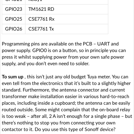
GPIO23
TM1621 RD
GPIO25
CSE7761 Rx
GPIO26
CSE7761 Tx
Programming pins are available on the PCB – UART and
power supply. GPIO0 is on a button, so in principle you can
press it whilst supplying power from your own safe power
supply, and you don’t even need to solder.
To sum up
, this isn’t just any old budget Tuya meter. You can
even tell from the electronics that it’s built to a slightly higher
standard. Furthermore, the antenna connector and current
transformer make installation easier in various hard-to-reach
places, including inside a cupboard; the antenna can be easily
routed outside. Some might complain that the on-board relay
is too weak – after all, 2 A isn’t enough for a single phase – but
there’s nothing to stop you from connecting your own
contactor to it. Do you use this type of Sonoff device?