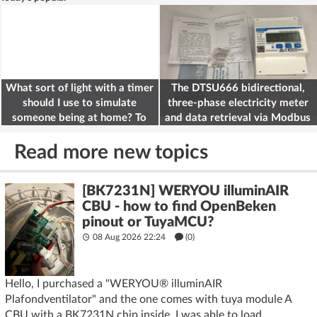
What sort of light with a timer
The DTSU666 bidirectional,
should I use to simulate
three-phase electricity meter
someone being at home? To
and data retrieval via Modbus
deter burglars
on the ESP32
Read more new topics
[BK7231N] WERYOU illuminAIR
CBU - how to find OpenBeken
pinout or TuyaMCU?
08 Aug 2026 22:24
(
0
)
Hello, I purchased a "WERYOU® illuminAIR
Plafondventilator" and the one comes with tuya module A
CBU with a BK7231N chip inside, I was able to load