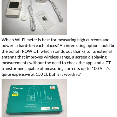
Which Wi-Fi meter is best for measuring high currents and
power in hard-to-reach places? An interesting option could be
the Sonoff POW CT, which stands out thanks to its external
antenna that improves wireless range, a screen displaying
measurements without the need to check the app, and a CT
transformer capable of measuring currents up to 100 A. It’s
quite expensive at 150 zł, but is it worth it?