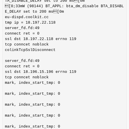
TA_DISABLE_DELAY set to 200 ms[0m

[0;33mW (98144) BT_APPL: bta_dm_disable BTA_DISABL
E_DELAY set to 200 ms[0m

eu-dispd.coolkit.cc

tmp ip = 18.197.22.118

server_fd.fd:49

connect ret = 0

ssl dst 18.197.22.118 errno 119

tcp conncet noblock

colinkTcpSslDisconnect

server_fd.fd:49

connect ret = 0

ssl dst 18.196.15.196 errno 119

tcp conncet noblock

mark, index_start_tmp: 0

mark, index_start_tmp: 0

mark, index_start_tmp: 0

mark, index_start_tmp: 0

mark, index_start_tmp: 0
