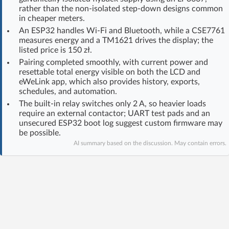
rather than the non-isolated step-down designs common
Log in with Facebook
in cheaper meters.
An ESP32 handles Wi-Fi and Bluetooth, while a CSE7761
No account yet? You can
Sign Up
for free!
measures energy and a TM1621 drives the display; the
listed price is 150 zł.
Pairing completed smoothly, with current power and
resettable total energy visible on both the LCD and
Home page
Forum
eWeLink app, which also provides history, exports,
schedules, and automation.
Recent
Unanswered
The built-in relay switches only 2 A, so heavier loads
require an external contactor; UART test pads and an
unsecured ESP32 boot log suggest custom firmware may
AI @ElektrodaBot
Classic layout
be possible.
AI summary based on the discussion. May contain errors.