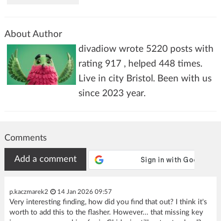
About Author
divadiow wrote 5220 posts with
rating 917 , helped 448 times.
Live in city Bristol. Been with us
since 2023 year.
Comments
Add a comment
p.kaczmarek2
14 Jan 2026 09:57
Very interesting finding, how did you find that out? I think it's
worth to add this to the flasher. However... that missing key