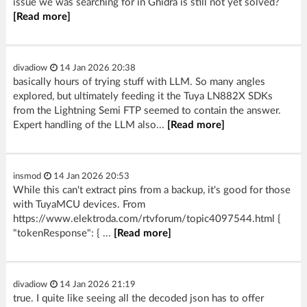
issue we was searching for in Ghidra is still not yet solved?
[Read more]
divadiow
14 Jan 2026 20:38
basically hours of trying stuff with LLM. So many angles
explored, but ultimately feeding it the Tuya LN882X SDKs
from the Lightning Semi FTP seemed to contain the answer.
Expert handling of the LLM also...
[Read more]
insmod
14 Jan 2026 20:53
While this can't extract pins from a backup, it's good for those
with TuyaMCU devices. From
https://www.elektroda.com/rtvforum/topic4097544.html {
"tokenResponse": { ...
[Read more]
divadiow
14 Jan 2026 21:19
true. I quite like seeing all the decoded json has to offer