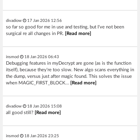
divadiow
17 Jan 2026 12:56
so far so good for me in use and testing, but I've not been
surgical re all changes in PR.
[Read more]
insmod
18 Jan 2026 06:43
Debugging features in myDecrypt are gone (as is the function
itself), because they're too slow. New algo scans everything in
the dump, versus just after magic found. This solves the issue
when MAGIC_FIRST_BLOCK...
[Read more]
divadiow
18 Jan 2026 15:08
all good still?
[Read more]
insmod
18 Jan 2026 23:25