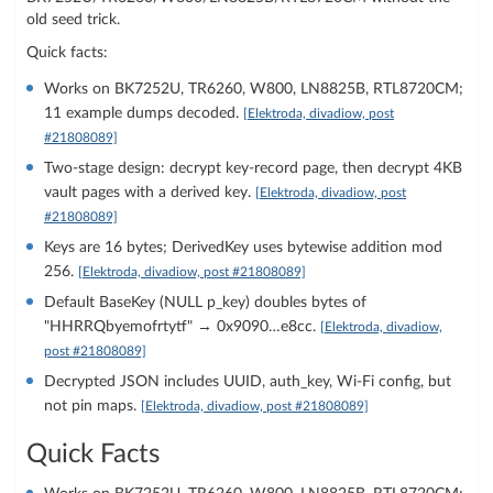
old seed trick.
Quick facts:
Works on BK7252U, TR6260, W800, LN8825B, RTL8720CM;
11 example dumps decoded.
[Elektroda, divadiow, post
#21808089]
Two-stage design: decrypt key-record page, then decrypt 4KB
vault pages with a derived key.
[Elektroda, divadiow, post
#21808089]
Keys are 16 bytes; DerivedKey uses bytewise addition mod
256.
[Elektroda, divadiow, post #21808089]
Default BaseKey (NULL p_key) doubles bytes of
"HHRRQbyemofrtytf" → 0x9090…e8cc.
[Elektroda, divadiow,
post #21808089]
Decrypted JSON includes UUID, auth_key, Wi‑Fi config, but
not pin maps.
[Elektroda, divadiow, post #21808089]
Quick Facts