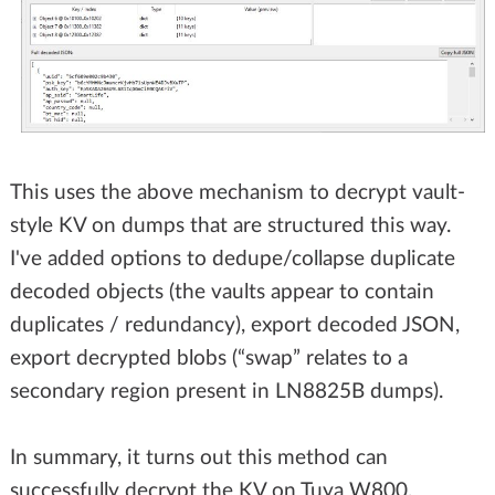
This uses the above mechanism to decrypt vault-
style KV on dumps that are structured this way.
I've added options to dedupe/collapse duplicate
decoded objects (the vaults appear to contain
duplicates / redundancy), export decoded JSON,
export decrypted blobs (“swap” relates to a
secondary region present in LN8825B dumps).
In summary, it turns out this method can
successfully decrypt the KV on Tuya W800,