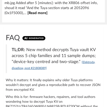
mb.jpg Added after 5 [minutes]: with the XR806 offset info,
shoud it read "And the Tuya section starts at 2052096
(0x1F5000),...
[Read more]
FAQ
TL;DR:
New method decrypts Tuya vault KV
across 5 chip families and 11 sample dumps;
"device-key centred and two-stage."
[Elektroda,
divadiow, post #21808089]
Why it matters: It finally explains why older Tuya platforms
wouldn’t decrypt and gives a reproducible path to recover JSON
from encrypted KV.
Who this is for: firmware hackers, repairers, and tool authors
wondering how to decrypt Tuya KV on
BK7252U/TR6260/W800/LN8825B/RTL8720CM without the