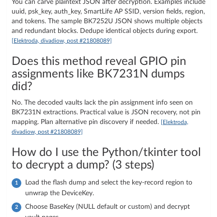
You can carve plaintext JSON after decryption. Examples include
uuid, psk_key, auth_key, SmartLife AP SSID, version fields, region,
and tokens. The sample BK7252U JSON shows multiple objects
and redundant blocks. Dedupe identical objects during export.
[Elektroda, divadiow, post #21808089]
Does this method reveal GPIO pin
assignments like BK7231N dumps
did?
No. The decoded vaults lack the pin assignment info seen on
BK7231N extractions. Practical value is JSON recovery, not pin
mapping. Plan alternative pin discovery if needed.
[Elektroda,
divadiow, post #21808089]
How do I use the Python/tkinter tool
to decrypt a dump? (3 steps)
Load the flash dump and select the key-record region to
unwrap the DeviceKey.
Choose BaseKey (NULL default or custom) and decrypt