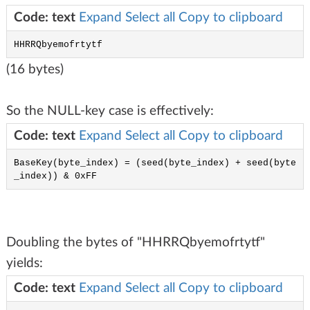
Code: text
Expand
Select all
Copy to clipboard
HHRRQbyemofrtytf
(16 bytes)
So the NULL-key case is effectively:
Code: text
Expand
Select all
Copy to clipboard
BaseKey(byte_index) = (seed(byte_index) + seed(byte
_index)) & 0xFF
Doubling the bytes of "HHRRQbyemofrtytf"
yields:
Code: text
Expand
Select all
Copy to clipboard