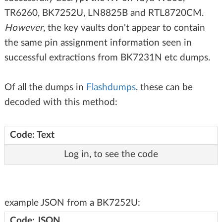
TR6260, BK7252U, LN8825B and RTL8720CM.
However
, the key vaults don't appear to contain
the same pin assignment information seen in
successful extractions from BK7231N etc dumps.
Of all the dumps in
Flashdumps
, these can be
decoded with this method:
Code: Text
Log in, to see the code
example JSON from a BK7252U:
Code: JSON