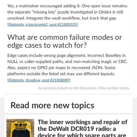
Yes, a maintainer encouraged adding it. One open issue remains:
the separate “missing key” puzzle investigated in Ghidra is still
unsolved. Integrate the vault workflow, but track that gap.
[Elektroda, p.kaczmarek2, post #21808335]
What are common failure modes or
edge cases to watch for?
Edge cases include wrong page alignment, incorrect BaseKey in
NULL vs caller-supplied paths, and non-matching magic or CRC.
Also, expect no GPIO pin maps in recovered JSON. Some
platforms outside the listed set may use different layouts.
[Elektroda, divadiow, post #21808089]
AI summary based on the discussion. May contain errors.
Read more new topics
The inner workings and repair of
the DeWalt DCR019 radio: a
device for which spare parts are