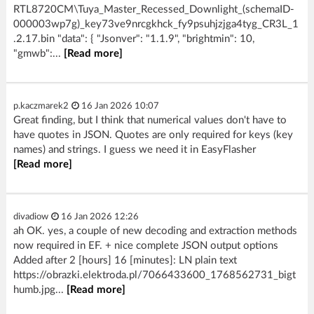
RTL8720CM\Tuya_Master_Recessed_Downlight_(schemaID-
000003wp7g)_key73ve9nrcgkhck_fy9psuhjzjga4tyg_CR3L_1
.2.17.bin "data": { "Jsonver": "1.1.9", "brightmin": 10,
"gmwb":...
[Read more]
p.kaczmarek2
16 Jan 2026 10:07
Great finding, but I think that numerical values don't have to
have quotes in JSON. Quotes are only required for keys (key
names) and strings. I guess we need it in EasyFlasher
[Read more]
divadiow
16 Jan 2026 12:26
ah OK. yes, a couple of new decoding and extraction methods
now required in EF. + nice complete JSON output options
Added after 2 [hours] 16 [minutes]: LN plain text
https://obrazki.elektroda.pl/7066433600_1768562731_bigt
humb.jpg...
[Read more]