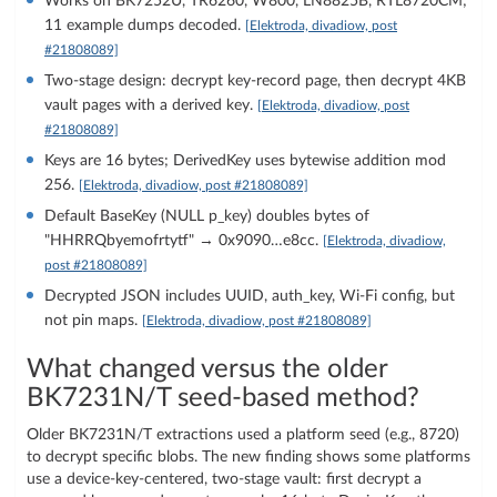
Works on BK7252U, TR6260, W800, LN8825B, RTL8720CM;
11 example dumps decoded.
[Elektroda, divadiow, post
#21808089]
Two-stage design: decrypt key-record page, then decrypt 4KB
vault pages with a derived key.
[Elektroda, divadiow, post
#21808089]
Keys are 16 bytes; DerivedKey uses bytewise addition mod
256.
[Elektroda, divadiow, post #21808089]
Default BaseKey (NULL p_key) doubles bytes of
"HHRRQbyemofrtytf" → 0x9090…e8cc.
[Elektroda, divadiow,
post #21808089]
Decrypted JSON includes UUID, auth_key, Wi‑Fi config, but
not pin maps.
[Elektroda, divadiow, post #21808089]
What changed versus the older
BK7231N/T seed-based method?
Older BK7231N/T extractions used a platform seed (e.g., 8720)
to decrypt specific blobs. The new finding shows some platforms
use a device-key-centered, two-stage vault: first decrypt a