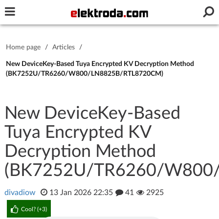
Username or e-mail
Home page
/
Articles
/
Password
New DeviceKey-Based Tuya Encrypted KV Decryption Method
(BK7252U/TR6260/W800/LN8825B/RTL8720CM)
Stay signed in on this device
New DeviceKey-Based
Tuya Encrypted KV
Log In
Decryption Method
Forgot Password
New Activation
|
(BK7252U/TR6260/W800
OR LOG IN WITH
divadiow
13 Jan 2026 22:35
41
2925
Cool? (
+3
)