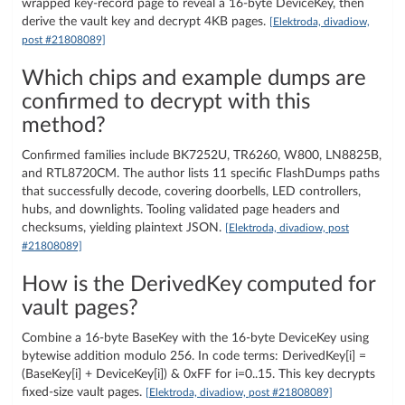
wrapped key-record page to reveal a 16‑byte DeviceKey, then
derive the vault key and decrypt 4KB pages.
[Elektroda, divadiow,
post #21808089]
Which chips and example dumps are
confirmed to decrypt with this
method?
Confirmed families include BK7252U, TR6260, W800, LN8825B,
and RTL8720CM. The author lists 11 specific FlashDumps paths
that successfully decode, covering doorbells, LED controllers,
hubs, and downlights. Tooling validated page headers and
checksums, yielding plaintext JSON.
[Elektroda, divadiow, post
#21808089]
How is the DerivedKey computed for
vault pages?
Combine a 16‑byte BaseKey with the 16‑byte DeviceKey using
bytewise addition modulo 256. In code terms: DerivedKey[i] =
(BaseKey[i] + DeviceKey[i]) & 0xFF for i=0..15. This key decrypts
fixed-size vault pages.
[Elektroda, divadiow, post #21808089]