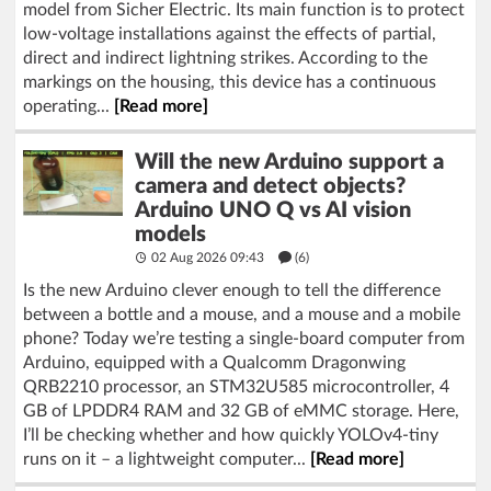
model from Sicher Electric. Its main function is to protect
low-voltage installations against the effects of partial,
direct and indirect lightning strikes. According to the
markings on the housing, this device has a continuous
operating...
[Read more]
Will the new Arduino support a
camera and detect objects?
Arduino UNO Q vs AI vision
models
02 Aug 2026 09:43
(6)
Is the new Arduino clever enough to tell the difference
between a bottle and a mouse, and a mouse and a mobile
phone? Today we’re testing a single-board computer from
Arduino, equipped with a Qualcomm Dragonwing
QRB2210 processor, an STM32U585 microcontroller, 4
GB of LPDDR4 RAM and 32 GB of eMMC storage. Here,
I’ll be checking whether and how quickly YOLOv4-tiny
runs on it – a lightweight computer...
[Read more]