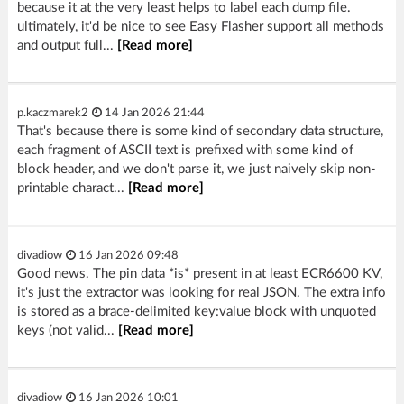
because it at the very least helps to label each dump file.
ultimately, it'd be nice to see Easy Flasher support all methods
and output full...
[Read more]
p.kaczmarek2
14 Jan 2026 21:44
That's because there is some kind of secondary data structure,
each fragment of ASCII text is prefixed with some kind of
block header, and we don't parse it, we just naively skip non-
printable charact...
[Read more]
divadiow
16 Jan 2026 09:48
Good news. The pin data *is* present in at least ECR6600 KV,
it's just the extractor was looking for real JSON. The extra info
is stored as a brace-delimited key:value block with unquoted
keys (not valid...
[Read more]
divadiow
16 Jan 2026 10:01