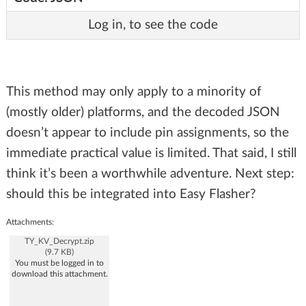
Log in, to see the code
This method may only apply to a minority of
(mostly older) platforms, and the decoded JSON
doesn’t appear to include pin assignments, so the
immediate practical value is limited. That said, I still
think it’s been a worthwhile adventure. Next step:
should this be integrated into Easy Flasher?
Attachments:
TY_KV_Decrypt.zip
(9.7 KB)
You must be logged in to
download this attachment.