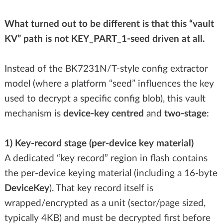
What turned out to be different is that this “vault
KV” path is not KEY_PART_1-seed driven at all.
Instead of the BK7231N/T-style config extractor
model (where a platform “seed” influences the key
used to decrypt a specific config blob), this vault
mechanism is
device-key centred
and
two-stage
:
1) Key-record stage (per-device key material)
A dedicated “key record” region in flash contains
the per-device keying material (including a 16-byte
DeviceKey
). That key record itself is
wrapped/encrypted as a unit (sector/page sized,
typically 4KB) and must be decrypted first before