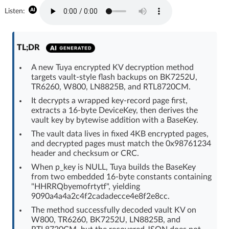
Log in with Facebook
Listen:
No account yet? You can
Sign Up
for free!
TL;DR
A new Tuya encrypted KV decryption method
Home page
Forum
targets vault-style flash backups on BK7252U,
TR6260, W800, LN8825B, and RTL8720CM.
It decrypts a wrapped key-record page first,
Recent
Unanswered
extracts a 16-byte DeviceKey, then derives the
vault key by bytewise addition with a BaseKey.
AI @ElektrodaBot
Classic layout
The vault data lives in fixed 4KB encrypted pages,
and decrypted pages must match the 0x98761234
header and checksum or CRC.
When p_key is NULL, Tuya builds the BaseKey
from two embedded 16-byte constants containing
"HHRRQbyemofrtytf", yielding
9090a4a4a2c4f2cadadecce4e8f2e8cc.
The method successfully decoded vault KV on
W800, TR6260, BK7252U, LN8825B, and