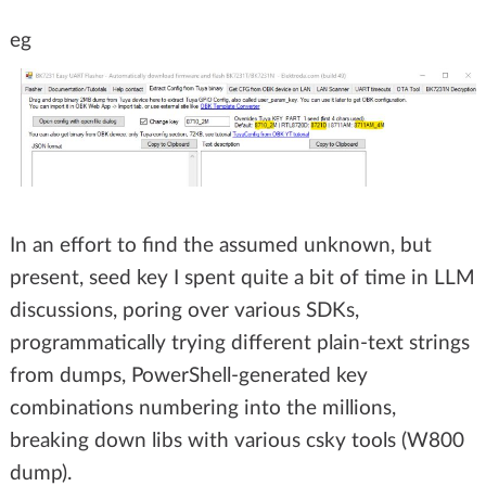
eg
In an effort to find the assumed unknown, but
present, seed key I spent quite a bit of time in LLM
discussions, poring over various SDKs,
programmatically trying different plain-text strings
from dumps, PowerShell-generated key
combinations numbering into the millions,
breaking down libs with various csky tools (W800
dump).