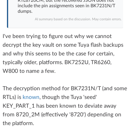
RTL8720CM, but the recovered JSON does not
include the pin assignments seen in BK7231N/T
dumps.
AI summary based on the discussion. May contain errors.
I've been trying to figure out why we cannot
decrypt the key vault on some Tuya flash backups
and why this seems to be the case for certain,
typically older, platforms. BK7252U, TR6260,
W800 to name a few.
The decryption method for BK7231N/T (and some
RTLs) is
known
, though the Tuya 'seed'
KEY_PART_1 has been known to deviate away
from 8720_2M (effectively '8720') depending on
the platform.