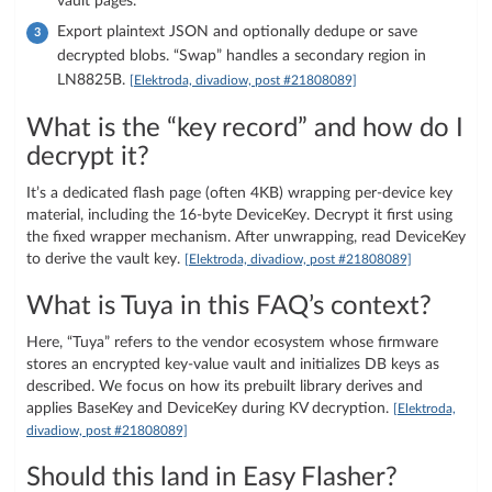
vault pages.
Export plaintext JSON and optionally dedupe or save
decrypted blobs. “Swap” handles a secondary region in
LN8825B.
[Elektroda, divadiow, post #21808089]
What is the “key record” and how do I
decrypt it?
It’s a dedicated flash page (often 4KB) wrapping per-device key
material, including the 16‑byte DeviceKey. Decrypt it first using
the fixed wrapper mechanism. After unwrapping, read DeviceKey
to derive the vault key.
[Elektroda, divadiow, post #21808089]
What is Tuya in this FAQ’s context?
Here, “Tuya” refers to the vendor ecosystem whose firmware
stores an encrypted key-value vault and initializes DB keys as
described. We focus on how its prebuilt library derives and
applies BaseKey and DeviceKey during KV decryption.
[Elektroda,
divadiow, post #21808089]
Should this land in Easy Flasher?