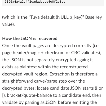
9090a4a4a2c4f2cadadecce4e8f2e8cc
(which is the “Tuya default (NULL p_key)” BaseKey
value).
How the JSON is recovered
Once the vault pages are decrypted correctly (i.e.
page header/magic + checksum or CRC validates),
the JSON is not separately encrypted again; it
exists as plaintext within the reconstructed
decrypted vault region. Extraction is therefore a
straightforward carve/parse step over the
decrypted bytes: locate candidate JSON starts ({ or
[), bracket/quote-balance to a candidate end, then
validate by parsing as JSON before emitting the