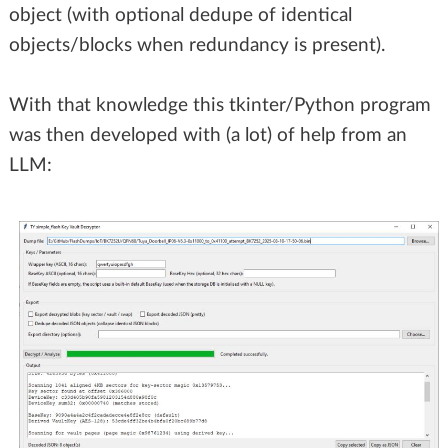
object (with optional dedupe of identical
objects/blocks when redundancy is present).
With that knowledge this tkinter/Python program
was then developed with (a lot) of help from an
LLM: