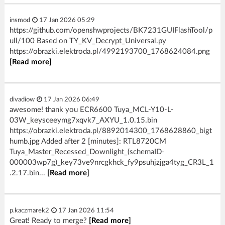
insmod
17 Jan 2026 05:29
https://github.com/openshwprojects/BK7231GUIFlashTool/p
ull/100 Based on TY_KV_Decrypt_Universal.py
https://obrazki.elektroda.pl/4992193700_1768624084.png
[Read more]
divadiow
17 Jan 2026 06:49
awesome! thank you ECR6600 Tuya_MCL-Y10-L-
03W_keysceeymg7xqvk7_AXYU_1.0.15.bin
https://obrazki.elektroda.pl/8892014300_1768628860_bigt
humb.jpg Added after 2 [minutes]: RTL8720CM
Tuya_Master_Recessed_Downlight_(schemaID-
000003wp7g)_key73ve9nrcgkhck_fy9psuhjzjga4tyg_CR3L_1
.2.17.bin...
[Read more]
p.kaczmarek2
17 Jan 2026 11:54
Great! Ready to merge?
[Read more]