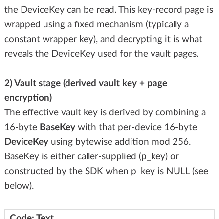
the DeviceKey can be read. This key-record page is
wrapped using a fixed mechanism (typically a
constant wrapper key), and decrypting it is what
reveals the DeviceKey used for the vault pages.
2) Vault stage (derived vault key + page
encryption)
The effective vault key is derived by combining a
16-byte
BaseKey
with that per-device 16-byte
DeviceKey
using bytewise addition mod 256.
BaseKey is either caller-supplied (p_key) or
constructed by the SDK when p_key is NULL (see
below).
Code: Text