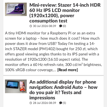
Mini-review: Stazer 14-inch HDR
60 Hz IPS LCD monitor
(1920x1200), power
consumption test
30 Jul 2026 08:39
(
0
)
A tiny HDMI monitor for a Raspberry Pi or as an extra
screen for a laptop – how much does it cost? How much
power does it draw from USB? Today I’m testing a 14-
inch STAZER model (PM1402) bought for 250 zł, which
offers good viewing angles thanks to its IPS panel with a
resolution of 1920x1200 (16:10 aspect ratio). The
monitor offers a 60 Hz refresh rate, 300 cd/m² brightness,
100% sRGB colour coverage,...
[Read more]
An additional display for phone
navigation: Android Auto – how
do you pair it? Tests and
impressions
28 Jul 2026 08:39
(5)