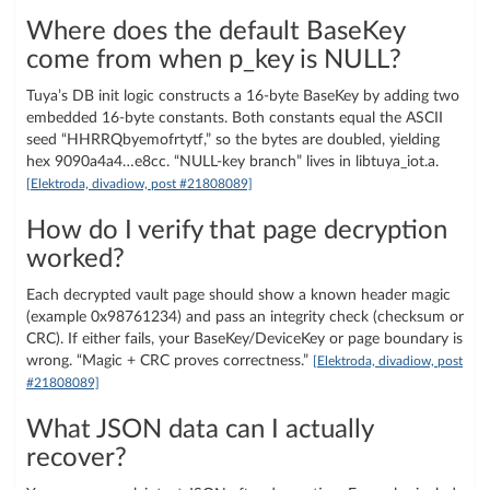
Where does the default BaseKey
come from when p_key is NULL?
Tuya’s DB init logic constructs a 16‑byte BaseKey by adding two
embedded 16‑byte constants. Both constants equal the ASCII
seed “HHRRQbyemofrtytf,” so the bytes are doubled, yielding
hex 9090a4a4…e8cc. “NULL-key branch” lives in libtuya_iot.a.
[Elektroda, divadiow, post #21808089]
How do I verify that page decryption
worked?
Each decrypted vault page should show a known header magic
(example 0x98761234) and pass an integrity check (checksum or
CRC). If either fails, your BaseKey/DeviceKey or page boundary is
wrong. “Magic + CRC proves correctness.”
[Elektroda, divadiow, post
#21808089]
What JSON data can I actually
recover?