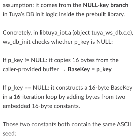
assumption; it comes from the
NULL-key branch
in Tuya’s DB init logic inside the prebuilt library.
Concretely, in libtuya_iot.a (object tuya_ws_db.c.o),
ws_db_init checks whether p_key is NULL:
If p_key != NULL: it copies 16 bytes from the
caller-provided buffer →
BaseKey = p_key
If p_key == NULL: it constructs a 16-byte BaseKey
in a 16-iteration loop by adding bytes from two
embedded 16-byte constants.
Those two constants both contain the same ASCII
seed: