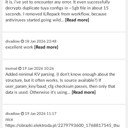
It is, i've yet to encounter any error. It even successfully
decrypts duplicate tuya configs in ~1gb file in about 15
seconds. I removed ILRepack from workflow, because
antiviruses started going wild...
[Read more]
divadiow
18 Jan 2026 23:48
excellent work
[Read more]
insmod
19 Jan 2026 10:26
Added minimal KV parsing. (I don't know enough about the
structure, but it often works. Is source available?) If
user_param_key/baud_cfg checksum passes, then only that
data is used. Otherwise it's using...
[Read more]
divadiow
19 Jan 2026 11:17
nice
https://obrazki.elektroda.pl/2279793600_1768817545_thu