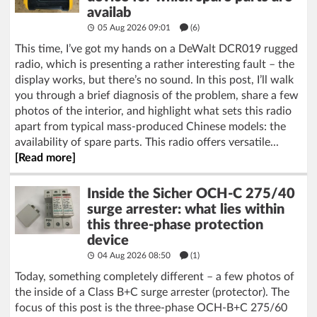
availab
05 Aug 2026 09:01
(6)
This time, I’ve got my hands on a DeWalt DCR019 rugged
radio, which is presenting a rather interesting fault – the
display works, but there’s no sound. In this post, I’ll walk
you through a brief diagnosis of the problem, share a few
photos of the interior, and highlight what sets this radio
apart from typical mass-produced Chinese models: the
availability of spare parts. This radio offers versatile...
[Read more]
Inside the Sicher OCH-C 275/40
surge arrester: what lies within
this three-phase protection
device
04 Aug 2026 08:50
(1)
Today, something completely different – a few photos of
the inside of a Class B+C surge arrester (protector). The
focus of this post is the three-phase OCH-B+C 275/60