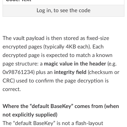
Log in, to see the code
The vault payload is then stored as fixed-size
encrypted pages (typically 4KB each). Each
decrypted page is expected to match a known
page structure: a
magic value in the header
(e.g.
0x98761234) plus an
integrity field
(checksum or
CRC) used to confirm the page decryption is
correct.
Where the “default BaseKey” comes from (when
not explicitly supplied)
The “default BaseKey” is not a flash-layout