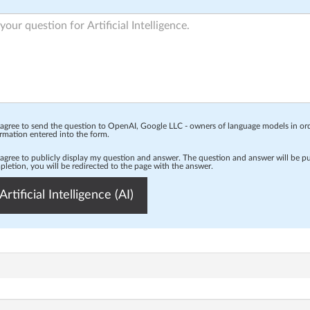
 agree to send the question to OpenAI, Google LLC - owners of language models in o
rmation entered into the form.
 agree to publicly display my question and answer. The question and answer will be p
letion, you will be redirected to the page with the answer.
Artificial Intelligence (AI)