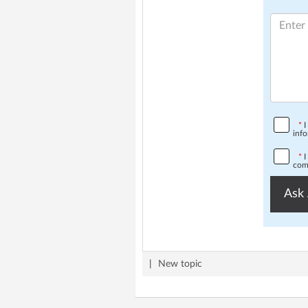
*
I
info
*
I
comp
Ask 
|
New topic