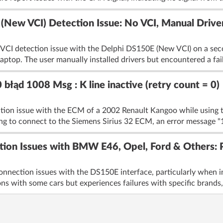
ew VCI) Detection Issue: No VCI, Manual Driver
 VCI detection issue with the Delphi DS150E (New VCI) on a seco
laptop. The user manually installed drivers but encountered a fail
błąd 1008 Msg : K line inactive (retry count = 0)
ction issue with the ECM of a 2002 Renault Kangoo while using t
 to connect to the Siemens Sirius 32 ECM, an error message "
ion Issues with BMW E46, Opel, Ford & Others: Po
onnection issues with the DS150E interface, particularly when 
ns with some cars but experiences failures with specific brands,