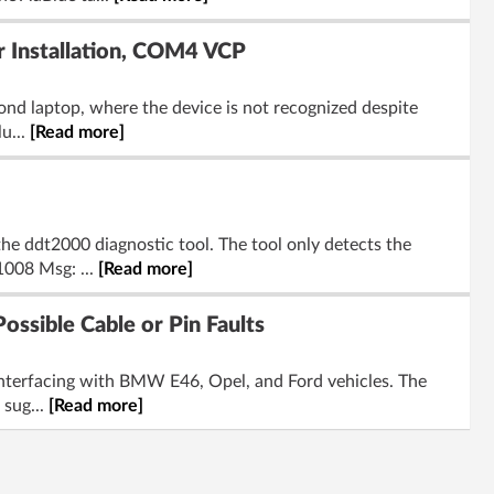
 Installation, COM4 VCP
nd laptop, where the device is not recognized despite
u...
[Read more]
he ddt2000 diagnostic tool. The tool only detects the
1008 Msg: ...
[Read more]
ssible Cable or Pin Faults
interfacing with BMW E46, Opel, and Ford vehicles. The
 sug...
[Read more]