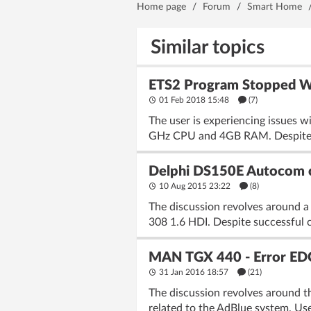
Home page
/
Forum
/
Smart Home
Similar topics
ETS2 Program Stopped Wo
01 Feb 2018 15:48
(7)
The user is experiencing issues 
GHz CPU and 4GB RAM. Despite var
Delphi DS150E Autocom c
10 Aug 2015 23:22
(8)
The discussion revolves around a
308 1.6 HDI. Despite successful 
MAN TGX 440 - Error ED
31 Jan 2016 18:57
(21)
The discussion revolves around 
related to the AdBlue system. Use