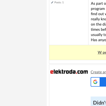
Posts: 1
As part o
program 
find out 
really k
on the di
times bef
usually t
Has anyo
W pe
Create a
Didn't