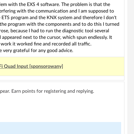
blem with the EXS 4 software. The problem is that the
erfering with the communication and I am supposed to
the ETS program and the KNX system and therefore I don't
 the program with the components and to do this I turned
ose, because I had to run the diagnostic tool several
l appeared next to the cursor, which spun endlessly. It
work it worked fine and recorded all traffic.
 very grateful for any good advice.
Fi Quad Input [sponsorowany]
ar. Earn points for registering and replying.