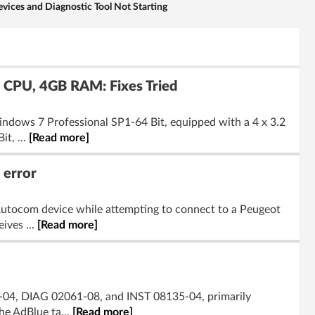
ces and Diagnostic Tool Not Starting
 CPU, 4GB RAM: Fixes Tried
indows 7 Professional SP1-64 Bit, equipped with a 4 x 3.2
t, ...
[Read more]
 error
Autocom device while attempting to connect to a Peugeot
ives ...
[Read more]
-04, DIAG 02061-08, and INST 08135-04, primarily
he AdBlue ta...
[Read more]