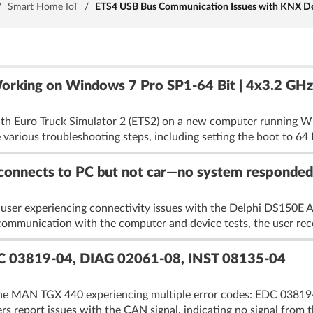
/
Smart Home IoT
/
ETS4 USB Bus Communication Issues with KNX Devi
rking on Windows 7 Pro SP1-64 Bit | 4x3.2 GHz
with Euro Truck Simulator 2 (ETS2) on a new computer running W
ious troubleshooting steps, including setting the boot to 64 Bi
onnects to PC but not car—no system responded
 user experiencing connectivity issues with the Delphi DS150E 
communication with the computer and device tests, the user rece
C 03819-04, DIAG 02061-08, INST 08135-04
the MAN TGX 440 experiencing multiple error codes: EDC 03819
rs report issues with the CAN signal, indicating no signal from t