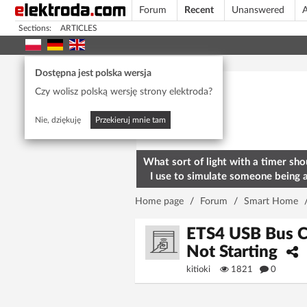
Forum
Recent
Unanswered
A
Sections:
ARTICLES
Today's popular
Dostępna jest polska wersja
Czy wolisz polską wersję strony elektroda?
Nie, dziękuję
Przekieruj mnie tam
What sort of light with a timer sho
I use to simulate someone being 
home? To deter burglars
Home page
/
Forum
/
Smart Home
ETS4 USB Bus C
Not Starting
kitioki
1821
0