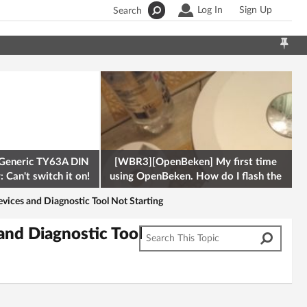
Log In
Sign Up
Search
Generic TY63A DIN
[WBR3][OpenBeken] My first time
 Can't switch it on!
using OpenBeken. How do I flash the
firmware onto a Tuya kettle and
ces and Diagnostic Tool Not Starting
nd Diagnostic Tool