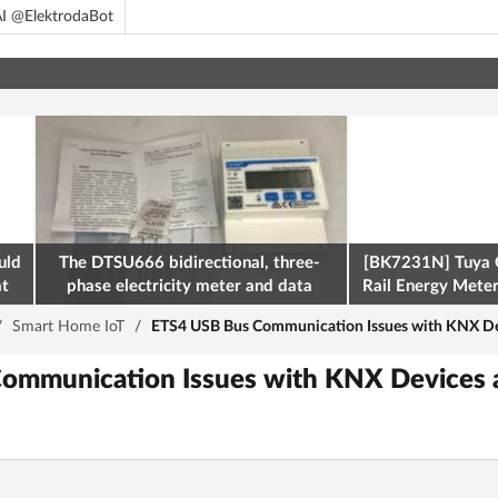
I @ElektrodaBot
uld
The DTSU666 bidirectional, three-
[BK7231N] Tuya 
at
phase electricity meter and data
Rail Energy Meter:
retrieval via Modbus on the ESP32
/
Smart Home IoT
/
ETS4 USB Bus Communication Issues with KNX Devi
ommunication Issues with KNX Devices a