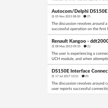
Autocom/Delphi DS150E (N
05 Nov 2015 08:50
(7)
The discussion revolves around a
successful operation on the first 
Renault Kangoo - ddt2000 
08 May 2013 09:35
(1)
The user is experiencing a conne
UCH module, and when attempting
DS150E Interface Connect
17 Jul 2017 13:51
(9)
The discussion revolves around c
user reports successful connectio