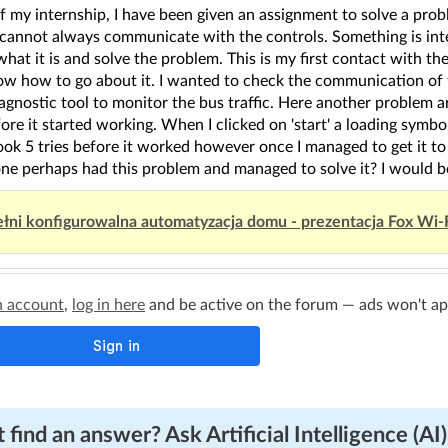
f my internship, I have been given an assignment to solve a pro
cannot always communicate with the controls. Something is int
what it is and solve the problem. This is my first contact with 
now how to go about it. I wanted to check the communication of
agnostic tool to monitor the bus traffic. Here another problem ar
ore it started working. When I clicked on 'start' a loading symbo
ook 5 tries before it worked however once I managed to get it to 
ne perhaps had this problem and managed to solve it? I would be
łni konfigurowalna automatyzacja domu - prezentacja Fox Wi-
n account
,
log in here
and be active on the forum — ads won't appe
 find an answer? Ask Artificial Intelligence (AI)