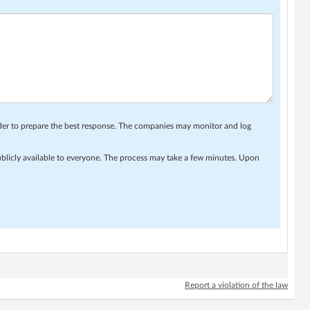
rder to prepare the best response. The companies may monitor and log
ublicly available to everyone. The process may take a few minutes. Upon
Report a violation of the law