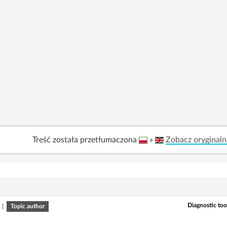
Treść została przetłumaczona
»
Zobacz oryginaln
Diagnostic tool
|
Topic author