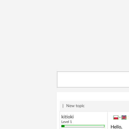
|
New topic
kitioki
»
Level 1
Hello,