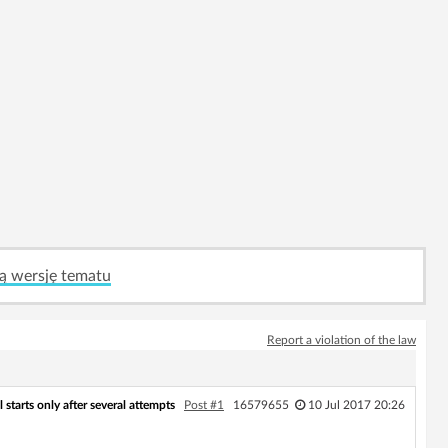
ą wersję tematu
Report a violation of the law
 starts only after several attempts
Post #1
16579655
10 Jul 2017 20:26