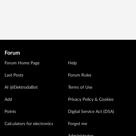
Forum
Forum Home Page
Help
Last Posts
Forum Rules
AI @ElektrodaBot
Terms of Use
Add
Privacy Policy & Cookies
Points
Digital Service Act (DSA)
Calculators for electronics
Forgot me