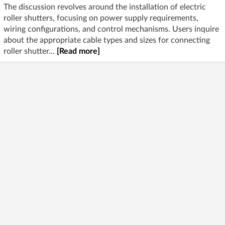
The discussion revolves around the installation of electric
roller shutters, focusing on power supply requirements,
wiring configurations, and control mechanisms. Users inquire
about the appropriate cable types and sizes for connecting
roller shutter...
[Read more]