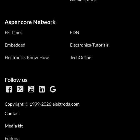
Administrator
Aspencore Network
EE Times
EDN
Embedded
Electronics-Tutorials
Electronics Know How
TechOnline
Follow us
Copyright © 1999-2026 elektroda.com
Contact
Media kit
Editors