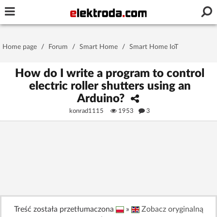
Username or e-mail
Home page
/
Forum
/
Smart Home
/
Smart Home IoT
Password
How do I write a program to control
electric roller shutters using an
Arduino?
Stay signed in on this device
konrad1115
1953
3
Log In
Forgot Password
New Activation
|
OR LOG IN WITH
Treść została przetłumaczona
»
Zobacz oryginalną