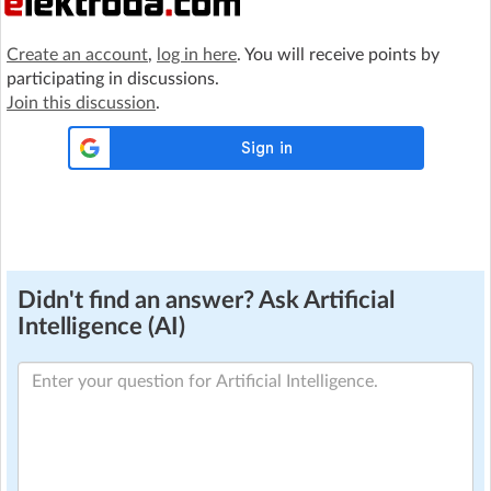
Create an account
,
log in here
. You will receive points by
participating in discussions.
Join this discussion
.
Didn't find an answer? Ask Artificial
Intelligence (AI)