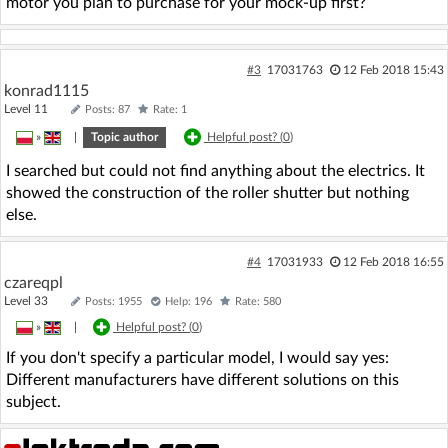
motor you plan to purchase for your mock-up first?
#3
17031763
12 Feb 2018 15:43
konrad1115
Level 11
Posts: 87
Rate: 1
»
|
Topic author
Helpful post? (
0
)
I searched but could not find anything about the electrics. It
showed the construction of the roller shutter but nothing
else.
#4
17031933
12 Feb 2018 16:55
czareqpl
Level 33
Posts: 1955
Help: 196
Rate: 580
»
|
Helpful post? (
0
)
If you don't specify a particular model, I would say yes:
Different manufacturers have different solutions on this
subject.