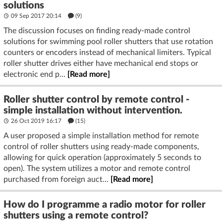
solutions
09 Sep 2017 20:14
(9)
The discussion focuses on finding ready-made control
solutions for swimming pool roller shutters that use rotation
counters or encoders instead of mechanical limiters. Typical
roller shutter drives either have mechanical end stops or
electronic end p...
[Read more]
Roller shutter control by remote control -
simple installation without intervention.
26 Oct 2019 16:17
(15)
A user proposed a simple installation method for remote
control of roller shutters using ready-made components,
allowing for quick operation (approximately 5 seconds to
open). The system utilizes a motor and remote control
purchased from foreign auct...
[Read more]
How do I programme a radio motor for roller
shutters using a remote control?