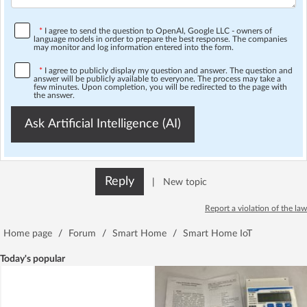
*
I agree to send the question to OpenAI, Google LLC - owners of
language models in order to prepare the best response. The companies
may monitor and log information entered into the form.
*
I agree to publicly display my question and answer. The question and
answer will be publicly available to everyone. The process may take a
few minutes. Upon completion, you will be redirected to the page with
the answer.
Ask Artificial Intelligence (AI)
Reply
|
New topic
Report a violation of the law
Home page
/
Forum
/
Smart Home
/
Smart Home IoT
Today's popular