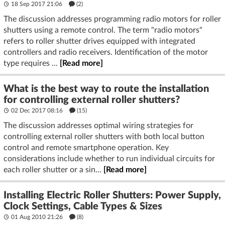
18 Sep 2017 21:06
(2)
The discussion addresses programming radio motors for roller
shutters using a remote control. The term "radio motors"
refers to roller shutter drives equipped with integrated
controllers and radio receivers. Identification of the motor
type requires ...
[Read more]
What is the best way to route the installation
for controlling external roller shutters?
02 Dec 2017 08:16
(15)
The discussion addresses optimal wiring strategies for
controlling external roller shutters with both local button
control and remote smartphone operation. Key
considerations include whether to run individual circuits for
each roller shutter or a sin...
[Read more]
Installing Electric Roller Shutters: Power Supply,
Clock Settings, Cable Types & Sizes
01 Aug 2010 21:26
(8)