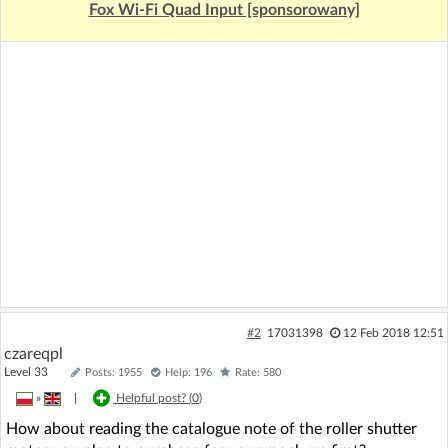
Fox Wi-Fi Quad Input [sponsorowany]
#2
17031398
12 Feb 2018 12:51
czareqpl
Level 33
Posts: 1955
Help: 196
Rate: 580
»
|
Helpful post? (
0
)
How about reading the catalogue note of the roller shutter