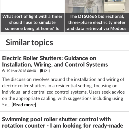
What sort of light with a timer
The DTSU666 bidirectional,
should I use to simulate
three-phase electricity meter
someone being at home? To
and data retrieval via Modbus
deter burglars
on the ESP32
Similar topics
Electric Roller Shutters: Guidance on
Installation, Wiring, and Control Systems
10 Mar 2016 08:40
(21)
The discussion revolves around the installation and wiring of
electric roller shutters in a residential setting, focusing on
individual and centralized control systems. Users seek advice
on the appropriate cabling, with suggestions including using
5x...
[Read more]
Swimming pool roller shutter control with
rotation counter - I am looking for ready-made