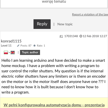
wersję tematu
Log in with Facebook
Report a violation of the law
No account yet? You can
Sign Up
for free!
Reply
|
New topic
Home page
Forum
#1
17031348
12 Feb 2018 12:27
konrad1115
Level 11
Posts: 87
Rate: 1
Recent
Unanswered
»
|
Topic author
Hello I am learning arduino and have decided to make a smart
AI @ElektrodaBot
Classic layout
home mockup. I have a problem with writing a program to
syer control the roller shutters. My question is if the internal
electric roller shutters have any limiters or is there an encoder
on the motor or is the motor itself does anyone have one ??? I
need to know how it is built because I don't know how to
write a program.
W pełni konfigurowalna automatyzacja domu - prezentacja