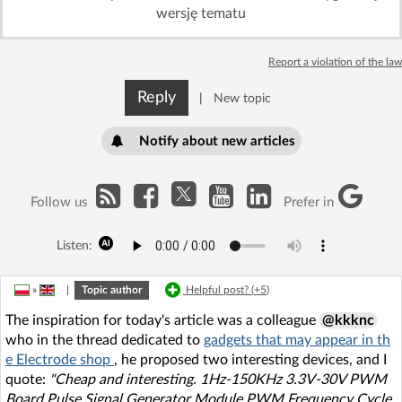
wersję tematu
Report a violation of the law
Reply
|
New topic
Notify about new articles
Follow us
Prefer in
Listen:
»
|
Topic author
Helpful post? (
+5
)
The inspiration for today's article was a colleague
@kkknc
who in the thread dedicated to
gadgets that may appear in th
e Electrode shop
, he proposed two interesting devices, and I
quote:
"Cheap and interesting. 1Hz-150KHz 3.3V-30V PWM
Board Pulse Signal Generator Module PWM Frequency Cycle