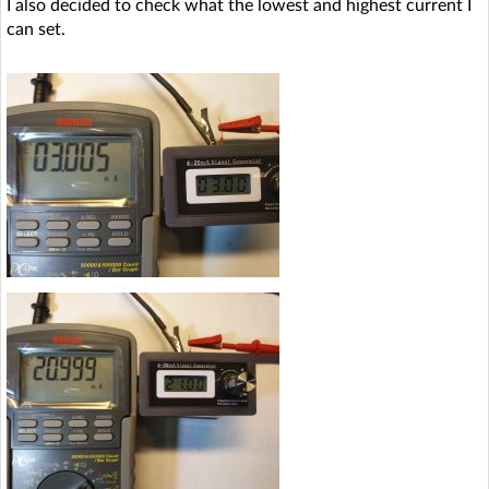
I also decided to check what the lowest and highest current I
can set.