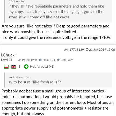
CMS
wrote:
If they all have repeatable parameters and hold them like
my copy, I can already say that if this gadget goes to the
store, it will come off like hot cakes.
Are you sure "like hot cakes"? Despite good parameters and
nice workmanship, its use is quite limited.
If only it could give the reference voltage in the range 1-10V.
#4
17718139
21 Jan 2019 13:06
LChucki
Level 31
Posts: 1940
Help: 104
Rate: 379
»
|
Helpful post? (
+1
)
vodiczka
wrote:
zy to be sure "like fresh rolls"?
Probably not because a small group of interested parties -
industrial automation. I would probably be tempted, because
sometimes I do something on the current loop. Most often, an
appropriate power supply and potentiometer + resistor are
enough, but not always.