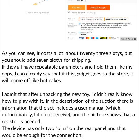
As you can see, it costs a lot, about twenty three zlotys, but
you should add seven zlotys for shipping.
If they all have repeatable parameters and hold them like my
copy, I can already say that if this gadget goes to the store, it
will come off like hot cakes.
I admit that after unpacking the new toy, I didn't really know
how to play with it. In the description of the auction there is
information that the set includes a user manual (which,
unfortunately, I did not receive), and the picture shows that a
resistor is needed.
The device has only two "pins" on the rear panel and that
would be enough for the connection.