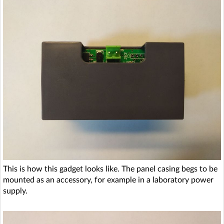
This is how this gadget looks like. The panel casing begs to be
mounted as an accessory, for example in a laboratory power
supply.