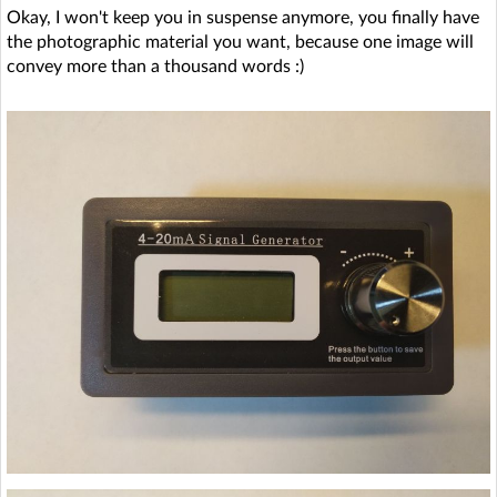
Okay, I won't keep you in suspense anymore, you finally have
the photographic material you want, because one image will
convey more than a thousand words :)