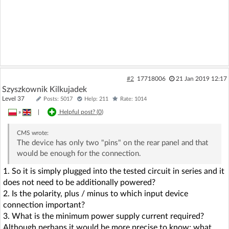
#2
17718006
21 Jan 2019 12:17
Szyszkownik Kilkujadek
Level 37
Posts: 5017
Help: 211
Rate: 1014
»
|
Helpful post? (
0
)
CMS
wrote:
The device has only two "pins" on the rear panel and that
would be enough for the connection.
1. So it is simply plugged into the tested circuit in series and it
does not need to be additionally powered?
2. Is the polarity, plus / minus to which input device
connection important?
3. What is the minimum power supply current required?
Although perhaps it would be more precise to know: what