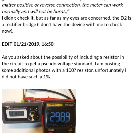
matter positive or reverse connection, the meter can work
normally and will not be burnt.)"
I didn't check it, but as far as my eyes are concerned, the D2 is
a rectifier bridge (I don't have the device with me to check
now).
EDIT 01/21/2019, 16:50:
As you asked about the possibility of including a resistor in
the circuit to get a pseudo voltage standard, I am posting
some additional photos with a 100? resistor, unfortunately I
did not have such a 1%.