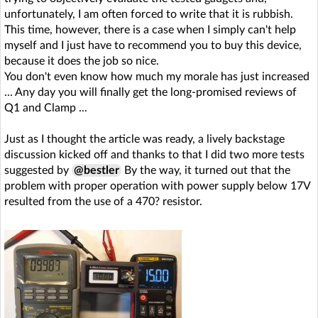
unfortunately, I am often forced to write that it is rubbish.
This time, however, there is a case when I simply can't help
myself and I just have to recommend you to buy this device,
because it does the job so nice.
You don't even know how much my morale has just increased
... Any day you will finally get the long-promised reviews of
Q1 and Clamp ...
Just as I thought the article was ready, a lively backstage
discussion kicked off and thanks to that I did two more tests
suggested by
@bestler
By the way, it turned out that the
problem with proper operation with power supply below 17V
resulted from the use of a 470? resistor.