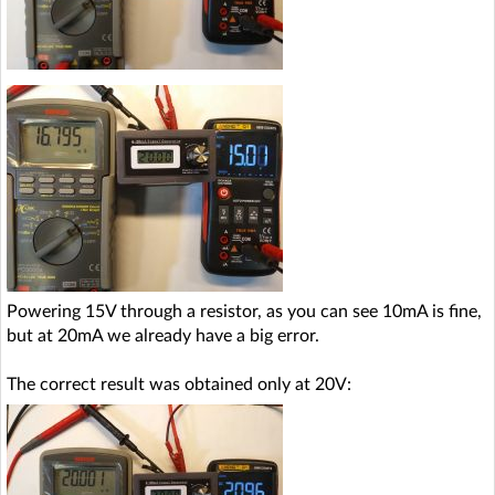
Powering 15V through a resistor, as you can see 10mA is fine,
but at 20mA we already have a big error.
The correct result was obtained only at 20V: