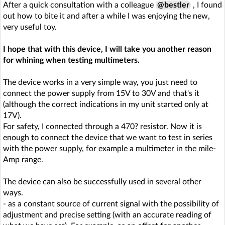
After a quick consultation with a colleague
@bestler
, I found
out how to bite it and after a while I was enjoying the new,
very useful toy.
I hope that with this device, I will take you another reason
for whining when testing multimeters.
The device works in a very simple way, you just need to
connect the power supply from 15V to 30V and that's it
(although the correct indications in my unit started only at
17V).
For safety, I connected through a 470? resistor. Now it is
enough to connect the device that we want to test in series
with the power supply, for example a multimeter in the mile-
Amp range.
The device can also be successfully used in several other
ways.
- as a constant source of current signal with the possibility of
adjustment and precise setting (with an accurate reading of