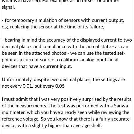
what we have set). For example, as an offset for another
signal,
- for temporary simulation of sensors with current output,
e.g. replacing the sensor at the time of its failure,
- bearing in mind the accuracy of the displayed current to two
decimal places and compliance with the actual state - as can
be seen in the attached photos - we can use the tested set-
point as a current source to calibrate analog inputs in all
devices that have a current input.
Unfortunately, despite two decimal places, the settings are
not every 0.01, but every 0.05
I must admit that I was very positively surprised by the results
of the measurements. The test was performed with a Sanwa
multimeter, which you have already seen while reviewing the
reference voltage. So you know that there is a fairly accurate
device, with a slightly higher than average shelf.