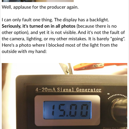
Well, applause for the producer again.
I can only fault one thing. The display has a backlight.
Seriously, it's turned on in all photos
(because there is no
other option), and yet it is not visible. And it's not the fault of
the camera, lighting, or my other mistakes. It is barely "going".
Here's a photo where I blocked most of the light from the
outside with my hand: