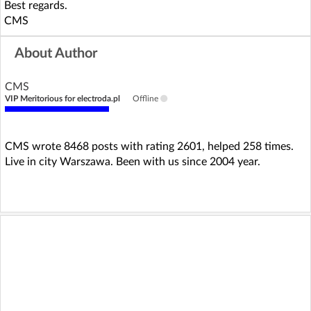
Best regards.
CMS
About Author
CMS
VIP Meritorious for electroda.pl
Offline
CMS wrote 8468 posts with rating 2601, helped 258 times.
Live in city Warszawa. Been with us since 2004 year.