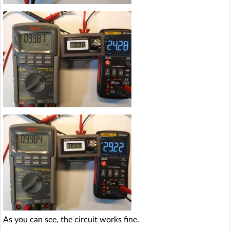
As you can see, the circuit works fine.