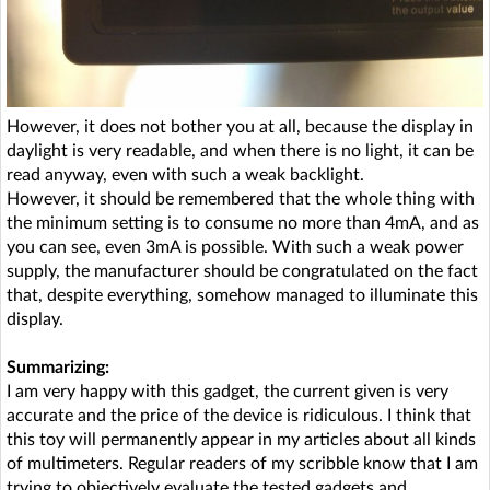
However, it does not bother you at all, because the display in
daylight is very readable, and when there is no light, it can be
read anyway, even with such a weak backlight.
However, it should be remembered that the whole thing with
the minimum setting is to consume no more than 4mA, and as
you can see, even 3mA is possible. With such a weak power
supply, the manufacturer should be congratulated on the fact
that, despite everything, somehow managed to illuminate this
display.
Summarizing:
I am very happy with this gadget, the current given is very
accurate and the price of the device is ridiculous. I think that
this toy will permanently appear in my articles about all kinds
of multimeters. Regular readers of my scribble know that I am
trying to objectively evaluate the tested gadgets and,