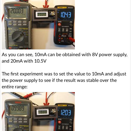
As you can see, 10mA can be obtained with 8V power supply,
and 20mA with 10.5V
The first experiment was to set the value to 10mA and adjust
the power supply to see if the result was stable over the
entire range: