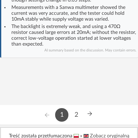
Log in with Facebook
Measurements with a Sanwa multimeter showed the
current was very accurate, and the tester could hold
10mA stably while supply voltage was varied.
No account yet? You can
Sign Up
for free!
The backlight is extremely weak, and using a 470Ω
resistor caused large errors at 20mA; without the resistor,
correct low-voltage operation started at lower voltages
than expected.
Home page
Forum
AI summary based on the discussion. May contain errors.
Recent
Unanswered
AI @ElektrodaBot
Classic layout
1
2
Treść została przetłumaczona
»
Zobacz oryginalną