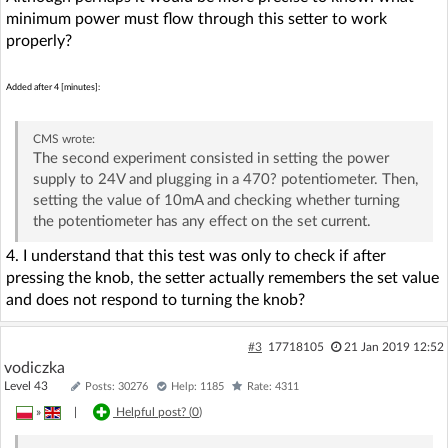
minimum power must flow through this setter to work
properly?
Added after 4 [minutes]:
CMS
wrote:
The second experiment consisted in setting the power
supply to 24V and plugging in a 470? potentiometer. Then,
setting the value of 10mA and checking whether turning
the potentiometer has any effect on the set current.
4. I understand that this test was only to check if after
pressing the knob, the setter actually remembers the set value
and does not respond to turning the knob?
#3
17718105
21 Jan 2019 12:52
vodiczka
Level 43
Posts: 30276
Help: 1185
Rate: 4311
»
|
Helpful post? (
0
)