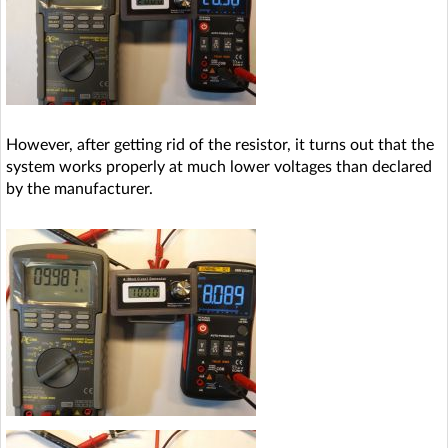
However, after getting rid of the resistor, it turns out that the
system works properly at much lower voltages than declared
by the manufacturer.