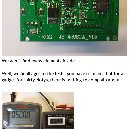
We won't find many elements inside.
Well, we finally got to the tests, you have to admit that for a
gadget for thirty zlotys, there is nothing to complain about.