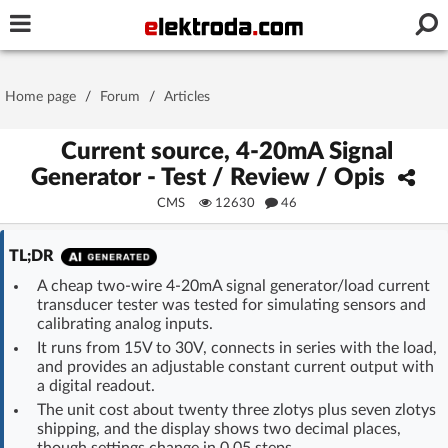
Username or e-mail
Home page
/
Forum
/
Articles
Password
Current source, 4-20mA Signal
Generator - Test / Review / Opis
CMS
12630
46
Stay signed in on this device
TL;DR
Log In
A cheap two-wire 4-20mA signal generator/load current
transducer tester was tested for simulating sensors and
Forgot Password
New Activation
|
calibrating analog inputs.
It runs from 15V to 30V, connects in series with the load,
OR LOG IN WITH
and provides an adjustable constant current output with
a digital readout.
The unit cost about twenty three zlotys plus seven zlotys
shipping, and the display shows two decimal places,
though settings change in 0.05 steps.