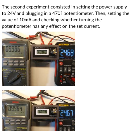
The second experiment consisted in setting the power supply
to 24V and plugging in a 470? potentiometer. Then, setting the
value of 10mA and checking whether turning the
potentiometer has any effect on the set current.