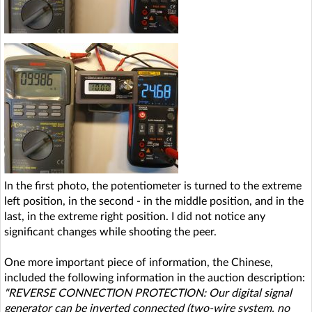
In the first photo, the potentiometer is turned to the extreme
left position, in the second - in the middle position, and in the
last, in the extreme right position. I did not notice any
significant changes while shooting the peer.
One more important piece of information, the Chinese,
included the following information in the auction description:
"REVERSE CONNECTION PROTECTION: Our digital signal
generator can be inverted connected (two-wire system, no