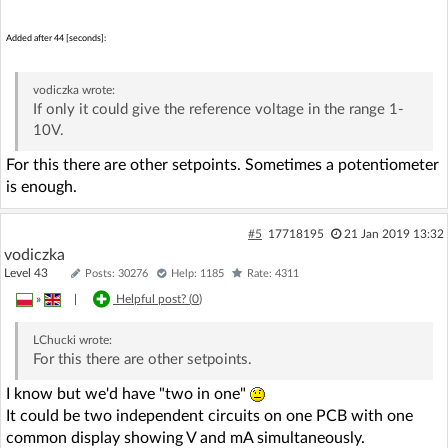
Added after 44 [seconds]:
vodiczka
wrote:
If only it could give the reference voltage in the range 1-
10V.
For this there are other setpoints. Sometimes a potentiometer
is enough.
#5
17718195
21 Jan 2019 13:32
vodiczka
Level 43
Posts: 30276
Help: 1185
Rate: 4311
»
|
Helpful post? (
0
)
LChucki
wrote:
For this there are other setpoints.
I know but we'd have "two in one"
It could be two independent circuits on one PCB with one
common display showing V and mA simultaneously.