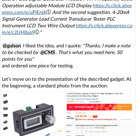
Operation adjustable Module LCD Display
https://s.click.aliex
press.com/e/uPlEreh
And the second suggestion. 4-20mA
Signal Generator Load Current Transducer Tester PLC
Instrument LCD Two Wire Output
https://s.click.aliexpress.co
m/e/c2UH8aa9
"
@gulson
I liked the idea, and I quote:
"Thanks, I make a note
to be checked by
@CMS
. That's what you need here, 50
points for you"
and ordered one piece for testing.
Let's move on to the presentation of the described gadget. At
the beginning, a standard photo from the auction: