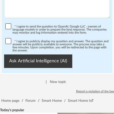
*
I agree to send the question to OpenAI, Google LLC - owners of
language models in order to prepare the best response. The companies
may monitor and log information entered into the form.
*
I agree to publicly display my question and answer. The question and
answer will be publicly available to everyone. The process may take a
few minutes. Upon completion, you will be redirected to the page with
the answer.
Ask Artificial Intelligence (AI)
|
New topic
Report a violation of the law
Home page
/
Forum
/
Smart Home
/
Smart Home IoT
Today's popular