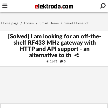
Username or e-mail
Home page
/
Forum
/
Smart Home
/
Smart Home IoT
Password
[Solved] I am looking for an off-the-
shelf RF433 MHz gateway with
HTTP and API support - an
Stay signed in on this device
alternative to th
1671
5
Log In
Forgot Password
New Activation
|
OR LOG IN WITH