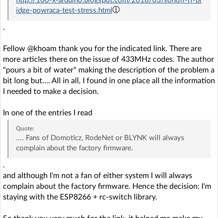
http://100-x-arduino.blogspot.com/2018/03/sonoff-rf-br
idge-powraca-test-stress.html
.
Fellow @khoam thank you for the indicated link. There are
more articles there on the issue of 433MHz codes. The author
"pours a bit of water" making the description of the problem a
bit long but.... All in all, I found in one place all the information
I needed to make a decision.
In one of the entries I read
Quote:
.... Fans of Domoticz, RodeNet or BLYNK will always
complain about the factory firmware.
.
and although I'm not a fan of either system I will always
complain about the factory firmware. Hence the decision: I'm
staying with the ESP8266 + rc-switch library.