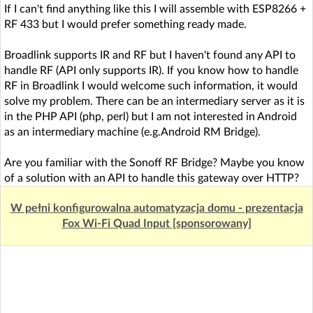
If I can't find anything like this I will assemble with ESP8266 +
RF 433 but I would prefer something ready made.
Broadlink supports IR and RF but I haven't found any API to
handle RF (API only supports IR). If you know how to handle
RF in Broadlink I would welcome such information, it would
solve my problem. There can be an intermediary server as it is
in the PHP API (php, perl) but I am not interested in Android
as an intermediary machine (e.g.Android RM Bridge).
Are you familiar with the Sonoff RF Bridge? Maybe you know
of a solution with an API to handle this gateway over HTTP?
W pełni konfigurowalna automatyzacja domu - prezentacja
Fox Wi-Fi Quad Input [sponsorowany]