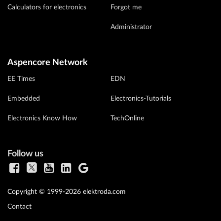
Calculators for electronics
Forgot me
Administrator
Aspencore Network
EE Times
EDN
Embedded
Electronics-Tutorials
Electronics Know How
TechOnline
Follow us
Copyright © 1999-2026 elektroda.com
Contact