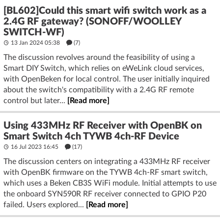
[BL602]Could this smart wifi switch work as a
2.4G RF gateway? (SONOFF/WOOLLEY
SWITCH-WF)
13 Jan 2024 05:38
(7)
The discussion revolves around the feasibility of using a
Smart DIY Switch, which relies on eWeLink cloud services,
with OpenBeken for local control. The user initially inquired
about the switch's compatibility with a 2.4G RF remote
control but later...
[Read more]
Using 433MHz RF Receiver with OpenBK on
Smart Switch 4ch TYWB 4ch-RF Device
16 Jul 2023 16:45
(17)
The discussion centers on integrating a 433MHz RF receiver
with OpenBK firmware on the TYWB 4ch-RF smart switch,
which uses a Beken CB3S WiFi module. Initial attempts to use
the onboard SYN590R RF receiver connected to GPIO P20
failed. Users explored...
[Read more]