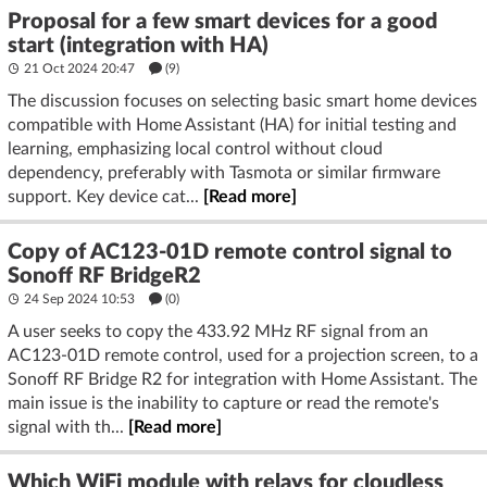
Proposal for a few smart devices for a good
start (integration with HA)
21 Oct 2024 20:47
(9)
The discussion focuses on selecting basic smart home devices
compatible with Home Assistant (HA) for initial testing and
learning, emphasizing local control without cloud
dependency, preferably with Tasmota or similar firmware
support. Key device cat...
[Read more]
Copy of AC123-01D remote control signal to
Sonoff RF BridgeR2
24 Sep 2024 10:53
(
0
)
A user seeks to copy the 433.92 MHz RF signal from an
AC123-01D remote control, used for a projection screen, to a
Sonoff RF Bridge R2 for integration with Home Assistant. The
main issue is the inability to capture or read the remote's
signal with th...
[Read more]
Which WiFi module with relays for cloudless