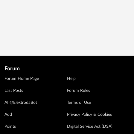
Forum
Forum Home Page
Help
Last Posts
Forum Rules
AI @ElektrodaBot
Terms of Use
Add
Privacy Policy & Cookies
Points
Digital Service Act (DSA)