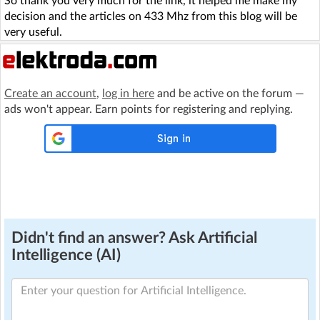
So thank you very much for the link, it helped me make my
decision and the articles on 433 Mhz from this blog will be
very useful.
Create an account
,
log in here
and be active on the forum —
ads won't appear. Earn points for registering and replying.
Didn't find an answer? Ask Artificial
Intelligence (AI)