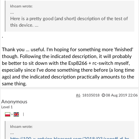
khoam
wrote:
...
Here is a pretty good (and short) description of the test of
this device. ...
.
Thank you ... useful. I'm hoping for something more 'finished'
though. Following the indicated description, it will probably
be better to sit down with the Esp8266 + rc-switch myself,
especially since I've done something there before (a long time
ago) and the indicated description practically amounts to the
same thing.
#6
18105018
08 Aug 2019 22:06
Anonymous
Level 1
»
|
khoam
wrote:
...