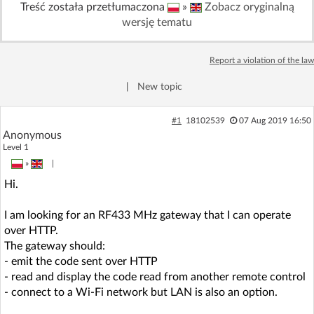
Treść została przetłumaczona
»
Zobacz oryginalną
Log in with Facebook
wersję tematu
No account yet? You can
Sign Up
for free!
Report a violation of the law
|
New topic
Home page
Forum
#1
18102539
07 Aug 2019 16:50
Anonymous
Recent
Unanswered
Level 1
»
|
AI @ElektrodaBot
Classic layout
Hi.
I am looking for an RF433 MHz gateway that I can operate
over HTTP.
The gateway should:
- emit the code sent over HTTP
- read and display the code read from another remote control
- connect to a Wi-Fi network but LAN is also an option.