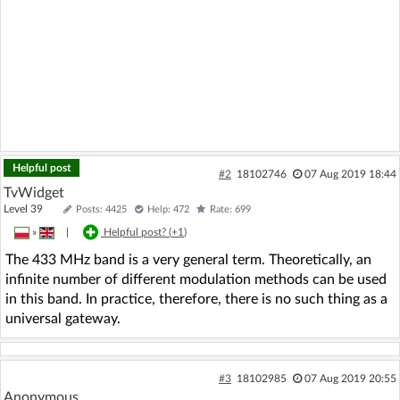
Helpful post
#2
18102746
07 Aug 2019 18:44
TvWidget
Level 39
Posts: 4425
Help: 472
Rate: 699
»
|
Helpful post? (
+1
)
The 433 MHz band is a very general term. Theoretically, an
infinite number of different modulation methods can be used
in this band. In practice, therefore, there is no such thing as a
universal gateway.
#3
18102985
07 Aug 2019 20:55
Anonymous