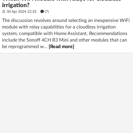
irrigation?
30 Apr 2024 22:35
(7)
The discussion revolves around selecting an inexpensive WiFi
module with relay capabilities for a cloudless irrigation
system, compatible with Home Assistant. Recommendations
include the Sonoff 4CH R3 Mini and other modules that can
be reprogrammed w...
[Read more]