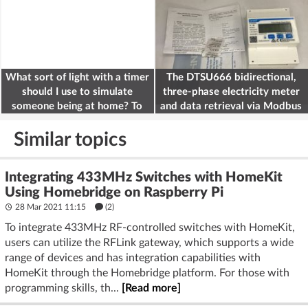
What sort of light with a timer
The DTSU666 bidirectional,
should I use to simulate
three-phase electricity meter
someone being at home? To
and data retrieval via Modbus
deter burglars
on the ESP32
Similar topics
Integrating 433MHz Switches with HomeKit
Using Homebridge on Raspberry Pi
28 Mar 2021 11:15
(2)
To integrate 433MHz RF-controlled switches with HomeKit,
users can utilize the RFLink gateway, which supports a wide
range of devices and has integration capabilities with
HomeKit through the Homebridge platform. For those with
programming skills, th...
[Read more]