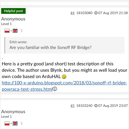
Helpful post
#4
18103080
07 Aug 2019 21:38
Anonymous
Level 1
»
|
Erbit
wrote:
Are you familiar with the Sonoff RF Bridge?
.
Here is a pretty good (and short) test description of this
device. The author uses Blynk, but you might as well load your
own code based on ArduHAL
http://100-x-arduino.blogspot.com/2018/03/sonoff-rf-bridge-
powraca-test-stress.html
#5
18103240
07 Aug 2019 23:07
Anonymous
Level 1
»
|