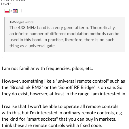
Level 1
»
|
TvWidget
wrote:
The 433 MHz band is a very general term. Theoretically,
an infinite number of different modulation methods can be
used in this band. In practice, therefore, there is no such
thing as a universal gate.
.
I am not familiar with frequencies, pilots, etc.
However, something like a "universal remote control" such as
the "Broadlink RM2" or the "Sonoff RF Bridge" is on sale. So
they do exist, however, at least in the range I am interested in.
I realise that I won't be able to operate all remote controls
with this, but I'm interested in ordinary remote controls, e.g.
the kind for "smart sockets" that you can buy in markets. I
think these are remote controls with a fixed code.