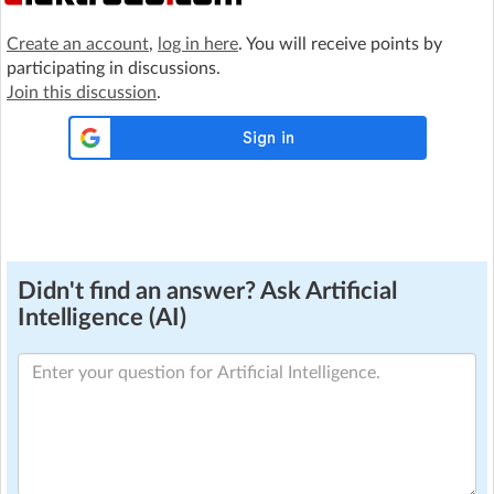
Create an account
,
log in here
. You will receive points by
participating in discussions.
Join this discussion
.
Didn't find an answer? Ask Artificial
Intelligence (AI)