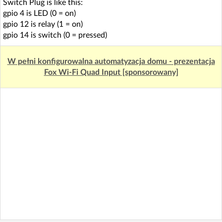
Switch Plug is like this:
gpio 4 is LED (0 = on)
gpio 12 is relay (1 = on)
gpio 14 is switch (0 = pressed)
W pełni konfigurowalna automatyzacja domu - prezentacja
Fox Wi-Fi Quad Input [sponsorowany]