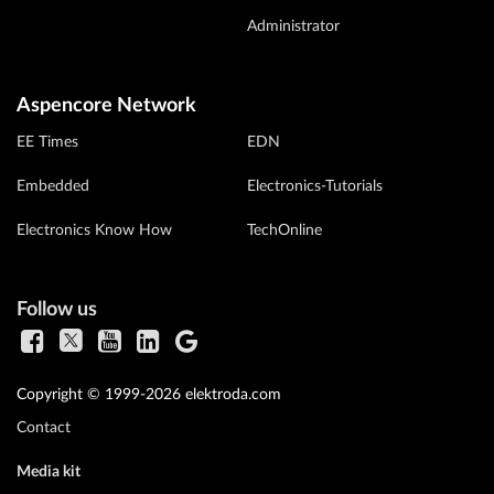
Administrator
Aspencore Network
EE Times
EDN
Embedded
Electronics-Tutorials
Electronics Know How
TechOnline
Follow us
Copyright © 1999-2026 elektroda.com
Contact
Media kit