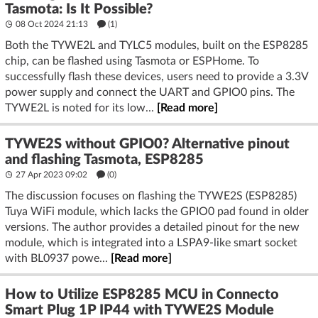
Tasmota: Is It Possible?
08 Oct 2024 21:13
(1)
Both the TYWE2L and TYLC5 modules, built on the ESP8285
chip, can be flashed using Tasmota or ESPHome. To
successfully flash these devices, users need to provide a 3.3V
power supply and connect the UART and GPIO0 pins. The
TYWE2L is noted for its low...
[Read more]
TYWE2S without GPIO0? Alternative pinout
and flashing Tasmota, ESP8285
27 Apr 2023 09:02
(
0
)
The discussion focuses on flashing the TYWE2S (ESP8285)
Tuya WiFi module, which lacks the GPIO0 pad found in older
versions. The author provides a detailed pinout for the new
module, which is integrated into a LSPA9-like smart socket
with BL0937 powe...
[Read more]
How to Utilize ESP8285 MCU in Connecto
Smart Plug 1P IP44 with TYWE2S Module