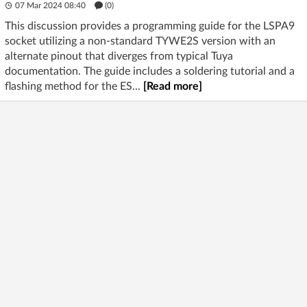
07 Mar 2024 08:40
(
0
)
This discussion provides a programming guide for the LSPA9
socket utilizing a non-standard TYWE2S version with an
alternate pinout that diverges from typical Tuya
documentation. The guide includes a soldering tutorial and a
flashing method for the ES...
[Read more]