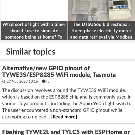
What sort of light with a timer
The DTSU666 bidirectional,
should I use to simulate
three-phase electricity meter
someone being at home? To
and data retrieval via Modbus
deter burglars
on the ESP32
Similar topics
Alternative/new GPIO pinout of
TYWE3S/ESP8285 WiFi module, Tasmota
27 Nov 2023 13:16
(5)
The discussion revolves around the TYWE3S WiFi module,
which is based on the ESP8285 chip and is commonly used in
various Tuya products, including the Appio 9605 light switch.
The user encountered a non-standard GPIO pinout while
attempting to upload...
[Read more]
Flashing TYWE2L and TYLC5 with ESPHome or