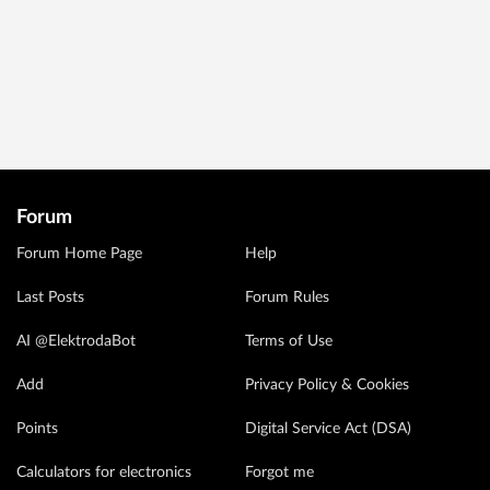
Forum
Forum Home Page
Help
Last Posts
Forum Rules
AI @ElektrodaBot
Terms of Use
Add
Privacy Policy & Cookies
Points
Digital Service Act (DSA)
Calculators for electronics
Forgot me