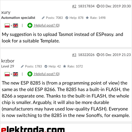
#2
18317834
03 Dec 2019 20:30
xury
Automation specialist
Posts: 7083
Help: 878
Rate: 1498
»
|
Helpful post? (
0
)
My suggestion is to upload Tasmot instead of ESPeasy. and
look for a suitable Template.
#3
18322026
05 Dec 2019 21:23
krzbor
Level 29
Posts: 1783
Help: 42
Rate: 1072
»
|
Helpful post? (
0
)
The new ESP 8285 is (from a programming point of view) the
same as the old ESP 8266. The 8285 has a built-in FLASH, the
8266 a separate one. Thanks to the built-in FLASH, the whole
chip is smaller. Arguably, it will also be more durable
(manufacturers may have used low-quality FLASH). Everyone
is now switching to the 8285 in the new Sonoffs, for example.