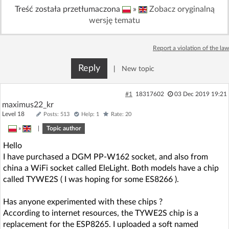
Treść została przetłumaczona
»
Zobacz oryginalną
Log in with Facebook
wersję tematu
No account yet? You can
Sign Up
for free!
Report a violation of the law
Reply
|
New topic
Home page
Forum
#1
18317602
03 Dec 2019 19:21
Recent
Unanswered
maximus22_kr
Level 18
Posts: 513
Help: 1
Rate: 20
AI @ElektrodaBot
»
|
Topic author
Classic layout
Hello
I have purchased a DGM PP-W162 socket, and also from
china a WiFi socket called EleLight. Both models have a chip
called TYWE2S ( I was hoping for some ES8266 ).
Has anyone experimented with these chips ?
According to internet resources, the TYWE2S chip is a
replacement for the ESP8265. I uploaded a soft named