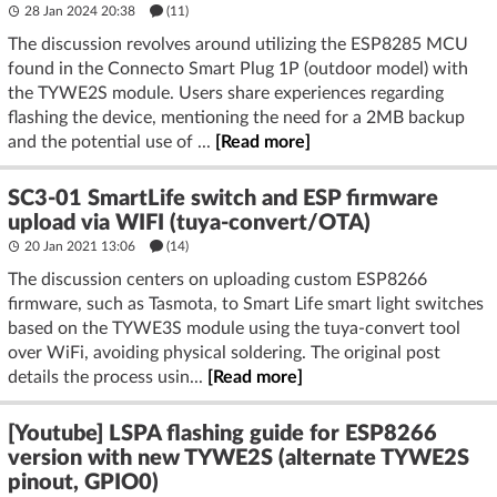
28 Jan 2024 20:38
(11)
The discussion revolves around utilizing the ESP8285 MCU
found in the Connecto Smart Plug 1P (outdoor model) with
the TYWE2S module. Users share experiences regarding
flashing the device, mentioning the need for a 2MB backup
and the potential use of ...
[Read more]
SC3-01 SmartLife switch and ESP firmware
upload via WIFI (tuya-convert/OTA)
20 Jan 2021 13:06
(14)
The discussion centers on uploading custom ESP8266
firmware, such as Tasmota, to Smart Life smart light switches
based on the TYWE3S module using the tuya-convert tool
over WiFi, avoiding physical soldering. The original post
details the process usin...
[Read more]
[Youtube] LSPA flashing guide for ESP8266
version with new TYWE2S (alternate TYWE2S
pinout, GPIO0)