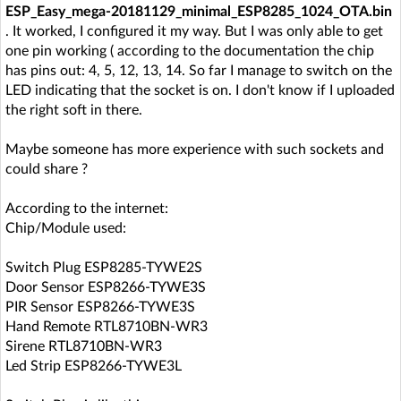
ESP_Easy_mega-20181129_minimal_ESP8285_1024_OTA.bin
. It worked, I configured it my way. But I was only able to get
one pin working ( according to the documentation the chip
has pins out: 4, 5, 12, 13, 14. So far I manage to switch on the
LED indicating that the socket is on. I don't know if I uploaded
the right soft in there.
Maybe someone has more experience with such sockets and
could share ?
According to the internet:
Chip/Module used:
Switch Plug ESP8285-TYWE2S
Door Sensor ESP8266-TYWE3S
PIR Sensor ESP8266-TYWE3S
Hand Remote RTL8710BN-WR3
Sirene RTL8710BN-WR3
Led Strip ESP8266-TYWE3L