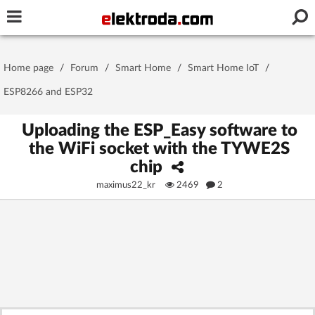
Username or e-mail
Home page
/
Forum
/
Smart Home
/
Smart Home IoT
/
Password
ESP8266 and ESP32
Uploading the ESP_Easy software to
the WiFi socket with the TYWE2S
Stay signed in on this device
chip
maximus22_kr
2469
2
Log In
Forgot Password
New Activation
|
OR LOG IN WITH