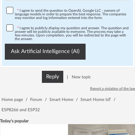
*
I agree to send the question to OpenAI, Google LLC - owners of
language models in order to prepare the best response. The companies
may monitor and log information entered into the form.
*
I agree to publicly display my question and answer. The question and
answer will be publicly available to everyone. The process may take a
few minutes. Upon completion, you will be redirected to the page with
the answer.
Ask Artificial Intelligence (AI)
Reply
|
New topic
Report a violation of the law
Home page
/
Forum
/
Smart Home
/
Smart Home IoT
/
ESP8266 and ESP32
Today's popular