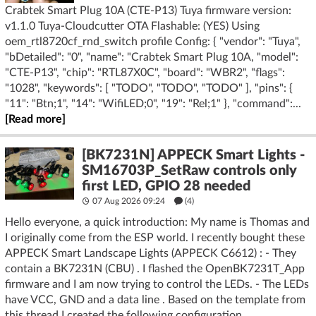
Crabtek Smart Plug 10A (CTE-P13) Tuya firmware version:
v1.1.0 Tuya-Cloudcutter OTA Flashable: (YES) Using
oem_rtl8720cf_rnd_switch profile Config: { "vendor": "Tuya",
"bDetailed": "0", "name": "Crabtek Smart Plug 10A, "model":
"CTE-P13", "chip": "RTL87X0C", "board": "WBR2", "flags":
"1028", "keywords": [ "TODO", "TODO", "TODO" ], "pins": {
"11": "Btn;1", "14": "WifiLED;0", "19": "Rel;1" }, "command":...
[Read more]
[BK7231N] APPECK Smart Lights -
SM16703P_SetRaw controls only
first LED, GPIO 28 needed
07 Aug 2026 09:24
(4)
Hello everyone, a quick introduction: My name is Thomas and
I originally come from the ESP world. I recently bought these
APPECK Smart Landscape Lights (APPECK C6612) : - They
contain a BK7231N (CBU) . I flashed the OpenBK7231T_App
firmware and I am now trying to control the LEDs. - The LEDs
have VCC, GND and a data line . Based on the template from
this thread I created the following configuration...