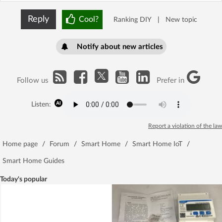
Reply
Cool?
Ranking DIY
|
New topic
Notify about new articles
Follow us
Prefer in
Listen:
Report a violation of the law
Home page
/
Forum
/
Smart Home
/
Smart Home IoT
/
Smart Home Guides
Today's popular