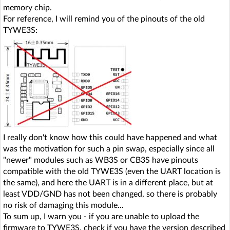
memory chip.
For reference, I will remind you of the pinouts of the old
TYWE3S:
I really don't know how this could have happened and what
was the motivation for such a pin swap, especially since all
"newer" modules such as WB3S or CB3S have pinouts
compatible with the old TYWE3S (even the UART location is
the same), and here the UART is in a different place, but at
least VDD/GND has not been changed, so there is probably
no risk of damaging this module...
To sum up, I warn you - if you are unable to upload the
firmware to TYWE3S, check if you have the version described