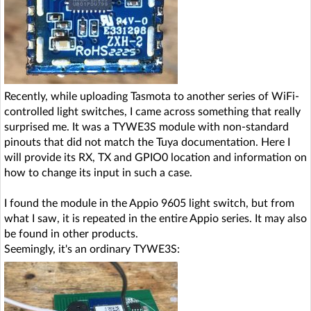
Recently, while uploading Tasmota to another series of WiFi-
controlled light switches, I came across something that really
surprised me. It was a TYWE3S module with non-standard
pinouts that did not match the Tuya documentation. Here I
will provide its RX, TX and GPIO0 location and information on
how to change its input in such a case.
I found the module in the Appio 9605 light switch, but from
what I saw, it is repeated in the entire Appio series. It may also
be found in other products.
Seemingly, it's an ordinary TYWE3S: