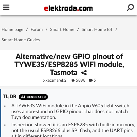
Username or e-mail
Home page
/
Forum
/
Smart Home
/
Smart Home IoT
/
Password
Smart Home Guides
Alternative/new GPIO pinout of
TYWE3S/ESP8285 WiFi module,
Stay signed in on this device
Tasmota
p.kaczmarek2
5898
5
Log In
TL;DR
Forgot Password
New Activation
|
A TYWE3S WiFi module in the Appio 9605 light switch
uses a non-standard GPIO pinout that does not match
OR LOG IN WITH
Tuya documentation.
Inspection showed it is an ESP8285 with built-in memory,
not the usual ESP8266 plus SPI flash, and the UART pins
sit in different locations.