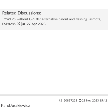
Related Discussions:
TYWE2S without GPIO0? Alternative pinout and flashing Tasmota,
ESP8285
(
0
)
27 Apr 2023
#2
20837223
28 Nov 2023 15:42
KarolJuszkiewicz