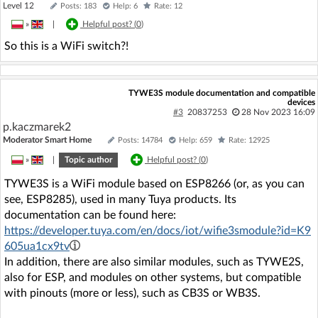
Level 12
Posts: 183
Help: 6
Rate: 12
»
|
Helpful post? (
0
)
So this is a WiFi switch?!
TYWE3S module documentation and compatible
devices
#3
20837253
28 Nov 2023 16:09
p.kaczmarek2
Moderator Smart Home
Posts: 14784
Help: 659
Rate: 12925
»
|
Topic author
Helpful post? (
0
)
TYWE3S is a WiFi module based on ESP8266 (or, as you can
see, ESP8285), used in many Tuya products. Its
documentation can be found here:
https://developer.tuya.com/en/docs/iot/wifie3smodule?id=K9
605ua1cx9tv
In addition, there are also similar modules, such as TYWE2S,
also for ESP, and modules on other systems, but compatible
with pinouts (more or less), such as CB3S or WB3S.