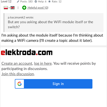
Level 12
Posts: 183
Help: 6
Rate: 12
»
|
Helpful post? (
0
)
p.kaczmarek2
wrote:
But are you asking about the WiFi module itself or the
switch?
I'm asking about the module itself because I'm thinking about
making a WiFi camera (I'll create a topic about it later).
Create an account
,
log in here
. You will receive points by
participating in discussions.
Join this discussion
.