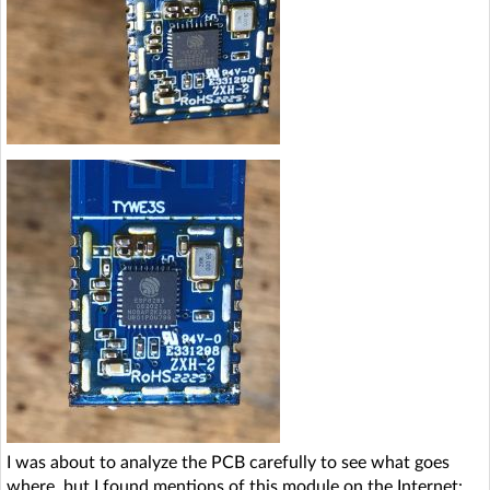
I was about to analyze the PCB carefully to see what goes
where, but I found mentions of this module on the Internet: