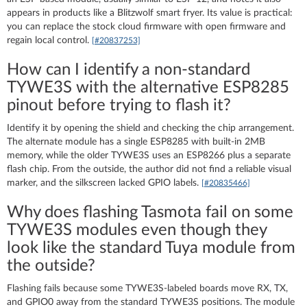
appears in products like a Blitzwolf smart fryer. Its value is practical:
you can replace the stock cloud firmware with open firmware and
regain local control.
[#20837253]
How can I identify a non-standard
TYWE3S with the alternative ESP8285
pinout before trying to flash it?
Identify it by opening the shield and checking the chip arrangement.
The alternate module has a single ESP8285 with built-in 2MB
memory, while the older TYWE3S uses an ESP8266 plus a separate
flash chip. From the outside, the author did not find a reliable visual
marker, and the silkscreen lacked GPIO labels.
[#20835466]
Why does flashing Tasmota fail on some
TYWE3S modules even though they
look like the standard Tuya module from
the outside?
Flashing fails because some TYWE3S-labeled boards move RX, TX,
and GPIO0 away from the standard TYWE3S positions. The module