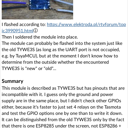
I flashed according to:
https://www.elektroda.pl/rtvforum/top
ic3990951.html
Then I soldered the module into place.
The module can probably be flashed into the system just like
the old TYWE3S (as long as the UART port is not occupied,
e.g. by TuyaMCU), but at the moment I don't know how to
determine from the outside whether the encountered
TYWE3S is "new" or "old"...
Summary
This module is described as TYWE3S but has pinouts that are
incompatible with it. I guess only the ground and power
supply are in the same place, but I didn't check other GPIOs
either, because it's faster to just set 4 relays on the Tasmota
and test the GPIO options one by one than to write it down.
It can be distinguished from the old TYWE3S only by the fact
that there is one ESP8285 under the screen, not ESP8286 +