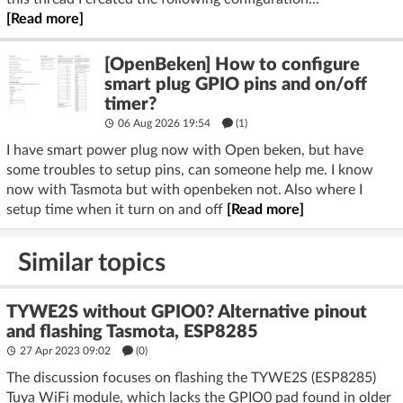
[Read more]
[OpenBeken] How to configure
smart plug GPIO pins and on/off
timer?
06 Aug 2026 19:54
(1)
I have smart power plug now with Open beken, but have
some troubles to setup pins, can someone help me. I know
now with Tasmota but with openbeken not. Also where I
setup time when it turn on and off
[Read more]
Similar topics
TYWE2S without GPIO0? Alternative pinout
and flashing Tasmota, ESP8285
27 Apr 2023 09:02
(
0
)
The discussion focuses on flashing the TYWE2S (ESP8285)
Tuya WiFi module, which lacks the GPIO0 pad found in older