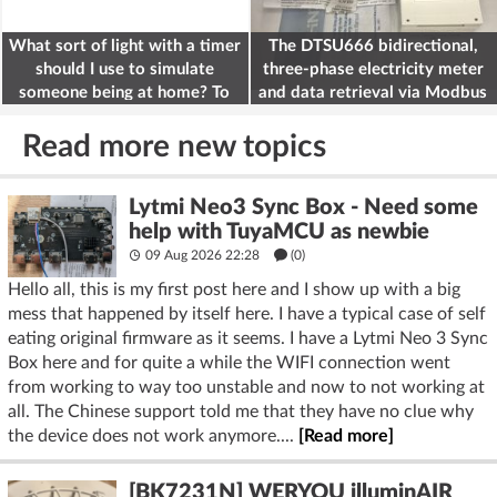
What sort of light with a timer
The DTSU666 bidirectional,
should I use to simulate
three-phase electricity meter
someone being at home? To
and data retrieval via Modbus
deter burglars
on the ESP32
Read more new topics
Lytmi Neo3 Sync Box - Need some
help with TuyaMCU as newbie
09 Aug 2026 22:28
(
0
)
Hello all, this is my first post here and I show up with a big
mess that happened by itself here. I have a typical case of self
eating original firmware as it seems. I have a Lytmi Neo 3 Sync
Box here and for quite a while the WIFI connection went
from working to way too unstable and now to not working at
all. The Chinese support told me that they have no clue why
the device does not work anymore....
[Read more]
[BK7231N] WERYOU illuminAIR