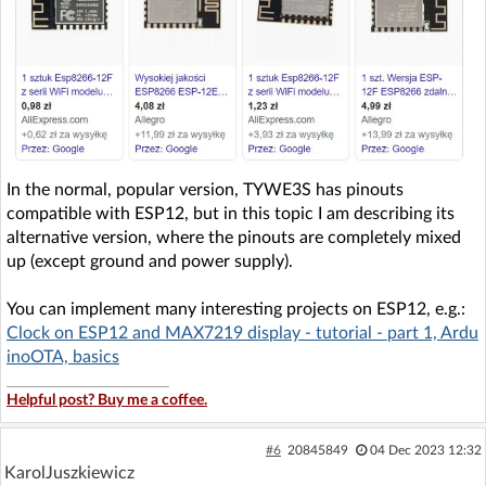
In the normal, popular version, TYWE3S has pinouts
compatible with ESP12, but in this topic I am describing its
alternative version, where the pinouts are completely mixed
up (except ground and power supply).
You can implement many interesting projects on ESP12, e.g.:
Clock on ESP12 and MAX7219 display - tutorial - part 1, Ardu
inoOTA, basics
Helpful post? Buy me a coffee.
#6
20845849
04 Dec 2023 12:32
KarolJuszkiewicz