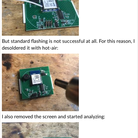
But standard flashing is not successful at all. For this reason, I
desoldered it with hot-air:
I also removed the screen and started analyzing: