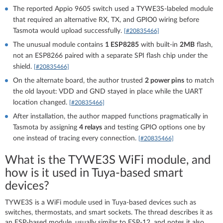
The reported Appio 9605 switch used a TYWE3S-labeled module
that required an alternative RX, TX, and GPIO0 wiring before
Tasmota would upload successfully.
[#20835466]
The unusual module contains
1 ESP8285
with built-in
2MB
flash,
not an ESP8266 paired with a separate SPI flash chip under the
shield.
[#20835466]
On the alternate board, the author trusted
2 power pins
to match
the old layout: VDD and GND stayed in place while the UART
location changed.
[#20835466]
After installation, the author mapped functions pragmatically in
Tasmota by assigning
4 relays
and testing GPIO options one by
one instead of tracing every connection.
[#20835466]
What is the TYWE3S WiFi module, and
how is it used in Tuya-based smart
devices?
TYWE3S is a WiFi module used in Tuya-based devices such as
switches, thermostats, and smart sockets. The thread describes it as
an ESP-based module, usually similar to ESP-12, and notes it also