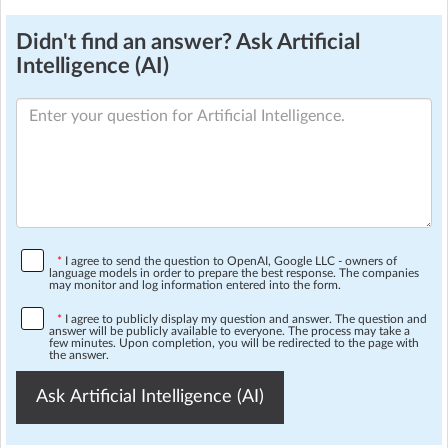
Didn't find an answer? Ask Artificial
Intelligence (AI)
*
I agree to send the question to OpenAI, Google LLC - owners of
language models in order to prepare the best response. The companies
may monitor and log information entered into the form.
*
I agree to publicly display my question and answer. The question and
answer will be publicly available to everyone. The process may take a
few minutes. Upon completion, you will be redirected to the page with
the answer.
Ask Artificial Intelligence (AI)