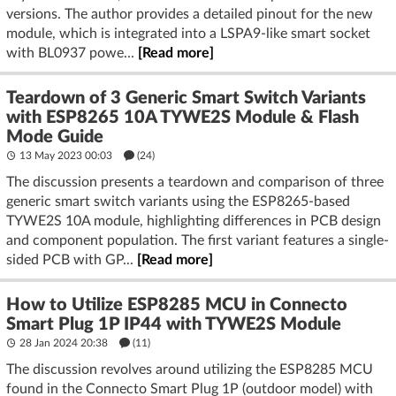
versions. The author provides a detailed pinout for the new
module, which is integrated into a LSPA9-like smart socket
with BL0937 powe...
[Read more]
Teardown of 3 Generic Smart Switch Variants
with ESP8265 10A TYWE2S Module & Flash
Mode Guide
13 May 2023 00:03
(24)
The discussion presents a teardown and comparison of three
generic smart switch variants using the ESP8265-based
TYWE2S 10A module, highlighting differences in PCB design
and component population. The first variant features a single-
sided PCB with GP...
[Read more]
How to Utilize ESP8285 MCU in Connecto
Smart Plug 1P IP44 with TYWE2S Module
28 Jan 2024 20:38
(11)
The discussion revolves around utilizing the ESP8285 MCU
found in the Connecto Smart Plug 1P (outdoor model) with