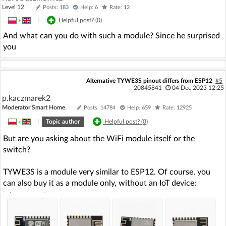
Level 12
Posts: 183
Help: 6
Rate: 12
»
|
Helpful post? (
0
)
And what can you do with such a module? Since he surprised
you
Alternative TYWE3S pinout differs from ESP12
#5
20845841
04 Dec 2023 12:25
p.kaczmarek2
Moderator Smart Home
Posts: 14784
Help: 659
Rate: 12925
»
|
Topic author
Helpful post? (
0
)
But are you asking about the WiFi module itself or the
switch?
TYWE3S is a module very similar to ESP12. Of course, you
can also buy it as a module only, without an IoT device: