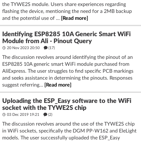
the TYWE2S module. Users share experiences regarding
flashing the device, mentioning the need for a 2MB backup
and the potential use of ...
[Read more]
Identifying ESP8285 10A Generic Smart WiFi
Module from Ali - Pinout Query
20 Nov 2023 20:50
(17)
The discussion revolves around identifying the pinout of an
ESP8285 10A generic smart WiFi module purchased from
AliExpress. The user struggles to find specific PCB markings
and seeks assistance in determining the pinouts. Responses
suggest referring...
[Read more]
Uploading the ESP_Easy software to the WiFi
socket with the TYWE2S chip
03 Dec 2019 19:21
(2)
The discussion revolves around the use of the TYWE2S chip
in WiFi sockets, specifically the DGM PP-W162 and EleLight
models. The user successfully uploaded the ESP_Easy