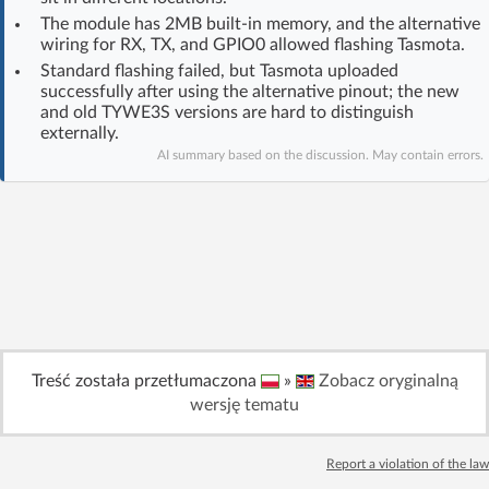
Log in with Facebook
The module has 2MB built-in memory, and the alternative
wiring for RX, TX, and GPIO0 allowed flashing Tasmota.
Standard flashing failed, but Tasmota uploaded
No account yet? You can
Sign Up
for free!
successfully after using the alternative pinout; the new
and old TYWE3S versions are hard to distinguish
externally.
Home page
Forum
AI summary based on the discussion. May contain errors.
Recent
Unanswered
AI @ElektrodaBot
Classic layout
Treść została przetłumaczona
»
Zobacz oryginalną
wersję tematu
Report a violation of the law