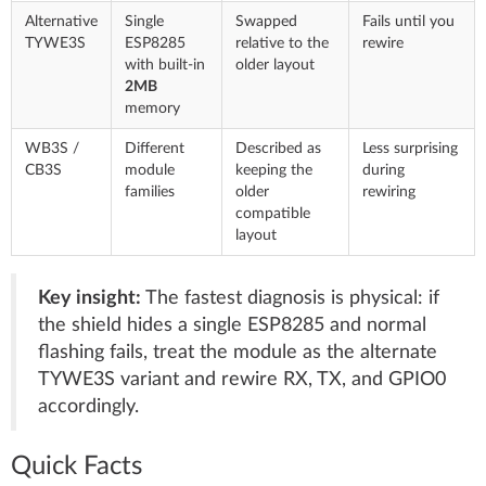
Alternative
Single
Swapped
Fails until you
TYWE3S
ESP8285
relative to the
rewire
with built-in
older layout
2MB
memory
WB3S /
Different
Described as
Less surprising
CB3S
module
keeping the
during
families
older
rewiring
compatible
layout
Key insight:
The fastest diagnosis is physical: if
the shield hides a single ESP8285 and normal
flashing fails, treat the module as the alternate
TYWE3S variant and rewire RX, TX, and GPIO0
accordingly.
Quick Facts