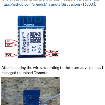
https://github.com/arendst/Tasmota/discussions/16500
After soldering the wires according to the alternative pinout, I
managed to upload Tasmota: