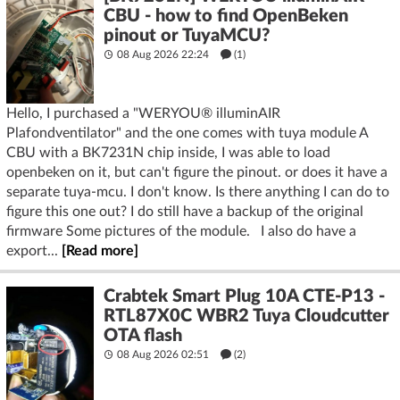
CBU - how to find OpenBeken
pinout or TuyaMCU?
08 Aug 2026 22:24
(1)
Hello, I purchased a "WERYOU® illuminAIR
Plafondventilator" and the one comes with tuya module A
CBU with a BK7231N chip inside, I was able to load
openbeken on it, but can't figure the pinout. or does it have a
separate tuya-mcu. I don't know. Is there anything I can do to
figure this one out? I do still have a backup of the original
firmware Some pictures of the module. I also do have a
export...
[Read more]
Crabtek Smart Plug 10A CTE-P13 -
RTL87X0C WBR2 Tuya Cloudcutter
OTA flash
08 Aug 2026 02:51
(2)