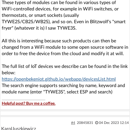
These types of modules can be found in various types of
WiFi-controlled devices, for example in WiFi switches, or
thermostats, or smart sockets (usually
TYWE2S/CB2S/WB2S), and so on. Even in Blitzwolf's "smart
fryer" (whatever it is) I saw TYWE3S.
All this is interesting because such products can then be
changed from a WiFi module to some open source software in
order to free the device from the cloud and modify it at will.
The full list of IoT devices we describe can be found in the link
below:
https://openbekeniot.github.io/webapp/devicesList.html
The search engine supports searching by name, keyword and
module name (enter "TYWE3S", select ESP and search)
Helpful post? Buy me a coffee.
#4
20845831
04 Dec 2023 12:14
KarolJuszkiewicz