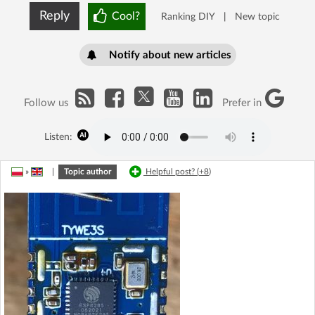
Reply
Cool?
Ranking DIY
|
New topic
Notify about new articles
Follow us
Prefer in
Listen:
»
|
Topic author
Helpful post? (
+8
)