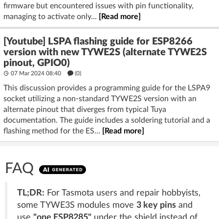
firmware but encountered issues with pin functionality,
managing to activate only...
[Read more]
[Youtube] LSPA flashing guide for ESP8266
version with new TYWE2S (alternate TYWE2S
pinout, GPIO0)
07 Mar 2024 08:40
(
0
)
This discussion provides a programming guide for the LSPA9
socket utilizing a non-standard TYWE2S version with an
alternate pinout that diverges from typical Tuya
documentation. The guide includes a soldering tutorial and a
flashing method for the ES...
[Read more]
FAQ
TL;DR:
For Tasmota users and repair hobbyists,
some TYWE3S modules move
3 key pins
and
use
"one ESP8285"
under the shield instead of