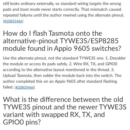
still looks ordinary externally, so standard wiring targets the wrong
pads and boot mode never starts correctly. That mismatch caused
repeated failures until the author rewired using the alternate pinout.
[#20835466]
How do I flash Tasmota onto the
alternative-pinout TYWE3S/ESP8285
module found in Appio 9605 switches?
Use the alternate pinout, not the standard TYWE3S one. 1. Desolder
the module or access its pads safely. 2. Wire RX, TX, and GPIO0
according to the alternative layout mentioned in the thread. 3.
Upload Tasmota, then solder the module back into the switch. The
author completed this on an Appio 9605 after standard flashing
failed.
[#20835466]
What is the difference between the old
TYWE3S pinout and the newer TYWE3S
variant with swapped RX, TX, and
GPIO0 pins?