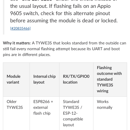
the usual layout. If flashing fails on an Appio
9605 switch, check for this alternate pinout
before assuming the module is dead or locked.
[#20835466]
Why it matters:
A TYWE3S that looks standard from the outside can
still fail every normal flashing attempt because its UART and boot
pins are in different places.
Flashing
outcome with
Module
Internal chip
RX/TX/GPIO0
standard
variant
layout
location
TYWE3S
wiring
Older
ESP8266 +
Standard
Works
TYWE3S
external
TYWE3S /
normally
flash chip
ESP-12-
compatible
layout