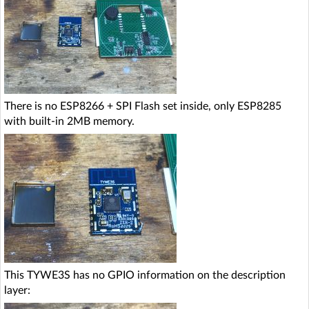
There is no ESP8266 + SPI Flash set inside, only ESP8285
with built-in 2MB memory.
This TYWE3S has no GPIO information on the description
layer: