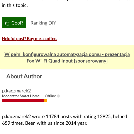
in this topic.
Cool?
Ranking DIY
Helpful post? Buy me a coffee.
W pełni konfigurowalna automatyzacja domu - prezentacja
Fox Wi-Fi Quad Input [sponsorowany]
About Author
p.kaczmarek2
Moderator Smart Home
Offline
p.kaczmarek2 wrote 14784 posts with rating 12925, helped
659 times. Been with us since 2014 year.