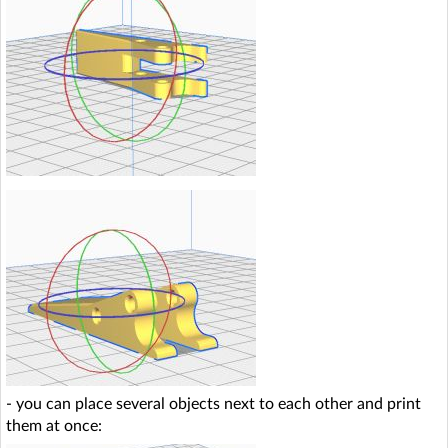
- you can place several objects next to each other and print
them at once: