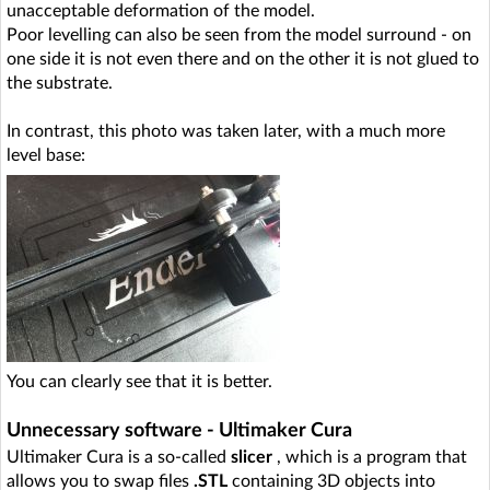
unacceptable deformation of the model.
Poor levelling can also be seen from the model surround - on
one side it is not even there and on the other it is not glued to
the substrate.
In contrast, this photo was taken later, with a much more
level base:
You can clearly see that it is better.
Unnecessary software - Ultimaker Cura
Ultimaker Cura is a so-called
slicer
, which is a program that
allows you to swap files
.STL
containing 3D objects into