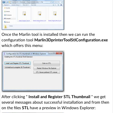
Once the Marlin tool is installed then we can run the
configuration tool
Marlin3DprinterToolStlConfiguration.exe
which offers this menu:
After clicking "
Install and Register STL Thumbnail
" we get
several messages about successful installation and from then
on the files
STL
have a preview in Windows Explorer: