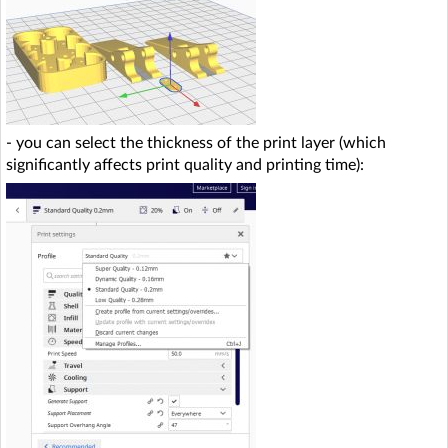
- you can select the thickness of the print layer (which
significantly affects print quality and printing time):