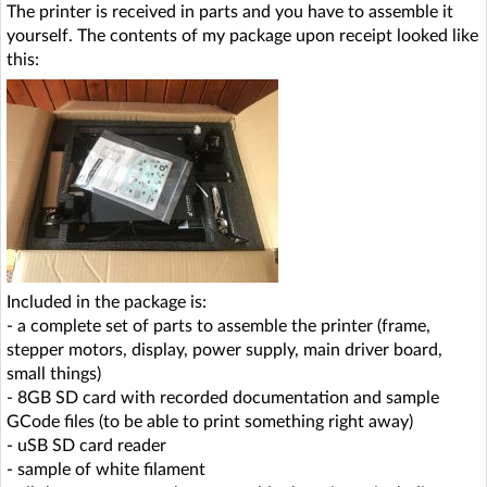
The printer is received in parts and you have to assemble it
yourself. The contents of my package upon receipt looked like
this:
Included in the package is:
- a complete set of parts to assemble the printer (frame,
stepper motors, display, power supply, main driver board,
small things)
- 8GB SD card with recorded documentation and sample
GCode files (to be able to print something right away)
- uSB SD card reader
- sample of white filament