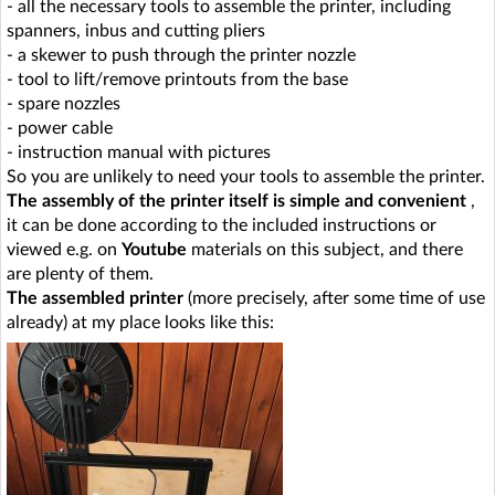
- all the necessary tools to assemble the printer, including
spanners, inbus and cutting pliers
- a skewer to push through the printer nozzle
- tool to lift/remove printouts from the base
- spare nozzles
- power cable
- instruction manual with pictures
So you are unlikely to need your tools to assemble the printer.
The assembly of the printer itself is simple and convenient
,
it can be done according to the included instructions or
viewed e.g. on
Youtube
materials on this subject, and there
are plenty of them.
The assembled printer
(more precisely, after some time of use
already) at my place looks like this: