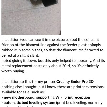
In addition (you can see it in the pictures too) the constant
friction of the filament line against the feeder plastic simply
rubbed it in some places, so that the filament itself started to
be fed at a slight slant.
I tried gluing it down, but this only helped temporarily. And its
metal replacement costs only about 20 zl,
so it's definitely
worth buying
.
In addition to this for my printer
Creality Ender Pro 3D
nothing else I bought, but I know there are printer extensions
available for sale, such as:
-
new motherboard, supporting WiFi print reception
-
automatic bed leveling system
(print bed leveling, normally