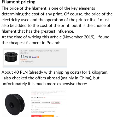
Filament pricing
The price of the filament is one of the key elements
determining the cost of any print. Of course, the price of the
electricity used and the operation of the printer itself must
also be added to the cost of the print, but it is the choice of
filament that has the greatest influence.
At the time of writing this article (November 2019), I found
the cheapest filament in Poland:
About 40 PLN (already with shipping costs) for 1 kilogram.
I also checked the offers abroad (mainly in China), but
unfortunately it is much more expensive there: