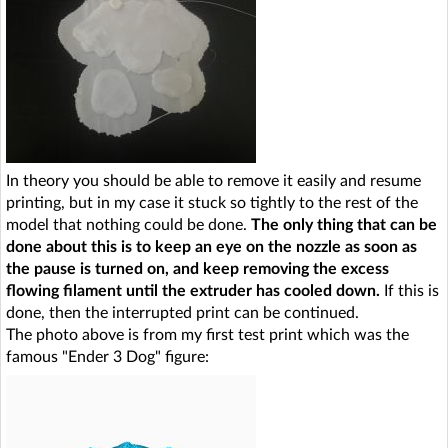
In theory you should be able to remove it easily and resume
printing, but in my case it stuck so tightly to the rest of the
model that nothing could be done.
The only thing that can be
done about this is to keep an eye on the nozzle as soon as
the pause is turned on, and keep removing the excess
flowing filament until the extruder has cooled down.
If this is
done, then the interrupted print can be continued.
The photo above is from my first test print which was the
famous "Ender 3 Dog" figure: