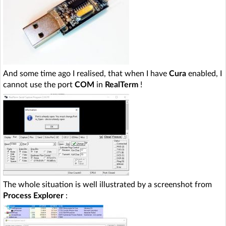
And some time ago I realised, that when I have
Cura
enabled, I
cannot use the port
COM
in
RealTerm
!
The whole situation is well illustrated by a screenshot from
Process Explorer
: