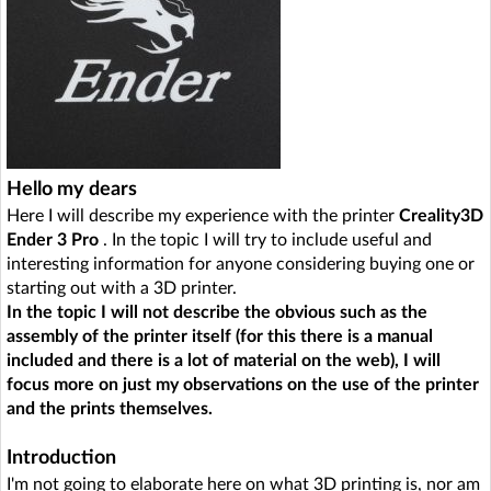
Hello my dears
Here I will describe my experience with the printer
Creality3D
Ender 3 Pro
. In the topic I will try to include useful and
interesting information for anyone considering buying one or
starting out with a 3D printer.
In the topic I will not describe the obvious such as the
assembly of the printer itself (for this there is a manual
included and there is a lot of material on the web), I will
focus more on just my observations on the use of the printer
and the prints themselves.
Introduction
I'm not going to elaborate here on what 3D printing is, nor am