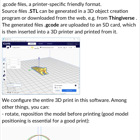
.gcode files, a printer-specific friendly format.
Source files
.STL
can be generated in a 3D object creation
program or downloaded from the web, e.g. from
Thingiverse
.
The generated files
.gcode
are uploaded to an SD card, which
is then inserted into a 3D printer and printed from it.
We configure the entire 3D print in this software. Among
other things, you can:
- rotate, reposition the model before printing (good model
positioning is essential for a good print):