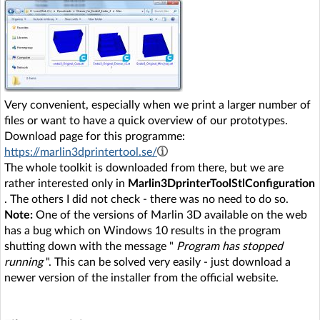
Very convenient, especially when we print a larger number of
files or want to have a quick overview of our prototypes.
Download page for this programme:
https://marlin3dprintertool.se/
The whole toolkit is downloaded from there, but we are
rather interested only in
Marlin3DprinterToolStlConfiguration
. The others I did not check - there was no need to do so.
Note:
One of the versions of Marlin 3D available on the web
has a bug which on Windows 10 results in the program
shutting down with the message "
Program has stopped
running
". This can be solved very easily - just download a
newer version of the installer from the official website.