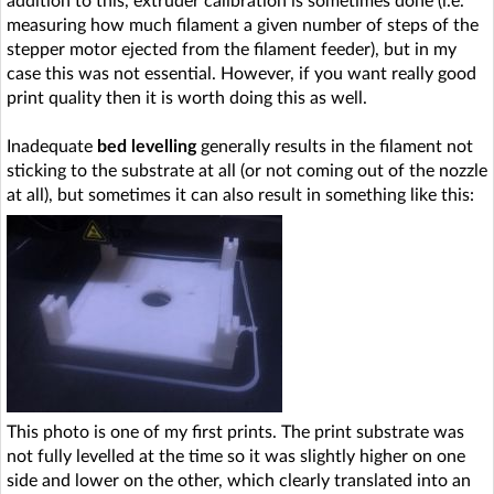
addition to this, extruder calibration is sometimes done (i.e.
measuring how much filament a given number of steps of the
stepper motor ejected from the filament feeder), but in my
case this was not essential. However, if you want really good
print quality then it is worth doing this as well.
Inadequate
bed levelling
generally results in the filament not
sticking to the substrate at all (or not coming out of the nozzle
at all), but sometimes it can also result in something like this:
This photo is one of my first prints. The print substrate was
not fully levelled at the time so it was slightly higher on one
side and lower on the other, which clearly translated into an