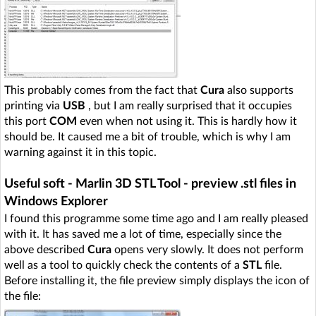
This probably comes from the fact that
Cura
also supports
printing via
USB
, but I am really surprised that it occupies
this port
COM
even when not using it. This is hardly how it
should be. It caused me a bit of trouble, which is why I am
warning against it in this topic.
Useful soft - Marlin 3D STL Tool - preview .stl files in
Windows Explorer
I found this programme some time ago and I am really pleased
with it. It has saved me a lot of time, especially since the
above described
Cura
opens very slowly. It does not perform
well as a tool to quickly check the contents of a
STL
file.
Before installing it, the file preview simply displays the icon of
the file: