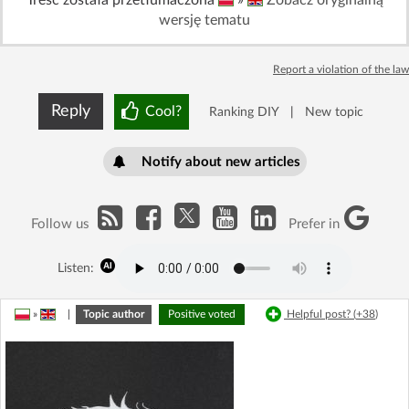
wersję tematu
Report a violation of the law
Reply
Cool?
Ranking DIY
|
New topic
Notify about new articles
Follow us
Prefer in
Listen:
»
|
Topic author
Positive voted
Helpful post? (
+38
)