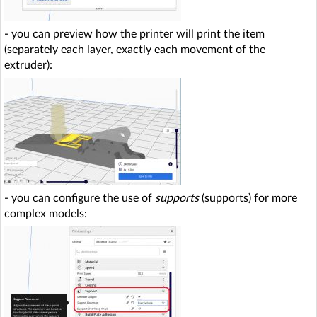
- you can preview how the printer will print the item
(separately each layer, exactly each movement of the
extruder):
- you can configure the use of
supports
(supports) for more
complex models: