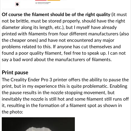
Of course the filament should be of the right quality
(it must
not be brittle, must be stored properly, should have the right
diameter along its length, etc.), but I myself have already
printed with filaments from four different manufacturers (also
the cheaper ones) and have not encountered any major
problems related to this. If anyone has cut themselves and
found a poor quality filament, feel free to speak up. I can not
say a bad word about the manufacturers of filaments.
Print pause
The Creality Ender Pro 3 printer offers the ability to pause the
print, but in my experience this is quite problematic. Enabling
the pause results in the nozzle stopping movement, but
inevitably the nozzle is still hot and some filament still runs off
it, resulting in the formation of a filament spot as shown in
the photo: