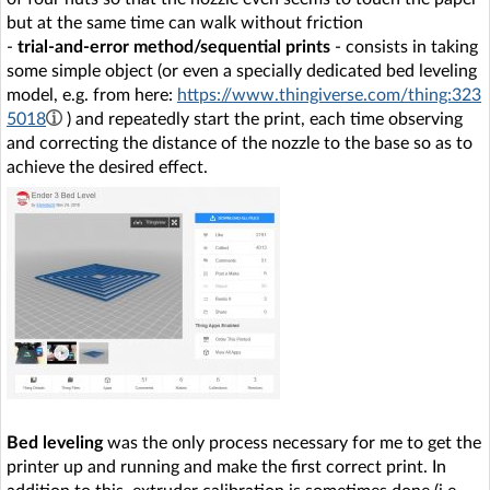
but at the same time can walk without friction
-
trial-and-error method/sequential prints
- consists in taking
some simple object (or even a specially dedicated bed leveling
model, e.g. from here:
https://www.thingiverse.com/thing:323
5018
) and repeatedly start the print, each time observing
and correcting the distance of the nozzle to the base so as to
achieve the desired effect.
Bed leveling
was the only process necessary for me to get the
printer up and running and make the first correct print. In