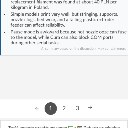
replacement filament was found at about 40 PLN per
Log in with Facebook
kilogram in Poland.
Simple models print very well, but stringing, supports,
nozzle clogs, bed wear, and a failing plastic extruder
No account yet? You can
Sign Up
for free!
feeder can affect reliability.
Pause mode is awkward because hot nozzle ooze can fuse
to the model, while Cura can also block COM ports
Home page
Forum
during other serial tasks.
AI summary based on the discussion. May contain errors.
Recent
Unanswered
AI @ElektrodaBot
Classic layout
1
2
3
Treść została przetłumaczona
»
Zobacz oryginalną