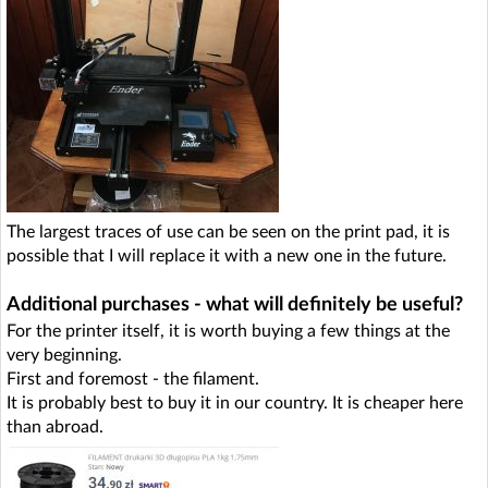
The largest traces of use can be seen on the print pad, it is
possible that I will replace it with a new one in the future.
Additional purchases - what will definitely be useful?
For the printer itself, it is worth buying a few things at the
very beginning.
First and foremost - the filament.
It is probably best to buy it in our country. It is cheaper here
than abroad.