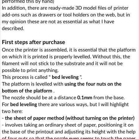
performed this by hand)
In addition, there are ready-made 3D model files of printer
add-ons such as drawers or tool holders on the web, but in
my opinion these are not as essential as what I have
described.
First steps after purchase
Once the printer is assembled, it is essential that the platform
on which it is printed is properly levelled. Without this, the
filament will not stick to the substrate and it will not be
possible to print anything.
This process is called "
bed leveling
".
The platform is levelled with
using the four nuts on the
bottom of the platform
.
The nozzle should be at a distance
0.1mm
from the base.
For
bed leveling
there are various ways, but I will highlight
two here:
-
the sheet of paper method (without turning on the printer)
- involves taking an ordinary sheet of paper, positioning it on
the base of the printout and adjusting its height with the help
of four nuts so that the nozzle even seems to touch the paper