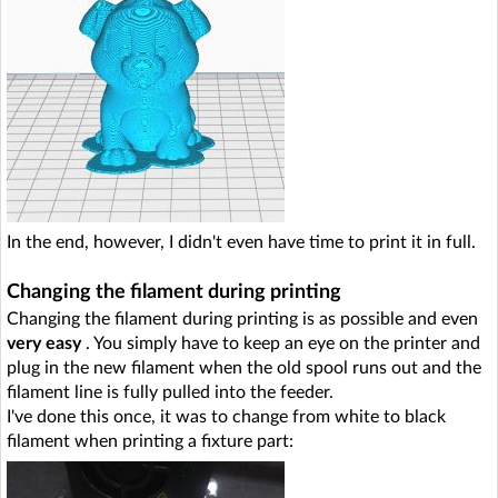
In the end, however, I didn't even have time to print it in full.
Changing the filament during printing
Changing the filament during printing is as possible and even
very easy
. You simply have to keep an eye on the printer and
plug in the new filament when the old spool runs out and the
filament line is fully pulled into the feeder.
I've done this once, it was to change from white to black
filament when printing a fixture part: