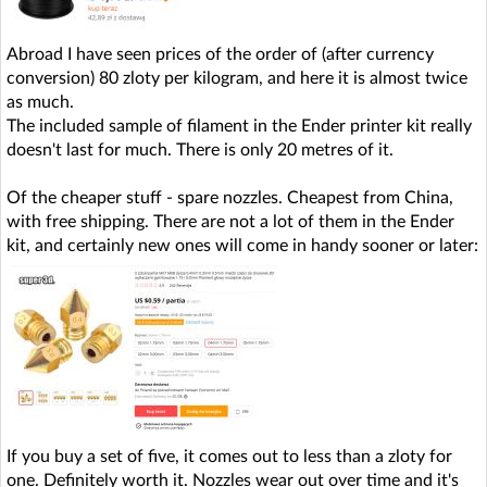
Abroad I have seen prices of the order of (after currency
conversion) 80 zloty per kilogram, and here it is almost twice
as much.
The included sample of filament in the Ender printer kit really
doesn't last for much. There is only 20 metres of it.
Of the cheaper stuff - spare nozzles. Cheapest from China,
with free shipping. There are not a lot of them in the Ender
kit, and certainly new ones will come in handy sooner or later:
If you buy a set of five, it comes out to less than a zloty for
one. Definitely worth it. Nozzles wear out over time and it's