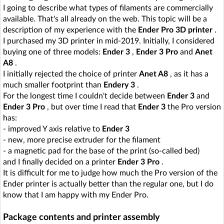
I going to describe what types of filaments are commercially
available. That's all already on the web. This topic will be a
description of my experience with the
Ender Pro 3D printer
.
I purchased my 3D printer in mid-2019. Initially, I considered
buying one of three models:
Ender 3
,
Ender 3 Pro
and
Anet
A8
.
I initially rejected the choice of printer
Anet A8
, as it has a
much smaller footprint than
Endery 3
.
For the longest time I couldn't decide between
Ender 3
and
Ender 3 Pro
, but over time I read that
Ender 3
the Pro version
has:
- improved Y axis relative to
Ender 3
- new, more precise extruder for the filament
- a magnetic pad for the base of the print (so-called bed)
and I finally decided on a printer
Ender 3 Pro
.
It is difficult for me to judge how much the Pro version of the
Ender printer is actually better than the regular one, but I do
know that I am happy with my Ender Pro.
Package contents and printer assembly