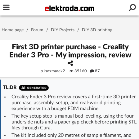
Username or e-mail
Home page
/
Forum
/
DIY Projects
/
DIY 3D printing
Password
First 3D printer purchase - Creality
Ender 3 Pro - My impression, review
Stay signed in on this device
p.kaczmarek2
35160
87
Log In
TL;DR
Creality Ender 3 Pro review covers a first-time 3D printer
Forgot Password
New Activation
|
purchase, assembly, setup, and real-world printing
experience with a budget FDM machine.
OR LOG IN WITH
The key setup step is manual bed leveling, using the four
underside nuts and a paper gap check before printing STL
files through Cura.
The kit included only 20 metres of sample filament, and