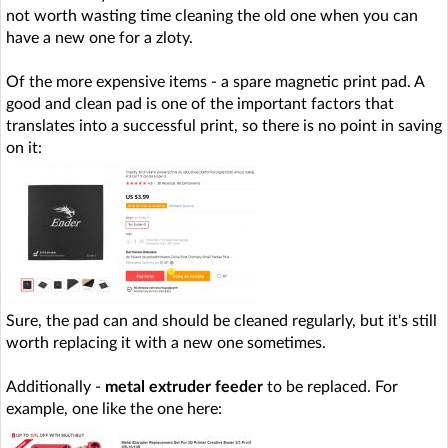
not worth wasting time cleaning the old one when you can
have a new one for a zloty.
Of the more expensive items - a spare magnetic print pad. A
good and clean pad is one of the important factors that
translates into a successful print, so there is no point in saving
on it:
Sure, the pad can and should be cleaned regularly, but it's still
worth replacing it with a new one sometimes.
Additionally -
metal extruder feeder
to be replaced. For
example, one like the one here: