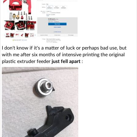
I don't know if it's a matter of luck or perhaps bad use, but
with me after six months of intensive printing the original
plastic extruder feeder
just fell apart
: