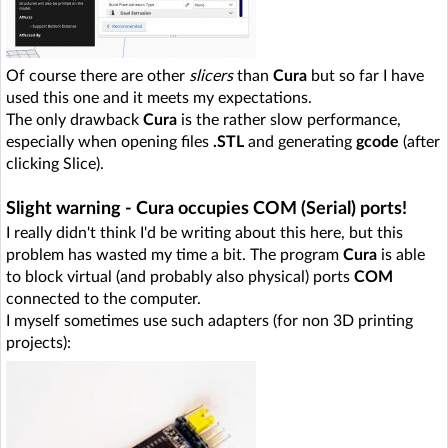
Of course there are other
slicers
than
Cura
but so far I have
used this one and it meets my expectations.
The only drawback
Cura
is the rather slow performance,
especially when opening files
.STL
and generating
gcode
(after
clicking Slice).
Slight warning - Cura occupies COM (Serial) ports!
I really didn't think I'd be writing about this here, but this
problem has wasted my time a bit. The program
Cura
is able
to block virtual (and probably also physical) ports
COM
connected to the computer.
I myself sometimes use such adapters (for non 3D printing
projects):