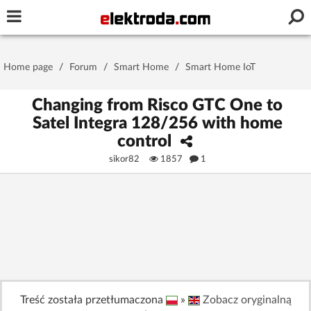
Username or e-mail
Home page
/
Forum
/
Smart Home
/
Smart Home IoT
Password
Changing from Risco GTC One to
Satel Integra 128/256 with home
control
Stay signed in on this device
sikor82
1857
1
Log In
Forgot Password
New Activation
|
OR LOG IN WITH
Treść została przetłumaczona
»
Zobacz oryginalną