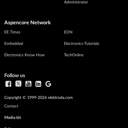
Administrator
Aspencore Network
EE Times
EDN
Embedded
Electronics-Tutorials
Electronics Know How
TechOnline
Follow us
Copyright © 1999-2026 elektroda.com
Contact
Media kit