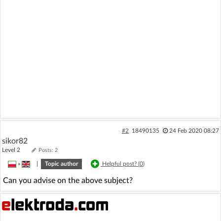
#2
18490135
24 Feb 2020 08:27
sikor82
Level 2
Posts: 2
»
|
Topic author
Helpful post? (
0
)
Can you advise on the above subject?