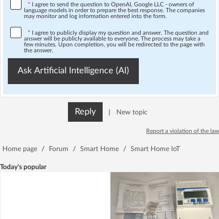
*
I agree to send the question to OpenAI, Google LLC - owners of
language models in order to prepare the best response. The companies
may monitor and log information entered into the form.
*
I agree to publicly display my question and answer. The question and
answer will be publicly available to everyone. The process may take a
few minutes. Upon completion, you will be redirected to the page with
the answer.
Ask Artificial Intelligence (AI)
Reply
|
New topic
Report a violation of the law
Home page
/
Forum
/
Smart Home
/
Smart Home IoT
Today's popular