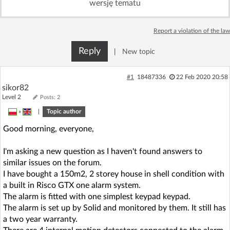
wersję tematu
Log in with Facebook
Report a violation of the law
No account yet? You can
Sign Up
for free!
Reply
|
New topic
Home page
Forum
#1
18487336
22 Feb 2020 20:58
sikor82
Level 2
Posts: 2
Recent
Unanswered
»
|
Topic author
Good morning, everyone,
AI @ElektrodaBot
Classic layout
I'm asking a new question as I haven't found answers to
similar issues on the forum.
I have bought a 150m2, 2 storey house in shell condition with
a built in Risco GTX one alarm system.
The alarm is fitted with one simplest keypad keypad.
The alarm is set up by Solid and monitored by them. It still has
a two year warranty.