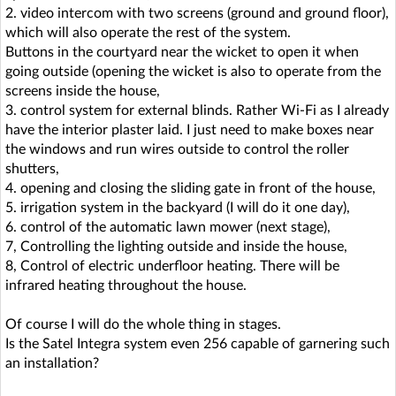
2. video intercom with two screens (ground and ground floor),
which will also operate the rest of the system.
Buttons in the courtyard near the wicket to open it when
going outside (opening the wicket is also to operate from the
screens inside the house,
3. control system for external blinds. Rather Wi-Fi as I already
have the interior plaster laid. I just need to make boxes near
the windows and run wires outside to control the roller
shutters,
4. opening and closing the sliding gate in front of the house,
5. irrigation system in the backyard (I will do it one day),
6. control of the automatic lawn mower (next stage),
7, Controlling the lighting outside and inside the house,
8, Control of electric underfloor heating. There will be
infrared heating throughout the house.
Of course I will do the whole thing in stages.
Is the Satel Integra system even 256 capable of garnering such
an installation?