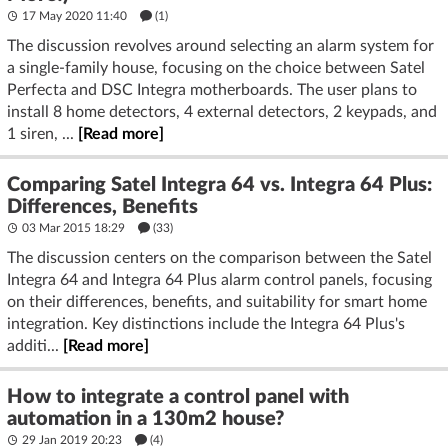
17 May 2020 11:40
(1)
The discussion revolves around selecting an alarm system for
a single-family house, focusing on the choice between Satel
Perfecta and DSC Integra motherboards. The user plans to
install 8 home detectors, 4 external detectors, 2 keypads, and
1 siren, ...
[Read more]
Comparing Satel Integra 64 vs. Integra 64 Plus:
Differences, Benefits
03 Mar 2015 18:29
(33)
The discussion centers on the comparison between the Satel
Integra 64 and Integra 64 Plus alarm control panels, focusing
on their differences, benefits, and suitability for smart home
integration. Key distinctions include the Integra 64 Plus's
additi...
[Read more]
How to integrate a control panel with
automation in a 130m2 house?
29 Jan 2019 20:23
(4)