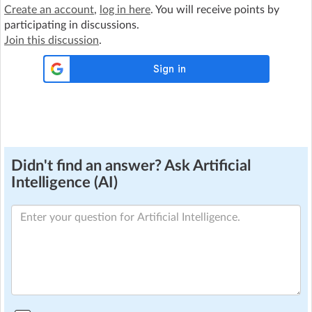
Create an account
,
log in here
. You will receive points by
participating in discussions.
Join this discussion
.
Didn't find an answer? Ask Artificial
Intelligence (AI)