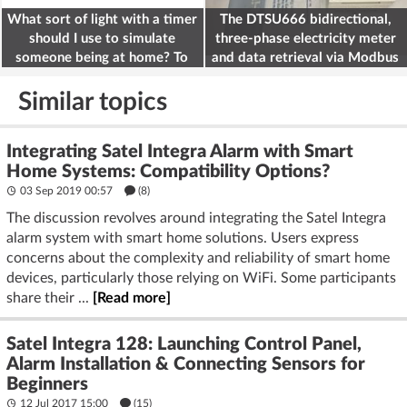
What sort of light with a timer
The DTSU666 bidirectional,
should I use to simulate
three-phase electricity meter
someone being at home? To
and data retrieval via Modbus
deter burglars
on the ESP32
Similar topics
Integrating Satel Integra Alarm with Smart
Home Systems: Compatibility Options?
03 Sep 2019 00:57
(8)
The discussion revolves around integrating the Satel Integra
alarm system with smart home solutions. Users express
concerns about the complexity and reliability of smart home
devices, particularly those relying on WiFi. Some participants
share their ...
[Read more]
Satel Integra 128: Launching Control Panel,
Alarm Installation & Connecting Sensors for
Beginners
12 Jul 2017 15:00
(15)