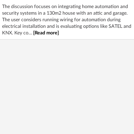
The discussion focuses on integrating home automation and
security systems in a 130m2 house with an attic and garage.
The user considers running wiring for automation during
electrical installation and is evaluating options like SATEL and
KNX. Key co...
[Read more]