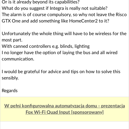
Or is it already beyond its capabilities?
What do you suggest if Integra is really not suitable?
The alarm is of course compulsory, so why not leave the Risco
GTX One and add something like HomeCenter2 to it?
Unfortunately the whole thing will have to be wireless for the
most part.
With canned controllers e.g. blinds, lighting
I no longer have the option of laying the bus and all wired
communication.
I would be grateful for advice and tips on how to solve this
sensibly.
Regards
W pełni konfigurowalna automatyzacja domu - prezentacja
Fox Wi-Fi Quad Input [sponsorowany]