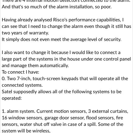
There are 4 internal motion detectors connected to the alarm.
And that's so much of the alarm installation, so poor.
Having already analysed Risco's performance capabilities, I
can see that I need to change the alarm even though it still has
two years of warranty.
It simply does not even meet the average level of security.
I also want to change it because I would like to connect a
large part of the systems in the house under one control panel
and manage them automatically.
To connect I have:
0. Two 7-inch, touch-screen keypads that will operate all the
connected systems.
Satel supposedly allows all of the following systems to be
operated:
1. alarm system. Current motion sensors, 3 external curtains,
16 window sensors, garage door sensor, flood sensors, fire
sensors, water shut off valve in case of a spill. Some of the
system will be wireless,