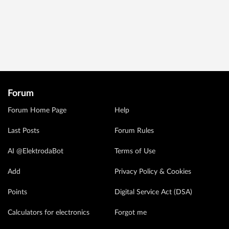
Forum
Forum Home Page
Help
Last Posts
Forum Rules
AI @ElektrodaBot
Terms of Use
Add
Privacy Policy & Cookies
Points
Digital Service Act (DSA)
Calculators for electronics
Forgot me