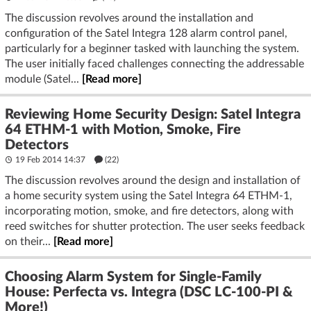
The discussion revolves around the installation and
configuration of the Satel Integra 128 alarm control panel,
particularly for a beginner tasked with launching the system.
The user initially faced challenges connecting the addressable
module (Satel...
[Read more]
Reviewing Home Security Design: Satel Integra
64 ETHM-1 with Motion, Smoke, Fire
Detectors
19 Feb 2014 14:37
(22)
The discussion revolves around the design and installation of
a home security system using the Satel Integra 64 ETHM-1,
incorporating motion, smoke, and fire detectors, along with
reed switches for shutter protection. The user seeks feedback
on their...
[Read more]
Choosing Alarm System for Single-Family
House: Perfecta vs. Integra (DSC LC-100-PI &
More!)