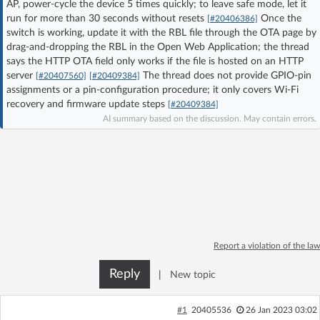
AP, power-cycle the device 5 times quickly; to leave safe mode, let it
Log in with Facebook
run for more than 30 seconds without resets
Once the
[#20406386]
switch is working, update it with the RBL file through the OTA page by
drag-and-dropping the RBL in the Open Web Application; the thread
No account yet? You can
Sign Up
for free!
says the HTTP OTA field only works if the file is hosted on an HTTP
server
The thread does not provide GPIO-pin
[#20407560]
[#20409384]
assignments or a pin-configuration procedure; it only covers Wi‑Fi
Home page
Forum
recovery and firmware update steps
[#20409384]
AI summary based on the discussion. May contain errors.
Recent
Unanswered
AI @ElektrodaBot
Classic layout
Report a violation of the law
Reply
|
New topic
#1
20405536
26 Jan 2023 03:02