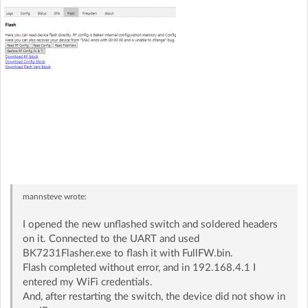
mannsteve
wrote:
I opened the new unflashed switch and soldered headers
on it. Connected to the UART and used
BK7231Flasher.exe to flash it with FullFW.bin.
Flash completed without error, and in 192.168.4.1 I
entered my WiFi credentials.
And, after restarting the switch, the device did not show in