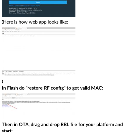
(Here is how web app looks like:
)
In Flash do "restore RF config" to get valid MAC:
Then in OTA ,drag and drop RBL file for your platform and
start: