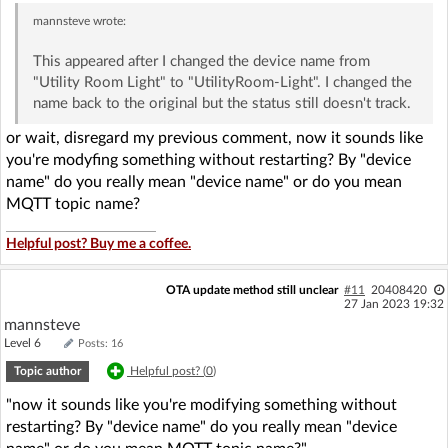
mannsteve
wrote:
This appeared after I changed the device name from
"Utility Room Light" to "UtilityRoom-Light". I changed the
name back to the original but the status still doesn't track.
or wait, disregard my previous comment, now it sounds like
you're modyfing something without restarting? By "device
name" do you really mean "device name" or do you mean
MQTT topic name?
Helpful post? Buy me a coffee.
OTA update method still unclear
#11
20408420
27 Jan 2023 19:32
mannsteve
Level 6
Posts: 16
Topic author
Helpful post? (
0
)
"now it sounds like you're modifying something without
restarting? By "device name" do you really mean "device