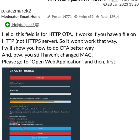
28 Jan 2023 13:20
p.kaczmarek2
Moderator Smart Home
Posts: 14771
Help: 659
Rate: 12914
Helpful post? (
0
)
Hello, this field is for HTTP OTA. It works if you have a file on
HTTP (not HTTPS server). So it won't work that way.
I will show you how to do OTA better way.
And, btw, you still haven't changed MAC.
Please go to "Open Web Application" and then, first: