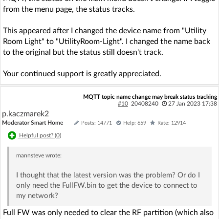
from the menu page, the status tracks.
This appeared after I changed the device name from "Utility
Room Light" to "UtilityRoom-Light". I changed the name back
to the original but the status still doesn't track.
Your continued support is greatly appreciated.
MQTT topic name change may break status tracking
#10
20408240
27 Jan 2023 17:38
p.kaczmarek2
Moderator Smart Home
Posts: 14771
Help: 659
Rate: 12914
Helpful post? (
0
)
mannsteve
wrote:
I thought that the latest version was the problem? Or do I
only need the FullFW.bin to get the device to connect to
my network?
Full FW was only needed to clear the RF partition (which also