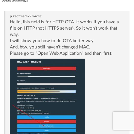
Dodano po 5 [minuty]:
p.kaczmarek2
wrote:
Hello, this field is for HTTP OTA. It works if you have a
file on HTTP (not HTTPS server). So it won't work that
way.
I will show you how to do OTA better way.
And, btw, you still haven't changed MAC.
Please go to "Open Web Application" and then, first: