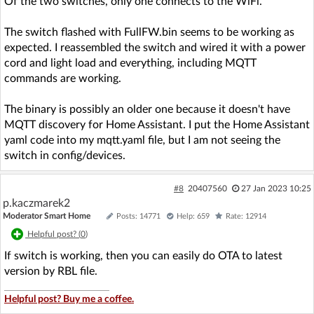
Of the two switches, only one connects to the WiFi.
The switch flashed with FullFW.bin seems to be working as
expected. I reassembled the switch and wired it with a power
cord and light load and everything, including MQTT
commands are working.
The binary is possibly an older one because it doesn't have
MQTT discovery for Home Assistant. I put the Home Assistant
yaml code into my mqtt.yaml file, but I am not seeing the
switch in config/devices.
#8
20407560
27 Jan 2023 10:25
p.kaczmarek2
Moderator Smart Home
Posts: 14771
Help: 659
Rate: 12914
Helpful post? (
0
)
If switch is working, then you can easily do OTA to latest
version by RBL file.
Helpful post? Buy me a coffee.