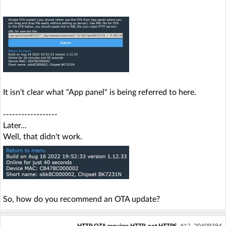
It isn't clear what "App panel" is being referred to here.
------------------
Later...
Well, that didn't work.
So, how do you recommend an OTA update?
HTTP OTA requires HTTP, not HTTPS
#12
20409384