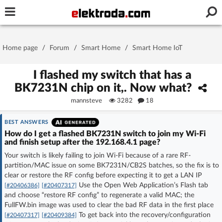
Username or e-mail
Home page
/
Forum
/
Smart Home
/
Smart Home IoT
Password
I flashed my switch that has a
BK7231N chip on it,. Now what?
mannsteve
3282
18
Stay signed in on this device
BEST ANSWERS
Log In
How do I get a flashed BK7231N switch to join my Wi‑Fi
and finish setup after the 192.168.4.1 page?
Your switch is likely failing to join Wi‑Fi because of a rare RF-
Forgot Password
New Activation
|
partition/MAC issue on some BK7231N/CB2S batches, so the fix is to
clear or restore the RF config before expecting it to get a LAN IP
OR LOG IN WITH
Use the Open Web Application’s Flash tab
[#20406386]
[#20407317]
and choose “restore RF config” to regenerate a valid MAC; the
FullFW.bin image was used to clear the bad RF data in the first place
To get back into the recovery/configuration
[#20407317]
[#20409384]