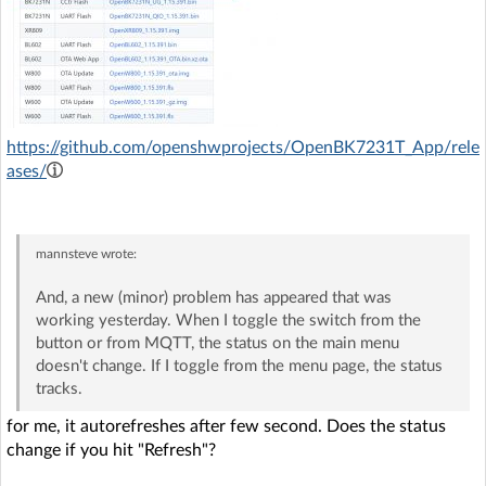
https://github.com/openshwprojects/OpenBK7231T_App/rele
ases/
mannsteve
wrote:
And, a new (minor) problem has appeared that was
working yesterday. When I toggle the switch from the
button or from MQTT, the status on the main menu
doesn't change. If I toggle from the menu page, the status
tracks.
for me, it autorefreshes after few second. Does the status
change if you hit "Refresh"?