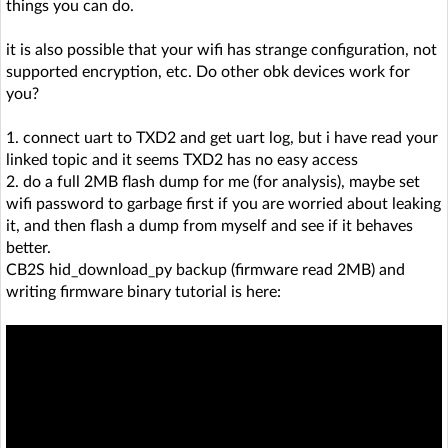
things you can do.
it is also possible that your wifi has strange configuration, not
supported encryption, etc. Do other obk devices work for
you?
1. connect uart to TXD2 and get uart log, but i have read your
linked topic and it seems TXD2 has no easy access
2. do a full 2MB flash dump for me (for analysis), maybe set
wifi password to garbage first if you are worried about leaking
it, and then flash a dump from myself and see if it behaves
better.
CB2S hid_download_py backup (firmware read 2MB) and
writing firmware binary tutorial is here: