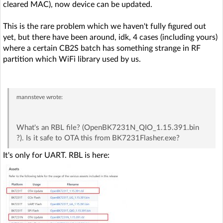
cleared MAC), now device can be updated.
This is the rare problem which we haven't fully figured out
yet, but there have been around, idk, 4 cases (including yours)
where a certain CB2S batch has something strange in RF
partition which WiFi library used by us.
mannsteve
wrote:
What's an RBL file? (OpenBK7231N_QIO_1.15.391.bin
?). Is it safe to OTA this from BK7231Flasher.exe?
It's only for UART. RBL is here: