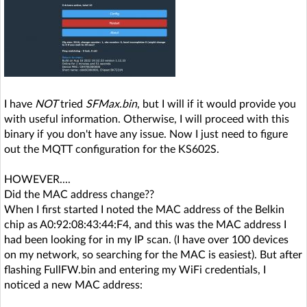
I have
NOT
tried
SFMax.bin
, but I will if it would provide you
with useful information. Otherwise, I will proceed with this
binary if you don't have any issue. Now I just need to figure
out the MQTT configuration for the KS602S.
HOWEVER....
Did the MAC address change??
When I first started I noted the MAC address of the Belkin
chip as A0:92:08:43:44:F4, and this was the MAC address I
had been looking for in my IP scan. (I have over 100 devices
on my network, so searching for the MAC is easiest). But after
flashing FullFW.bin and entering my WiFi credentials, I
noticed a new MAC address: