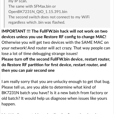
my IP scan.
The same with SFMax.bin or
OpenBK7231N_QIO_1.15.391.bin
The second switch does not connect to my WiFi
regardless which .bin was flashed.
IMPORTANT !!! The FullFW.bin hack will not work on two
devices unless you use Restore RF config to change MAC!
Otherwise you will get two devices with the SAME MAC on
your network! And router will act crazy. That way people can
lose a lot of time debugging strange issues!
Please turn off the second FullFW.bin device, restart router,
do Restore RF partition for first device, restart router, and
then you can pair second one
I am really sorry that you are unlucky enough to get that bug.
Please tell us, are you able to determine what kind of
BK7231N batch you have? Is it a new batch from factory or
old batch? It would help us diagnose when issues like yours
happen.