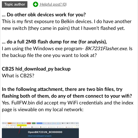
Topic author
Helpful post? (
0
)
... Do other obk devices work for you?
This is my first exposure to Belkin devices. I do have another
new switch (they came in pairs) that I haven't flashed yet.
... do a full 2MB flash dump for me (for analysis),
I am using the Windows exe program-
BK7231Flasher.exe
. Is
the backup file the one you want to look at?
CB2S hid_download_py backup
What is CB2S?
In the following attachment, there are two bin files, try
flashing both of them, do any of them connect to your wifi?
Yes. FullFW.bin did accept my WiFi credentials and the index
page is viewable on my local network: