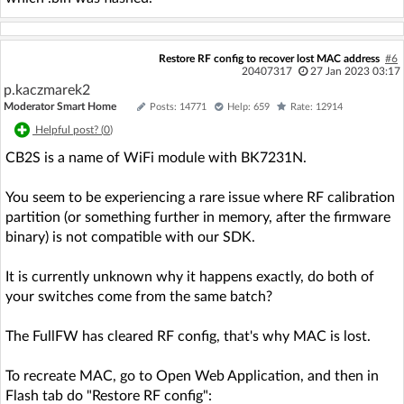
Restore RF config to recover lost MAC address
#6
20407317
27 Jan 2023 03:17
p.kaczmarek2
Moderator Smart Home
Posts: 14771
Help: 659
Rate: 12914
Helpful post? (
0
)
CB2S is a name of WiFi module with BK7231N.
You seem to be experiencing a rare issue where RF calibration
partition (or something further in memory, after the firmware
binary) is not compatible with our SDK.
It is currently unknown why it happens exactly, do both of
your switches come from the same batch?
The FullFW has cleared RF config, that's why MAC is lost.
To recreate MAC, go to Open Web Application, and then in
Flash tab do "Restore RF config":