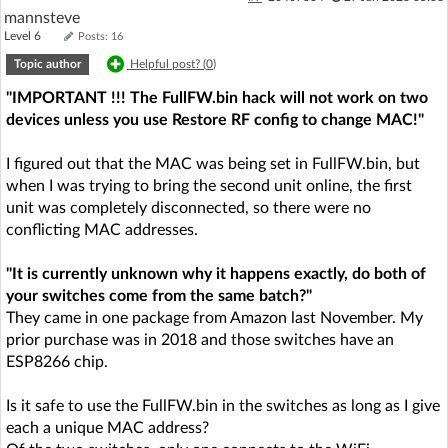
mannsteve
Level 6
Posts: 16
Topic author
Helpful post? (
0
)
"IMPORTANT !!! The FullFW.bin hack will not work on two
devices unless you use Restore RF config to change MAC!"
I figured out that the MAC was being set in FullFW.bin, but
when I was trying to bring the second unit online, the first
unit was completely disconnected, so there were no
conflicting MAC addresses.
"It is currently unknown why it happens exactly, do both of
your switches come from the same batch?"
They came in one package from Amazon last November. My
prior purchase was in 2018 and those switches have an
ESP8266 chip.
Is it safe to use the FullFW.bin in the switches as long as I give
each a unique MAC address?