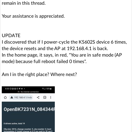
remain in this thread.
Your assistance is appreciated.
UPDATE
I discovered that if I power-cycle the KS602S device 6 times,
the device resets and the AP at 192.168.4.1 is back.
In the home page, it says, in red, "You are in safe mode (AP
mode) because full reboot failed 0 times".
Am I in the right place? Where next?