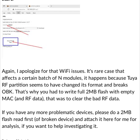
Again, I apologize for that WiFi issues. It's rare case that
affects a certain batch of N modules, it happens because Tuya
RF partition seems to have changed its format and breaks
OBK. That's why you had to write full 2MB flash with empty
MAC (and RF data), that was to clear the bad RF data.
If you have any more problematic devices, please do a 2MB
flash read first (of broken device) and attach it here for me for
analysis, if you want to help investigating it.