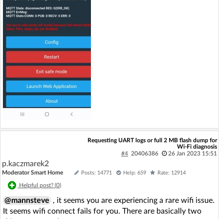
Requesting UART logs or full 2 MB flash dump for
Wi‑Fi diagnosis
#4
20406386
26 Jan 2023 15:51
p.kaczmarek2
Moderator Smart Home
Posts: 14771
Help: 659
Rate: 12914
Helpful post? (
0
)
@mannsteve
, it seems you are experiencing a rare wifi issue.
It seems wifi connect fails for you. There are basically two