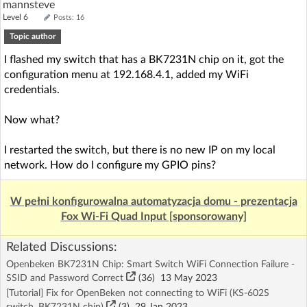
mannsteve
Level 6
Posts: 16
Topic author
I flashed my switch that has a BK7231N chip on it, got the
configuration menu at 192.168.4.1, added my WiFi
credentials.
Now what?
I restarted the switch, but there is no new IP on my local
network. How do I configure my GPIO pins?
W pełni konfigurowalna automatyzacja domu - prezentacja
Fox Wi-Fi Quad Input [sponsorowany]
Related Discussions:
Openbeken BK7231N Chip: Smart Switch WiFi Connection Failure -
SSID and Password Correct
(36)
13 May 2023
[Tutorial] Fix for OpenBeken not connecting to WiFi (KS-602S
switch, BK7231N chip)
(3)
29 Jan 2023