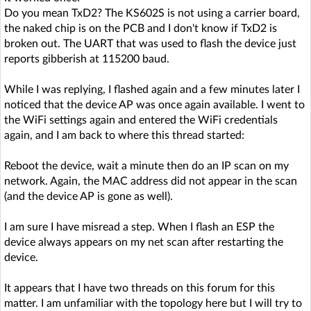
Do you mean TxD2? The KS602S is not using a carrier board,
the naked chip is on the PCB and I don't know if TxD2 is
broken out. The UART that was used to flash the device just
reports gibberish at 115200 baud.
While I was replying, I flashed again and a few minutes later I
noticed that the device AP was once again available. I went to
the WiFi settings again and entered the WiFi credentials
again, and I am back to where this thread started:
Reboot the device, wait a minute then do an IP scan on my
network. Again, the MAC address did not appear in the scan
(and the device AP is gone as well).
I am sure I have misread a step. When I flash an ESP the
device always appears on my net scan after restarting the
device.
It appears that I have two threads on this forum for this
matter. I am unfamiliar with the topology here but I will try to