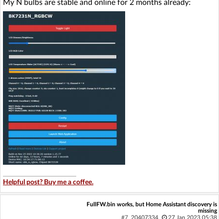
My N bulbs are stable and online for 2 months already:
Helpful post? Buy me a coffee.
FullFW.bin works, but Home Assistant discovery is
missing
#7
20407334
27 Jan 2023 05:38