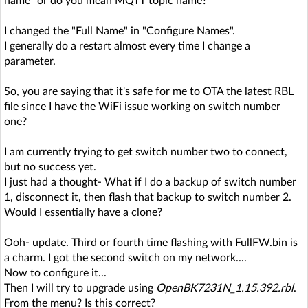
name" or do you mean MQTT topic name?"
I changed the "Full Name" in "Configure Names".
I generally do a restart almost every time I change a
parameter.
So, you are saying that it's safe for me to OTA the latest RBL
file since I have the WiFi issue working on switch number
one?
I am currently trying to get switch number two to connect,
but no success yet.
I just had a thought- What if I do a backup of switch number
1, disconnect it, then flash that backup to switch number 2.
Would I essentially have a clone?
Ooh- update. Third or fourth time flashing with FullFW.bin is
a charm. I got the second switch on my network....
Now to configure it...
Then I will try to upgrade using
OpenBK7231N_1.15.392.rbl
.
From the menu? Is this correct?