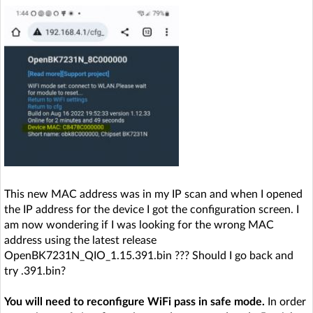
This new MAC address was in my IP scan and when I opened
the IP address for the device I got the configuration screen. I
am now wondering if I was looking for the wrong MAC
address using the latest release
OpenBK7231N_QIO_1.15.391.bin ??? Should I go back and
try .391.bin?
You will need to reconfigure WiFi pass in safe mode.
In order