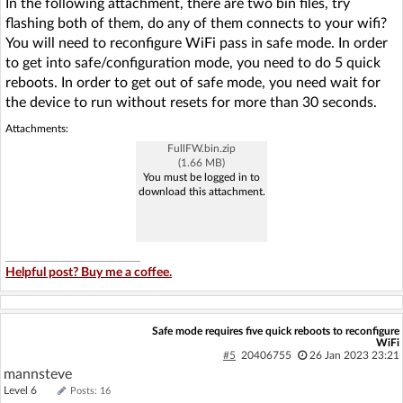
In the following attachment, there are two bin files, try
flashing both of them, do any of them connects to your wifi?
You will need to reconfigure WiFi pass in safe mode. In order
to get into safe/configuration mode, you need to do 5 quick
reboots. In order to get out of safe mode, you need wait for
the device to run without resets for more than 30 seconds.
Attachments:
FullFW.bin.zip
(1.66 MB)
You must be logged in to
download this attachment.
Helpful post? Buy me a coffee.
Safe mode requires five quick reboots to reconfigure
WiFi
#5
20406755
26 Jan 2023 23:21
mannsteve
Level 6
Posts: 16