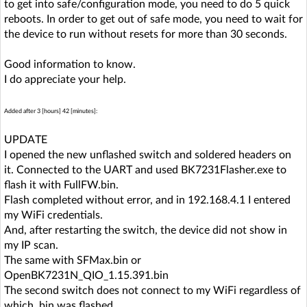
to get into safe/configuration mode, you need to do 5 quick
reboots. In order to get out of safe mode, you need to wait for
the device to run without resets for more than 30 seconds.
Good information to know.
I do appreciate your help.
Added after 3 [hours] 42 [minutes]:
UPDATE
I opened the new unflashed switch and soldered headers on
it. Connected to the UART and used BK7231Flasher.exe to
flash it with FullFW.bin.
Flash completed without error, and in 192.168.4.1 I entered
my WiFi credentials.
And, after restarting the switch, the device did not show in
my IP scan.
The same with SFMax.bin or
OpenBK7231N_QIO_1.15.391.bin
The second switch does not connect to my WiFi regardless of
which .bin was flashed.