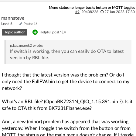
Menu status no longer tracks button or MQTT toggles
#9
20408226
27 Jan 2023 17:30
mannsteve
Level 6
Posts: 16
Topic author
Helpful post? (
0
)
p.kaczmarek2
wrote:
If switch is working, then you can easily do OTA to latest
version by RBL file.
I thought that the latest version was the problem? Or do I
only need the FullFW.bin to get the device to connect to my
network?
What's an RBL file? (OpenBK7231N_QIO_1.15.391.bin ?). Is it
safe to OTA this from BK7231Flasher.exe?
And, a new (minor) problem has appeared that was working
yesterday. When I toggle the switch from the button or from
MQTT, the status on the main menu doesn't change. If I toggle