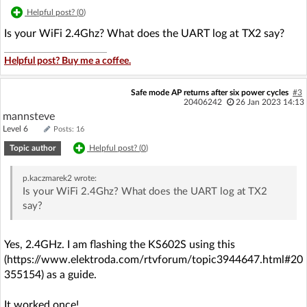
Helpful post? (
0
)
Is your WiFi 2.4Ghz? What does the UART log at TX2 say?
Helpful post? Buy me a coffee.
Safe mode AP returns after six power cycles
#3
20406242
26 Jan 2023 14:13
mannsteve
Level 6
Posts: 16
Topic author
Helpful post? (
0
)
p.kaczmarek2
wrote:
Is your WiFi 2.4Ghz? What does the UART log at TX2
say?
Yes, 2.4GHz. I am flashing the KS602S using this
(https://www.elektroda.com/rtvforum/topic3944647.html#20
355154) as a guide.
It worked once!