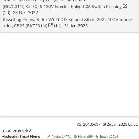
[BK7231N] KS-602S 120V Intertek Kuled K36 Switch Flashing
(20)
28 Dec 2022
Rewriting Firmware for Wi-Fi DIY Smart Switch (2022.10.15 model)
using CB2S (BK7231N)
(11)
21 Jan 2023
#2
20405637
26 Jan 2023 08:32
p.kaczmarek2
Moderator Smart Home
Posts: 14771
Help: 659
Rate: 12914