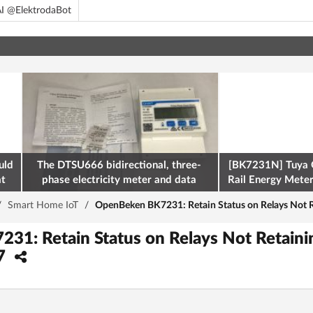
I @ElektrodaBot
uld
The DTSU666 bidirectional, three-
[BK7231N] Tuya 
at
phase electricity meter and data
Rail Energy Meter:
retrieval via Modbus on the ESP32
/
Smart Home IoT
/
OpenBeken BK7231: Retain Status on Relays Not R
1: Retain Status on Relays Not Retaini
27