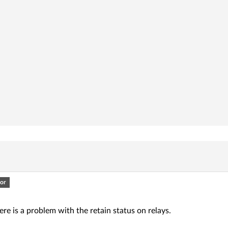
or
here is a problem with the retain status on relays.