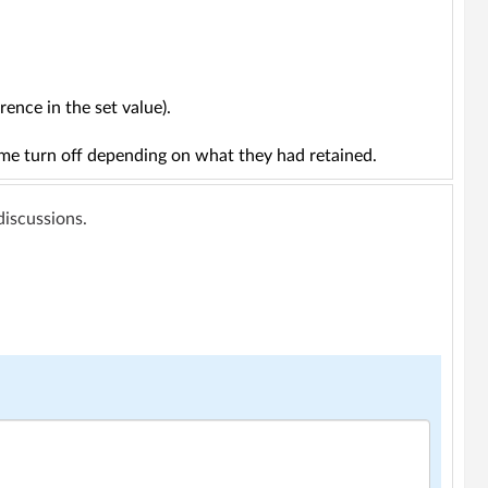
ence in the set value).
ome turn off depending on what they had retained.
 discussions.