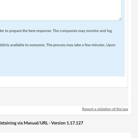
rder to prepare the best response. The companies may monitor and log
ublicly available to everyone. The process may take a few minutes. Upon
Report a violation of the law
etaining via Manual/URL - Version 1.17.127