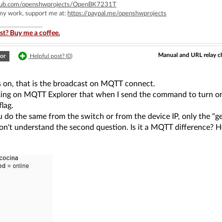
ithub.com/openshwprojects/OpenBK7231T
 my work, support me at:
https://paypal.me/openshwprojects
st? Buy me a coffee.
Manual and URL relay c
or
Helpful post? (
0
)
is on, that is the broadcast on MQTT connect.
king on MQTT Explorer that when I send the command to turn on t
flag.
u do the same from the switch or from the device IP, only the "ge
 don't understand the second question. Is it a MQTT difference