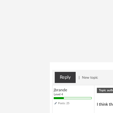
Reply
|
New topic
jbrande
Topic auth
Level 4
Posts: 25
I think t