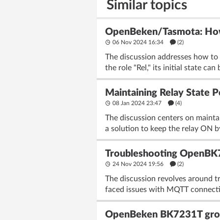
Similar topics
OpenBeken/Tasmota: How do
06 Nov 2024 16:34
(2)
The discussion addresses how to c
the role "Rel," its initial state can
Maintaining Relay State
08 Jan 2024 23:47
(4)
The discussion centers on maint
a solution to keep the relay ON b
Troubleshooting OpenBK7
24 Nov 2024 19:56
(2)
The discussion revolves around 
faced issues with MQTT connectiv
OpenBeken BK7231T group 