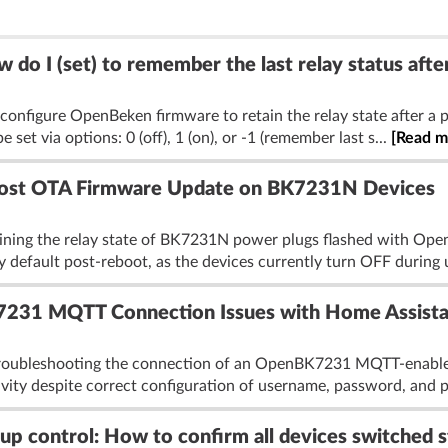
 I (set) to remember the last relay status after
onfigure OpenBeken firmware to retain the relay state after a p
 be set via options: 0 (off), 1 (on), or -1 (remember last s...
[Read m
 Post OTA Firmware Update on BK7231N Devices
aining the relay state of BK7231N power plugs flashed with Ope
y default post-reboot, as the devices currently turn OFF during 
231 MQTT Connection Issues with Home Assista
troubleshooting the connection of an OpenBK7231 MQTT-enabled s
ity despite correct configuration of username, password, and po
control: How to confirm all devices switched s