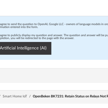
 agree to send the question to OpenAI, Google LLC - owners of language models in o
rmation entered into the form.
 agree to publicly display my question and answer. The question and answer will be p
letion, you will be redirected to the page with the answer.
Artificial Intelligence (AI)
/
Smart Home IoT
/
OpenBeken BK7231: Retain Status on Relays Not R