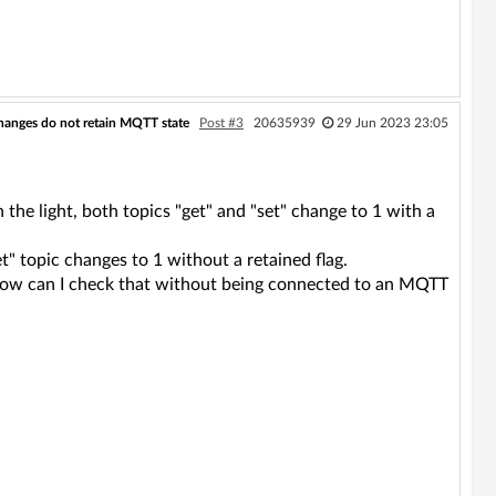
hanges do not retain MQTT state
Post #3
20635939
29 Jun 2023 23:05
he light, both topics "get" and "set" change to 1 with a
t" topic changes to 1 without a retained flag.
? How can I check that without being connected to an MQTT