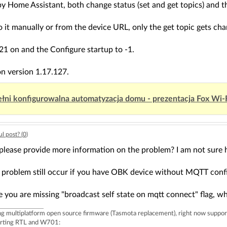
t by Home Assistant, both change status (set and get topics) and t
do it manually or from the device URL, only the get topic gets ch
g 21 on and the Configure startup to -1.
on version 1.17.127.
łni konfigurowalna automatyzacja domu - prezentacja Fox Wi-
l post? (
0
)
please provide more information on the problem? I am not sure h
 problem still occur if you have OBK device without MQTT conf
you are missing "broadcast self state on mqtt connect" flag, whi
ing multiplatform open source firmware (Tasmota replacement), right now 
rting RTL and W701: