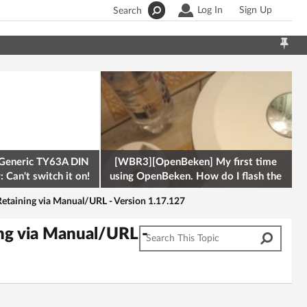
Log In
Sign Up
Search
Generic TY63A DIN
[WBR3][OpenBeken] My first time
 Can't switch it on!
using OpenBeken. How do I flash the
firmware onto a Tuya kettle and
etaining via Manual/URL - Version 1.17.127
ng via Manual/URL -