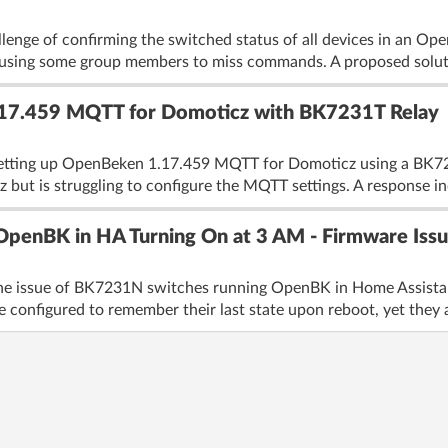
llenge of confirming the switched status of all devices in an O
using some group members to miss commands. A proposed soluti
.17.459 MQTT for Domoticz with BK7231T Relay
etting up OpenBeken 1.17.459 MQTT for Domoticz using a BK7231
z but is struggling to configure the MQTT settings. A response in
penBK in HA Turning On at 3 AM - Firmware Issu
the issue of BK7231N switches running OpenBK in Home Assistan
e configured to remember their last state upon reboot, yet they a