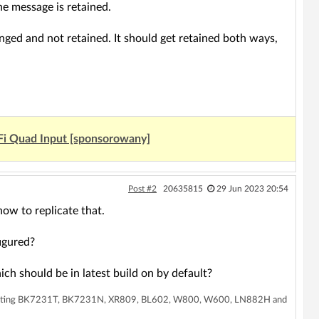
he message is retained.
anged and not retained. It should get retained both ways,
Fi Quad Input [sponsorowany]
Post #2
20635815
29 Jun 2023 20:54
ow to replicate that.
igured?
ch should be in latest build on by default?
supporting BK7231T, BK7231N, XR809, BL602, W800, W600, LN882H and