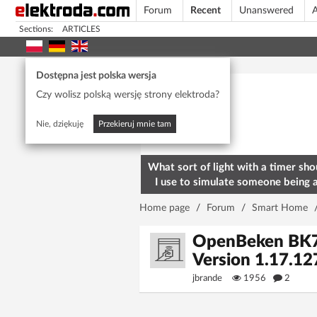
Forum
Recent
Unanswered
A
Sections:
ARTICLES
Today's popular
Dostępna jest polska wersja
Czy wolisz polską wersję strony elektroda?
Nie, dziękuję
Przekieruj mnie tam
What sort of light with a timer sho
I use to simulate someone being 
home? To deter burglars
Home page
/
Forum
/
Smart Home
OpenBeken BK723
Version 1.17.1
jbrande
1956
2