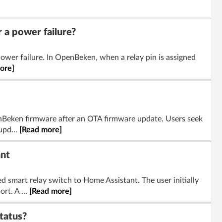
 a power failure?
ower failure. In OpenBeken, when a relay pin is assigned
ore]
nBeken firmware after an OTA firmware update. Users seek
upd...
[Read more]
nt
mart relay switch to Home Assistant. The user initially
rt. A ...
[Read more]
tatus?