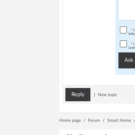
*
I
info
*
I
comp
Ask 
Reply
|
New topic
Home page
/
Forum
/
Smart Home