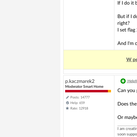
If I do i
But if I 
right?
I set fla
And I'm 
W pe
p.kaczmarek2
Helpfu
Moderator Smart Home
Can you 
Posts: 14777
Help: 659
Does the
Rate: 12918
Or maybe 
I am creat
soon suppo