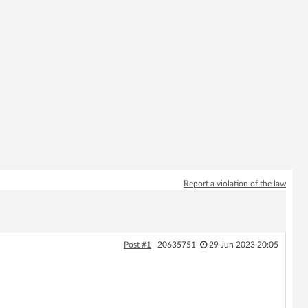
Report a violation of the law
Post #1
20635751
29 Jun 2023 20:05