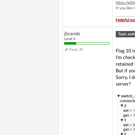
https://g
If you like
Helpful po
jbrande
Topic auth
Level 4
Posts: 25
Flag 10 
I'm chec
retained 
But if yo
Sorry, I
server?