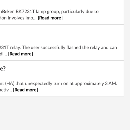
penBeken BK7231T lamp group, particularly due to
on involves imp...
[Read more]
T relay. The user successfully flashed the relay and can
di...
[Read more]
e?
t (HA) that unexpectedly turn on at approximately 3 AM.
ctiv...
[Read more]