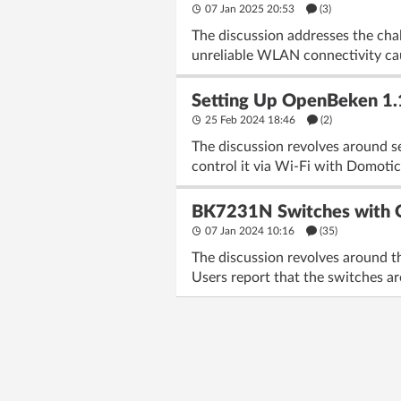
07 Jan 2025 20:53
(3)
The discussion addresses the cha
unreliable WLAN connectivity ca
Setting Up OpenBeken 1
25 Feb 2024 18:46
(2)
The discussion revolves around s
control it via Wi-Fi with Domotic
BK7231N Switches with O
07 Jan 2024 10:16
(35)
The discussion revolves around 
Users report that the switches ar