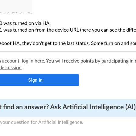
0 was turned on via HA.
 was turned on from the device URL (here you can see the differ
eboot HA, they don't get to the last status. Some turn on and s
n account
,
log in here
. You will receive points by participating in
 discussion
.
 find an answer? Ask Artificial Intelligence (AI)