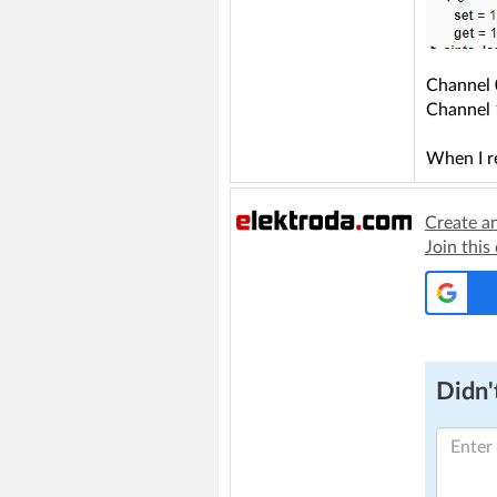
Channel 
Channel 1
When I r
Create a
Join this
Didn't