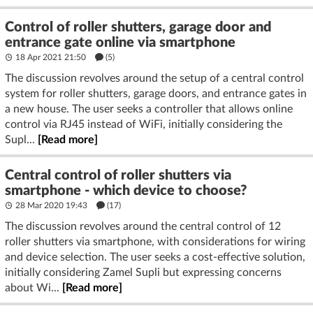
Control of roller shutters, garage door and
entrance gate online via smartphone
18 Apr 2021 21:50
(5)
The discussion revolves around the setup of a central control
system for roller shutters, garage doors, and entrance gates in
a new house. The user seeks a controller that allows online
control via RJ45 instead of WiFi, initially considering the
Supl...
[Read more]
Central control of roller shutters via
smartphone - which device to choose?
28 Mar 2020 19:43
(17)
The discussion revolves around the central control of 12
roller shutters via smartphone, with considerations for wiring
and device selection. The user seeks a cost-effective solution,
initially considering Zamel Supli but expressing concerns
about Wi...
[Read more]