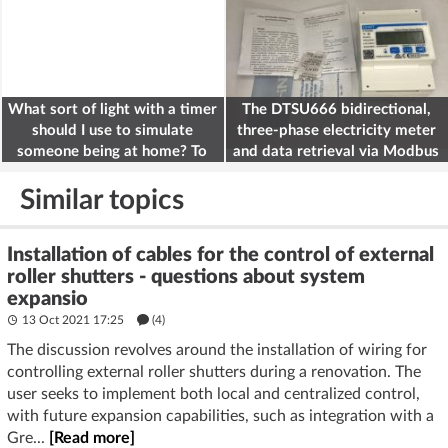
What sort of light with a timer
The DTSU666 bidirectional,
should I use to simulate
three-phase electricity meter
someone being at home? To
and data retrieval via Modbus
deter burglars
on the ESP32
Similar topics
Installation of cables for the control of external
roller shutters - questions about system
expansio
13 Oct 2021 17:25
(4)
The discussion revolves around the installation of wiring for
controlling external roller shutters during a renovation. The
user seeks to implement both local and centralized control,
with future expansion capabilities, such as integration with a
Gre...
[Read more]