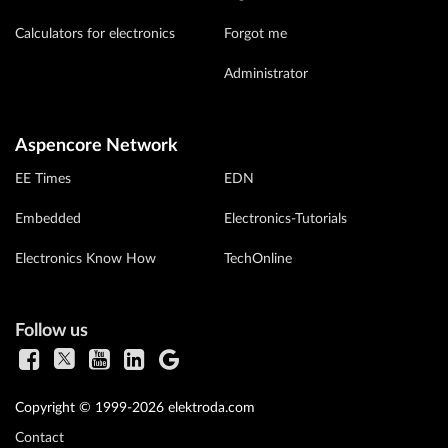
Calculators for electronics
Forgot me
Administrator
Aspencore Network
EE Times
EDN
Embedded
Electronics-Tutorials
Electronics Know How
TechOnline
Follow us
Copyright © 1999-2026 elektroda.com
Contact