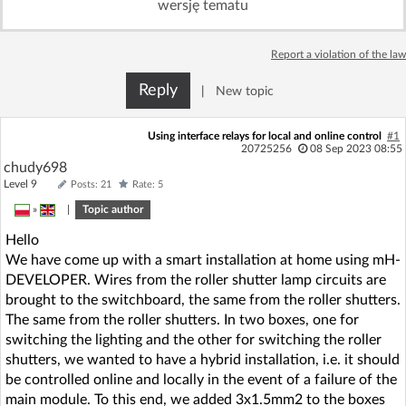
wersję tematu
Log in with Facebook
Report a violation of the law
No account yet? You can
Sign Up
for free!
Reply
|
New topic
Home page
Forum
Using interface relays for local and online control
#1
20725256
08 Sep 2023 08:55
chudy698
Recent
Unanswered
Level 9
Posts: 21
Rate: 5
»
|
Topic author
AI @ElektrodaBot
Classic layout
Hello
We have come up with a smart installation at home using mH-
DEVELOPER. Wires from the roller shutter lamp circuits are
brought to the switchboard, the same from the roller shutters.
The same from the roller shutters. In two boxes, one for
switching the lighting and the other for switching the roller
shutters, we wanted to have a hybrid installation, i.e. it should
be controlled online and locally in the event of a failure of the
main module. To this end, we added 3x1.5mm2 to the boxes