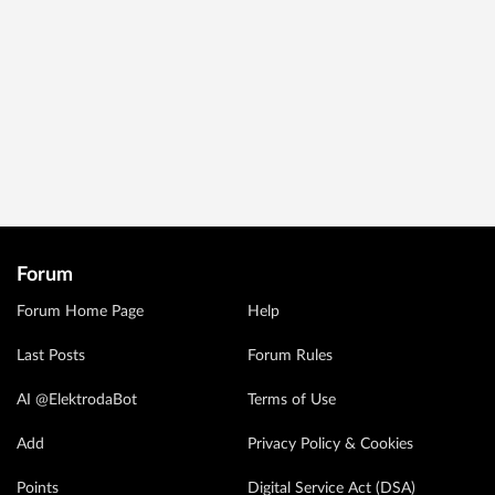
Forum
Forum Home Page
Help
Last Posts
Forum Rules
AI @ElektrodaBot
Terms of Use
Add
Privacy Policy & Cookies
Points
Digital Service Act (DSA)