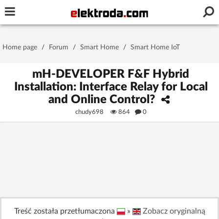
Username or e-mail
Home page
/
Forum
/
Smart Home
/
Smart Home IoT
Password
mH-DEVELOPER F&F Hybrid
Installation: Interface Relay for Local
and Online Control?
Stay signed in on this device
chudy698
864
0
Log In
Forgot Password
New Activation
|
OR LOG IN WITH
Treść została przetłumaczona
»
Zobacz oryginalną