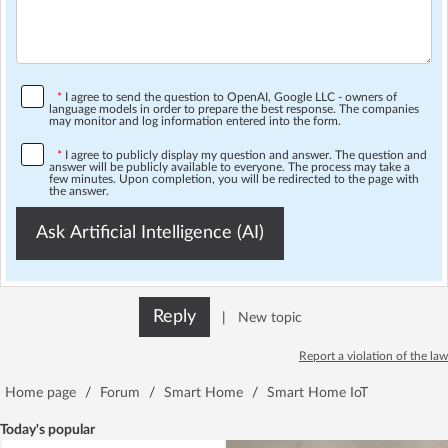
*
I agree to send the question to OpenAI, Google LLC - owners of
language models in order to prepare the best response. The companies
may monitor and log information entered into the form.
*
I agree to publicly display my question and answer. The question and
answer will be publicly available to everyone. The process may take a
few minutes. Upon completion, you will be redirected to the page with
the answer.
Ask Artificial Intelligence (AI)
Reply
|
New topic
Report a violation of the law
Home page
/
Forum
/
Smart Home
/
Smart Home IoT
Today's popular