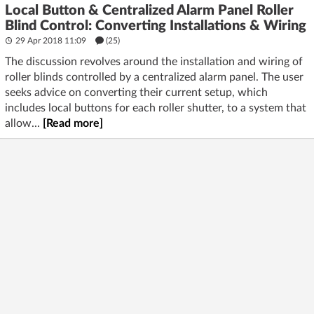
Local Button & Centralized Alarm Panel Roller
Blind Control: Converting Installations & Wiring
29 Apr 2018 11:09
(25)
The discussion revolves around the installation and wiring of
roller blinds controlled by a centralized alarm panel. The user
seeks advice on converting their current setup, which
includes local buttons for each roller shutter, to a system that
allow...
[Read more]