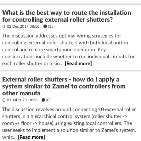
What is the best way to route the installation
for controlling external roller shutters?
02 Dec 2017 08:16
(15)
The discussion addresses optimal wiring strategies for
controlling external roller shutters with both local button
control and remote smartphone operation. Key
considerations include whether to run individual circuits for
each roller shutter or a sin...
[Read more]
External roller shutters - how do I apply a
system similar to Zamel to controllers from
other manufa
01 Jul 2023 18:36
(
0
)
The discussion revolves around connecting 10 external roller
shutters in a hierarchical control system (roller shutter ->
room -> floor -> house) using existing local controllers. The
user seeks to implement a solution similar to Zamel's system,
whic...
[Read more]