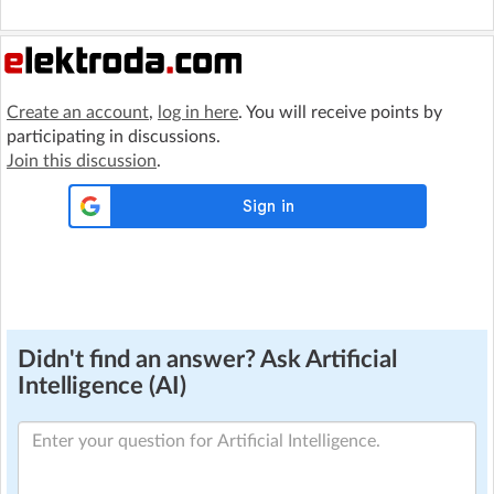
Create an account
,
log in here
. You will receive points by
participating in discussions.
Join this discussion
.
Didn't find an answer? Ask Artificial
Intelligence (AI)