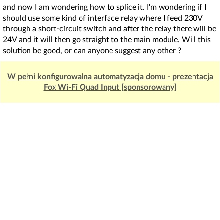
and now I am wondering how to splice it. I'm wondering if I
should use some kind of interface relay where I feed 230V
through a short-circuit switch and after the relay there will be
24V and it will then go straight to the main module. Will this
solution be good, or can anyone suggest any other ?
W pełni konfigurowalna automatyzacja domu - prezentacja
Fox Wi-Fi Quad Input [sponsorowany]