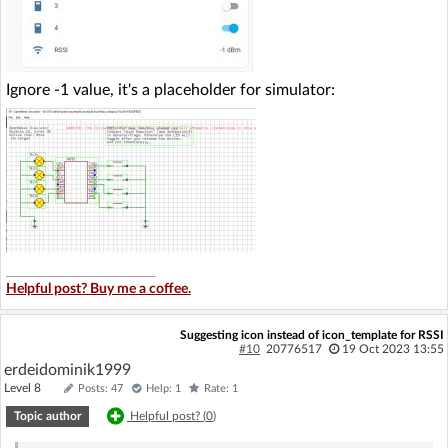
Ignore -1 value, it's a placeholder for simulator:
Helpful post? Buy me a coffee.
Suggesting icon instead of icon_template for RSSI
#10
20776517
19 Oct 2023 13:55
erdeidominik1999
Level 8
Posts: 47
Help: 1
Rate: 1
Topic author
Helpful post? (
0
)