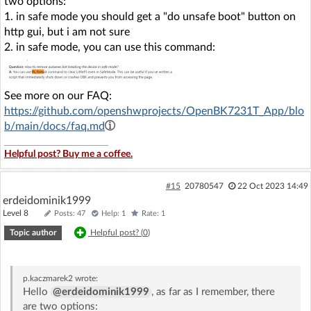
two options:
1. in safe mode you should get a "do unsafe boot" button on
http gui, but i am not sure
2. in safe mode, you can use this command:
See more on our FAQ:
https://github.com/openshwprojects/OpenBK7231T_App/blo
b/main/docs/faq.md
Helpful post? Buy me a coffee.
#15
20780547
22 Oct 2023 14:49
erdeidominik1999
Level 8
Posts: 47
Help: 1
Rate: 1
Topic author
Helpful post? (
0
)
p.kaczmarek2
wrote:
Hello
@erdeidominik1999
, as far as I remember, there
are two options: