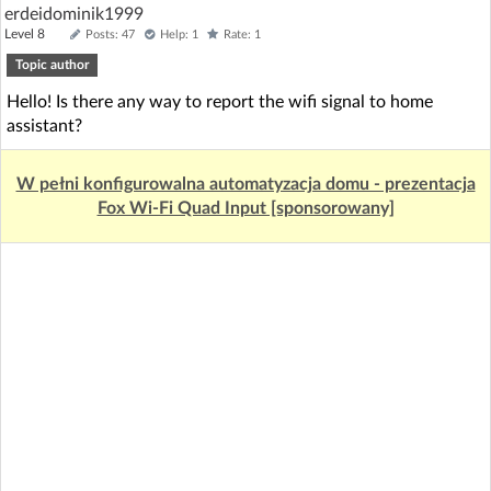
erdeidominik1999
Level 8
Posts: 47
Help: 1
Rate: 1
Topic author
Hello! Is there any way to report the wifi signal to home
assistant?
W pełni konfigurowalna automatyzacja domu - prezentacja
Fox Wi-Fi Quad Input [sponsorowany]