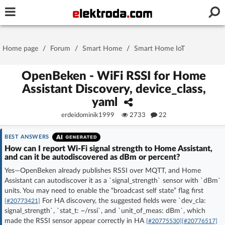
Username or e-mail
Home page
/
Forum
/
Smart Home
/
Smart Home IoT
Password
OpenBeken - WiFi RSSI for Home
Assistant Discovery, device_class,
yaml
Stay signed in on this device
erdeidominik1999
2733
22
Log In
BEST ANSWERS
How can I report Wi‑Fi signal strength to Home Assistant,
and can it be autodiscovered as dBm or percent?
Forgot Password
New Activation
|
Yes—OpenBeken already publishes RSSI over MQTT, and Home
Assistant can autodiscover it as a `signal_strength` sensor with `dBm`
OR LOG IN WITH
units. You may need to enable the “broadcast self state” flag first
For HA discovery, the suggested fields were `dev_cla:
[#20773421]
signal_strength`, `stat_t: ~/rssi`, and `unit_of_meas: dBm`, which
made the RSSI sensor appear correctly in HA
[#20775530]
[#20776517]