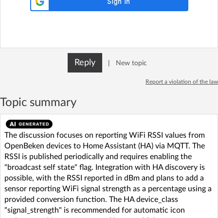
Reply
|
New topic
Report a violation of the law
Topic summary
The discussion focuses on reporting WiFi RSSI values from
OpenBeken devices to Home Assistant (HA) via MQTT. The
RSSI is published periodically and requires enabling the
"broadcast self state" flag. Integration with HA discovery is
possible, with the RSSI reported in dBm and plans to add a
sensor reporting WiFi signal strength as a percentage using a
provided conversion function. The HA device_class
"signal_strength" is recommended for automatic icon