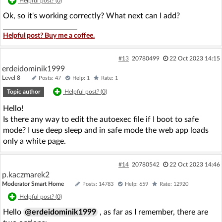
Helpful post? (
0
)
Ok, so it's working correctly? What next can I add?
Helpful post? Buy me a coffee.
#13
20780499
22 Oct 2023 14:15
erdeidominik1999
Level 8
Posts: 47
Help: 1
Rate: 1
Topic author
Helpful post? (
0
)
Hello!
Is there any way to edit the autoexec file if I boot to safe
mode? I use deep sleep and in safe mode the web app loads
only a white page.
#14
20780542
22 Oct 2023 14:46
p.kaczmarek2
Moderator Smart Home
Posts: 14783
Help: 659
Rate: 12920
Helpful post? (
0
)
Hello
@erdeidominik1999
, as far as I remember, there are