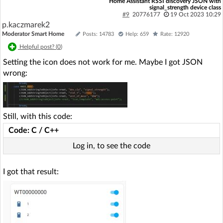
Home Assistant RSSI discovery JSON with
signal_strength device class
#9
20776177
19 Oct 2023 10:29
p.kaczmarek2
Moderator Smart Home
Posts: 14783
Help: 659
Rate: 12920
Helpful post? (
0
)
Setting the icon does not work for me. Maybe I got JSON
wrong:
Still, with this code:
Code: C / C++
Log in, to see the code
I got that result: