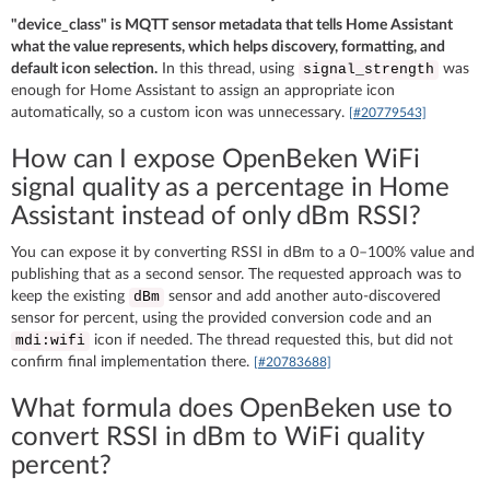
"device_class" is MQTT sensor metadata that tells Home Assistant
what the value represents, which helps discovery, formatting, and
default icon selection.
In this thread, using
was
signal_strength
enough for Home Assistant to assign an appropriate icon
automatically, so a custom icon was unnecessary.
[#20779543]
How can I expose OpenBeken WiFi
signal quality as a percentage in Home
Assistant instead of only dBm RSSI?
You can expose it by converting RSSI in dBm to a 0–100% value and
publishing that as a second sensor. The requested approach was to
keep the existing
sensor and add another auto-discovered
dBm
sensor for percent, using the provided conversion code and an
icon if needed. The thread requested this, but did not
mdi:wifi
confirm final implementation there.
[#20783688]
What formula does OpenBeken use to
convert RSSI in dBm to WiFi quality
percent?