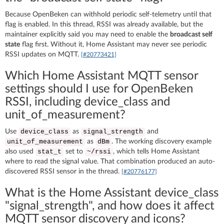
Because OpenBeken can withhold periodic self-telemetry until that
flag is enabled. In this thread, RSSI was already available, but the
maintainer explicitly said you may need to enable the
broadcast self
state
flag first. Without it, Home Assistant may never see periodic
RSSI updates on MQTT.
[#20773421]
Which Home Assistant MQTT sensor
settings should I use for OpenBeken
RSSI, including device_class and
unit_of_measurement?
Use
as
and
device_class
signal_strength
as
. The working discovery example
unit_of_measurement
dBm
also used
set to
, which tells Home Assistant
stat_t
~/rssi
where to read the signal value. That combination produced an auto-
discovered RSSI sensor in the thread.
[#20776177]
What is the Home Assistant device_class
"signal_strength", and how does it affect
MQTT sensor discovery and icons?