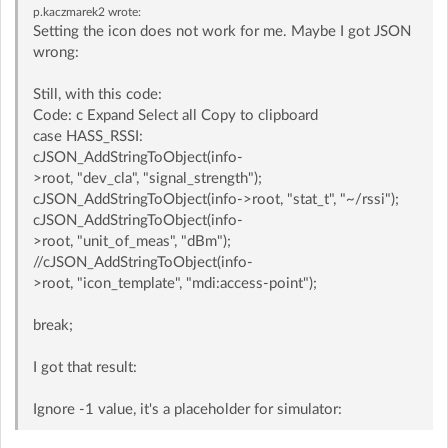
p.kaczmarek2
wrote:
Setting the icon does not work for me. Maybe I got JSON
wrong:
Still, with this code:
Code: c Expand Select all Copy to clipboard
case HASS_RSSI:
cJSON_AddStringToObject(info-
>root, "dev_cla", "signal_strength");
cJSON_AddStringToObject(info->root, "stat_t", "~/rssi");
cJSON_AddStringToObject(info-
>root, "unit_of_meas", "dBm");
//cJSON_AddStringToObject(info-
>root, "icon_template", "mdi:access-point");
break;
I got that result:
Ignore -1 value, it's a placeholder for simulator: