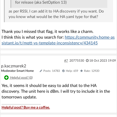
for release (aka SetOption 13)
as per RSSI, I can add it to HA discovery if you want. Do
you know what would be the HA yaml type for that?
Thank you I missed that flag, it works like a charm.
I think this is what you search for:
https://community.home-as
sistant.io/t/mqtt-vs-template-inconsistency/434145
#7
20775530
18 Oct 2023 19:09
p.kaczmarek2
Moderator Smart Home
Posts: 14783
Help: 659
Rate: 12920
Helpful post? (
0
)
Yes, it seems it should be easy to add that to the HA
discovery. The unit here is dBm. I will try to include it in the
tomorrows update.
Helpful post? Buy me a coffee.