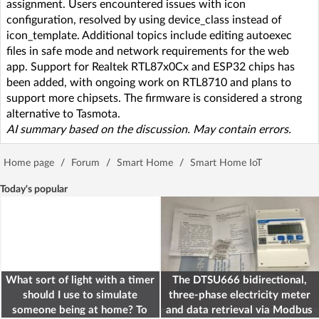
assignment. Users encountered issues with icon
configuration, resolved by using device_class instead of
icon_template. Additional topics include editing autoexec
files in safe mode and network requirements for the web
app. Support for Realtek RTL87x0Cx and ESP32 chips has
been added, with ongoing work on RTL8710 and plans to
support more chipsets. The firmware is considered a strong
alternative to Tasmota.
AI summary based on the discussion. May contain errors.
Home page
/
Forum
/
Smart Home
/
Smart Home IoT
Today's popular
What sort of light with a timer
The DTSU666 bidirectional,
should I use to simulate
three-phase electricity meter
someone being at home? To
and data retrieval via Modbus