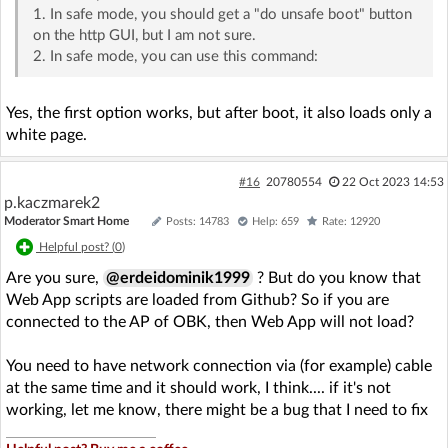
1. In safe mode, you should get a "do unsafe boot" button
on the http GUI, but I am not sure.
2. In safe mode, you can use this command:
Yes, the first option works, but after boot, it also loads only a
white page.
#16
20780554
22 Oct 2023 14:53
p.kaczmarek2
Moderator Smart Home
Posts: 14783
Help: 659
Rate: 12920
Helpful post? (
0
)
Are you sure,
@erdeidominik1999
? But do you know that
Web App scripts are loaded from Github? So if you are
connected to the AP of OBK, then Web App will not load?
You need to have network connection via (for example) cable
at the same time and it should work, I think.... if it's not
working, let me know, there might be a bug that I need to fix