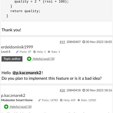
     quality = 2 * (rssi + 100);

   }

   return quality;

 }
Thank you!
#19
20840407
30 Nov 2023 18:05
erdeidominik1999
Level 8
Posts: 47
Help: 1
Rate: 1
Topic author
Helpful post? (
0
)
Hello
@p.kaczmarek2
!
Do you plan to implement this feature or is it a bad idea?
#20
20840418
30 Nov 2023 18:16
p.kaczmarek2
Moderator Smart Home
Posts: 14783
Help: 659
Rate: 12920
Helpful post? (
0
)