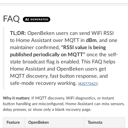
FAQ
TL;DR:
OpenBeken users can send WiFi RSSI
to Home Assistant over MQTT in
dBm
, and one
maintainer confirmed,
"RSSI value is being
published periodically on MQTT"
once the self-
state broadcast flag is enabled. This FAQ helps
Home Assistant and OpenBeken users get
MQTT discovery, fast button response, and
safe-mode recovery working.
[#20773421]
Why it matters:
If MQTT discovery, WiFi diagnostics, or instant
button handling are misconfigured, Home Assistant can miss sensors,
delay presses, or show only a blank recovery page.
Feature
OpenBeken
Tasmota