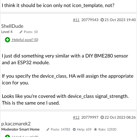
I think it should be icon only not icon_template, not?
#11
20779543
21 Oct 2023 19:40
ShellDude
Level 4
Posts: 10
Helpful post? (
0
)
I just did something very similar with a DIY BME280 sensor
and an ESP32 module.
If you specify the device_class, HA will assign the appropriate
icon for you.
Looks like you're covered with device_class signal_strength.
This is the same one I used.
#12
20779997
22 Oct 2023 08:26
p.kaczmarek2
Moderator Smart Home
Posts: 14783
Help: 659
Rate: 12920