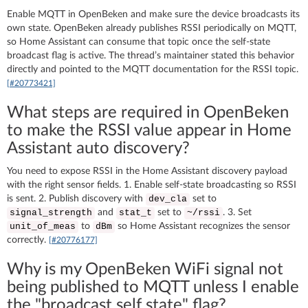
Enable MQTT in OpenBeken and make sure the device broadcasts its
own state. OpenBeken already publishes RSSI periodically on MQTT,
so Home Assistant can consume that topic once the self-state
broadcast flag is active. The thread’s maintainer stated this behavior
directly and pointed to the MQTT documentation for the RSSI topic.
[#20773421]
What steps are required in OpenBeken
to make the RSSI value appear in Home
Assistant auto discovery?
You need to expose RSSI in the Home Assistant discovery payload
with the right sensor fields. 1. Enable self-state broadcasting so RSSI
is sent. 2. Publish discovery with
set to
dev_cla
and
set to
. 3. Set
signal_strength
stat_t
~/rssi
to
so Home Assistant recognizes the sensor
unit_of_meas
dBm
correctly.
[#20776177]
Why is my OpenBeken WiFi signal not
being published to MQTT unless I enable
the "broadcast self state" flag?