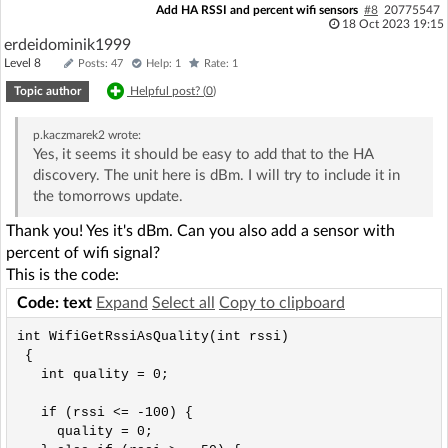
Add HA RSSI and percent wifi sensors
#8
20775547
18 Oct 2023 19:15
erdeidominik1999
Level 8
Posts: 47
Help: 1
Rate: 1
Topic author
Helpful post? (
0
)
p.kaczmarek2
wrote:
Yes, it seems it should be easy to add that to the HA
discovery. The unit here is dBm. I will try to include it in
the tomorrows update.
Thank you! Yes it's dBm. Can you also add a sensor with
percent of wifi signal?
This is the code:
Code: text
Expand
Select all
Copy to clipboard
int WifiGetRssiAsQuality(int rssi) 

 { 

   int quality = 0; 

   if (rssi <= -100) {

     quality = 0;
