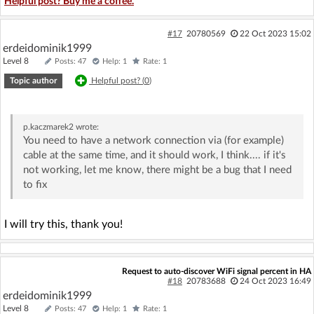
Helpful post? Buy me a coffee.
#17
20780569
22 Oct 2023 15:02
erdeidominik1999
Level 8
Posts: 47
Help: 1
Rate: 1
Topic author
Helpful post? (
0
)
p.kaczmarek2
wrote:
You need to have a network connection via (for example)
cable at the same time, and it should work, I think.... if it's
not working, let me know, there might be a bug that I need
to fix
I will try this, thank you!
Request to auto-discover WiFi signal percent in HA
#18
20783688
24 Oct 2023 16:49
erdeidominik1999
Level 8
Posts: 47
Help: 1
Rate: 1