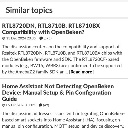
deter burglars
on the ESP32
Similar topics
RTL8720DN, RTL8710B, RTL8710BX
Compatibility with OpenBeken?
13 Dec 2024 20:35
(375)
The discussion centers on the compatibility and support of
Realtek RTL8720DN, RTL8710B, and RTL8710BX chips with
the OpenBeken firmware and SDK. The RTL8720CF-based
modules (e.g., BW15, WBR3) are confirmed to be supported
by the AmebaZ2 family SDK an...
[Read more]
Home Assistant Not Detecting OpenBeken
Device: Manual Setup & Pin Configuration
Guide
09 Feb 2023 07:02
(49)
The discussion addresses issues with integrating OpenBeken-
based smart sockets into Home Assistant (HA), focusing on
manual pin configuration, MQTT setup, and device discovery.