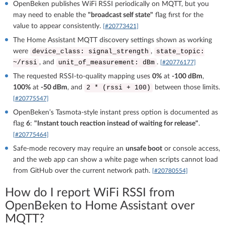
OpenBeken publishes WiFi RSSI periodically on MQTT, but you
may need to enable the
"broadcast self state"
flag first for the
value to appear consistently.
[#20773421]
The Home Assistant MQTT discovery settings shown as working
were
,
device_class: signal_strength
state_topic:
, and
.
~/rssi
unit_of_measurement: dBm
[#20776177]
The requested RSSI-to-quality mapping uses
0%
at
-100 dBm
,
100%
at
-50 dBm
, and
between those limits.
2 * (rssi + 100)
[#20775547]
OpenBeken’s Tasmota-style instant press option is documented as
flag
6
:
"Instant touch reaction instead of waiting for release"
.
[#20775464]
Safe-mode recovery may require an
unsafe boot
or console access,
and the web app can show a white page when scripts cannot load
from GitHub over the current network path.
[#20780554]
How do I report WiFi RSSI from
OpenBeken to Home Assistant over
MQTT?