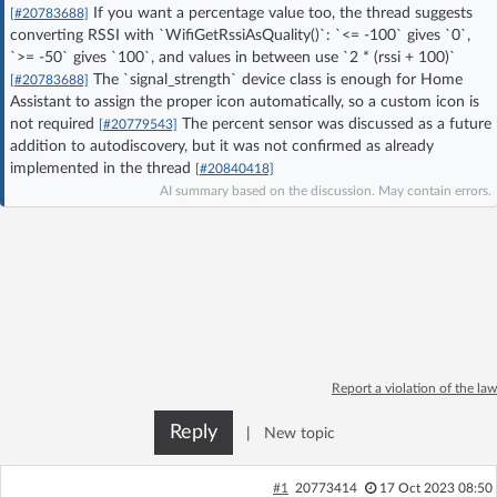
If you want a percentage value too, the thread suggests
[#20783688]
Log in with Facebook
converting RSSI with `WifiGetRssiAsQuality()`: `<= -100` gives `0`,
`>= -50` gives `100`, and values in between use `2 * (rssi + 100)`
No account yet? You can
Sign Up
for free!
The `signal_strength` device class is enough for Home
[#20783688]
Assistant to assign the proper icon automatically, so a custom icon is
not required
The percent sensor was discussed as a future
[#20779543]
addition to autodiscovery, but it was not confirmed as already
Home page
Forum
implemented in the thread
[#20840418]
AI summary based on the discussion. May contain errors.
Recent
Unanswered
AI @ElektrodaBot
Classic layout
Report a violation of the law
Reply
|
New topic
#1
20773414
17 Oct 2023 08:50