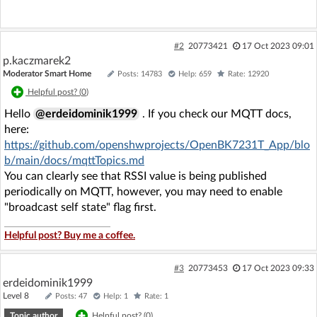
#2
20773421
17 Oct 2023 09:01
p.kaczmarek2
Moderator Smart Home
Posts: 14783
Help: 659
Rate: 12920
Helpful post? (
0
)
Hello
@erdeidominik1999
. If you check our MQTT docs,
here:
https://github.com/openshwprojects/OpenBK7231T_App/blo
b/main/docs/mqttTopics.md
You can clearly see that RSSI value is being published
periodically on MQTT, however, you may need to enable
"broadcast self state" flag first.
Helpful post? Buy me a coffee.
#3
20773453
17 Oct 2023 09:33
erdeidominik1999
Level 8
Posts: 47
Help: 1
Rate: 1
Topic author
Helpful post? (
0
)