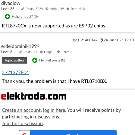
divadiow
Level 38
Posts: 5224
Help: 449
Rate: 918
Helpful post? (
0
)
RTL87x0Cx is now supported as are ESP32 chips
#23
21408142
24 Jan 2025 19:10
erdeidominik1999
Level 8
Posts: 47
Help: 1
Rate: 1
Topic author
Helpful post? (
0
)
>>21377804
Thank you, the problem is that I have RTL8710BX.
Create an account
,
log in here
. You will receive points by
participating in discussions.
Join this discussion
.