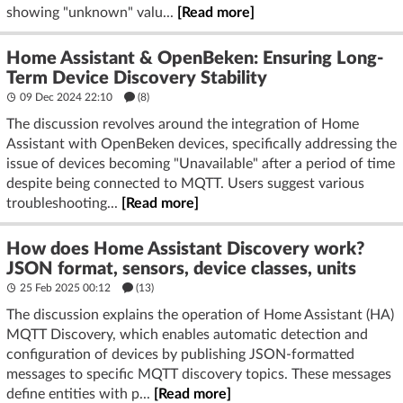
showing "unknown" valu...
[Read more]
Home Assistant & OpenBeken: Ensuring Long-
Term Device Discovery Stability
09 Dec 2024 22:10
(8)
The discussion revolves around the integration of Home
Assistant with OpenBeken devices, specifically addressing the
issue of devices becoming "Unavailable" after a period of time
despite being connected to MQTT. Users suggest various
troubleshooting...
[Read more]
How does Home Assistant Discovery work?
JSON format, sensors, device classes, units
25 Feb 2025 00:12
(13)
The discussion explains the operation of Home Assistant (HA)
MQTT Discovery, which enables automatic detection and
configuration of devices by publishing JSON-formatted
messages to specific MQTT discovery topics. These messages
define entities with p...
[Read more]