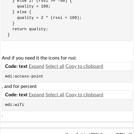
   } else if (rssi >= -50) {

     quality = 100;

   } else {

     quality = 2 * (rssi + 100);

   }

   return quality;

 }
And if you need it the icons for rssi:
Code: text
Expand
Select all
Copy to clipboard
mdi:access-point
, and for percent
Code: text
Expand
Select all
Copy to clipboard
mdi:wifi
.