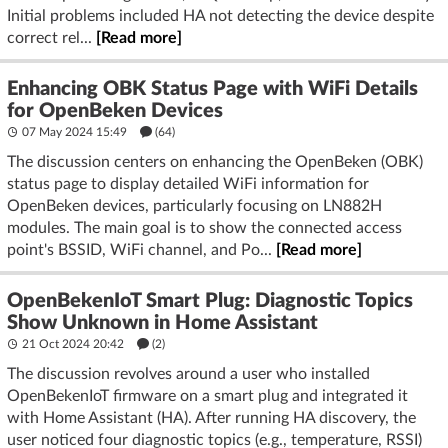
Initial problems included HA not detecting the device despite
correct rel...
[Read more]
Enhancing OBK Status Page with WiFi Details
for OpenBeken Devices
07 May 2024 15:49
(64)
The discussion centers on enhancing the OpenBeken (OBK)
status page to display detailed WiFi information for
OpenBeken devices, particularly focusing on LN882H
modules. The main goal is to show the connected access
point's BSSID, WiFi channel, and Po...
[Read more]
OpenBekenIoT Smart Plug: Diagnostic Topics
Show Unknown in Home Assistant
21 Oct 2024 20:42
(2)
The discussion revolves around a user who installed
OpenBekenIoT firmware on a smart plug and integrated it
with Home Assistant (HA). After running HA discovery, the
user noticed four diagnostic topics (e.g., temperature, RSSI)