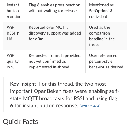
Instant
Flag
6
enables press reaction
Mentioned as
button
without waiting for release
SetOption13
reaction
equivalent
WiFi
Reported over MQTT;
Used as the
RSSI in
discovery support was added
comparison
HA
for
dBm
baseline in the
thread
WiFi
Requested, formula provided,
User referenced
quality
not yet confirmed as
percent-style
in %
implemented in-thread
behavior as desired
Key insight:
For this thread, the two most
important OpenBeken fixes were enabling self-
state MQTT broadcasts for RSSI and using flag
6
for instant button response.
[#20775464]
Quick Facts