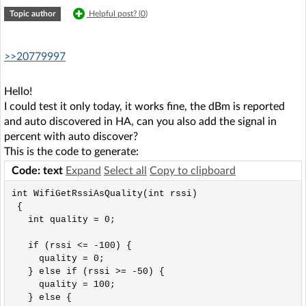
Topic author
Helpful post? (
0
)
>>20779997
Hello!
I could test it only today, it works fine, the dBm is reported
and auto discovered in HA, can you also add the signal in
percent with auto discover?
This is the code to generate:
Code: text
Expand
Select all
Copy to clipboard
int WifiGetRssiAsQuality(int rssi) 

 { 

   int quality = 0; 

   if (rssi <= -100) {

     quality = 0;

   } else if (rssi >= -50) {

     quality = 100;

   } else {
