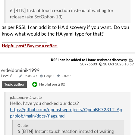
6 [BTN] Instant touch reaction instead of waiting for
release (aka SetOption 13)
as per RSSI, I can add it to HA discovery if you want. Do you
know what would be the HA yaml type for that?
Helpful post? Buy me a coffee.
RSSI can be added to Home Assistant discovery
#6
20775503
18 Oct 2023 18:59
erdeidominik1999
Level 8
Posts: 47
Help: 1
Rate: 1
Topic author
Helpful post? (
0
)
p.kaczmarek2
wrote:
Hello, have you checked our docs?
https://github.com/openshwprojects/OpenBK7231T_Ap
p/blob/main/docs/flags.md
Quote:
6 [BTN] Instant touch reaction instead of waiting