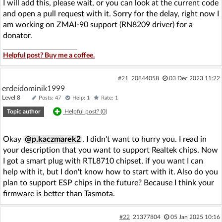
I will add this, please wait, or you can look at the current code
and open a pull request with it. Sorry for the delay, right now I
am working on ZMAI-90 support (RN8209 driver) for a
donator.
Helpful post? Buy me a coffee.
#21
20844058
03 Dec 2023 11:22
erdeidominik1999
Level 8
Posts: 47
Help: 1
Rate: 1
Topic author
Helpful post? (
0
)
Okay
@p.kaczmarek2
, I didn't want to hurry you. I read in
your description that you want to support Realtek chips. Now
I got a smart plug with RTL8710 chipset, if you want I can
help with it, but I don't know how to start with it. Also do you
plan to support ESP chips in the future? Because I think your
firmware is better than Tasmota.
#22
21377804
05 Jan 2025 10:16