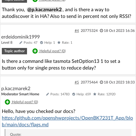
Thank you,
@p.kaczmarek2
, and is there a way to
autodiscover it in HA? Also to send in percent not only RSSI?
#4
20775324
18 Oct 2023 16:36
erdeidominik1999
Level 8
Posts: 47
Help: 1
Rate: 1
Topic author
Helpful post? (
0
)
Is there a command like tasmota SetOption13 1 to set a
button only for single press to reduce delay?
#5
20775464
18 Oct 2023 18:33
p.kaczmarek2
Moderator Smart Home
Posts: 14783
Help: 659
Rate: 12920
Helpful post? (
0
)
Hello, have you checked our docs?
https://github.com/openshwprojects/OpenBK7231T_App/blo
b/main/docs/flags.md
Quote: