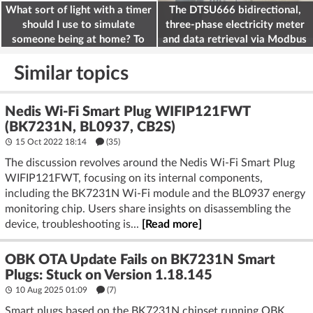
What sort of light with a timer
The DTSU666 bidirectional,
should I use to simulate
three-phase electricity meter
someone being at home? To
and data retrieval via Modbus
deter burglars
on the ESP32
Similar topics
Nedis Wi-Fi Smart Plug WIFIP121FWT
(BK7231N, BL0937, CB2S)
15 Oct 2022 18:14
(35)
The discussion revolves around the Nedis Wi-Fi Smart Plug
WIFIP121FWT, focusing on its internal components,
including the BK7231N Wi-Fi module and the BL0937 energy
monitoring chip. Users share insights on disassembling the
device, troubleshooting is...
[Read more]
OBK OTA Update Fails on BK7231N Smart
Plugs: Stuck on Version 1.18.145
10 Aug 2025 01:09
(7)
Smart plugs based on the BK7231N chipset running OBK