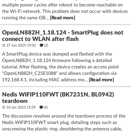
multiple power cycles after reboot to become reachable on
the Wi-Fi network. This problem does not occur with devices
running the same OB...
[Read more]
OpenLN882H_1.18.124 - SmartPlug does not
connect to WLAN after flash
27 Jun 2025 19:02
(2)
A SmartPlug device was dumped and flashed with the
OpenLN882H_1.18.124 firmware following a detailed
tutorial. After flashing, the device creates an access point
"OpenLN882H_C25E1088" and allows configuration via
192.168.4.1, including MAC address mo...
[Read more]
Nedis WIFIP110FWT (BK7231N, BL0942)
teardown
10 Jan 2023 15:59
(5)
The discussion revolves around the teardown process of the
Nedis WIFIP110FWT smart plug, detailing steps such as
unscrewing the plastic ring, desoldering the antenna cable,