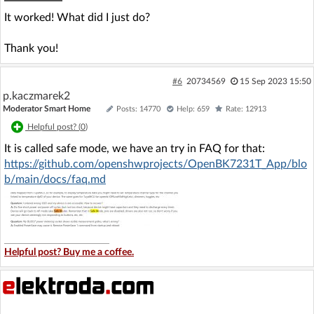
It worked! What did I just do?
Thank you!
#6
20734569
15 Sep 2023 15:50
p.kaczmarek2
Moderator Smart Home
Posts: 14770
Help: 659
Rate: 12913
Helpful post? (
0
)
It is called safe mode, we have an try in FAQ for that:
https://github.com/openshwprojects/OpenBK7231T_App/blo
b/main/docs/faq.md
Helpful post? Buy me a coffee.