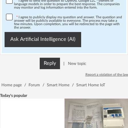
*
I agree to send the question to OpenAI, Google LLC - owners of
language models in order to prepare the best response. The companies
may monitor and log information entered into the form.
*
I agree to publicly display my question and answer. The question and
answer will be publicly available to everyone. The process may take a
few minutes. Upon completion, you will be redirected to the page with
the answer.
Ask Artificial Intelligence (AI)
Reply
|
New topic
Report a violation of the law
Home page
/
Forum
/
Smart Home
/
Smart Home IoT
Today's popular