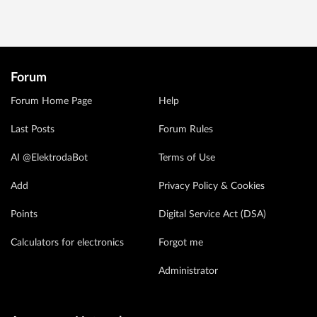
Forum
Forum Home Page
Help
Last Posts
Forum Rules
AI @ElektrodaBot
Terms of Use
Add
Privacy Policy & Cookies
Points
Digital Service Act (DSA)
Calculators for electronics
Forgot me
Administrator