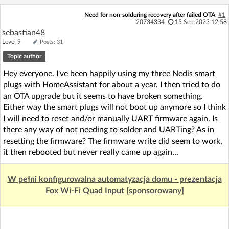
Log in with Facebook
Need for non-soldering recovery after failed OTA
#1
20734334
15 Sep 2023 12:58
sebastian48
No account yet? You can
Sign Up
for free!
Level 9
Posts: 31
Topic author
Home page
Forum
Hey everyone. I've been happily using my three Nedis smart
plugs with HomeAssistant for about a year. I then tried to do
an OTA upgrade but it seems to have broken something.
Recent
Unanswered
Either way the smart plugs will not boot up anymore so I think
I will need to reset and/or manually UART firmware again. Is
AI @ElektrodaBot
Classic layout
there any way of not needing to solder and UARTing? As in
resetting the firmware? The firmware write did seem to work,
it then rebooted but never really came up again...
W pełni konfigurowalna automatyzacja domu - prezentacja
Fox Wi-Fi Quad Input [sponsorowany]