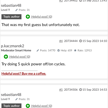
#3
20734402
15 Sep 2023 13:43
sebastian48
Level 9
Posts: 31
Topic author
Helpful post? (
0
)
That was my first guess but unfortunately not.
#4
20734444
15 Sep 2023 14:10
p.kaczmarek2
Moderator Smart Home
Posts: 14770
Help: 659
Rate: 12913
Helpful post? (
0
)
Try doing 5 quick power off/on cycles.
Helpful post? Buy me a coffee.
#5
20734506
15 Sep 2023 14:53
sebastian48
Level 9
Posts: 31
Topic author
Helpful post? (
0
)