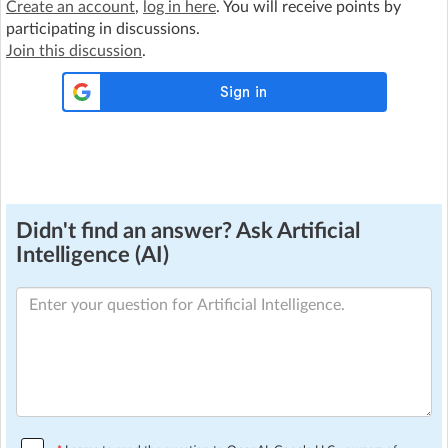
Create an account
,
log in here
. You will receive points by
participating in discussions.
Join this discussion
.
Didn't find an answer? Ask Artificial
Intelligence (AI)