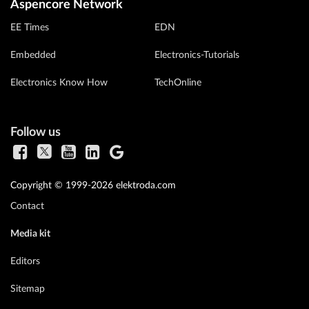
Aspencore Network
EE Times
EDN
Embedded
Electronics-Tutorials
Electronics Know How
TechOnline
Follow us
Copyright © 1999-2026 elektroda.com
Contact
Media kit
Editors
Sitemap