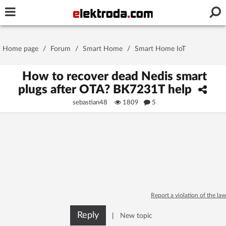
Username or e-mail
Home page
/
Forum
/
Smart Home
/
Smart Home IoT
Password
How to recover dead Nedis smart
plugs after OTA? BK7231T help
sebastian48
1809
5
Stay signed in on this device
Log In
Forgot Password
New Activation
|
OR LOG IN WITH
Report a violation of the law
Reply
|
New topic