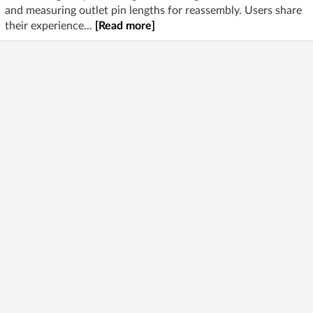
and measuring outlet pin lengths for reassembly. Users share
their experience...
[Read more]