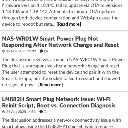
firmware version 1.18.145 fail to update via OTA to versions
1.18.146 and 1.18.147. Attempts to initiate OTA updates
through both device configuration and WebApp cause the
device to reboot but reta...
[Read more]
NAS-WR01W Smart Power Plug Not
Responding After Network Change and Reset
19 Nov 2023 21:32
(5)
The discussion revolves around a NAS-WR01W Smart Power
Plug that is unresponsive after a network change and reset.
The user attempted to reset the device and pair it with the
Smart Life app, but the socket failed to restart and showed
no signs of pow...
[Read more]
LN882H Smart Plug Network Issue: Wi-Fi
Reinit Script, Boot vs. Connection Diagnosis
24 Aug 2025 14:53
(2)
The discussion addresses a network connectivity issue with
smart plugs using the LN882HKI chipset, which require