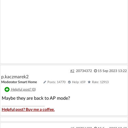
#2
20734372
15 Sep 2023 13:22
p.kaczmarek2
Moderator Smart Home
Posts: 14770
Help: 659
Rate: 12913
Helpful post? (
0
)
Maybe they are back to AP mode?
Helpful post? Buy me a coffee.