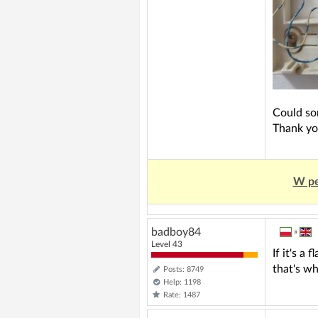
Could so
Thank yo
W pe
badboy84
»
Level 43
If it's a
that's wh
Posts: 8749
Help: 1198
Rate: 1487