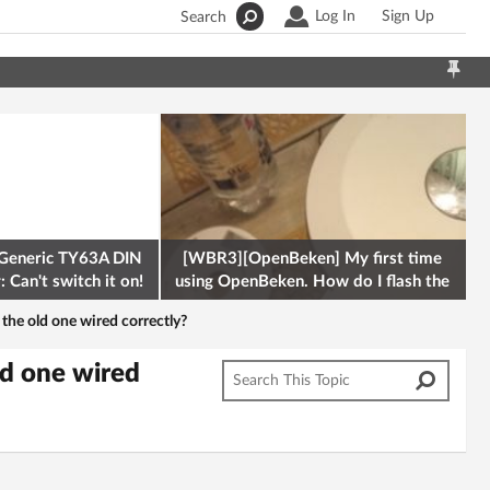
Log In
Sign Up
Search
Generic TY63A DIN
[WBR3][OpenBeken] My first time
 Can't switch it on!
using OpenBeken. How do I flash the
firmware onto a Tuya kettle and
the old one wired correctly?
ld one wired