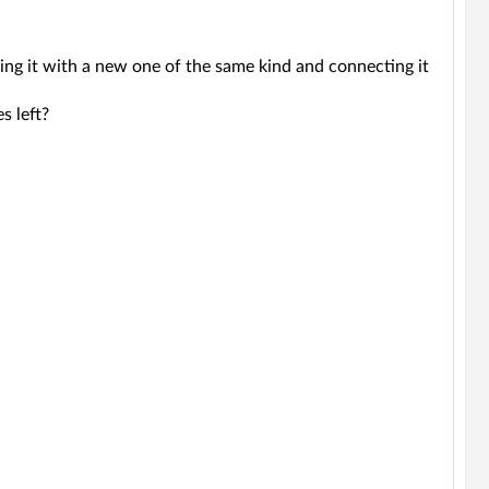
cing it with a new one of the same kind and connecting it
s left?