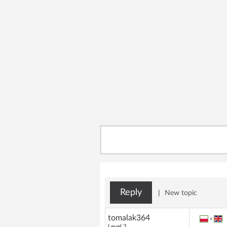
Reply
|
New topic
tomalak364
»
Level 2