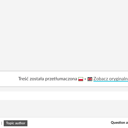
Treść została przetłumaczona
»
Zobacz oryginaln
Question a
|
Topic author