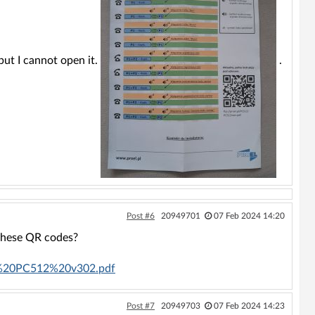
ut I cannot open it.
.
Post #6
20949701
07 Feb 2024 14:20
 these QR codes?
lugi%20PC512%20v302.pdf
Post #7
20949703
07 Feb 2024 14:23