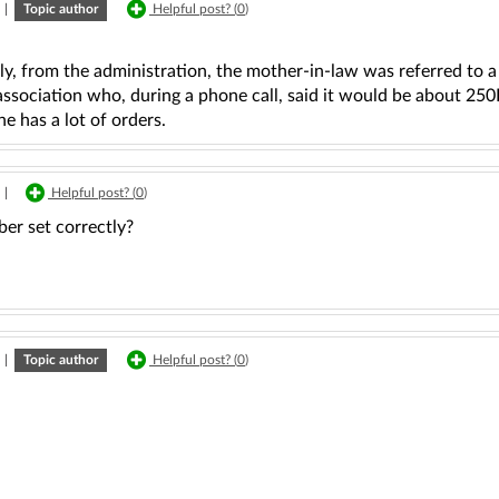
|
Topic author
Helpful post? (
0
)
ly, from the administration, the mother-in-law was referred to 
association who, during a phone call, said it would be about 2
e has a lot of orders.
|
Helpful post? (
0
)
er set correctly?
|
Topic author
Helpful post? (
0
)