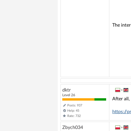
The inte
dktr
»
Level 26
After all
Posts: 937
Help: 45
https://
Rate: 732
Zbych034
»