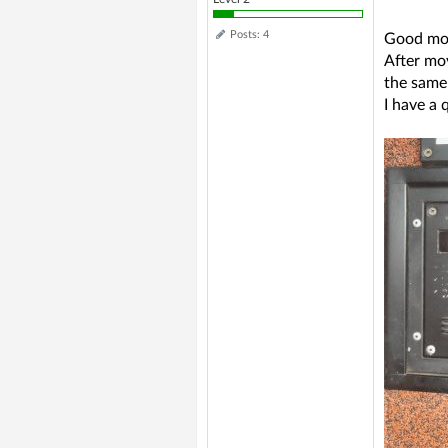
Posts: 4
Good mo
After mov
the same 
I have a 