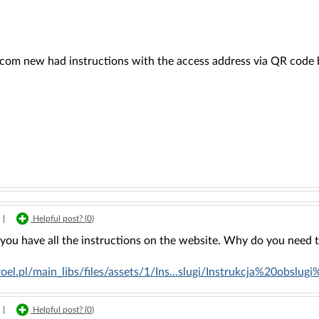
rcom new had instructions with the access address via QR code b
|
Helpful post? (
0
)
, you have all the instructions on the website. Why do you need
proel.pl/main_libs/files/assets/1/Ins...slugi/Instrukcja%20obs
|
Helpful post? (
0
)