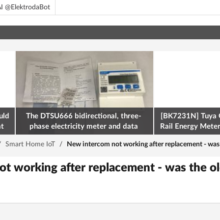
I @ElektrodaBot
uld
The DTSU666 bidirectional, three-
[BK7231N] Tuya 
at
phase electricity meter and data
Rail Energy Meter:
retrieval via Modbus on the ESP32
/
Smart Home IoT
/
New intercom not working after replacement - was 
t working after replacement - was the o