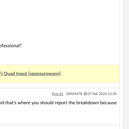
ofessional?
Fi Quad Input [sponsorowany]
Post #2
20949478
07 Feb 2024 12:35
tor and that's where you should report the breakdown because