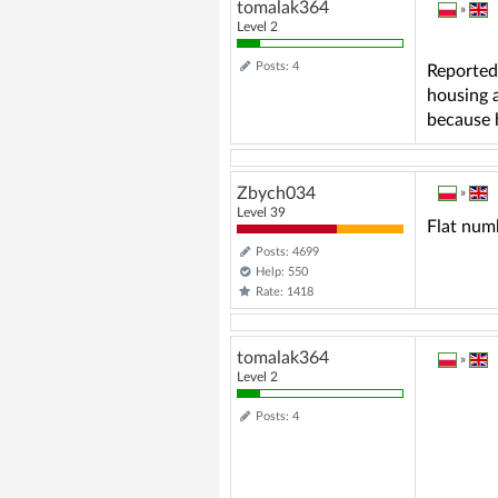
tomalak364
»
Level 2
Posts: 4
Reported
housing 
because h
Zbych034
»
Level 39
Flat numb
Posts: 4699
Help: 550
Rate: 1418
tomalak364
»
Level 2
Posts: 4