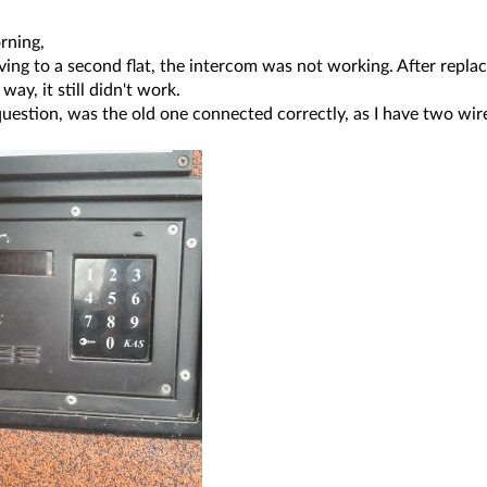
rning,
ing to a second flat, the intercom was not working. After repla
way, it still didn't work.
question, was the old one connected correctly, as I have two wire