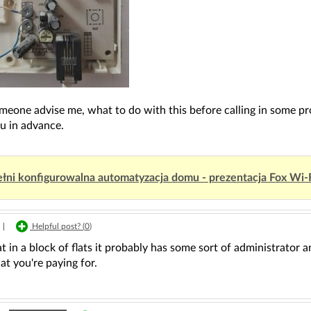
meone advise me, what to do with this before calling in some pr
u in advance.
łni konfigurowalna automatyzacja domu - prezentacja Fox Wi-
|
Helpful post? (
0
)
 flat in a block of flats it probably has some sort of administra
at you're paying for.