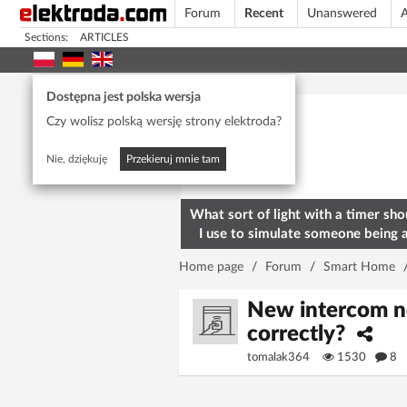
Forum
Recent
Unanswered
A
Sections:
ARTICLES
Today's popular
Dostępna jest polska wersja
Czy wolisz polską wersję strony elektroda?
Nie, dziękuję
Przekieruj mnie tam
What sort of light with a timer sho
I use to simulate someone being 
home? To deter burglars
Home page
/
Forum
/
Smart Home
New intercom no
correctly?
tomalak364
1530
8