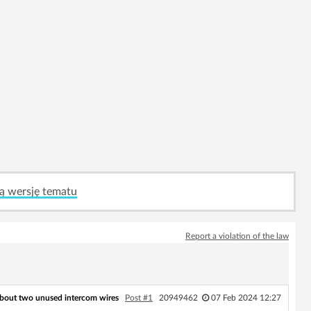
ą wersję tematu
Report a violation of the law
bout two unused intercom wires
Post #1
20949462
07 Feb 2024 12:27