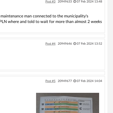
Post #3
20949633
07 Feb 2024 13:48
a maintenance man connected to the municipality's
50PLN where and told to wait for more than almost 2 weeks
Post #4
20949646
07 Feb 2024 13:52
Post #5
20949677
07 Feb 2024 14:04