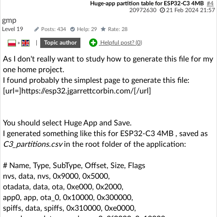
Huge-app partition table for ESP32-C3 4MB
#4
20972630
21 Feb 2024 21:57
gmp
Level 19
Posts: 434
Help: 29
Rate: 28
»
|
Topic author
Helpful post? (
0
)
As I don't really want to study how to generate this file for my
one home project.
I found probably the simplest page to generate this file:
[url=]https://esp32.jgarrettcorbin.com/[/url]
You should select Huge App and Save.
I generated something like this for ESP32-C3 4MB , saved as
C3_partitions.csv
in the root folder of the application:
# Name, Type, SubType, Offset, Size, Flags
nvs, data, nvs, 0x9000, 0x5000,
otadata, data, ota, 0xe000, 0x2000,
app0, app, ota_0, 0x10000, 0x300000,
spiffs, data, spiffs, 0x310000, 0xe0000,