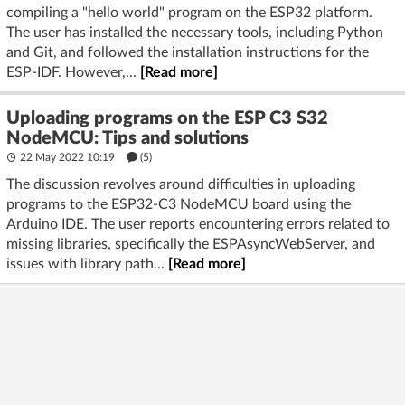
compiling a "hello world" program on the ESP32 platform.
The user has installed the necessary tools, including Python
and Git, and followed the installation instructions for the
ESP-IDF. However,...
[Read more]
Uploading programs on the ESP C3 S32
NodeMCU: Tips and solutions
22 May 2022 10:19
(5)
The discussion revolves around difficulties in uploading
programs to the ESP32-C3 NodeMCU board using the
Arduino IDE. The user reports encountering errors related to
missing libraries, specifically the ESPAsyncWebServer, and
issues with library path...
[Read more]