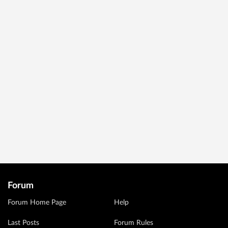
Forum
Forum Home Page
Help
Last Posts
Forum Rules