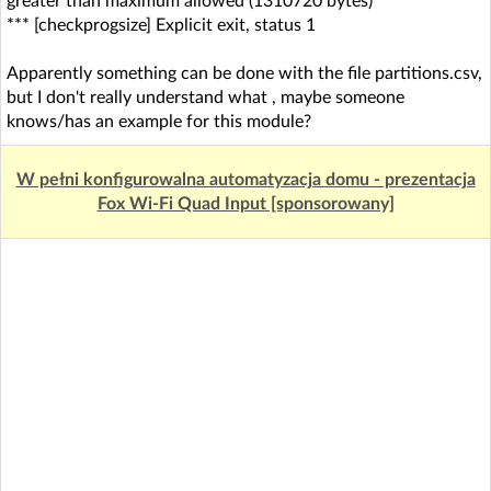
greater than maximum allowed (1310720 bytes)
*** [checkprogsize] Explicit exit, status 1
Apparently something can be done with the file partitions.csv,
but I don't really understand what , maybe someone
knows/has an example for this module?
W pełni konfigurowalna automatyzacja domu - prezentacja
Fox Wi-Fi Quad Input [sponsorowany]