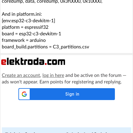
coredump, data, coredump, 0x3f0000, 0x10000,
And in platform.ini:
[env:esp32-c3-devkitm-1]
platform = espressif32
board = esp32-c3-devkitm-1
framework = arduino
board_build.partitions = C3_partitions.csv
Create an account
,
log in here
and be active on the forum —
ads won't appear. Earn points for registering and replying.