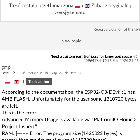
Treść została przetłumaczona
»
Zobacz oryginalną
Log in with Facebook
wersję tematu
No account yet? You can
Sign Up
for free!
Report a violation of the law
|
New topic
Home page
Forum
Need a custom partitions.csv for larger app space
#1
20964784
16 Feb 2024 21:46
Recent
Unanswered
gmp
Level 19
Posts: 434
Help: 29
Rate: 28
AI @ElektrodaBot
Classic layout
»
|
Topic author
According to the documentation, the ESP32-C3-DEvkit1 has
4MB FLASH. Unfortunately for the user some 1310720 bytes
are left.
This is the error:
Advanced Memory Usage is available via "PlatformIO Home >
Project Inspect"
RAM: [==== Error: The program size (1426822 bytes) is