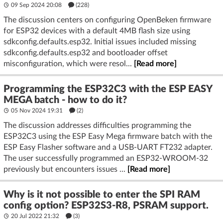
09 Sep 2024 20:08
(228)
The discussion centers on configuring OpenBeken firmware
for ESP32 devices with a default 4MB flash size using
sdkconfig.defaults.esp32. Initial issues included missing
sdkconfig.defaults.esp32 and bootloader offset
misconfiguration, which were resol...
[Read more]
Programming the ESP32C3 with the ESP EASY
MEGA batch - how to do it?
05 Nov 2024 19:31
(2)
The discussion addresses difficulties programming the
ESP32C3 using the ESP Easy Mega firmware batch with the
ESP Easy Flasher software and a USB-UART FT232 adapter.
The user successfully programmed an ESP32-WROOM-32
previously but encounters issues ...
[Read more]
Why is it not possible to enter the SPI RAM
config option? ESP32S3-R8, PSRAM support.
20 Jul 2022 21:32
(3)