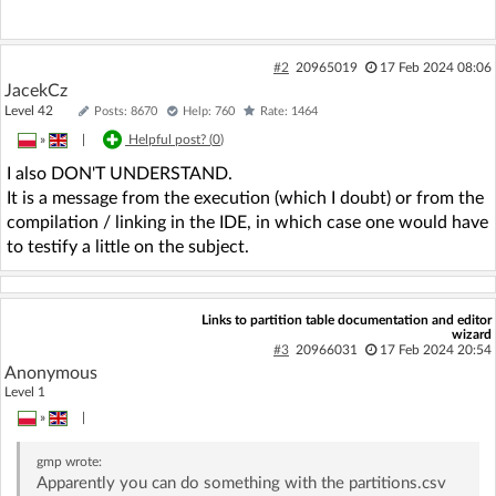
#2
20965019
17 Feb 2024 08:06
JacekCz
Level 42
Posts: 8670
Help: 760
Rate: 1464
»
|
Helpful post? (
0
)
I also DON'T UNDERSTAND.
It is a message from the execution (which I doubt) or from the
compilation / linking in the IDE, in which case one would have
to testify a little on the subject.
Links to partition table documentation and editor
wizard
#3
20966031
17 Feb 2024 20:54
Anonymous
Level 1
»
|
gmp
wrote:
Apparently you can do something with the partitions.csv