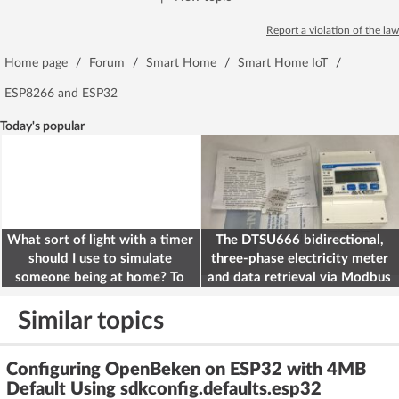
Report a violation of the law
Home page
/
Forum
/
Smart Home
/
Smart Home IoT
/
ESP8266 and ESP32
Today's popular
What sort of light with a timer
The DTSU666 bidirectional,
should I use to simulate
three-phase electricity meter
someone being at home? To
and data retrieval via Modbus
deter burglars
on the ESP32
Similar topics
Configuring OpenBeken on ESP32 with 4MB
Default Using sdkconfig.defaults.esp32