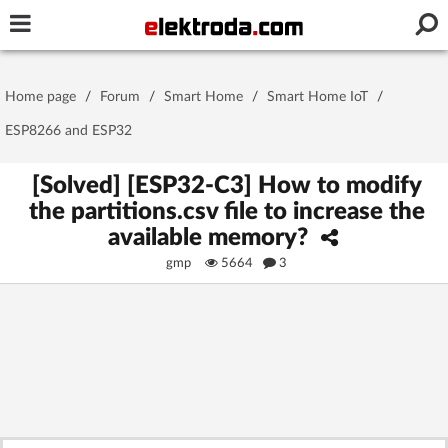
Username or e-mail
Home page
/
Forum
/
Smart Home
/
Smart Home IoT
/
Password
ESP8266 and ESP32
[Solved] [ESP32-C3] How to modify
the partitions.csv file to increase the
Stay signed in on this device
available memory?
gmp
5664
3
Log In
Forgot Password
New Activation
|
OR LOG IN WITH