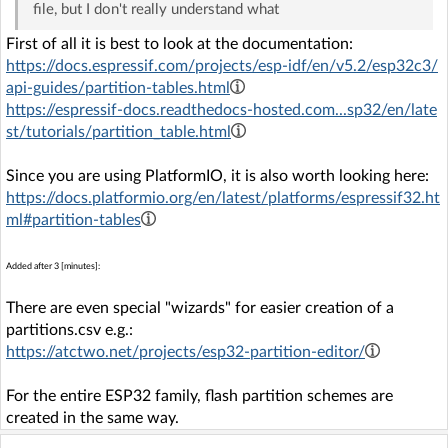
file, but I don't really understand what
First of all it is best to look at the documentation:
https://docs.espressif.com/projects/esp-idf/en/v5.2/esp32c3/
api-guides/partition-tables.html
https://espressif-docs.readthedocs-hosted.com...sp32/en/late
st/tutorials/partition_table.html
Since you are using PlatformIO, it is also worth looking here:
https://docs.platformio.org/en/latest/platforms/espressif32.ht
ml#partition-tables
Added after 3 [minutes]:
There are even special "wizards" for easier creation of a
partitions.csv e.g.:
https://atctwo.net/projects/esp32-partition-editor/
For the entire ESP32 family, flash partition schemes are
created in the same way.