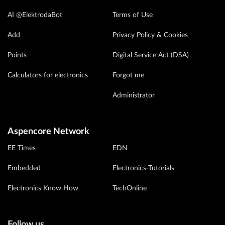
AI @ElektrodaBot
Terms of Use
Add
Privacy Policy & Cookies
Points
Digital Service Act (DSA)
Calculators for electronics
Forgot me
Administrator
Aspencore Network
EE Times
EDN
Embedded
Electronics-Tutorials
Electronics Know How
TechOnline
Follow us