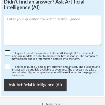
Didn't find an answer? Ask Artificial
Intelligence (AI)
*
I agree to send the question to OpenAI, Google LLC - owners of
language models in order to prepare the best response. The companies
may monitor and log information entered into the form.
*
I agree to publicly display my question and answer. The question and
answer will be publicly available to everyone. The process may take a
few minutes. Upon completion, you will be redirected to the page with
the answer.
Ask Artificial Intelligence (AI)
|
New topic