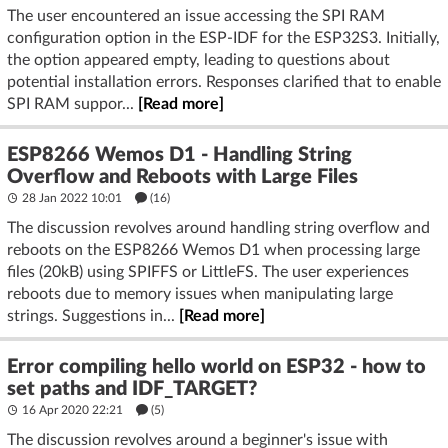
The user encountered an issue accessing the SPI RAM
configuration option in the ESP-IDF for the ESP32S3. Initially,
the option appeared empty, leading to questions about
potential installation errors. Responses clarified that to enable
SPI RAM suppor...
[Read more]
ESP8266 Wemos D1 - Handling String
Overflow and Reboots with Large Files
28 Jan 2022 10:01
(16)
The discussion revolves around handling string overflow and
reboots on the ESP8266 Wemos D1 when processing large
files (20kB) using SPIFFS or LittleFS. The user experiences
reboots due to memory issues when manipulating large
strings. Suggestions in...
[Read more]
Error compiling hello world on ESP32 - how to
set paths and IDF_TARGET?
16 Apr 2020 22:21
(5)
The discussion revolves around a beginner's issue with