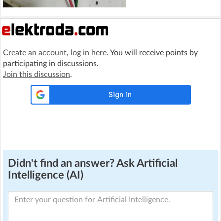
Create an account
,
log in here
. You will receive points by
participating in discussions.
Join this discussion
.
Didn't find an answer? Ask Artificial
Intelligence (AI)