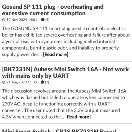
Gosund SP 111 plug - overheating and
excessive current consumption
17 Nov 2024 14:01
(5)
The GOSUND SP 111 smart plug used to control an electric
boiler has exhibited severe overheating and failure after about
a year of use, with symptoms including melted internal
components, burnt plastic odor, and inability to properly
supply power des...
[Read more]
[BK7231N] Aubess Mini Switch 16A - Not work
with mains only by UART
21 Aug 2023 11:05
(7)
The discussion revolves around the Aubess Mini Switch 16A,
which was flashed but failed to operate when connected to
230V AC, despite functioning correctly with a UART
converter. The user noted that the 3.3V output measured
4.3V when connected to the...
[Read more]