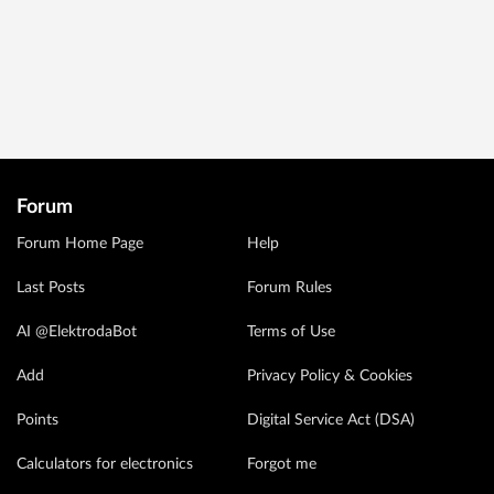
Forum
Forum Home Page
Help
Last Posts
Forum Rules
AI @ElektrodaBot
Terms of Use
Add
Privacy Policy & Cookies
Points
Digital Service Act (DSA)
Calculators for electronics
Forgot me