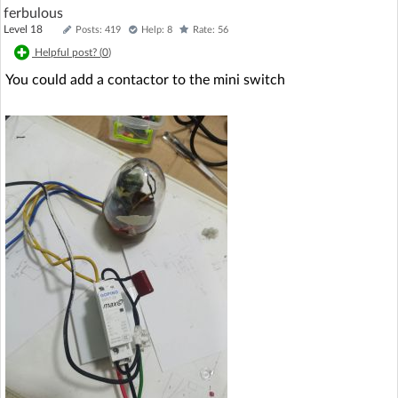
ferbulous
Level 18
Posts: 419
Help: 8
Rate: 56
Helpful post? (
0
)
You could add a contactor to the mini switch