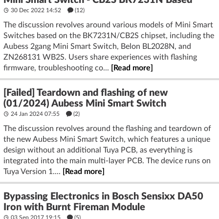
Mini Smart Switch - CB2S BK7231N Based
30 Dec 2022 14:52
(12)
The discussion revolves around various models of Mini Smart
Switches based on the BK7231N/CB2S chipset, including the
Aubess 2gang Mini Smart Switch, Belon BL2028N, and
ZN268131 WB2S. Users share experiences with flashing
firmware, troubleshooting co...
[Read more]
[Failed] Teardown and flashing of new
(01/2024) Aubess Mini Smart Switch
24 Jan 2024 07:55
(2)
The discussion revolves around the flashing and teardown of
the new Aubess Mini Smart Switch, which features a unique
design without an additional Tuya PCB, as everything is
integrated into the main multi-layer PCB. The device runs on
Tuya Version 1....
[Read more]
Bypassing Electronics in Bosch Sensixx DA50
Iron with Burnt Fireman Module
03 Sep 2017 19:15
(5)