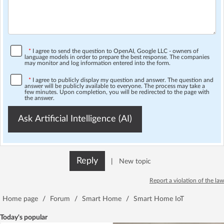
*
I agree to send the question to OpenAI, Google LLC - owners of
language models in order to prepare the best response. The companies
may monitor and log information entered into the form.
*
I agree to publicly display my question and answer. The question and
answer will be publicly available to everyone. The process may take a
few minutes. Upon completion, you will be redirected to the page with
the answer.
Ask Artificial Intelligence (AI)
Reply
|
New topic
Report a violation of the law
Home page
/
Forum
/
Smart Home
/
Smart Home IoT
Today's popular