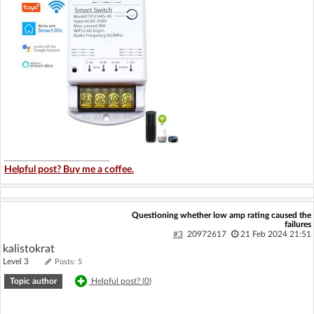
Helpful post? Buy me a coffee.
Questioning whether low amp rating caused the
failures
#3
20972617
21 Feb 2024 21:51
kalistokrat
Level 3
Posts: 5
Topic author
Helpful post? (
0
)