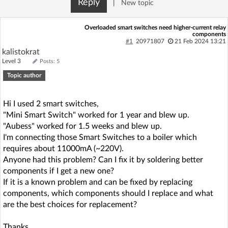
Reply
|
New topic
Log in with Facebook
Overloaded smart switches need higher-current relay
components
No account yet? You can
Sign Up
for free!
#1
20971807
21 Feb 2024 13:21
kalistokrat
Level 3
Posts: 5
Home page
Forum
Topic author
Recent
Unanswered
Hi I used 2 smart switches,
"Mini Smart Switch" worked for 1 year and blew up.
"Aubess" worked for 1.5 weeks and blew up.
AI @ElektrodaBot
Classic layout
I'm connecting those Smart Switches to a boiler which
requires about 11000mA (~220V).
Anyone had this problem? Can I fix it by soldering better
components if I get a new one?
If it is a known problem and can be fixed by replacing
components, which components should I replace and what
are the best choices for replacement?
Thanks.