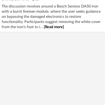
The discussion revolves around a Bosch Sensixx DA50 iron
with a burnt fireman module, where the user seeks guidance
on bypassing the damaged electronics to restore
functionality. Participants suggest removing the white cover
from the iron's foot to i...
[Read more]