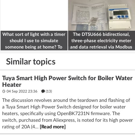
What sort of light with a timer
The DTSU666 bidirectional,
should I use to simulate
three-phase electricity meter
someone being at home? To
and data retrieval via Modbus
deter burglars
on the ESP32
Similar topics
Tuya Smart High Power Switch for Boiler Water
Heater
04 Sep 2022 23:36
(13)
The discussion revolves around the teardown and flashing of
a Tuya Smart High Power Switch designed for boiler water
heaters, specifically using OpenBK7231N firmware. The
switch, purchased from Aliexpress, is noted for its high power
rating of 20A (4...
[Read more]