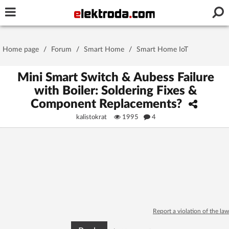
Username or e-mail
Home page
/
Forum
/
Smart Home
/
Smart Home IoT
Password
Mini Smart Switch & Aubess Failure
with Boiler: Soldering Fixes &
Component Replacements?
Stay signed in on this device
kalistokrat
1995
4
Log In
Forgot Password
New Activation
|
OR LOG IN WITH
Report a violation of the law