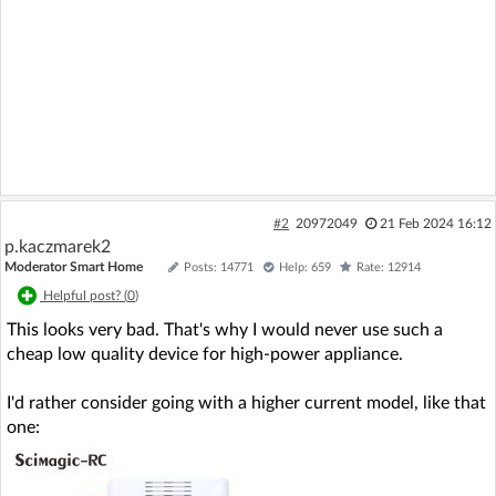
#2
20972049
21 Feb 2024 16:12
p.kaczmarek2
Moderator Smart Home
Posts: 14771
Help: 659
Rate: 12914
Helpful post? (
0
)
This looks very bad. That's why I would never use such a
cheap low quality device for high-power appliance.
I'd rather consider going with a higher current model, like that
one: