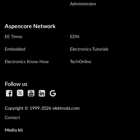
Administrator
Aspencore Network
EE Times
EDN
Embedded
Electronics-Tutorials
Electronics Know How
TechOnline
Follow us
Copyright © 1999-2026 elektroda.com
Contact
Media kit