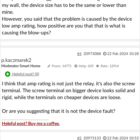
my wall, the device size has to be the same or lower than
mine.
However, you said that the problem is caused by the device
low amp rating, how positive are you that that is what is
causing the blow-ups?
#4
20973088
22 Feb 2024 10:28
p.kaczmarek2
Moderator Smart Home
Posts: 14771
Help: 659
Rate: 12914
Helpful post? (
0
)
I think that amp rating is not just the relay, it's also the screw
terminal. The screw terminal on bigger device looks solid and
rigid, while the terminals on cheaper devices are loose.
Or are you suggesting that it is not the device fault?
Helpful post? Buy me a coffee.
#5
20973133
22 Feb 2024 10:53