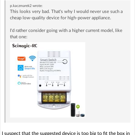
p.kaczmarek2
wrote:
This looks very bad. That's why I would never use such a
cheap low-quality device for high-power appliance.
I'd rather consider going with a higher current model, like
that one:
I suspect that the suggested device is too big to fit the box in