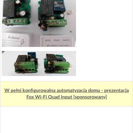
W pełni konfigurowalna automatyzacja domu - prezentacja
Fox Wi-Fi Quad Input [sponsorowany]