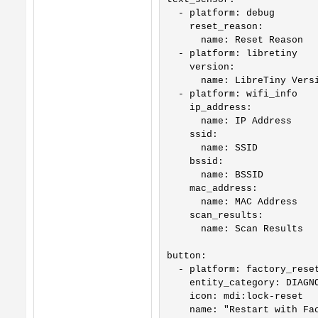
  - platform: debug

    reset_reason:

      name: Reset Reason

  - platform: libretiny

    version:

      name: LibreTiny Versi
  - platform: wifi_info

    ip_address:

      name: IP Address

    ssid:

      name: SSID

    bssid:

      name: BSSID

    mac_address:

      name: MAC Address

    scan_results:

      name: Scan Results

button:

  - platform: factory_reset
    entity_category: DIAGNO
    icon: mdi:lock-reset

    name: "Restart with Fac