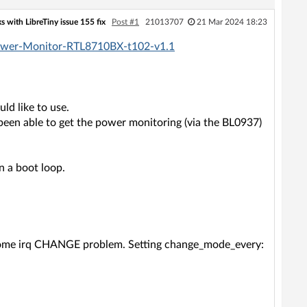
 with LibreTiny issue 155 fix
Post #1
21013707
21 Mar 2024 18:23
-Power-Monitor-RTL8710BX-t102-v1.1
uld like to use.
been able to get the power monitoring (via the BL0937)
n a boot loop.
f some irq CHANGE problem. Setting change_mode_every: