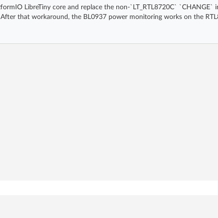
e PlatformIO LibreTiny core and replace the non-`LT_RTL8720C` `CHANGE` i
After that workaround, the BL0937 power monitoring works on the RTL8