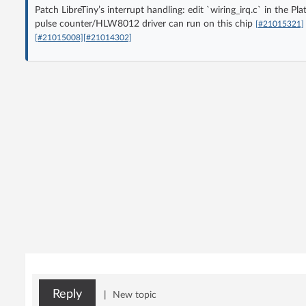
Patch LibreTiny’s interrupt handling: edit `wiring_irq.c` in th
pulse counter/HLW8012 driver can run on this chip
[#21015321]
[#21015008]
[#21014302]
Reply
|
New topic