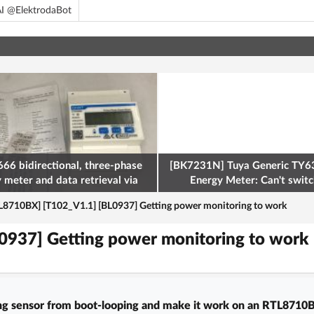
I @ElektrodaBot
66 bidirectional, three-phase
[BK7231N] Tuya Generic TY63
y meter and data retrieval via
Energy Meter: Can't switch
odbus on the ESP32
L8710BX] [T102_V1.1] [BL0937] Getting power monitoring to work
0937] Getting power monitoring to work
 sensor from boot-looping and make it work on an RTL8710