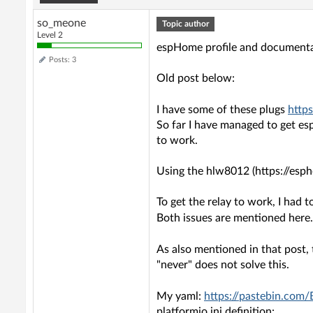
so_meone
Topic author
Level 2
espHome profile and document
Posts: 3
Old post below:
I have some of these plugs
http
So far I have managed to get es
to work.
Using the hlw8012 (https://esp
To get the relay to work, I had 
Both issues are mentioned here
As also mentioned in that post
"never" does not solve this.
My yaml:
https://pastebin.com
platformio.ini definition: