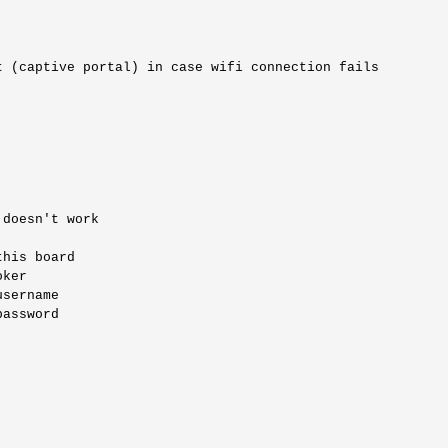
 (captive portal) in case wifi connection fails

doesn't work

his board

ker

sername 

assword
