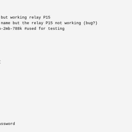
but working relay P15

name but the relay P15 not working (bug?)

-2mb-788k #used for testing



ssword
