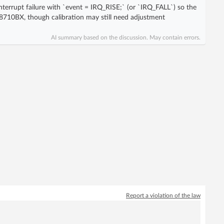
nterrupt failure with `event = IRQ_RISE;` (or `IRQ_FALL`) so the
710BX, though calibration may still need adjustment
AI summary based on the discussion. May contain errors.
Report a violation of the law