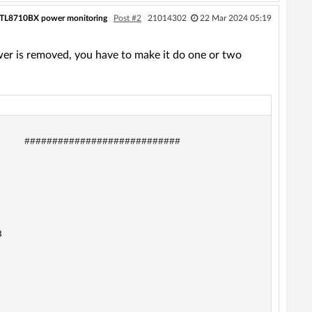
RTL8710BX power monitoring
Post #2
21014302
22 Mar 2024 05:19
ower is removed, you have to make it do one or two
    ############################


