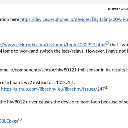
BL0937 works
ation here
https://devices.esphome.io/devices/Digitaling-20A
s://www.elektroda.com/rtvforum/topic4032920.html
that I wo
pHome to work and switch the leds/relays. However, I have not 
home.io/components/sensor/hlw8012.html) sensor in ha results i
to use board: wr2 instead of t102-v1.1.
.
https://github.com/libretiny-eu/libretiny/issues/247
, the hlw8012 driver causes the device to boot loop because o
/B8LEbxge