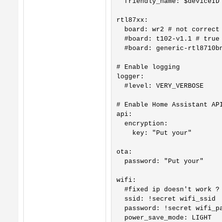
  friendly_name: $deviceID

rtl87xx:

  board: wr2 # not correct 
  #board: t102-v1.1 # true 
  #board: generic-rtl8710bn
# Enable logging

logger:

  #level: VERY_VERBOSE

# Enable Home Assistant API
api:

  encryption:

    key: "Put your"

ota:

  password: "Put your"

wifi: 

  #fixed ip doesn't work ?

  ssid: !secret wifi_ssid

  password: !secret wifi_pa
  power_save_mode: LIGHT
