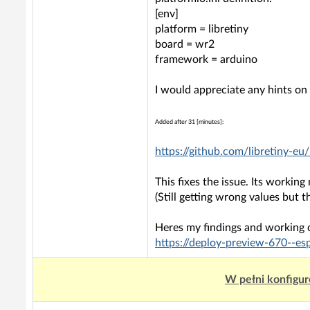
[env]
platform = libretiny
board = wr2
framework = arduino
I would appreciate any hints o
Added after 31 [minutes]:
https://github.com/libretiny-
This fixes the issue. Its working
(Still getting wrong values but t
Heres my findings and working 
https://deploy-preview-670--e
W pełni konfigur