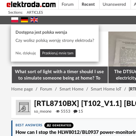
Forum
Recent
Unanswered
A
Sections:
ARTICLES
Today's popular
Dostępna jest polska wersja
Czy wolisz polską wersję strony elektroda?
Nie, dziękuję
Przekieruj mnie tam
What sort of light with a timer should I use
The DTSU6
to simulate someone being at home? To
electricit
deter burglars
M
Home page
/
Forum
/
Smart Home
/
Smart Home IoT
/
[RT
[RTL8710BX] [T102_V1.1] [BL
so_meone
5553
15
BEST ANSWERS
How can I stop the HLW8012/BL0937 power-monitoring