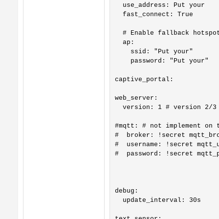
  use_address: Put your

  fast_connect: True

  # Enable fallback hotspot
  ap:

    ssid: "Put your"

    password: "Put your"

captive_portal:

web_server:

  version: 1 # version 2/3 
#mqtt: # not implement on t
#  broker: !secret mqtt_bro
#  username: !secret mqtt_u
#  password: !secret mqtt_p
debug:

  update_interval: 30s

text_sensor:
