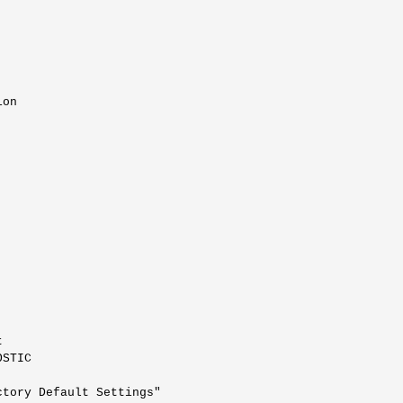
on



STIC

tory Default Settings"
