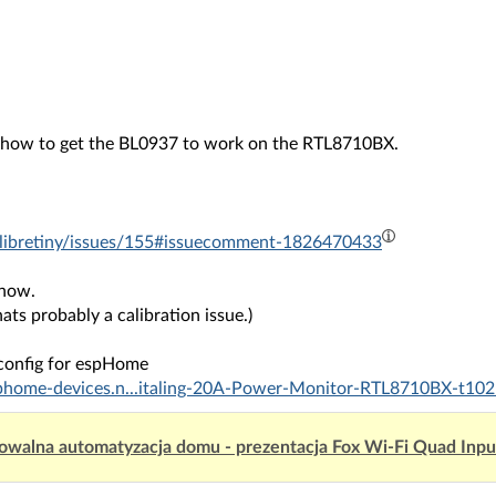
n how to get the BL0937 to work on the RTL8710BX.
eu/libretiny/issues/155#issuecomment-1826470433
 now.
hats probably a calibration issue.)
config for espHome
sphome-devices.n...italing-20A-Power-Monitor-RTL8710BX-t102
owalna automatyzacja domu - prezentacja Fox Wi-Fi Quad Inp