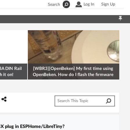
Log In
Sign Up
Search
A DIN Rail
[WBR3][OpenBeken] My first time using
 it on!
OpenBeken. How do I flash the firmware
onto a Tuya kettle and
BX plug in ESPHome/LibreTiny?