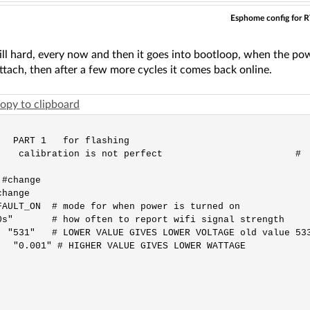
Esphome config for 
till hard, every now and then it goes into bootloop, when the p
ttach, then after a few more cycles it comes back online.
opy to clipboard
   PART 1   for flashing                                 
   calibration is not perfect                        #

#change 

hange 

AULT_ON  # mode for when power is turned on

s"       # how often to report wifi signal strength

 "531"   # LOWER VALUE GIVES LOWER VOLTAGE old value 533
  "0.001" # HIGHER VALUE GIVES LOWER WATTAGE 
