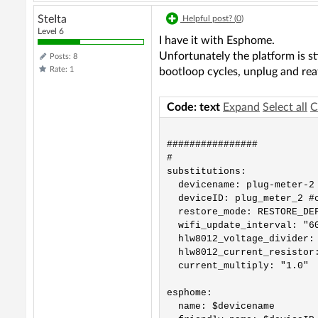
SteIta
Helpful post? (
0
)
Level 6
I have it with Esphome.
Unfortunately the platform is s
Posts: 8
Rate: 1
bootloop cycles, unplug and rea
Code: text
Expand
Select all
C
################          
#                          
substitutions:

  devicename: plug-meter-2 
  deviceID: plug_meter_2 #c
  restore_mode: RESTORE_DEF
  wifi_update_interval: "60
  hlw8012_voltage_divider: 
  hlw8012_current_resistor:
  current_multiply: "1.0"

esphome:

  name: $devicename
