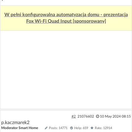
W pełni konfigurowalna automatyzacja domu - prezentacja
Fox Wi-Fi Quad Input [sponsorowany]
#2
21076602
10 May 2024 08:15
p.kaczmarek2
Moderator Smart Home
Posts: 14771
Help: 659
Rate: 12914