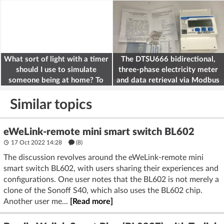
What sort of light with a timer
The DTSU666 bidirectional,
should I use to simulate
three-phase electricity meter
someone being at home? To
and data retrieval via Modbus
deter burglars
on the ESP32
Similar topics
eWeLink-remote mini smart switch BL602
17 Oct 2022 14:28
(8)
The discussion revolves around the eWeLink-remote mini
smart switch BL602, with users sharing their experiences and
configurations. One user notes that the BL602 is not merely a
clone of the Sonoff S40, which also uses the BL602 chip.
Another user me...
[Read more]