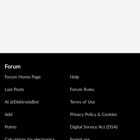
Forum
Forum Home Page
Help
Last Posts
Forum Rules
AI @ElektrodaBot
Terms of Use
Add
Privacy Policy & Cookies
Points
Digital Service Act (DSA)
Calculators for electronics
Forgot me