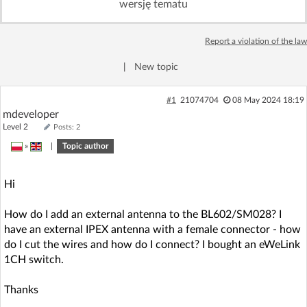
wersję tematu
Log in with Facebook
Report a violation of the law
No account yet? You can
Sign Up
for free!
|
New topic
Home page
Forum
#1
21074704
08 May 2024 18:19
mdeveloper
Level 2
Posts: 2
Recent
Unanswered
»
|
Topic author
AI @ElektrodaBot
Classic layout
Hi
How do I add an external antenna to the BL602/SM028? I
have an external IPEX antenna with a female connector - how
do I cut the wires and how do I connect? I bought an eWeLink
1CH switch.
Thanks
.