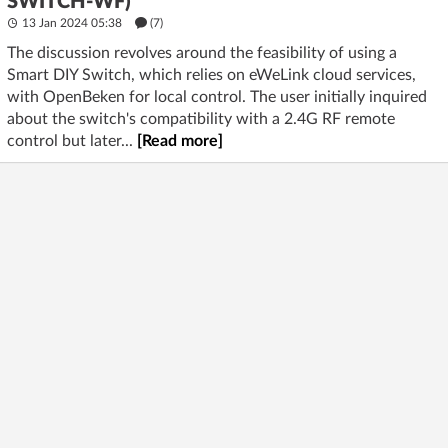
SWITCH-WF)
13 Jan 2024 05:38
(7)
The discussion revolves around the feasibility of using a
Smart DIY Switch, which relies on eWeLink cloud services,
with OpenBeken for local control. The user initially inquired
about the switch's compatibility with a 2.4G RF remote
control but later...
[Read more]