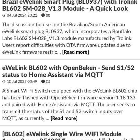
Brazil eWelink Smart Plug (BL0937) with Trolink
BL602 SM-028_V1.3 Module - A Quick Look
04 Jul 2024 23:22
(8)
The discussion focuses on the Brazilian/South American
eWelink smart plug BL0937, which incorporates a Bouffalo
Labs BL602 SM-028_V1.3 module manufactured by Trolink.
Users report difficulties with OTA firmware updates due to
eWeLink firmware restric...
[Read more]
eWeLink BL602 with OpenBeken - Send S1/S2
status to Home Assistant via MQTT
10 Jul 2025 00:49
(1)
A Smart Wi-Fi Switch equipped with the eWeLink BL602 chip
has been flashed with OpenBeken firmware version 1.18.133
and paired with Home Assistant via MQTT. The user seeks to
transmit the status of the S1 and S2 switch inputs over
MQTT, as currently ...
[Read more]
[BL602] eWelink Single Wire WIFI Module