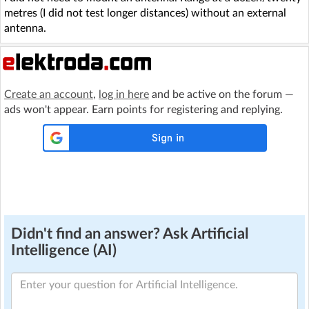
metres (I did not test longer distances) without an external
antenna.
Create an account
,
log in here
and be active on the forum —
ads won't appear. Earn points for registering and replying.
Didn't find an answer? Ask Artificial
Intelligence (AI)