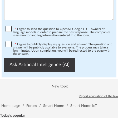
*
I agree to send the question to OpenAI, Google LLC - owners of
language models in order to prepare the best response. The companies
may monitor and log information entered into the form.
*
I agree to publicly display my question and answer. The question and
answer will be publicly available to everyone. The process may take a
few minutes. Upon completion, you will be redirected to the page with
the answer.
Ask Artificial Intelligence (AI)
|
New topic
Report a violation of the law
Home page
/
Forum
/
Smart Home
/
Smart Home IoT
Today's popular