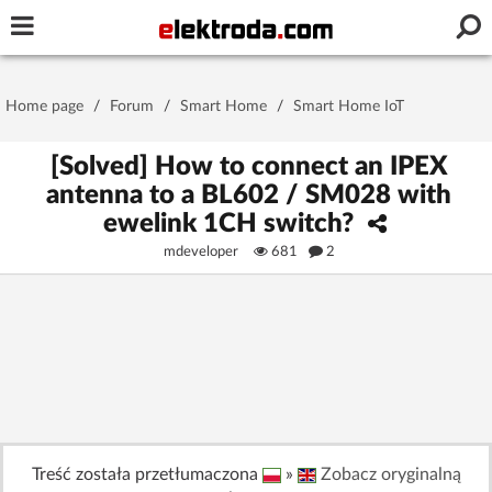
Username or e-mail
Home page
/
Forum
/
Smart Home
/
Smart Home IoT
Password
[Solved] How to connect an IPEX
antenna to a BL602 / SM028 with
ewelink 1CH switch?
Stay signed in on this device
mdeveloper
681
2
Log In
Forgot Password
New Activation
|
OR LOG IN WITH
Treść została przetłumaczona
»
Zobacz oryginalną