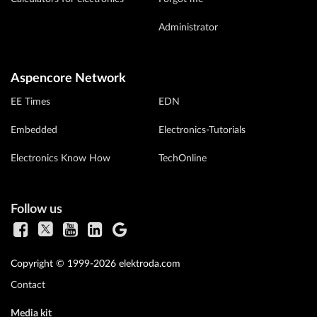
Administrator
Aspencore Network
EE Times
EDN
Embedded
Electronics-Tutorials
Electronics Know How
TechOnline
Follow us
Copyright © 1999-2026 elektroda.com
Contact
Media kit