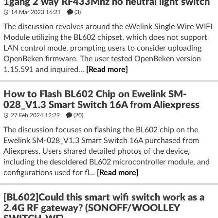
1gang 2 way RF433Mhz no neutral light switch
14 Mar 2023 16:21
(3)
The discussion revolves around the eWelink Single Wire WIFI
Module utilizing the BL602 chipset, which does not support
LAN control mode, prompting users to consider uploading
OpenBeken firmware. The user tested OpenBeken version
1.15.591 and inquired...
[Read more]
How to Flash BL602 Chip on Ewelink SM-
028_V1.3 Smart Switch 16A from Aliexpress
27 Feb 2024 12:29
(20)
The discussion focuses on flashing the BL602 chip on the
Ewelink SM-028_V1.3 Smart Switch 16A purchased from
Aliexpress. Users shared detailed photos of the device,
including the desoldered BL602 microcontroller module, and
configurations used for fl...
[Read more]
[BL602]Could this smart wifi switch work as a
2.4G RF gateway? (SONOFF/WOOLLEY