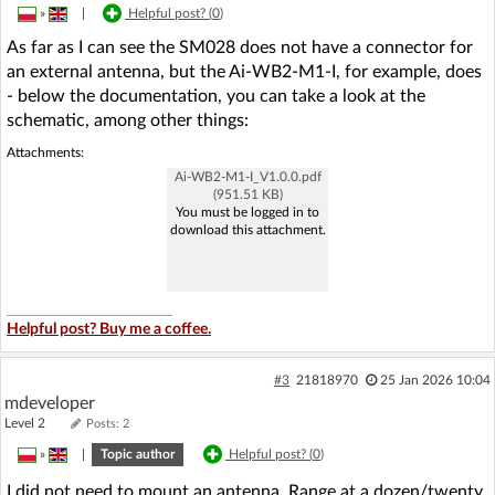
»
|
Helpful post? (
0
)
As far as I can see the SM028 does not have a connector for
an external antenna, but the Ai-WB2-M1-I, for example, does
- below the documentation, you can take a look at the
schematic, among other things:
Attachments:
Ai-WB2-M1-I_V1.0.0.pdf
(951.51 KB)
You must be logged in to
download this attachment.
Helpful post? Buy me a coffee.
#3
21818970
25 Jan 2026 10:04
mdeveloper
Level 2
Posts: 2
»
|
Topic author
Helpful post? (
0
)
I did not need to mount an antenna. Range at a dozen/twenty