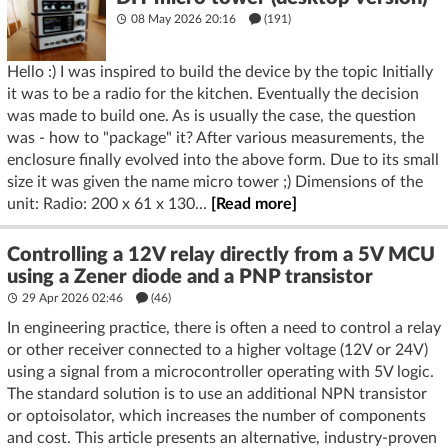
08 May 2026 20:16
(191)
Hello :) I was inspired to build the device by the topic Initially
it was to be a radio for the kitchen. Eventually the decision
was made to build one. As is usually the case, the question
was - how to "package" it? After various measurements, the
enclosure finally evolved into the above form. Due to its small
size it was given the name micro tower ;) Dimensions of the
unit: Radio: 200 x 61 x 130...
[Read more]
Controlling a 12V relay directly from a 5V MCU
using a Zener diode and a PNP transistor
29 Apr 2026 02:46
(46)
In engineering practice, there is often a need to control a relay
or other receiver connected to a higher voltage (12V or 24V)
using a signal from a microcontroller operating with 5V logic.
The standard solution is to use an additional NPN transistor
or optoisolator, which increases the number of components
and cost. This article presents an alternative, industry-proven