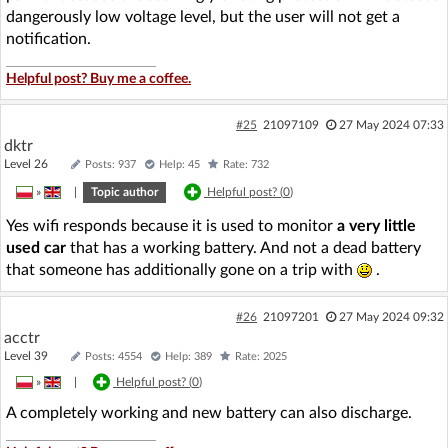
dangerously low voltage level, but the user will not get a
notification.
Helpful post? Buy me a coffee.
#25
21097109
27 May 2024 07:33
dktr
Level 26
Posts: 937
Help: 45
Rate: 732
»
|
Topic author
Helpful post? (
0
)
Yes wifi responds because it is used to monitor
a very little
used car
that has a working battery. And not a dead battery
that someone has additionally gone on a trip with
.
#26
21097201
27 May 2024 09:32
acctr
Level 39
Posts: 4554
Help: 389
Rate: 2025
»
|
Helpful post? (
0
)
A completely working and new battery can also discharge.