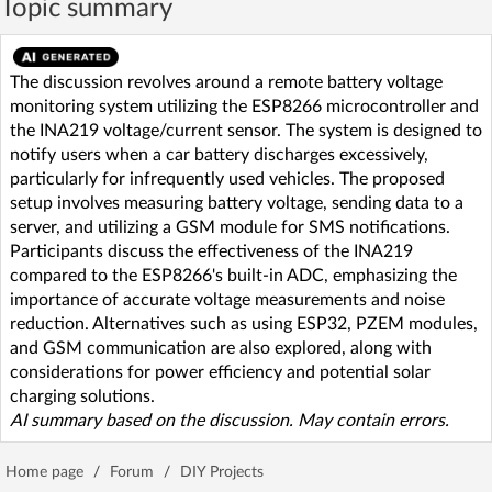
Topic summary
The discussion revolves around a remote battery voltage
monitoring system utilizing the ESP8266 microcontroller and
the INA219 voltage/current sensor. The system is designed to
notify users when a car battery discharges excessively,
particularly for infrequently used vehicles. The proposed
setup involves measuring battery voltage, sending data to a
server, and utilizing a GSM module for SMS notifications.
Participants discuss the effectiveness of the INA219
compared to the ESP8266's built-in ADC, emphasizing the
importance of accurate voltage measurements and noise
reduction. Alternatives such as using ESP32, PZEM modules,
and GSM communication are also explored, along with
considerations for power efficiency and potential solar
charging solutions.
AI summary based on the discussion. May contain errors.
Home page
/
Forum
/
DIY Projects