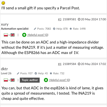
I'll send a small gift if you specify a Parcel Post.
#3
21089581
20 May 2024 17:00
xury
Automation specialist
Posts: 7083
Help: 878
Rate: 1498
»
|
Helpful post? (
0
)
This can be done on an ADC and a high-impedance divider
without the INA219. If it's just a matter of measuring voltage.
Although the ESP8266 has an ADC max of 1V.
#4
21089584
20 May 2024 17:02
dktr
Level 26
Posts: 937
Help: 45
Rate: 732
»
|
Topic author
Helpful post? (
0
)
You can, but that ADC in the esp8266 is kind of lame, it gives
quite a spread of measurements, I tested. The INA219 is
cheap and quite effective.