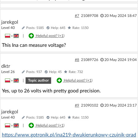
#7
21089708
20 May 2024 18:47
jarekgol
Level 40
Posts: 5185
Help: 645
Rate: 1150
»
|
Helpful post? (
+1
)
This Ina can measure voltage?
#8
21089726
20 May 2024 19:04
dktr
Level 26
Posts: 937
Help: 45
Rate: 732
»
|
Topic author
Helpful post? (
+1
)
Yes, up to 26 volts with pretty good precision.
#9
21090102
20 May 2024 23:17
jarekgol
Level 40
Posts: 5185
Help: 645
Rate: 1150
»
|
Helpful post? (
+1
)
https://www.gotronik.pl/ina219-dwukierunkowy-czujnik-prad