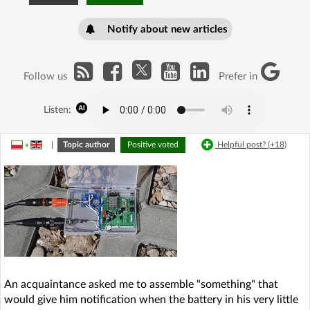
Notify about new articles
Follow us
Prefer in
Listen:
»
|
Topic author
Positive voted
Helpful post? (
+18
)
An acquaintance asked me to assemble "something" that
would give him notification when the battery in his very little