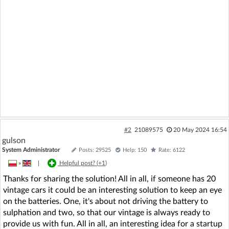
#2
21089575
20 May 2024 16:54
gulson
System Administrator
Posts: 29525
Help: 150
Rate: 6122
»
|
Helpful post? (
+1
)
Thanks for sharing the solution! All in all, if someone has 20
vintage cars it could be an interesting solution to keep an eye
on the batteries. One, it's about not driving the battery to
sulphation and two, so that our vintage is always ready to
provide us with fun. All in all, an interesting idea for a startup