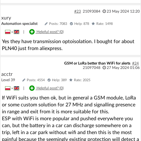
#23
21093084
23 May 2024 12:20
xury
Automation specialist
Posts: 7083
Help: 878
Rate: 1498
»
|
Helpful post? (
0
)
Yes they have transmission optoisolation. I bought for about
PLN40 just from aliexpress.
GSM or LoRa better than WiFi for alerts
#24
21097048
27 May 2024 01:06
acctr
Level 39
Posts: 4554
Help: 389
Rate: 2025
»
|
Helpful post? (
0
)
If WiFi suits you then ok, but in general a GSM module, LoRa
or some custom solution for 27 MHz and signalling presence
in range and exit from it is more suitable for this.
ESP with WiFi is more popular and pushed everywhere you
can, but the battery in a car can discharge somewhere on a
trip, left in a car park without wifi and then this is the most
painful because the seemingly existing protection will detect a