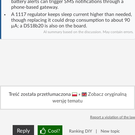
battery alerts can trigger SMS notifications through a
Log in with Facebook
phone-based gateway.
A 1117 regulator keeps sleep current higher than needed,
though replacing it could drop consumption to about 90
No account yet? You can
Sign Up
for free!
μA; a DS18b20 is also on the board.
AI summary based on the discussion. May contain errors.
Home page
Forum
Recent
Unanswered
AI @ElektrodaBot
Classic layout
Treść została przetłumaczona
»
Zobacz oryginalną
wersję tematu
Report a violation of the law
Reply
Cool?
Ranking DIY
|
New topic