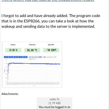
I forgot to add and have already added. The program code
that is in the ESP8266, you can take a look at how the
wakeup and sending data to the server is implemented.
Attachments:
volts.7z
(1.79 KB)
You must be logged in to