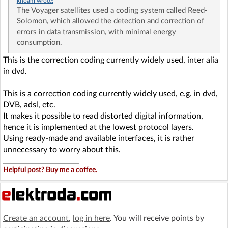
khoam
wrote:
The Voyager satellites used a coding system called Reed-
Solomon, which allowed the detection and correction of
errors in data transmission, with minimal energy
consumption.
This is the correction coding currently widely used, inter alia
in dvd.
This is a correction coding currently widely used, e.g. in dvd,
DVB, adsl, etc.
It makes it possible to read distorted digital information,
hence it is implemented at the lowest protocol layers.
Using ready-made and available interfaces, it is rather
unnecessary to worry about this.
Helpful post? Buy me a coffee.
Create an account
,
log in here
. You will receive points by