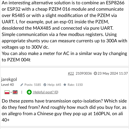
An interesting alternative solution is to combine an ESP8266
or ESP32 with a cheap PZEM 016 module and communicate
over RS485 or with a slight modification of the PZEM via
UART. I, for example, put an esp-01 inside the PZEM,
desoldered the MAX485 and connected via pure UART.
Simple communication via a few modbus registers. Using
appropriate shunts you can measure currents up to 300A with
voltages up to 300V dc.
You can also make a meter for AC in a similar way by changing
to PZEM 004t
#22
21093036
23 May 2024 11:37
jarekgol
Level 40
Posts: 5185
Help: 645
Rate: 1150
»
|
Helpful post? (
0
)
Do these pzems have transmission opto-isolation? Which side
do they feed from? And roughly how much did you buy for, as
on allegro from a Chinese guy they pop up at 160PLN, on ali
40+