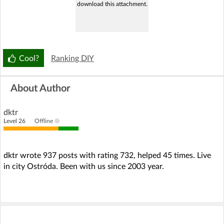
download this attachment.
Cool?
Ranking DIY
About Author
dktr
Level 26
Offline
dktr wrote 937 posts with rating 732, helped 45 times. Live
in city Ostróda. Been with us since 2003 year.