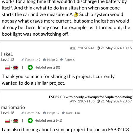
works for a long time that wouldn't discharge the battery by
itself. And think what to do in a situation when someone
starts the car and we measure mA
Such a system would
not say what draws more current, but some indication would
already be there. In my case, for example, as it turned out, the
boot light was not switching off.
#18
21090941
21 May 2024 18:15
liske1
Level 12
Posts: 149
Help: 2
Rate: 6
»
|
Helpful post? (
0
)
Thank you so much for sharing this project. I currently
wanted to do a similar project.
ESP32 C3 with hourly wakeups for Supla monitoring
#19
21091135
21 May 2024 20:57
mariomario
Level 18
Posts: 709
Help: 17
Rate: 140
»
|
Helpful post? (
+1
)
I am also thinking about a similar project but on an ESP32 C3