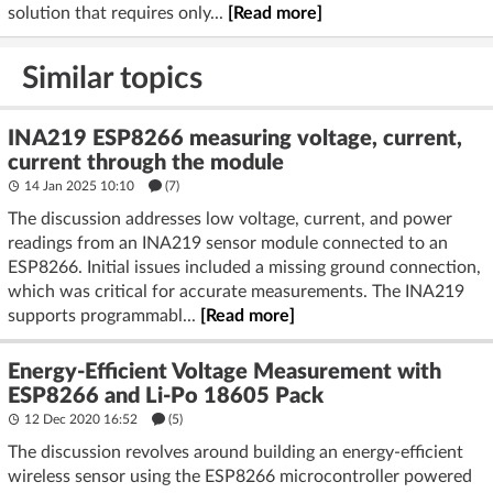
solution that requires only...
[Read more]
Similar topics
INA219 ESP8266 measuring voltage, current,
current through the module
14 Jan 2025 10:10
(7)
The discussion addresses low voltage, current, and power
readings from an INA219 sensor module connected to an
ESP8266. Initial issues included a missing ground connection,
which was critical for accurate measurements. The INA219
supports programmabl...
[Read more]
Energy-Efficient Voltage Measurement with
ESP8266 and Li-Po 18605 Pack
12 Dec 2020 16:52
(5)
The discussion revolves around building an energy-efficient
wireless sensor using the ESP8266 microcontroller powered