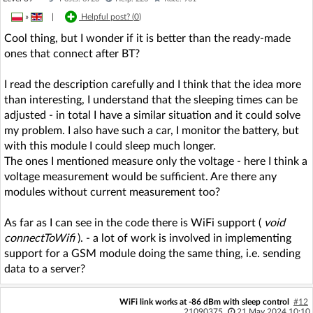
»
|
Helpful post? (
0
)
Cool thing, but I wonder if it is better than the ready-made
ones that connect after BT?
I read the description carefully and I think that the idea more
than interesting, I understand that the sleeping times can be
adjusted - in total I have a similar situation and it could solve
my problem. I also have such a car, I monitor the battery, but
with this module I could sleep much longer.
The ones I mentioned measure only the voltage - here I think a
voltage measurement would be sufficient. Are there any
modules without current measurement too?
As far as I can see in the code there is WiFi support (
void
connectToWifi
). - a lot of work is involved in implementing
support for a GSM module doing the same thing, i.e. sending
data to a server?
WiFi link works at -86 dBm with sleep control
#12
21090375
21 May 2024 10:10