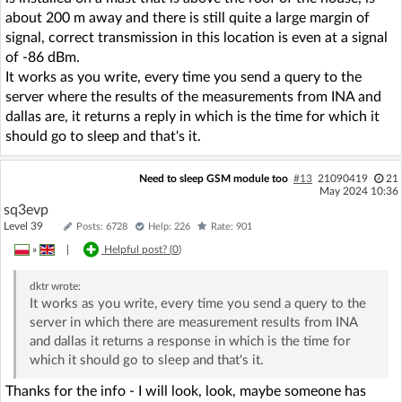
about 200 m away and there is still quite a large margin of
signal, correct transmission in this location is even at a signal
of -86 dBm.
It works as you write, every time you send a query to the
server where the results of the measurements from INA and
dallas are, it returns a reply in which is the time for which it
should go to sleep and that's it.
Need to sleep GSM module too
#13
21090419
21
May 2024 10:36
sq3evp
Level 39
Posts: 6728
Help: 226
Rate: 901
»
|
Helpful post? (
0
)
dktr
wrote:
It works as you write, every time you send a query to the
server in which there are measurement results from INA
and dallas it returns a response in which is the time for
which it should go to sleep and that's it.
Thanks for the info - I will look, look, maybe someone has