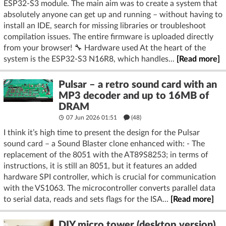
ESP32-S3 module. The main aim was to create a system that
absolutely anyone can get up and running – without having to
install an IDE, search for missing libraries or troubleshoot
compilation issues. The entire firmware is uploaded directly
from your browser! 🔧 Hardware used At the heart of the
system is the ESP32-S3 N16R8, which handles...
[Read more]
Pulsar – a retro sound card with an
MP3 decoder and up to 16MB of
DRAM
07 Jun 2026 01:51
(48)
I think it’s high time to present the design for the Pulsar
sound card – a Sound Blaster clone enhanced with: - The
replacement of the 8051 with the AT89S8253; in terms of
instructions, it is still an 8051, but it features an added
hardware SPI controller, which is crucial for communication
with the VS1063. The microcontroller converts parallel data
to serial data, reads and sets flags for the ISA...
[Read more]
DIY micro tower (desktop version)