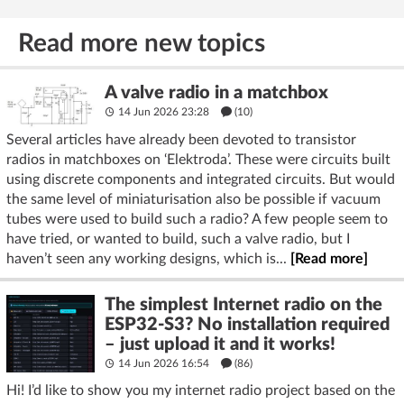
Read more new topics
A valve radio in a matchbox
14 Jun 2026 23:28
(10)
Several articles have already been devoted to transistor
radios in matchboxes on ‘Elektroda’. These were circuits built
using discrete components and integrated circuits. But would
the same level of miniaturisation also be possible if vacuum
tubes were used to build such a radio? A few people seem to
have tried, or wanted to build, such a valve radio, but I
haven’t seen any working designs, which is...
[Read more]
The simplest Internet radio on the
ESP32-S3? No installation required
– just upload it and it works!
14 Jun 2026 16:54
(86)
Hi! I’d like to show you my internet radio project based on the