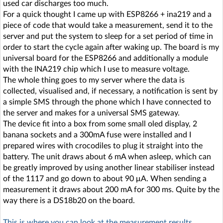
used car discharges too much.
For a quick thought I came up with ESP8266 + ina219 and a
piece of code that would take a measurement, send it to the
server and put the system to sleep for a set period of time in
order to start the cycle again after waking up. The board is my
universal board for the ESP8266 and additionally a module
with the INA219 chip which I use to measure voltage.
The whole thing goes to my server where the data is
collected, visualised and, if necessary, a notification is sent by
a simple SMS through the phone which I have connected to
the server and makes for a universal SMS gateway.
The device fit into a box from some small oled display, 2
banana sockets and a 300mA fuse were installed and I
prepared wires with crocodiles to plug it straight into the
battery. The unit draws about 6 mA when asleep, which can
be greatly improved by using another linear stabiliser instead
of the 1117 and go down to about 90 μA. When sending a
measurement it draws about 200 mA for 300 ms. Quite by the
way there is a DS18b20 on the board.
This is where you can look at the measurement results