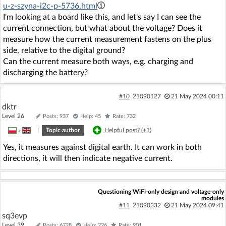
u-z-szyna-i2c-p-5736.html
I'm looking at a board like this, and let's say I can see the
current connection, but what about the voltage? Does it
measure how the current measurement fastens on the plus
side, relative to the digital ground?
Can the current measure both ways, e.g. charging and
discharging the battery?
#10
21090127
21 May 2024 00:11
dktr
Level 26
Posts: 937
Help: 45
Rate: 732
»
|
Topic author
Helpful post? (
+1
)
Yes, it measures against digital earth. It can work in both
directions, it will then indicate negative current.
Questioning WiFi-only design and voltage-only
modules
#11
21090332
21 May 2024 09:41
sq3evp
Level 39
Posts: 6728
Help: 226
Rate: 901