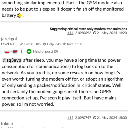
something similar implemented. Fact - the GSM module also
needs to be put to sleep so it doesn't finish off the monitored
battery
.
Suggesting critical-state only modem transmissions
#14
21090692
21 May 2024 14:20
jarekgol
Level 40
Posts: 5185
Help: 645
Rate: 1150
»
|
Helpful post? (
0
)
@sq3evp
after sleep, you may have a long time (and power
consumption for communications) to log back on to the
network. As you try this, do some research on how long it's
even worth turning the modem off for, or adopt an algorithm
of only sending a packet/notification in 'critical' states. Well,
and certainly the modem gouges me if there's no GPRS
connection set up, I've seen it play itself. But I have mains
power, so I'm not worried.
#15
21090747
21 May 2024 15:00
lukiiiii