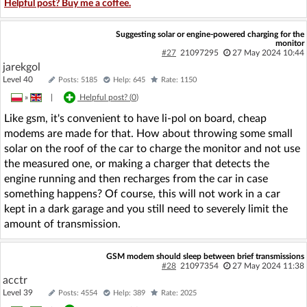
Helpful post? Buy me a coffee.
Suggesting solar or engine-powered charging for the
monitor
#27
21097295
27 May 2024 10:44
jarekgol
Level 40
Posts: 5185
Help: 645
Rate: 1150
»
|
Helpful post? (
0
)
Like gsm, it's convenient to have li-pol on board, cheap
modems are made for that. How about throwing some small
solar on the roof of the car to charge the monitor and not use
the measured one, or making a charger that detects the
engine running and then recharges from the car in case
something happens? Of course, this will not work in a car
kept in a dark garage and you still need to severely limit the
amount of transmission.
GSM modem should sleep between brief transmissions
#28
21097354
27 May 2024 11:38
acctr
Level 39
Posts: 4554
Help: 389
Rate: 2025