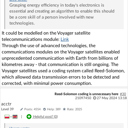
Grasping energy efficiency in today's electronics is
essential and creating an algorithm to enable this should
be a core skill of a person involved with new
technologies.
It could be modelled on the Voyager satellite
telecommunications module:
Link
Through the use of advanced technologies, the
communications modules on the Voyager satellites enabled
unprecedented communication with Earth from billions of
kilometres away - that communication is still ongoing. The
Voyager satellites used a coding system called Reed-Solomon,
which allowed data transmission errors to be detected and
corrected, with minimal power consumption.
Reed-Solomon coding is unnecessary here
#30
21097450
27 May 2024 13:18
acctr
Level 39
Posts: 4554
Help: 389
Rate: 2025
»
|
Helpful post? (
0
)