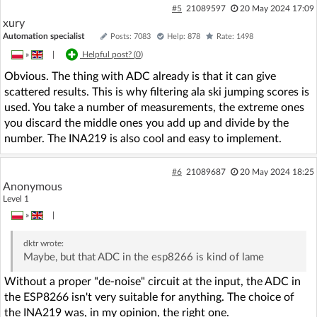
#5
21089597
20 May 2024 17:09
xury
Automation specialist
Posts: 7083
Help: 878
Rate: 1498
»
|
Helpful post? (
0
)
Obvious. The thing with ADC already is that it can give
scattered results. This is why filtering ala ski jumping scores is
used. You take a number of measurements, the extreme ones
you discard the middle ones you add up and divide by the
number. The INA219 is also cool and easy to implement.
#6
21089687
20 May 2024 18:25
Anonymous
Level 1
»
|
dktr
wrote:
Maybe, but that ADC in the esp8266 is kind of lame
Without a proper "de-noise" circuit at the input, the ADC in
the ESP8266 isn't very suitable for anything. The choice of
the INA219 was, in my opinion, the right one.