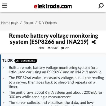
Username or e-mail
Home page
/
Forum
/
DIY Projects
Password
Remote battery voltage monitoring
system (ESP8266 and INA219)
dktr
9501
29
Stay signed in on this device
TL;DR
Log In
Built a remote battery voltage monitoring system for a
little-used car using an ESP8266 and an INA219 module.
Forgot Password
New Activation
|
The ESP8266 wakes, measures voltage, sends the reading
to a server, then goes back to sleep and repeats on a
OR LOG IN WITH
timer.
The unit draws about 6 mA asleep and about 200 mA for
300 ms while sending a measurement.
The server collects and visualises the data, and low-