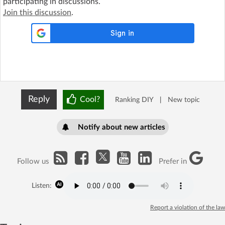
participating in discussions.
Join this discussion
.
Reply
Cool?
Ranking DIY
|
New topic
Notify about new articles
Follow us
Prefer in
Listen:
Report a violation of the law