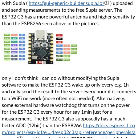
with Supla (
https://gui-generic-builder.supla.io/
) uploaded
and sending measurements to the free Supla server. The
ESP32 C3 has a more powerful antenna and higher sensitivity
than the ESP8266 seen above in the pictures.
only I don't think I can do without modifying the Supla
software to make the ESP32 C3 wake up only every e.g. 1h
and only send the result to the server every hour if it connects
to a WiFi network (more often not needed). Alternatively,
some external hardware watchdog that turns on the power
for the ESP32 C3 every hour for say 1min just for a
measurement. The ESP32 C3 also supposedly has a much
better ADC (12bit) than the ESP8266
https://docs.espressif.co
m/projects/esp-idf/e....4/esp32c3/api-reference/peripherals/a