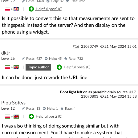
Level 29
Posts: 1468
Help: 82
Rate: 392
»
|
Helpful post? (
0
)
Is it possible to convert this so that measurements are sent to
thingspeak instead of the server? And then display on the
phone using a widget.
#16
21090749
21 May 2024 15:01
dktr
Level 26
Posts: 937
Help: 45
Rate: 732
»
|
Topic author
Helpful post? (
0
)
It can be done, just rework the URL line
Boot light left on as parasitic drain source
#17
21090803
21 May 2024 15:58
PiotrSołtys
Level 12
Posts: 13
Help: 1
Rate: 4
»
|
Helpful post? (
0
)
I was also thinking of doing something similar but with
current measurement. You'd have to make a system that