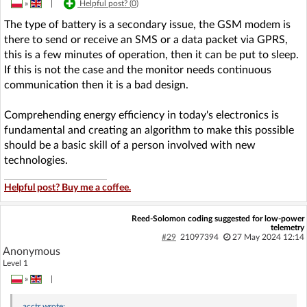
»
|
Helpful post? (
0
)
The type of battery is a secondary issue, the GSM modem is
there to send or receive an SMS or a data packet via GPRS,
this is a few minutes of operation, then it can be put to sleep.
If this is not the case and the monitor needs continuous
communication then it is a bad design.
Comprehending energy efficiency in today's electronics is
fundamental and creating an algorithm to make this possible
should be a basic skill of a person involved with new
technologies.
Helpful post? Buy me a coffee.
Reed-Solomon coding suggested for low-power
telemetry
#29
21097394
27 May 2024 12:14
Anonymous
Level 1
»
|
acctr
wrote: