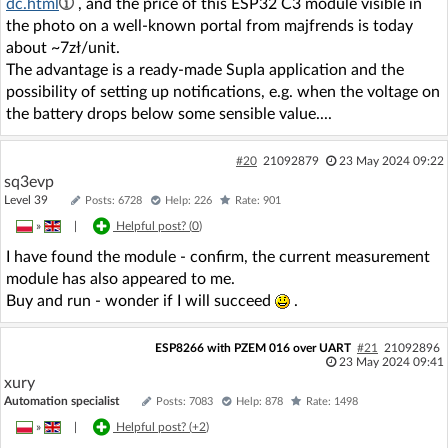
dc.html
, and the price of this ESP32 C3 module visible in
the photo on a well-known portal from majfrends is today
about ~7zł/unit.
The advantage is a ready-made Supla application and the
possibility of setting up notifications, e.g. when the voltage on
the battery drops below some sensible value....
#20
21092879
23 May 2024 09:22
sq3evp
Level 39
Posts: 6728
Help: 226
Rate: 901
»
|
Helpful post? (
0
)
I have found the module - confirm, the current measurement
module has also appeared to me.
Buy and run - wonder if I will succeed
.
ESP8266 with PZEM 016 over UART
#21
21092896
23 May 2024 09:41
xury
Automation specialist
Posts: 7083
Help: 878
Rate: 1498
»
|
Helpful post? (
+2
)