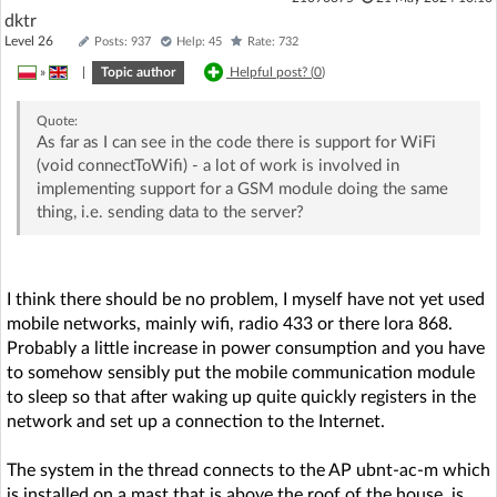
dktr
Level 26
Posts: 937
Help: 45
Rate: 732
»
|
Topic author
Helpful post? (
0
)
Quote:
As far as I can see in the code there is support for WiFi
(void connectToWifi) - a lot of work is involved in
implementing support for a GSM module doing the same
thing, i.e. sending data to the server?
I think there should be no problem, I myself have not yet used
mobile networks, mainly wifi, radio 433 or there lora 868.
Probably a little increase in power consumption and you have
to somehow sensibly put the mobile communication module
to sleep so that after waking up quite quickly registers in the
network and set up a connection to the Internet.
The system in the thread connects to the AP ubnt-ac-m which
is installed on a mast that is above the roof of the house, is