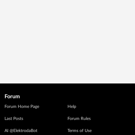
Forum
Forum Home Page
Help
Last Posts
Forum Rules
AI @ElektrodaBot
Terms of Use