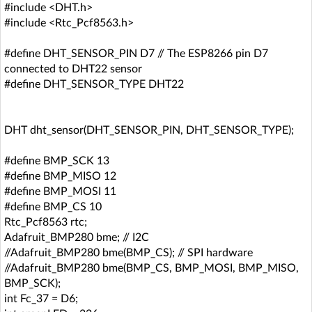
#include <DHT.h>
#include <Rtc_Pcf8563.h>
#define DHT_SENSOR_PIN D7 // The ESP8266 pin D7
connected to DHT22 sensor
#define DHT_SENSOR_TYPE DHT22
DHT dht_sensor(DHT_SENSOR_PIN, DHT_SENSOR_TYPE);
#define BMP_SCK 13
#define BMP_MISO 12
#define BMP_MOSI 11
#define BMP_CS 10
Rtc_Pcf8563 rtc;
Adafruit_BMP280 bme; // I2C
//Adafruit_BMP280 bme(BMP_CS); // SPI hardware
//Adafruit_BMP280 bme(BMP_CS, BMP_MOSI, BMP_MISO,
BMP_SCK);
int Fc_37 = D6;