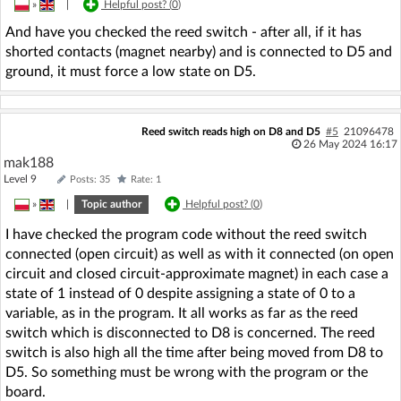
»
|
Helpful post? (
0
)
And have you checked the reed switch - after all, if it has
shorted contacts (magnet nearby) and is connected to D5 and
ground, it must force a low state on D5.
Reed switch reads high on D8 and D5
#5
21096478
26 May 2024 16:17
mak188
Level 9
Posts: 35
Rate: 1
»
|
Topic author
Helpful post? (
0
)
I have checked the program code without the reed switch
connected (open circuit) as well as with it connected (on open
circuit and closed circuit-approximate magnet) in each case a
state of 1 instead of 0 despite assigning a state of 0 to a
variable, as in the program. It all works as far as the reed
switch which is disconnected to D8 is concerned. The reed
switch is also high all the time after being moved from D8 to
D5. So something must be wrong with the program or the
board.