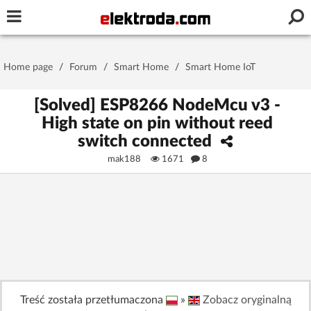
Username or e-mail
Home page
/
Forum
/
Smart Home
/
Smart Home IoT
Password
[Solved] ESP8266 NodeMcu v3 -
High state on pin without reed
switch connected
Stay signed in on this device
mak188
1671
8
Log In
Forgot Password
New Activation
|
OR LOG IN WITH
Treść została przetłumaczona
»
Zobacz oryginalną