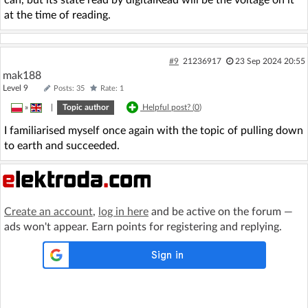
can, but its state read by digitalRead will be the voltage on it
at the time of reading.
#9
21236917
23 Sep 2024 20:55
mak188
Level 9
Posts: 35
Rate: 1
»
|
Topic author
Helpful post? (
0
)
I familiarised myself once again with the topic of pulling down
to earth and succeeded.
Create an account
,
log in here
and be active on the forum —
ads won't appear. Earn points for registering and replying.