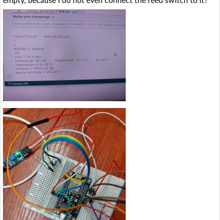
empty, because I do not even connect the reed switch to it?