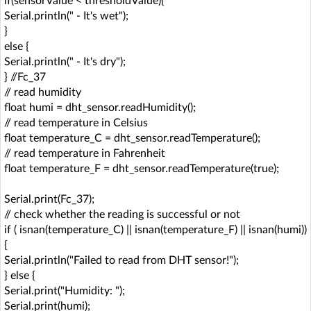
if(sensorValue < thresholdValue){
Serial.println(" - It's wet");
}
else {
Serial.println(" - It's dry");
} //Fc_37
// read humidity
float humi = dht_sensor.readHumidity();
// read temperature in Celsius
float temperature_C = dht_sensor.readTemperature();
// read temperature in Fahrenheit
float temperature_F = dht_sensor.readTemperature(true);
Serial.print(Fc_37);
// check whether the reading is successful or not
if ( isnan(temperature_C) || isnan(temperature_F) || isnan(humi))
{
Serial.println("Failed to read from DHT sensor!");
} else {
Serial.print("Humidity: ");
Serial.print(humi);