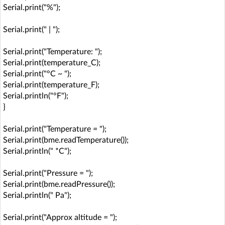
Serial.print("%");
Serial.print(" | ");
Serial.print("Temperature: ");
Serial.print(temperature_C);
Serial.print("°C ~ ");
Serial.print(temperature_F);
Serial.println("°F");
}
Serial.print("Temperature = ");
Serial.print(bme.readTemperature());
Serial.println(" *C");
Serial.print("Pressure = ");
Serial.print(bme.readPressure());
Serial.println(" Pa");
Serial.print("Approx altitude = ");