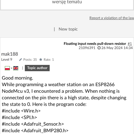
wersję tematu
Log in with Facebook
Report a violation of the law
No account yet? You can
Sign Up
for free!
|
New topic
Home page
Forum
Floating input needs pull-down resistor
#1
21096391
26 May 2024 14:34
mak188
Recent
Unanswered
Level 9
Posts: 35
Rate: 1
»
|
Topic author
AI @ElektrodaBot
Classic layout
Good morning.
While programming a weather station on an ESP8266
NodeMcu v3, I encountered a problem. When nothing is
connected on the pin there is a high state, despite changing
the state to 0. Here is the program code:
#include <Wire.h>
#include <SPI.h>
#include <Adafruit_Sensor.h>
#include <Adafruit_BMP280.h>