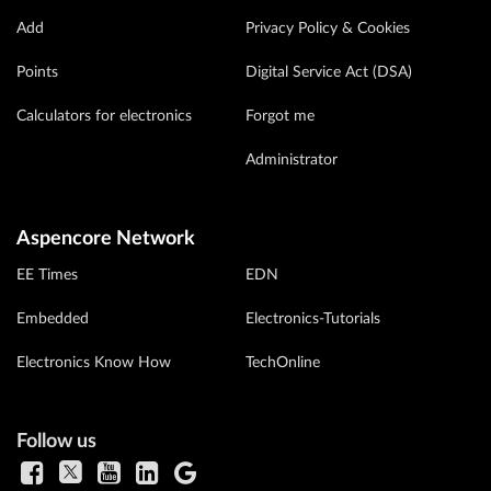
Add
Privacy Policy & Cookies
Points
Digital Service Act (DSA)
Calculators for electronics
Forgot me
Administrator
Aspencore Network
EE Times
EDN
Embedded
Electronics-Tutorials
Electronics Know How
TechOnline
Follow us