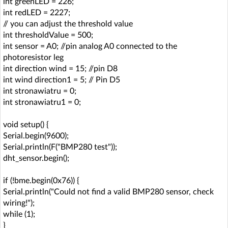
int greenLED = 226;
int redLED = 2227;
// you can adjust the threshold value
int thresholdValue = 500;
int sensor = A0; //pin analog A0 connected to the
photoresistor leg
int direction wind = 15; //pin D8
int wind direction1 = 5; // Pin D5
int stronawiatru = 0;
int stronawiatru1 = 0;
void setup() {
Serial.begin(9600);
Serial.println(F("BMP280 test"));
dht_sensor.begin();
if (!bme.begin(0x76)) {
Serial.println("Could not find a valid BMP280 sensor, check
wiring!");
while (1);
}