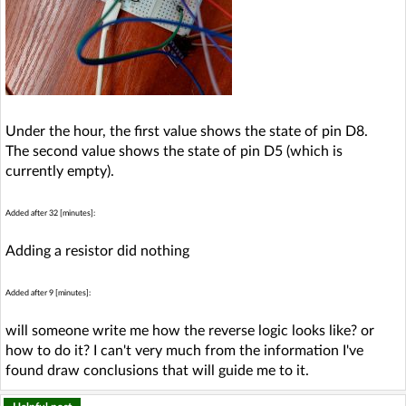
Under the hour, the first value shows the state of pin D8.
The second value shows the state of pin D5 (which is
currently empty).
Added after 32 [minutes]:
Adding a resistor did nothing
Added after 9 [minutes]:
will someone write me how the reverse logic looks like? or
how to do it? I can't very much from the information I've
found draw conclusions that will guide me to it.