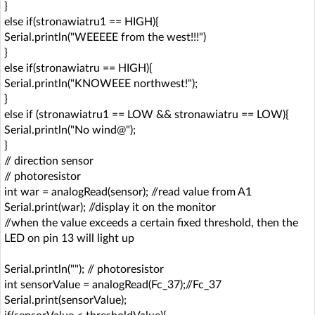
}
else if(stronawiatru1 == HIGH){
Serial.println("WEEEEE from the west!!!")
}
else if(stronawiatru == HIGH){
Serial.println("KNOWEEE northwest!");
}
else if (stronawiatru1 == LOW && stronawiatru == LOW){
Serial.println("No wind@");
}
// direction sensor
// photoresistor
int war = analogRead(sensor); //read value from A1
Serial.print(war); //display it on the monitor
//when the value exceeds a certain fixed threshold, then the
LED on pin 13 will light up
Serial.println(""); // photoresistor
int sensorValue = analogRead(Fc_37);//Fc_37
Serial.print(sensorValue);