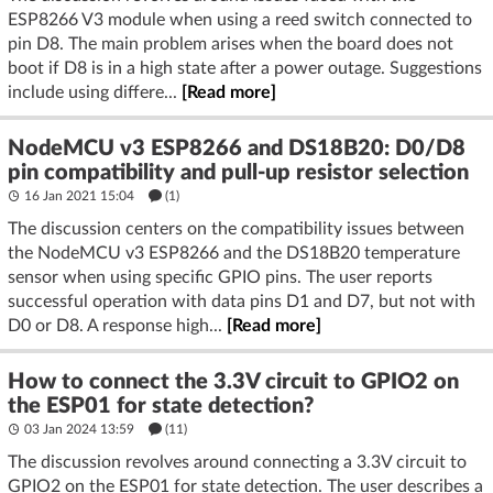
ESP8266 V3 module when using a reed switch connected to
pin D8. The main problem arises when the board does not
boot if D8 is in a high state after a power outage. Suggestions
include using differe...
[Read more]
NodeMCU v3 ESP8266 and DS18B20: D0/D8
pin compatibility and pull-up resistor selection
16 Jan 2021 15:04
(1)
The discussion centers on the compatibility issues between
the NodeMCU v3 ESP8266 and the DS18B20 temperature
sensor when using specific GPIO pins. The user reports
successful operation with data pins D1 and D7, but not with
D0 or D8. A response high...
[Read more]
How to connect the 3.3V circuit to GPIO2 on
the ESP01 for state detection?
03 Jan 2024 13:59
(11)
The discussion revolves around connecting a 3.3V circuit to
GPIO2 on the ESP01 for state detection. The user describes a