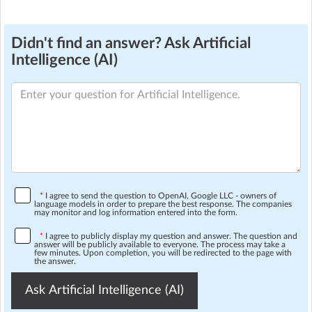
Didn't find an answer? Ask Artificial
Intelligence (AI)
*
I agree to send the question to OpenAI, Google LLC - owners of
language models in order to prepare the best response. The companies
may monitor and log information entered into the form.
*
I agree to publicly display my question and answer. The question and
answer will be publicly available to everyone. The process may take a
few minutes. Upon completion, you will be redirected to the page with
the answer.
Ask Artificial Intelligence (AI)