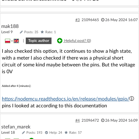
#3
21096465
26 May 2024 16:07
mak188
Level 9
Posts: 35
Rate: 1
»
|
Topic author
Helpful post? (
0
)
I also checked this option, it continues to show a high state,
with a meter I also checked if there was a physical short
circuit of some kind maybe between the pins. But the voltage
is 0V
Added after 4 [minutes]:
https://nodemcu.readthedocs.io/en/release/modules/gpio/
pins I looked at according to this documentation
#4
21096472
26 May 2024 16:09
stefan_marek
Level 18
Posts: 193
Help: 24
Rate: 57