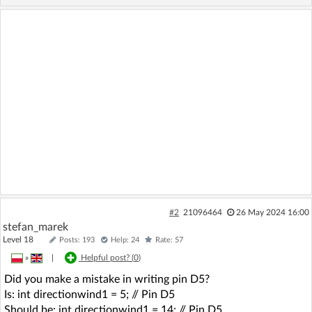
#2
21096464
26 May 2024 16:00
stefan_marek
Level 18
Posts: 193
Help: 24
Rate: 57
»
|
Helpful post? (
0
)
Did you make a mistake in writing pin D5?
Is: int directionwind1 = 5; // Pin D5
Should be: int directionwind1 = 14; // Pin D5