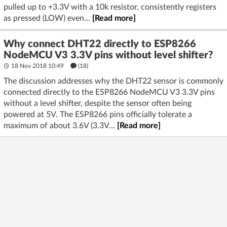
pulled up to +3.3V with a 10k resistor, consistently registers
as pressed (LOW) even...
[Read more]
Why connect DHT22 directly to ESP8266
NodeMCU V3 3.3V pins without level shifter?
18 Nov 2018 10:49
(18)
The discussion addresses why the DHT22 sensor is commonly
connected directly to the ESP8266 NodeMCU V3 3.3V pins
without a level shifter, despite the sensor often being
powered at 5V. The ESP8266 pins officially tolerate a
maximum of about 3.6V (3.3V...
[Read more]