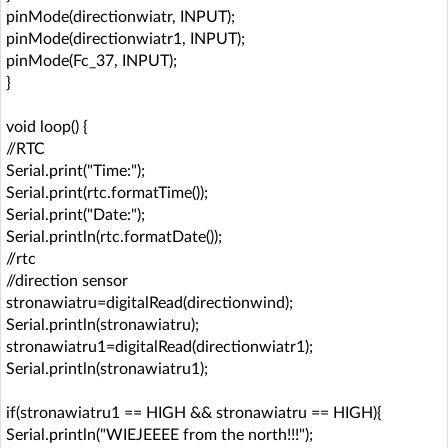
pinMode(directionwiatr, INPUT);
pinMode(directionwiatr1, INPUT);
pinMode(Fc_37, INPUT);
}
void loop() {
//RTC
Serial.print("Time:");
Serial.print(rtc.formatTime());
Serial.print("Date:");
Serial.println(rtc.formatDate());
//rtc
//direction sensor
stronawiatru=digitalRead(directionwind);
Serial.println(stronawiatru);
stronawiatru1=digitalRead(directionwiatr1);
Serial.println(stronawiatru1);
if(stronawiatru1 == HIGH && stronawiatru == HIGH){
Serial.println("WIEJEEEE from the north!!!");