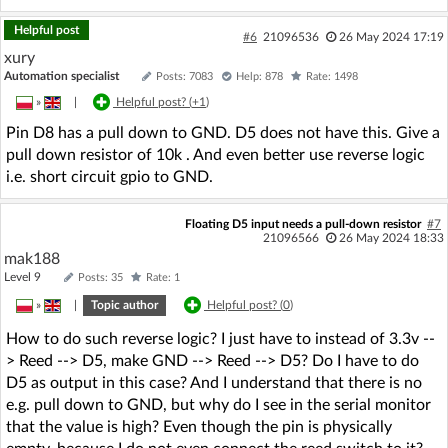
Helpful post
#6
21096536
26 May 2024 17:19
xury
Automation specialist
Posts: 7083
Help: 878
Rate: 1498
»
|
Helpful post? (
+1
)
Pin D8 has a pull down to GND. D5 does not have this. Give a
pull down resistor of 10k . And even better use reverse logic
i.e. short circuit gpio to GND.
Floating D5 input needs a pull-down resistor
#7
21096566
26 May 2024 18:33
mak188
Level 9
Posts: 35
Rate: 1
»
|
Topic author
Helpful post? (
0
)
How to do such reverse logic? I just have to instead of 3.3v --
> Reed --> D5, make GND --> Reed --> D5? Do I have to do
D5 as output in this case? And I understand that there is no
e.g. pull down to GND, but why do I see in the serial monitor
that the value is high? Even though the pin is physically