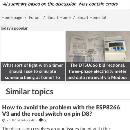
AI summary based on the discussion. May contain errors.
Home page
/
Forum
/
Smart Home
/
Smart Home IoT
Today's popular
What sort of light with a timer
The DTSU666 bidirectional,
should I use to simulate
three-phase electricity meter
someone being at home? To
and data retrieval via Modbus
deter burglars
on the ESP32
Similar topics
How to avoid the problem with the ESP8266
V3 and the reed switch on pin D8?
25 Jan 2024 22:40
(9)
The discussion revolves around issues faced with the