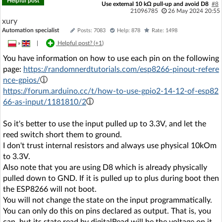
Helpful post
Use external 10 kΩ pull-up and avoid D8
#8
21096785
26 May 2024 20:55
xury
Automation specialist
Posts: 7083
Help: 878
Rate: 1498
»
|
Helpful post? (
+1
)
You have information on how to use each pin on the following
page:
https://randomnerdtutorials.com/esp8266-pinout-refere
nce-gpios/
https://forum.arduino.cc/t/how-to-use-gpio2-14-12-of-esp82
66-as-input/1181810/2
So it's better to use the input pulled up to 3.3V, and let the
reed switch short them to ground.
I don't trust internal resistors and always use physical 10kOm
to 3.3V.
Also note that you are using D8 which is already physically
pulled down to GND. If it is pulled up to plus during boot then
the ESP8266 will not boot.
You will not change the state on the input programmatically.
You can only do this on pins declared as output. That is, you