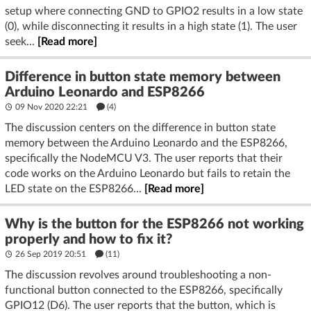
setup where connecting GND to GPIO2 results in a low state
(0), while disconnecting it results in a high state (1). The user
seek...
[Read more]
Difference in button state memory between
Arduino Leonardo and ESP8266
09 Nov 2020 22:21
(4)
The discussion centers on the difference in button state
memory between the Arduino Leonardo and the ESP8266,
specifically the NodeMCU V3. The user reports that their
code works on the Arduino Leonardo but fails to retain the
LED state on the ESP8266...
[Read more]
Why is the button for the ESP8266 not working
properly and how to fix it?
26 Sep 2019 20:51
(11)
The discussion revolves around troubleshooting a non-
functional button connected to the ESP8266, specifically
GPIO12 (D6). The user reports that the button, which is