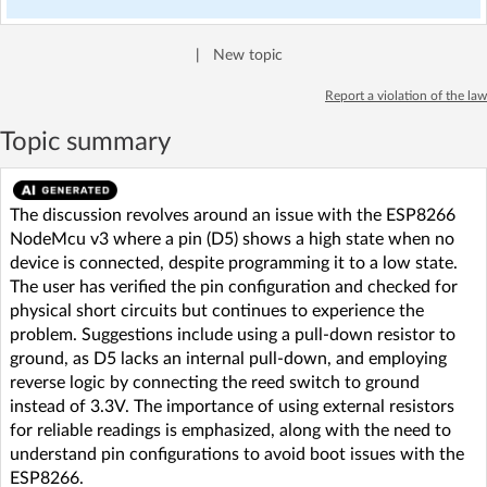
|
New topic
Report a violation of the law
Topic summary
The discussion revolves around an issue with the ESP8266
NodeMcu v3 where a pin (D5) shows a high state when no
device is connected, despite programming it to a low state.
The user has verified the pin configuration and checked for
physical short circuits but continues to experience the
problem. Suggestions include using a pull-down resistor to
ground, as D5 lacks an internal pull-down, and employing
reverse logic by connecting the reed switch to ground
instead of 3.3V. The importance of using external resistors
for reliable readings is emphasized, along with the need to
understand pin configurations to avoid boot issues with the
ESP8266.