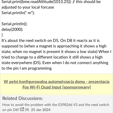
Serial.print(bme.readAltitude(1013.25)); // this should be
adjusted to your local forcase
Serial.println(" m");
Serial.println();
delay(2000);
}
It's about the reed switch on D5, On D8 it reacts as it is
supposed to (when a magnet is approaching it shows a high
state, when no magnet is present it shows a low state) When I
tried to change to a different location it still shows a high
state everywhere (D5). Even when I do not connect anything
to the pin I am programming.
W pełni konfigurowalna automatyzacja domu - prezentacja
Fox Wi-Fi Quad Input [sponsorowany]
Related Discussions:
How to avoid the problem with the ESP8266 V3 and the reed switch
on pin D8?
(9)
25 Jan 2024