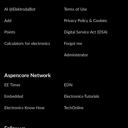
AI @ElektrodaBot
Terms of Use
Add
Privacy Policy & Cookies
Points
Digital Service Act (DSA)
Calculators for electronics
Forgot me
Administrator
Aspencore Network
EE Times
EDN
Embedded
Electronics-Tutorials
Electronics Know How
TechOnline