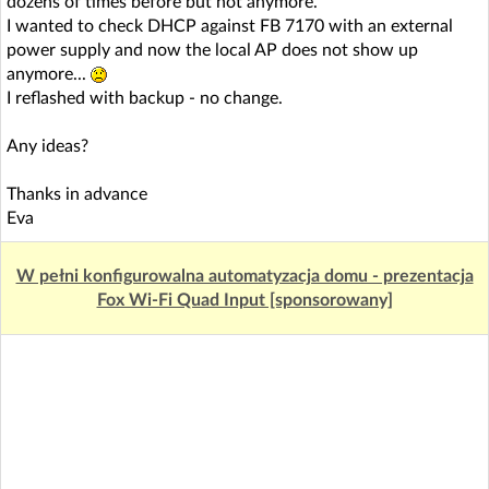
dozens of times before but not anymore.
I wanted to check DHCP against FB 7170 with an external
power supply and now the local AP does not show up
anymore...
I reflashed with backup - no change.
Any ideas?
Thanks in advance
Eva
W pełni konfigurowalna automatyzacja domu - prezentacja
Fox Wi-Fi Quad Input [sponsorowany]