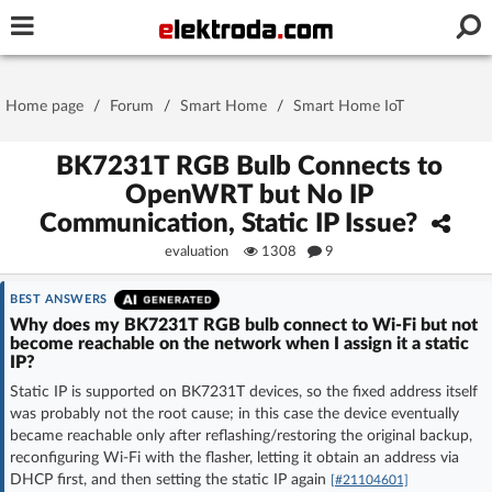
Username or e-mail
Home page
/
Forum
/
Smart Home
/
Smart Home IoT
Password
BK7231T RGB Bulb Connects to
OpenWRT but No IP
Communication, Static IP Issue?
Stay signed in on this device
evaluation
1308
9
Log In
BEST ANSWERS
Why does my BK7231T RGB bulb connect to Wi‑Fi but not
become reachable on the network when I assign it a static
Forgot Password
New Activation
|
IP?
Static IP is supported on BK7231T devices, so the fixed address itself
OR LOG IN WITH
was probably not the root cause; in this case the device eventually
became reachable only after reflashing/restoring the original backup,
reconfiguring Wi‑Fi with the flasher, letting it obtain an address via
DHCP first, and then setting the static IP again
[#21104601]