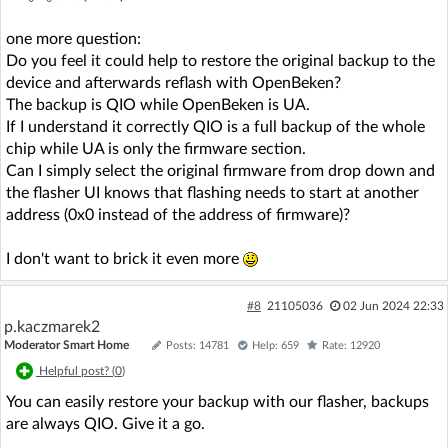
one more question:
Do you feel it could help to restore the original backup to the
device and afterwards reflash with OpenBeken?
The backup is QIO while OpenBeken is UA.
If I understand it correctly QIO is a full backup of the whole
chip while UA is only the firmware section.
Can I simply select the original firmware from drop down and
the flasher UI knows that flashing needs to start at another
address (0x0 instead of the address of firmware)?
I don't want to brick it even more
#8
21105036
02 Jun 2024 22:33
p.kaczmarek2
Moderator Smart Home
Posts: 14781
Help: 659
Rate: 12920
Helpful post? (
0
)
You can easily restore your backup with our flasher, backups
are always QIO. Give it a go.