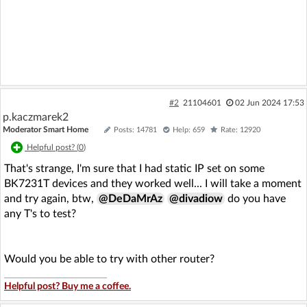
#2
21104601
02 Jun 2024 17:53
p.kaczmarek2
Moderator Smart Home
Posts: 14781
Help: 659
Rate: 12920
Helpful post? (
0
)
That's strange, I'm sure that I had static IP set on some
BK7231T devices and they worked well... I will take a moment
and try again, btw,
@DeDaMrAz
@divadiow
do you have
any T's to test?
Would you be able to try with other router?
Helpful post? Buy me a coffee.