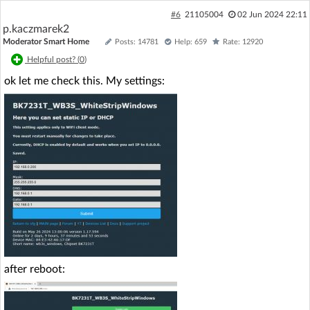
#6
21105004
02 Jun 2024 22:11
p.kaczmarek2
Moderator Smart Home
Posts: 14781
Help: 659
Rate: 12920
Helpful post? (
0
)
ok let me check this. My settings:
after reboot: