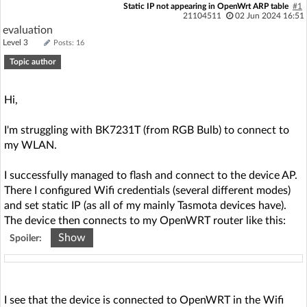
Static IP not appearing in OpenWrt ARP table
#1
21104511
02 Jun 2024 16:51
evaluation
Level 3
Posts: 16
Topic author
Hi,
I'm struggling with BK7231T (from RGB Bulb) to connect to
my WLAN.
I successfully managed to flash and connect to the device AP.
There I configured Wifi credentials (several different modes)
and set static IP (as all of my mainly Tasmota devices have).
The device then connects to my OpenWRT router like this:
Show
Spoiler:
Sun Jun 2 16:02:19 2024 daemon.info hostapd: wlan0-5:
STA 50:8a:06:75:e4:50 IEEE 802.11: authenticated
I see that the device is connected to OpenWRT in the Wifi