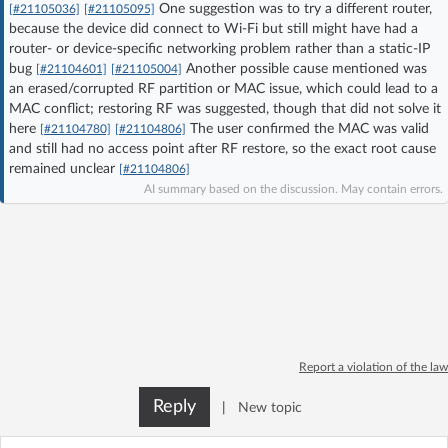
One suggestion was to try a different router,
[#21105036]
[#21105095]
Log in with Facebook
because the device did connect to Wi‑Fi but still might have had a
router- or device-specific networking problem rather than a static-IP
bug
Another possible cause mentioned was
No account yet? You can
Sign Up
for free!
[#21104601]
[#21105004]
an erased/corrupted RF partition or MAC issue, which could lead to a
MAC conflict; restoring RF was suggested, though that did not solve it
here
The user confirmed the MAC was valid
[#21104780]
[#21104806]
Home page
Forum
and still had no access point after RF restore, so the exact root cause
remained unclear
[#21104806]
AI summary based on the discussion. May contain errors.
Recent
Unanswered
AI @ElektrodaBot
Classic layout
Report a violation of the law
Reply
|
New topic