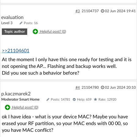
#3
21104737
02 Jun 2024 19:41
evaluation
Level 3
Posts: 16
Topic author
Helpful post? (
0
)
>>21104601
At the moment I only have this one ready for testing and it is
not opening the AP... Flashing and backup works well.
Did you see such a behavior before?
#4
21104780
02 Jun 2024 20:10
p.kaczmarek2
Moderator Smart Home
Posts: 14781
Help: 659
Rate: 12920
Helpful post? (
0
)
ok I have idea - what is your device MAC? Maybe you have
erased your RF partition, so your MAC ends with 00 00, so
you have MAC conflict?