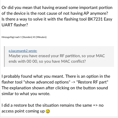
Or did you mean that having erased some important portion
of the device is the root cause of not having AP anymore?
Is there a way to solve it with the flashing tool BK7231 Easy
UART flasher?
Hinzugefügt nach 1 [Stunden] 41 [Minuten]:
p.kaczmarek2
wrote:
Maybe you have erased your RF partition, so your MAC
ends with 00 00, so you have MAC conflict?
I probably found what you meant. There is an option in the
flasher tool "show advanced options" -> "Restore RF part"
The explanation shown after clicking on the button sound
similar to what you wrote.
I did a restore but the situation remains the same => no
access point coming up