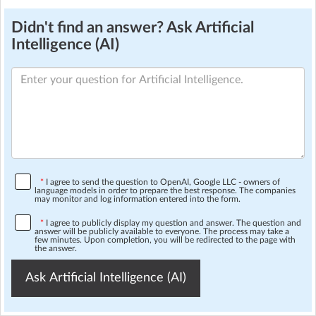
Didn't find an answer? Ask Artificial
Intelligence (AI)
*
I agree to send the question to OpenAI, Google LLC - owners of
language models in order to prepare the best response. The companies
may monitor and log information entered into the form.
*
I agree to publicly display my question and answer. The question and
answer will be publicly available to everyone. The process may take a
few minutes. Upon completion, you will be redirected to the page with
the answer.
Ask Artificial Intelligence (AI)