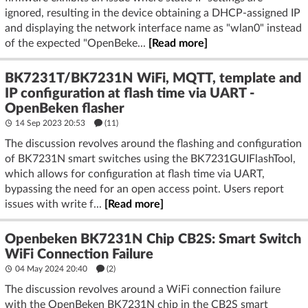
ignored, resulting in the device obtaining a DHCP-assigned IP
and displaying the network interface name as "wlan0" instead
of the expected "OpenBeke...
[Read more]
BK7231T/BK7231N WiFi, MQTT, template and
IP configuration at flash time via UART -
OpenBeken flasher
14 Sep 2023 20:53
(11)
The discussion revolves around the flashing and configuration
of BK7231N smart switches using the BK7231GUIFlashTool,
which allows for configuration at flash time via UART,
bypassing the need for an open access point. Users report
issues with write f...
[Read more]
Openbeken BK7231N Chip CB2S: Smart Switch
WiFi Connection Failure
04 May 2024 20:40
(2)
The discussion revolves around a WiFi connection failure
with the OpenBeken BK7231N chip in the CB2S smart