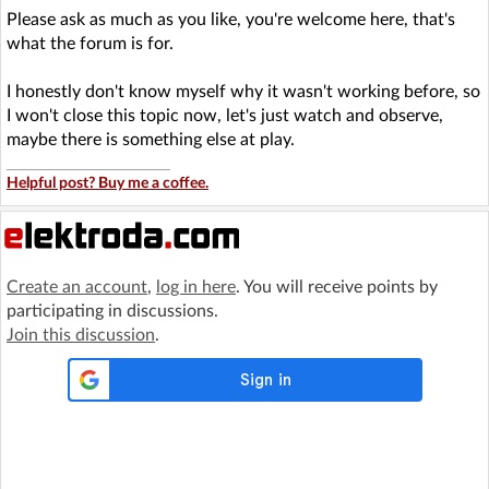
Please ask as much as you like, you're welcome here, that's
what the forum is for.
I honestly don't know myself why it wasn't working before, so
I won't close this topic now, let's just watch and observe,
maybe there is something else at play.
Helpful post? Buy me a coffee.
Create an account
,
log in here
. You will receive points by
participating in discussions.
Join this discussion
.