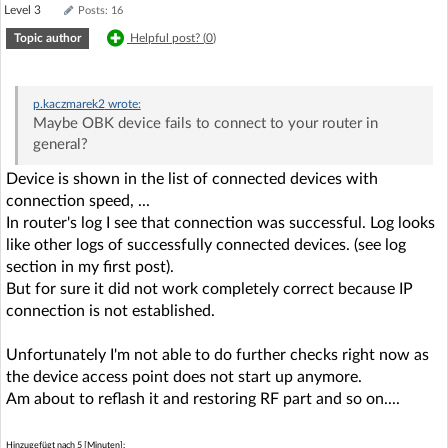
Level 3
Posts: 16
Topic author
Helpful post? (
0
)
p.kaczmarek2
wrote:
Maybe OBK device fails to connect to your router in
general?
Device is shown in the list of connected devices with
connection speed, ...
In router's log I see that connection was successful. Log looks
like other logs of successfully connected devices. (see log
section in my first post).
But for sure it did not work completely correct because IP
connection is not established.
Unfortunately I'm not able to do further checks right now as
the device access point does not start up anymore.
Am about to reflash it and restoring RF part and so on....
Hinzugefügt nach 5 [Minuten]: