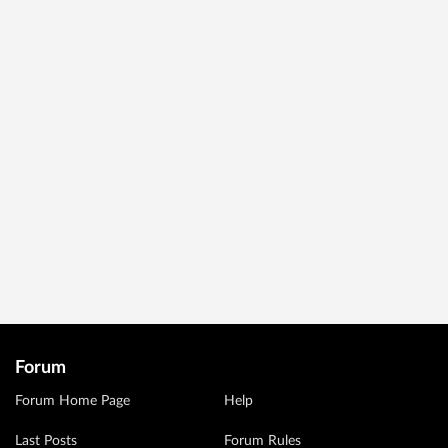
Forum
Forum Home Page
Help
Last Posts
Forum Rules