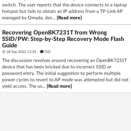
switch. The user reports that the device connects to a laptop
hotspot but fails to obtain an IP address from a TP-Link AP
managed by Omada, des...
[Read more]
Recovering OpenBK7231T from Wrong
SSID/PW: Step-by-Step Recovery Mode Flash
Guide
28 Sep 2022 12:34
(10)
The discussion revolves around recovering an OpenBK7231T
device that has been bricked due to incorrect SSID or
password entry. The initial suggestion to perform multiple
power cycles to revert to AP mode was attempted but did not
yield access. The us...
[Read more]