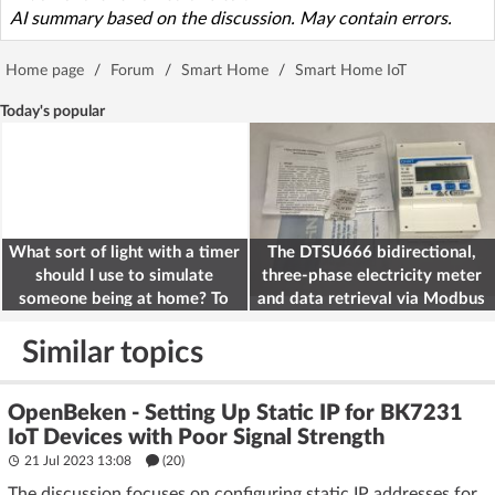
AI summary based on the discussion. May contain errors.
Home page
/
Forum
/
Smart Home
/
Smart Home IoT
Today's popular
What sort of light with a timer
The DTSU666 bidirectional,
should I use to simulate
three-phase electricity meter
someone being at home? To
and data retrieval via Modbus
deter burglars
on the ESP32
Similar topics
OpenBeken - Setting Up Static IP for BK7231
IoT Devices with Poor Signal Strength
21 Jul 2023 13:08
(20)
The discussion focuses on configuring static IP addresses for