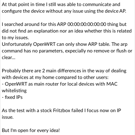
At that point in time I still was able to communicate and
configure the device without any issue using the device AP.
I searched around for this ARP 00:00:00:00:00:00 thing but
did not find an explanation nor an idea whether this is related
to my issues.
Unfortunately OpenWRT can only show ARP table. The arp
command has no parameters, expecially no remove or flush or
clear...
Probably there are 2 main differences in the way of dealing
with devices at my home compared to other users:
- OpenWRT as main router for local devices with MAC
whitelisting
- fixed IPs
As the test with a stock Fritzbox failed I focus now on IP
issue.
But I'm open for every idea!