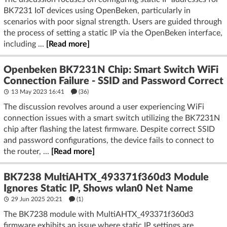
BK7231 IoT devices using OpenBeken, particularly in
scenarios with poor signal strength. Users are guided through
the process of setting a static IP via the OpenBeken interface,
including ...
[Read more]
Openbeken BK7231N Chip: Smart Switch WiFi
Connection Failure - SSID and Password Correct
13 May 2023 16:41
(36)
The discussion revolves around a user experiencing WiFi
connection issues with a smart switch utilizing the BK7231N
chip after flashing the latest firmware. Despite correct SSID
and password configurations, the device fails to connect to
the router, ...
[Read more]
BK7238 MultiAHTX_493371f360d3 Module
Ignores Static IP, Shows wlan0 Net Name
29 Jun 2025 20:21
(1)
The BK7238 module with MultiAHTX_493371f360d3
firmware exhibits an issue where static IP settings are