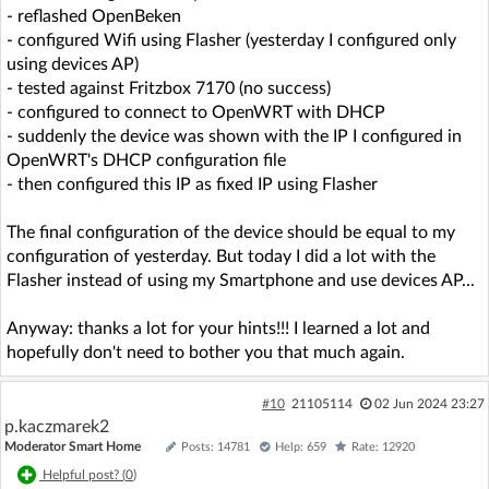
- reflashed OpenBeken
- configured Wifi using Flasher (yesterday I configured only
using devices AP)
- tested against Fritzbox 7170 (no success)
- configured to connect to OpenWRT with DHCP
- suddenly the device was shown with the IP I configured in
OpenWRT's DHCP configuration file
- then configured this IP as fixed IP using Flasher
The final configuration of the device should be equal to my
configuration of yesterday. But today I did a lot with the
Flasher instead of using my Smartphone and use devices AP...
Anyway: thanks a lot for your hints!!! I learned a lot and
hopefully don't need to bother you that much again.
#10
21105114
02 Jun 2024 23:27
p.kaczmarek2
Moderator Smart Home
Posts: 14781
Help: 659
Rate: 12920
Helpful post? (
0
)