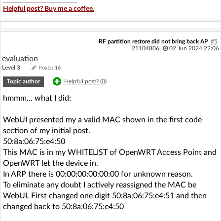
Helpful post? Buy me a coffee.
RF partition restore did not bring back AP
#5
21104806
02 Jun 2024 22:06
evaluation
Level 3
Posts: 16
Topic author
Helpful post? (
0
)
hmmm... what I did:
WebUI presented my a valid MAC shown in the first code
section of my initial post.
50:8a:06:75:e4:50
This MAC is in my WHITELIST of OpenWRT Access Point and
OpenWRT let the device in.
In ARP there is 00:00:00:00:00:00 for unknown reason.
To eliminate any doubt I actively reassigned the MAC be
WebUI. First changed one digit 50:8a:06:75:e4:51 and then
changed back to 50:8a:06:75:e4:50