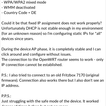
- WPA/WPA2 mixed mode
- WMM deactivated
- Country Code = DE
Could it be that fixed IP assignment does not work properly?
Unfortunately DHCP is not stable enough in my environment
(for an unknown reason) so I'm configuring static IPs for *all*
devices since years.
During the device AP phase, it is completely stable and I can
click around and configure without issues.
The connection to the OpenWRT router seems to work - only
IP connection cannot be established.
P.S.: I also tried to connect to an old Fritzbox 7170 (original
firmware). Connection also works there but I also don't see an
IP address.
P.P.S.:
Just struggling with the safe mode of the device. It worked