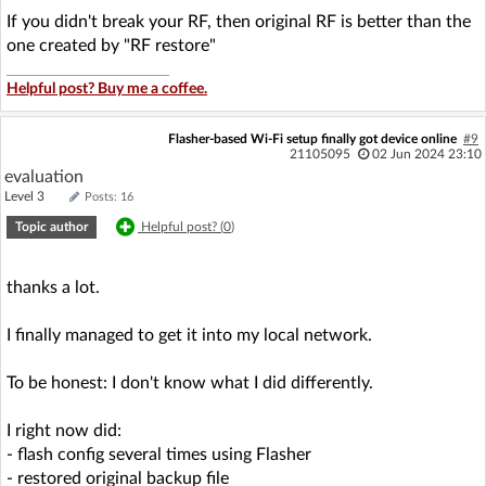
If you didn't break your RF, then original RF is better than the
one created by "RF restore"
Helpful post? Buy me a coffee.
Flasher-based Wi-Fi setup finally got device online
#9
21105095
02 Jun 2024 23:10
evaluation
Level 3
Posts: 16
Topic author
Helpful post? (
0
)
thanks a lot.
I finally managed to get it into my local network.
To be honest: I don't know what I did differently.
I right now did:
- flash config several times using Flasher
- restored original backup file