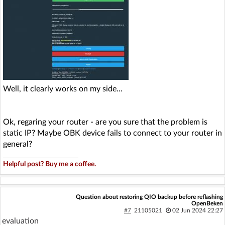
Well, it clearly works on my side...
Ok, regaring your router - are you sure that the problem is
static IP? Maybe OBK device fails to connect to your router in
general?
Helpful post? Buy me a coffee.
Question about restoring QIO backup before reflashing
OpenBeken
#7
21105021
02 Jun 2024 22:27
evaluation