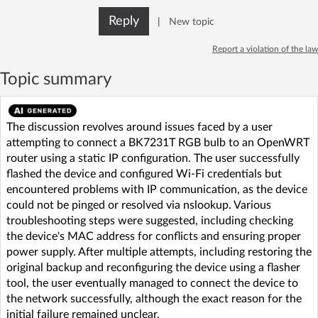
Reply
|
New topic
Report a violation of the law
Topic summary
The discussion revolves around issues faced by a user
attempting to connect a BK7231T RGB bulb to an OpenWRT
router using a static IP configuration. The user successfully
flashed the device and configured Wi-Fi credentials but
encountered problems with IP communication, as the device
could not be pinged or resolved via nslookup. Various
troubleshooting steps were suggested, including checking
the device's MAC address for conflicts and ensuring proper
power supply. After multiple attempts, including restoring the
original backup and reconfiguring the device using a flasher
tool, the user eventually managed to connect the device to
the network successfully, although the exact reason for the
initial failure remained unclear.