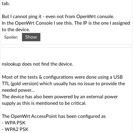
Sun Jun 2 16:02:19 2024 daemon.info hostapd: wlan0-5:
tab.
STA 50:8a:06:75:e4:50 IEEE 802.11: associated (aid 1)
Sun Jun 2 16:02:19 2024 daemon.notice hostapd: wlan0-5:
But I cannot ping it - even not from OpenWrt console.
AP-STA-CONNECTED 50:8a:06:75:e4:50
In the OpenWrt Console I see this. The IP is the one I assigned
Sun Jun 2 16:02:19 2024 daemon.info hostapd: wlan0-5:
to the device.
STA 50:8a:06:75:e4:50 RADIUS: starting accounting
Show
Spoiler:
session E51F5EE453ED52CC
Sun Jun 2 16:02:19 2024 daemon.info hostapd: wlan0-5:
STA 50:8a:06:75:e4:50 WPA: pairwise key handshake
IP address HW type Flags HW address Mask Device
completed (RSN)
192.168.0.193 0x1 0x0 00:00:00:00:00:00 * br-lan
nslookup does not find the device.
Most of the tests & configurations were done using a USB
TTL (gold version) which usually has no issue to provide the
needed power...
The device has also been powered by an external power
supply as this is mentioned to be critical.
The OpenWrt AccessPoint has been configured as
- WPA PSK
- WPA2 PSK