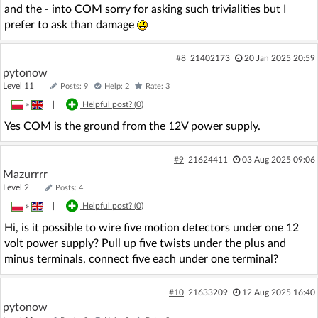
and the - into COM sorry for asking such trivialities but I
prefer to ask than damage
#8
21402173
20 Jan 2025 20:59
pytonow
Level 11
Posts: 9
Help: 2
Rate: 3
»
|
Helpful post? (
0
)
Yes COM is the ground from the 12V power supply.
#9
21624411
03 Aug 2025 09:06
Mazurrrr
Level 2
Posts: 4
»
|
Helpful post? (
0
)
Hi, is it possible to wire five motion detectors under one 12
volt power supply? Pull up five twists under the plus and
minus terminals, connect five each under one terminal?
#10
21633209
12 Aug 2025 16:40
pytonow