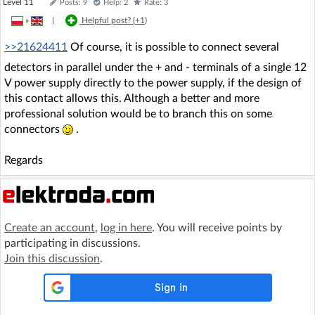
Level 11
Posts: 9
Help: 2
Rate: 3
»
|
Helpful post? (
+1
)
>>21624411
Of course, it is possible to connect several
detectors in parallel under the + and - terminals of a single 12
V power supply directly to the power supply, if the design of
this contact allows this. Although a better and more
professional solution would be to branch this on some
connectors
.
Regards
Create an account
,
log in here
. You will receive points by
participating in discussions.
Join this discussion
.