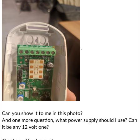
.
Can you show it to me in this photo?
And one more question, what power supply should I use? Can
it be any 12 volt one?