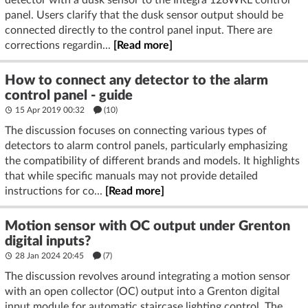
panel. Users clarify that the dusk sensor output should be
connected directly to the control panel input. There are
corrections regardin...
[Read more]
How to connect any detector to the alarm
control panel - guide
15 Apr 2019 00:32
(10)
The discussion focuses on connecting various types of
detectors to alarm control panels, particularly emphasizing
the compatibility of different brands and models. It highlights
that while specific manuals may not provide detailed
instructions for co...
[Read more]
Motion sensor with OC output under Grenton
digital inputs?
28 Jan 2024 20:45
(7)
The discussion revolves around integrating a motion sensor
with an open collector (OC) output into a Grenton digital
input module for automatic staircase lighting control. The