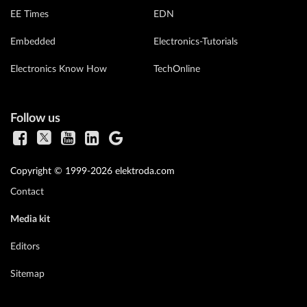
EE Times
EDN
Embedded
Electronics-Tutorials
Electronics Know How
TechOnline
Follow us
Copyright © 1999-2026 elektroda.com
Contact
Media kit
Editors
Sitemap