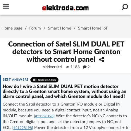
Username or e-mail
Home page
/
Forum
/
Smart Home
/
Smart Home IoT
Password
Connection of Satel SLIM DUAL PET
detectors to Smart Home Grenton
without control panel
Stay signed in on this device
pldriversltd
1188
9
Log In
BEST ANSWERS
How do I wire a Satel SLIM DUAL PET motion detector
directly to a Grenton smart home system, without using an
Forgot Password
New Activation
|
alarm control panel, and which Grenton module do I need?
Connect the Satel detector to a Grenton I/O module or Digital IN
OR LOG IN WITH
module, because you need a digital contact input, not an Analog
IN/OUT module.
Wire the detector’s NC/NC contacts to
[#21228198]
the Grenton digital input, and set the detector jumpers to NC, not
EOL.
Power the detector from a 12 V supply: connect + to
[#21228198]