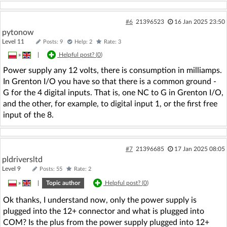
#6
21396523
16 Jan 2025 23:50
pytonow
Level 11
Posts: 9
Help: 2
Rate: 3
»
|
Helpful post? (
0
)
Power supply any 12 volts, there is consumption in milliamps.
In Grenton I/O you have so that there is a common ground -
G for the 4 digital inputs. That is, one NC to G in Grenton I/O,
and the other, for example, to digital input 1, or the first free
input of the 8.
#7
21396685
17 Jan 2025 08:05
pldriversltd
Level 9
Posts: 55
Rate: 2
»
|
Topic author
Helpful post? (
0
)
Ok thanks, I understand now, only the power supply is
plugged into the 12+ connector and what is plugged into
COM? Is the plus from the power supply plugged into 12+