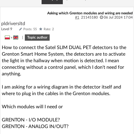
Asking which Grenton modules and wiring are needed
#1
21145180
06 Jul 2024 17:04
pldriversltd
Level 9
Posts: 55
Rate: 2
»
|
Topic author
How to connect the Satel SLIM DUAL PET detectors to the
Grenton Smart Home System, the detectors are to activate
the light in the hallway when motion is detected. I mean
connecting without a control panel, which I don't need for
anything.
I am asking for a wiring diagram in the detector itself and
where to plug in the cables in the Grenton modules.
Which modules will I need or
GRENTON - I/O MODULE?
GRENTON - ANALOG IN/OUT?