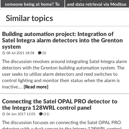
someone being at home? To
and data retrieval via Modbus
deter burglars
on the ESP32
Similar topics
Building automation project: Integration of
Satel Integra alarm detectors into the Grenton
system
08 Jul 2021 18:58
(5)
The discussion revolves around integrating Satel Integra alarm
detectors with the Grenton building automation system. The
user seeks to utilize alarm detectors and reed switches to
control lighting and monitor their status when the alarm is
inactive....
[Read more]
Connecting the Satel OPAL PRO detector to
the Integra 128WRL control panel
06 Jun 2017 12:05
(11)
The discussion focuses on connecting the Satel OPAL PRO
detector with a dusk sensor to the Integra 128WRL control