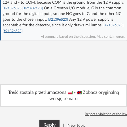
12+ and - to COM, because COM is the ground from the 12 V supply.
Log in with Facebook
On a Grenton I/O module, G is the common
[#21396393]
[#21402173]
ground for the digital inputs, so one NC goes to G and the other NC
goes to the chosen input.
Any 12 V power supply is
No account yet? You can
Sign Up
for free!
[#21396523]
acceptable for the detector, since it only draws milliamps.
[#21396393]
[#21396523]
AI summary based on the discussion. May contain errors.
Home page
Forum
Recent
Unanswered
AI @ElektrodaBot
Classic layout
Treść została przetłumaczona
»
Zobacz oryginalną
wersję tematu
Report a violation of the law
Reply
|
New topic