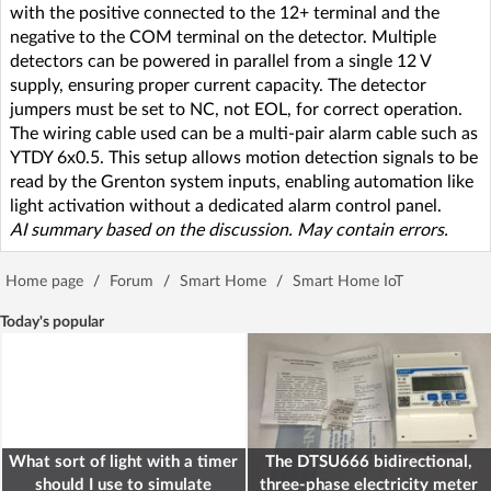
with the positive connected to the 12+ terminal and the
negative to the COM terminal on the detector. Multiple
detectors can be powered in parallel from a single 12 V
supply, ensuring proper current capacity. The detector
jumpers must be set to NC, not EOL, for correct operation.
The wiring cable used can be a multi-pair alarm cable such as
YTDY 6x0.5. This setup allows motion detection signals to be
read by the Grenton system inputs, enabling automation like
light activation without a dedicated alarm control panel.
AI summary based on the discussion. May contain errors.
Home page
/
Forum
/
Smart Home
/
Smart Home IoT
Today's popular
What sort of light with a timer
The DTSU666 bidirectional,
should I use to simulate
three-phase electricity meter