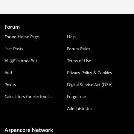
Forum
Forum Home Page
Help
Last Posts
Forum Rules
AI @ElektrodaBot
Terms of Use
Add
Privacy Policy & Cookies
Points
Digital Service Act (DSA)
Calculators for electronics
Forgot me
Administrator
Aspencore Network