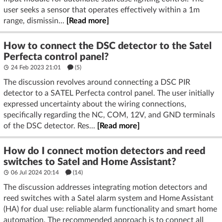
user seeks a sensor that operates effectively within a 1m
range, dismissin...
[Read more]
How to connect the DSC detector to the Satel
Perfecta control panel?
24 Feb 2023 21:01
(5)
The discussion revolves around connecting a DSC PIR
detector to a SATEL Perfecta control panel. The user initially
expressed uncertainty about the wiring connections,
specifically regarding the NC, COM, 12V, and GND terminals
of the DSC detector. Res...
[Read more]
How do I connect motion detectors and reed
switches to Satel and Home Assistant?
06 Jul 2024 20:14
(14)
The discussion addresses integrating motion detectors and
reed switches with a Satel alarm system and Home Assistant
(HA) for dual use: reliable alarm functionality and smart home
automation. The recommended approach is to connect all