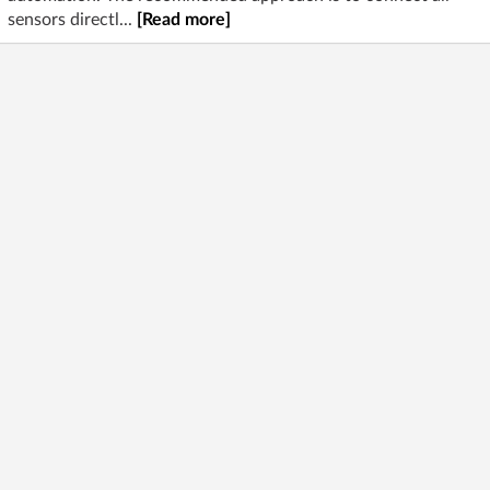
sensors directl...
[Read more]