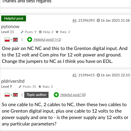
Thanks and best regards
Helpful post
#4
21396393
16 Jan 2025 21:58
pytonow
Level 11
Posts: 9
Help: 2
Rate: 3
»
|
Helpful post? (
+1
)
One pair on NC NC and this to the Grenton digital input. And
to the 12 volt and Com pins for 12 volt power and ground.
Change the jumpers to NC as I think you have on EOL.
#5
21396415
16 Jan 2025 22:10
pldriversltd
Level 9
Posts: 55
Rate: 2
»
|
Topic author
Helpful post? (
0
)
So one cable to NC, 2 cables to NC, then these two cables to
one Grenton digital input, plus one cable to 12 volts to the
power supply and one to - is the power supply any 12 volts or
any particular parameters?