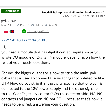
Helpful post
Need digital inputs and NC wiring for detector
#2
21228198
16 Sep 2024 11:17
pytonow
Level 11
Posts: 9
Help: 2
Rate: 3
»
|
Helpful post? (
+1
)
>>21145180
>>21145180
.
Hi,
you need a module that has digital contact inputs, so as you
wrote I/O module or Digital IN module, depending on how the
rest of your needs look there.
For me, the bigger quandary is how to strip the multi-pair
cable that is used to connect the switchgear to a detector like
UTP. How do you strip it in the switchgear so that one pair is
connected to the 12V power supply and the other signal pair
to the IO or Digital IN contact? On the detector side, NC, NC
contacts and jumpers on NC not EOL - because that's how it
needs to be wired, answering your question.