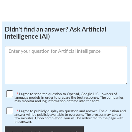
Didn't find an answer? Ask Artificial
Intelligence (AI)
*
I agree to send the question to OpenAI, Google LLC - owners of
language models in order to prepare the best response. The companies
may monitor and log information entered into the form.
*
I agree to publicly display my question and answer. The question and
answer will be publicly available to everyone. The process may take a
few minutes. Upon completion, you will be redirected to the page with
the answer.