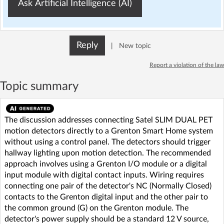
Ask Artificial Intelligence (AI)
Reply
|
New topic
Report a violation of the law
Topic summary
The discussion addresses connecting Satel SLIM DUAL PET
motion detectors directly to a Grenton Smart Home system
without using a control panel. The detectors should trigger
hallway lighting upon motion detection. The recommended
approach involves using a Grenton I/O module or a digital
input module with digital contact inputs. Wiring requires
connecting one pair of the detector's NC (Normally Closed)
contacts to the Grenton digital input and the other pair to
the common ground (G) on the Grenton module. The
detector's power supply should be a standard 12 V source,