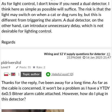
As for light control, I don't know if you need a dual detector. I
think here as simple as possible will suffice. The risk is that the
light may switch on when a cat or dog runs by, but this is
different from triggering the alarm. A dual detector, on the
other hand, can introduce unnecessary delay, which is not
desirable for lighting control.
Regards
Wiring and 12 V supply questions for detector
#3
21396368
16 Jan 2025 21:47
pldriversltd
Level 9
Posts: 55
Rate: 2
»
|
Topic author
Helpful post? (
0
)
Thanks for the reply, I've been away for a long time. As far as
the cable is concerned, it won't be a problem as I have a YTDY
6x0.5 Bitner alarm cable attached. However, how do I plug in
this detector?