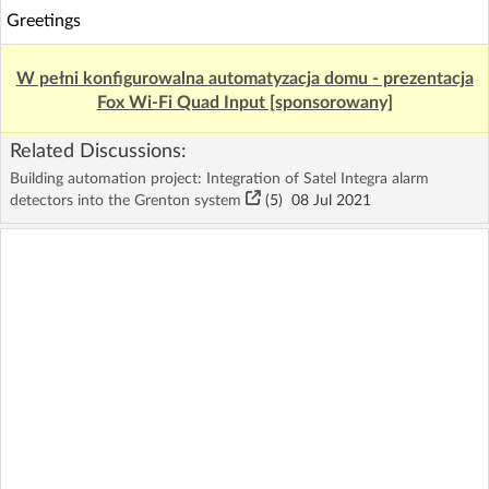
Greetings
W pełni konfigurowalna automatyzacja domu - prezentacja
Fox Wi-Fi Quad Input [sponsorowany]
Related Discussions:
Building automation project: Integration of Satel Integra alarm
detectors into the Grenton system
(5)
08 Jul 2021