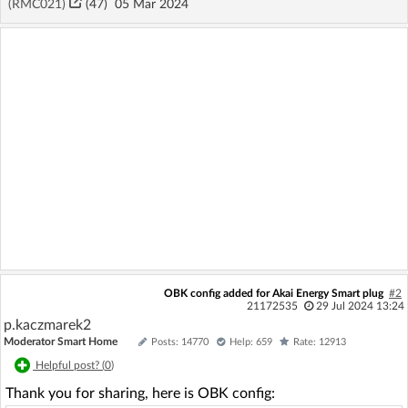
(RMC021)
(47)
05 Mar 2024
OBK config added for Akai Energy Smart plug
#2
21172535
29 Jul 2024 13:24
p.kaczmarek2
Moderator Smart Home
Posts: 14770
Help: 659
Rate: 12913
Helpful post? (
0
)
Thank you for sharing, here is OBK config: