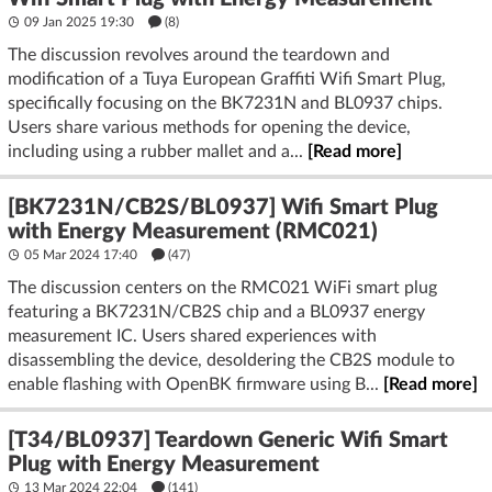
09 Jan 2025 19:30
(8)
The discussion revolves around the teardown and
modification of a Tuya European Graffiti Wifi Smart Plug,
specifically focusing on the BK7231N and BL0937 chips.
Users share various methods for opening the device,
including using a rubber mallet and a...
[Read more]
[BK7231N/CB2S/BL0937] Wifi Smart Plug
with Energy Measurement (RMC021)
05 Mar 2024 17:40
(47)
The discussion centers on the RMC021 WiFi smart plug
featuring a BK7231N/CB2S chip and a BL0937 energy
measurement IC. Users shared experiences with
disassembling the device, desoldering the CB2S module to
enable flashing with OpenBK firmware using B...
[Read more]
[T34/BL0937] Teardown Generic Wifi Smart
Plug with Energy Measurement
13 Mar 2024 22:04
(141)