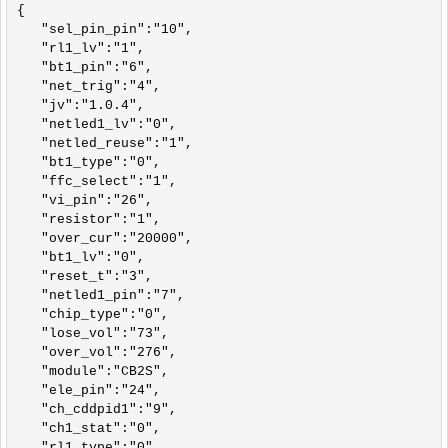
{

   "sel_pin_pin":"10",

   "rl1_lv":"1",

   "bt1_pin":"6",

   "net_trig":"4",

   "jv":"1.0.4",

   "netled1_lv":"0",

   "netled_reuse":"1",

   "bt1_type":"0",

   "ffc_select":"1",

   "vi_pin":"26",

   "resistor":"1",

   "over_cur":"20000",

   "bt1_lv":"0",

   "reset_t":"3",

   "netled1_pin":"7",

   "chip_type":"0",

   "lose_vol":"73",

   "over_vol":"276",

   "module":"CB2S",

   "ele_pin":"24",

   "ch_cddpid1":"9",

   "ch1_stat":"0",

   "rl1_type":"0",
