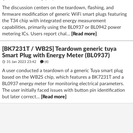
The discussion centers on the teardown, flashing, and
firmware modification of generic WiFi smart plugs featuring
the T34 chip with integrated energy measurement
capabilities, primarily using the BL0937 or BL0942 power
metering ICs. Users report chal...
[Read more]
[BK7231T / WB2S] Teardown generic tuya
Smart Plug with Energy Meter (BL0937)
31 Jan 2023 23:42
(4)
A user conducted a teardown of a generic Tuya smart plug
based on the WB2S chip, which features a BK7231T and a
BL0937 energy meter for monitoring electrical parameters.
The user initially faced issues with button pin identification
but later correct...
[Read more]