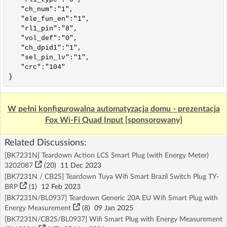
   "ch_num":"1",

   "ele_fun_en":"1",

   "rl1_pin":"8",

   "vol_def":"0",

   "ch_dpid1":"1",

   "sel_pin_lv":"1",

   "crc":"104"

}
W pełni konfigurowalna automatyzacja domu - prezentacja
Fox Wi-Fi Quad Input [sponsorowany]
Related Discussions:
[BK7231N] Teardown Action LCS Smart Plug (with Energy Meter)
3202087
(20)
11 Dec 2023
[BK7231N / CB2S] Teardown Tuya Wifi Smart Brazil Switch Plug TY-
BRP
(1)
12 Feb 2023
[BK7231N/BL0937] Teardown Generic 20A EU Wifi Smart Plug with
Energy Measurement
(8)
09 Jan 2025
[BK7231N/CB2S/BL0937] Wifi Smart Plug with Energy Measurement