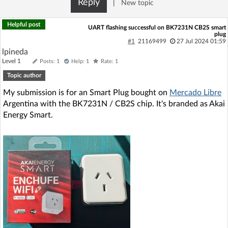
Reply
|
New topic
Log in with Facebook
Helpful post
UART flashing successful on BK7231N CB2S smart
plug
No account yet? You can
Sign Up
for free!
#1
21169499
27 Jul 2024 01:59
lpineda
Level 1
Posts: 1
Help: 1
Rate: 1
Home page
Forum
Topic author
My submission is for an Smart Plug bought on
Mercado Libre
Recent
Unanswered
Argentina with the BK7231N / CB2S chip. It's branded as Akai
Energy Smart.
AI @ElektrodaBot
Classic layout