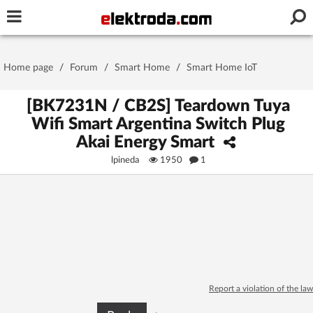
Username or e-mail
Home page
/
Forum
/
Smart Home
/
Smart Home IoT
Password
[BK7231N / CB2S] Teardown Tuya
Wifi Smart Argentina Switch Plug
Akai Energy Smart
Stay signed in on this device
lpineda
1950
1
Log In
Forgot Password
New Activation
|
OR LOG IN WITH
Report a violation of the law