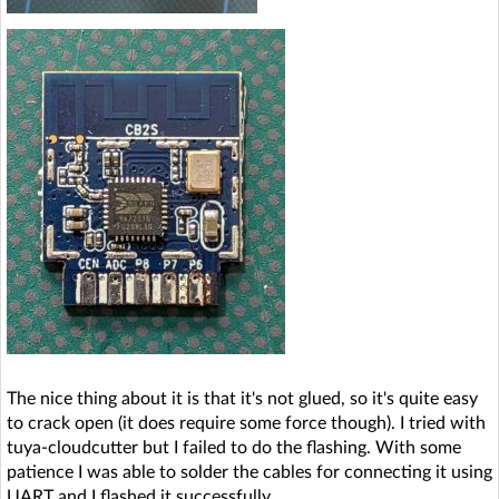
The nice thing about it is that it's not glued, so it's quite easy
to crack open (it does require some force though). I tried with
tuya-cloudcutter but I failed to do the flashing. With some
patience I was able to solder the cables for connecting it using
UART and I flashed it successfully.