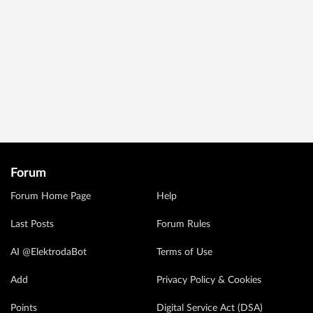
Forum
Forum Home Page
Help
Last Posts
Forum Rules
AI @ElektrodaBot
Terms of Use
Add
Privacy Policy & Cookies
Points
Digital Service Act (DSA)