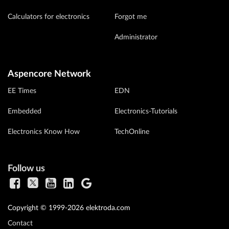
Calculators for electronics
Forgot me
Administrator
Aspencore Network
EE Times
EDN
Embedded
Electronics-Tutorials
Electronics Know How
TechOnline
Follow us
Copyright © 1999-2026 elektroda.com
Contact