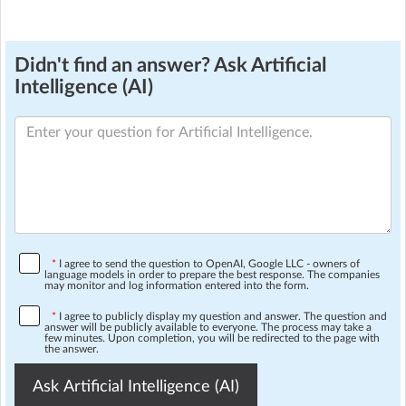
Didn't find an answer? Ask Artificial
Intelligence (AI)
*
I agree to send the question to OpenAI, Google LLC - owners of
language models in order to prepare the best response. The companies
may monitor and log information entered into the form.
*
I agree to publicly display my question and answer. The question and
answer will be publicly available to everyone. The process may take a
few minutes. Upon completion, you will be redirected to the page with
the answer.
Ask Artificial Intelligence (AI)