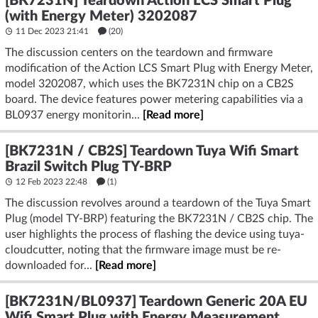
[BK7231N] Teardown Action LCS Smart Plug
(with Energy Meter) 3202087
11 Dec 2023 21:41
(20)
The discussion centers on the teardown and firmware
modification of the Action LCS Smart Plug with Energy Meter,
model 3202087, which uses the BK7231N chip on a CB2S
board. The device features power metering capabilities via a
BL0937 energy monitorin...
[Read more]
[BK7231N / CB2S] Teardown Tuya Wifi Smart
Brazil Switch Plug TY-BRP
12 Feb 2023 22:48
(1)
The discussion revolves around a teardown of the Tuya Smart
Plug (model TY-BRP) featuring the BK7231N / CB2S chip. The
user highlights the process of flashing the device using tuya-
cloudcutter, noting that the firmware image must be re-
downloaded for...
[Read more]
[BK7231N/BL0937] Teardown Generic 20A EU
Wifi Smart Plug with Energy Measurement