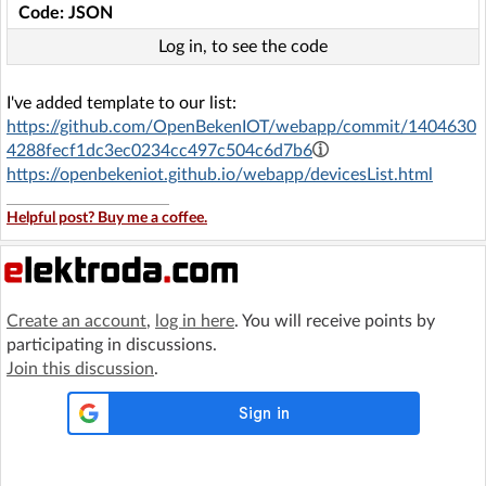
Code: JSON
Log in, to see the code
I've added template to our list:
https://github.com/OpenBekenIOT/webapp/commit/1404630
4288fecf1dc3ec0234cc497c504c6d7b6
https://openbekeniot.github.io/webapp/devicesList.html
Helpful post? Buy me a coffee.
Create an account
,
log in here
. You will receive points by
participating in discussions.
Join this discussion
.