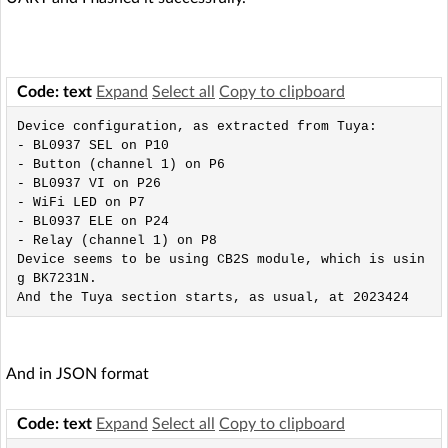
Code: text
Expand
Select all
Copy to clipboard
Device configuration, as extracted from Tuya: 

- BL0937 SEL on P10

- Button (channel 1) on P6

- BL0937 VI on P26

- WiFi LED on P7

- BL0937 ELE on P24

- Relay (channel 1) on P8

Device seems to be using CB2S module, which is usin
g BK7231N.

And in JSON format
Code: text
Expand
Select all
Copy to clipboard