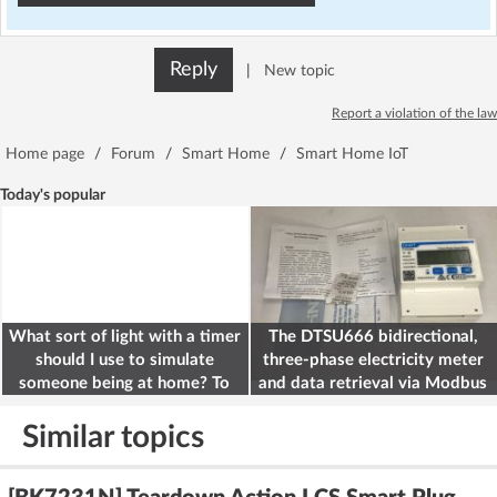
Reply
|
New topic
Report a violation of the law
Home page
/
Forum
/
Smart Home
/
Smart Home IoT
Today's popular
What sort of light with a timer
The DTSU666 bidirectional,
should I use to simulate
three-phase electricity meter
someone being at home? To
and data retrieval via Modbus
deter burglars
on the ESP32
Similar topics