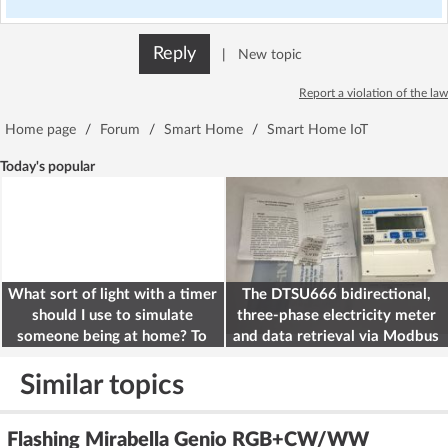
Reply
|
New topic
Report a violation of the law
Home page
/
Forum
/
Smart Home
/
Smart Home IoT
Today's popular
What sort of light with a timer
The DTSU666 bidirectional,
should I use to simulate
three-phase electricity meter
someone being at home? To
and data retrieval via Modbus
deter burglars
on the ESP32
Similar topics
Flashing Mirabella Genio RGB+CW/WW