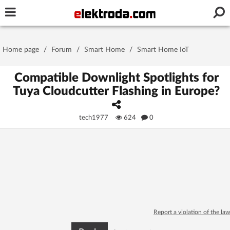
Username or e-mail
Home page
/
Forum
/
Smart Home
/
Smart Home IoT
Password
Compatible Downlight Spotlights for
Tuya Cloudcutter Flashing in Europe?
Stay signed in on this device
tech1977
624
0
Log In
Forgot Password
New Activation
|
OR LOG IN WITH
Report a violation of the law