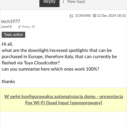
Reply
|
New topic
Log in with Facebook
#1
21345485
12 Dec 2024 18:32
No account yet? You can
Sign Up
for free!
tech1977
Level 8
Posts: 29
Topic author
Home page
Forum
Hi all,
what are the downlight/recessed spotlights that can be
Recent
Unanswered
purchased in Europe, therefore Italy, that can currently be
flashed via Tuya Cloudcutter?
can you summarize here which ones work 100%?
AI @ElektrodaBot
Classic layout
thanks
W pełni konfigurowalna automatyzacja domu - prezentacja
Fox Wi-Fi Quad Input [sponsorowany]