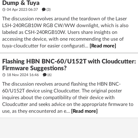
Dump & Tuya
04 Apr 2023 06:37
(3)
The discussion revolves around the teardown of the Laser
LSH-240RGB10W RGB CW/WW downlight, which is also
labeled as CSH-240RGB10W. Users share insights on
accessing the device, with one recommending the use of
tuya-cloudcutter for easier configurati...
[Read more]
Flashing HBN BNC-60/U152T with Cloudcutter:
Firmware Suggestions?
18 Nov 2024 16:46
(6)
The discussion revolves around flashing the HBN BNC-
60/U152T device using Cloudcutter. The original poster
inquires about the compatibility of their device with
Cloudcutter and seeks advice on the appropriate firmware to
use, as they encountered an e...
[Read more]