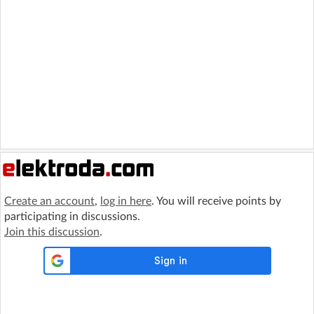
Create an account
,
log in here
. You will receive points by
participating in discussions.
Join this discussion
.