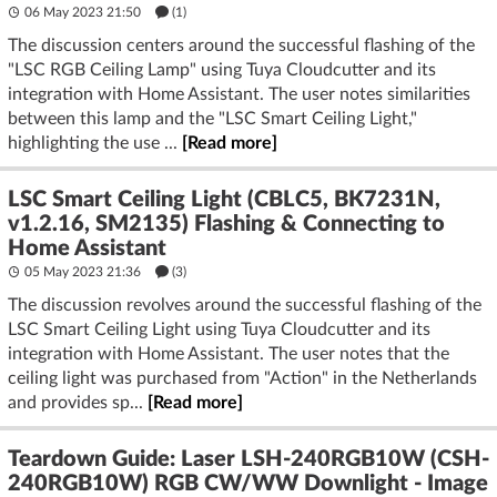
06 May 2023 21:50
(1)
The discussion centers around the successful flashing of the
"LSC RGB Ceiling Lamp" using Tuya Cloudcutter and its
integration with Home Assistant. The user notes similarities
between this lamp and the "LSC Smart Ceiling Light,"
highlighting the use ...
[Read more]
LSC Smart Ceiling Light (CBLC5, BK7231N,
v1.2.16, SM2135) Flashing & Connecting to
Home Assistant
05 May 2023 21:36
(3)
The discussion revolves around the successful flashing of the
LSC Smart Ceiling Light using Tuya Cloudcutter and its
integration with Home Assistant. The user notes that the
ceiling light was purchased from "Action" in the Netherlands
and provides sp...
[Read more]
Teardown Guide: Laser LSH-240RGB10W (CSH-
240RGB10W) RGB CW/WW Downlight - Image