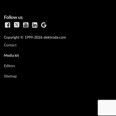
Follow us
Copyright © 1999-2026 elektroda.com
Contact
Media kit
Editors
Sitemap