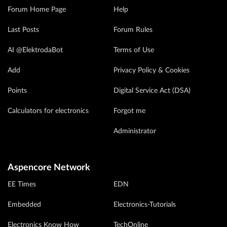
Forum Home Page
Help
Last Posts
Forum Rules
AI @ElektrodaBot
Terms of Use
Add
Privacy Policy & Cookies
Points
Digital Service Act (DSA)
Calculators for electronics
Forgot me
Administrator
Aspencore Network
EE Times
EDN
Embedded
Electronics-Tutorials
Electronics Know How
TechOnline