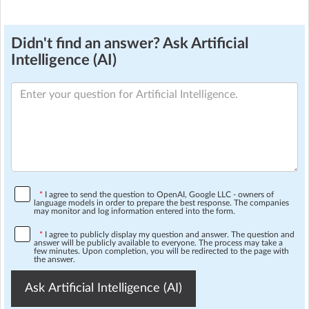
Didn't find an answer? Ask Artificial
Intelligence (AI)
*
I agree to send the question to OpenAI, Google LLC - owners of
language models in order to prepare the best response. The companies
may monitor and log information entered into the form.
*
I agree to publicly display my question and answer. The question and
answer will be publicly available to everyone. The process may take a
few minutes. Upon completion, you will be redirected to the page with
the answer.
Ask Artificial Intelligence (AI)