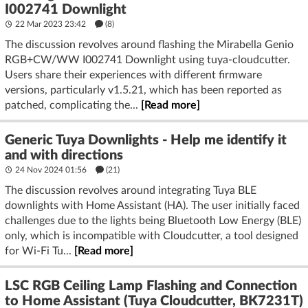
I002741 Downlight
22 Mar 2023 23:42
(8)
The discussion revolves around flashing the Mirabella Genio
RGB+CW/WW I002741 Downlight using tuya-cloudcutter.
Users share their experiences with different firmware
versions, particularly v1.5.21, which has been reported as
patched, complicating the...
[Read more]
Generic Tuya Downlights - Help me identify it
and with directions
24 Nov 2024 01:56
(21)
The discussion revolves around integrating Tuya BLE
downlights with Home Assistant (HA). The user initially faced
challenges due to the lights being Bluetooth Low Energy (BLE)
only, which is incompatible with Cloudcutter, a tool designed
for Wi-Fi Tu...
[Read more]
LSC RGB Ceiling Lamp Flashing and Connection
to Home Assistant (Tuya Cloudcutter, BK7231T)