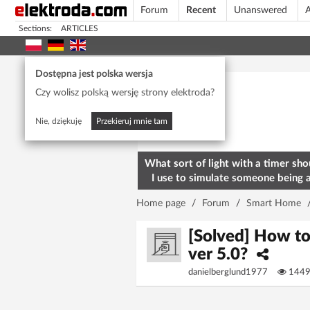
Forum
Recent
Unanswered
A
Sections:
ARTICLES
Today's popular
Dostępna jest polska wersja
Czy wolisz polską wersję strony elektroda?
Nie, dziękuję
Przekieruj mnie tam
What sort of light with a timer sho
I use to simulate someone being 
home? To deter burglars
Home page
/
Forum
/
Smart Home
[Solved] How t
ver 5.0?
danielberglund1977
144