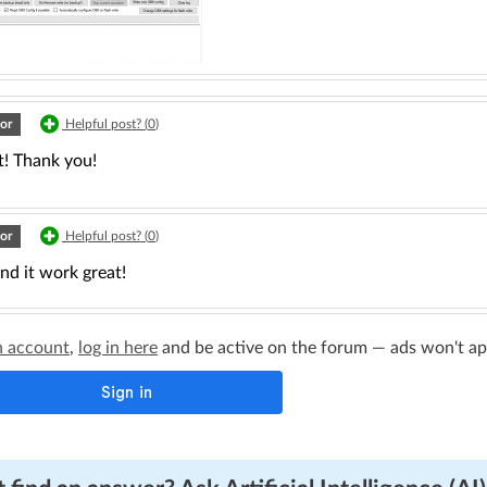
or
Helpful post? (
0
)
t! Thank you!
or
Helpful post? (
0
)
and it work great!
n account
,
log in here
and be active on the forum — ads won't appe