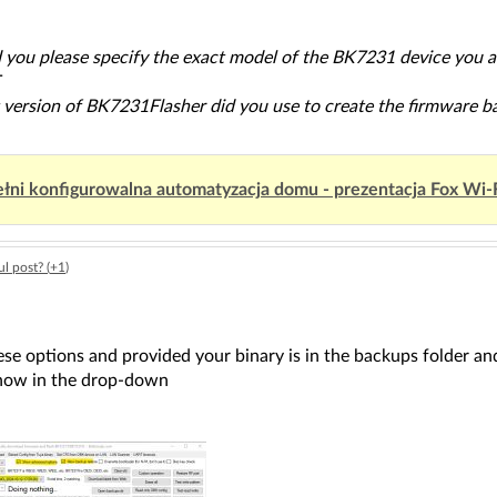
d you please specify the exact model of the BK7231 device you a
T
 version of BK7231Flasher did you use to create the firmware 
łni konfigurowalna automatyzacja domu - prezentacja Fox Wi-
l post? (
+1
)
ese options and provided your binary is in the backups folder and
how in the drop-down