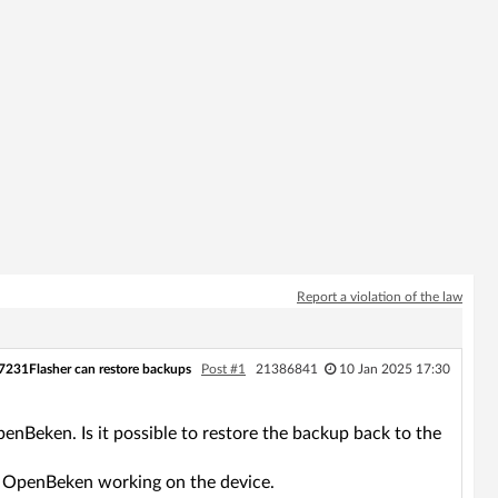
Report a violation of the law
7231Flasher can restore backups
Post #1
21386841
10 Jan 2025 17:30
nBeken. Is it possible to restore the backup back to the
get OpenBeken working on the device.