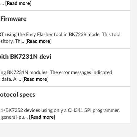
...
[Read more]
 Firmware
 using the Easy Flasher tool in BK7238 mode. This tool
itory. Th...
[Read more]
 with BK7231N devi
hing BK7231N modules. The error messages indicated
data. A ...
[Read more]
otocol specs
231/BK7252 devices using only a CH341 SPI programmer.
 general-pu...
[Read more]