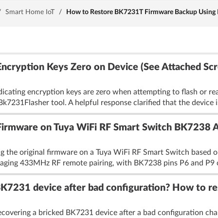
/
Smart Home IoT
/
How to Restore BK7231T Firmware Backup Using 
 Encryption Keys Zero on Device (See Attached Sc
dicating encryption keys are zero when attempting to flash or re
k7231Flasher tool. A helpful response clarified that the device i
Firmware on Tuya WiFi RF Smart Switch BK7238 Af
ng the original firmware on a Tuya WiFi RF Smart Switch based on
ing 433MHz RF remote pairing, with BK7238 pins P6 and P9 con
K7231 device after bad configuration? How to re
covering a bricked BK7231 device after a bad configuration chang