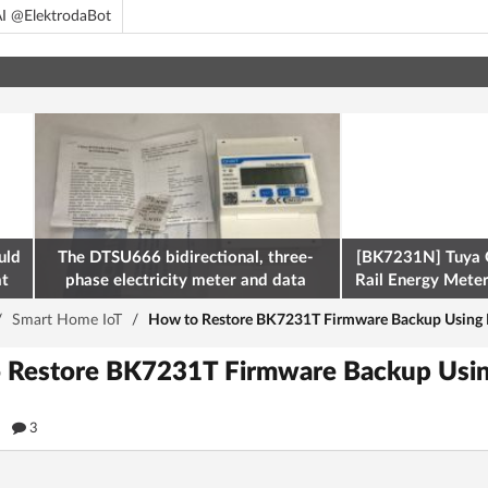
I @ElektrodaBot
uld
The DTSU666 bidirectional, three-
[BK7231N] Tuya 
at
phase electricity meter and data
Rail Energy Meter:
retrieval via Modbus on the ESP32
/
Smart Home IoT
/
How to Restore BK7231T Firmware Backup Using 
o Restore BK7231T Firmware Backup Usi
9
3