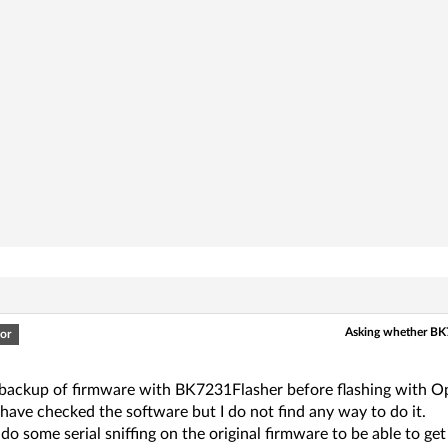
Asking whether BK
or
 backup of firmware with BK7231Flasher before flashing with Ope
 have checked the software but I do not find any way to do it.
 do some serial sniffing on the original firmware to be able to 