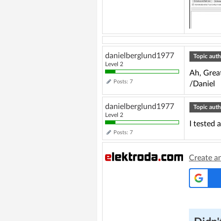
danielberglund1977
Topic auth
Level 2
Ah, Grea
Posts: 7
/Daniel
danielberglund1977
Topic auth
Level 2
I tested 
Posts: 7
Create a