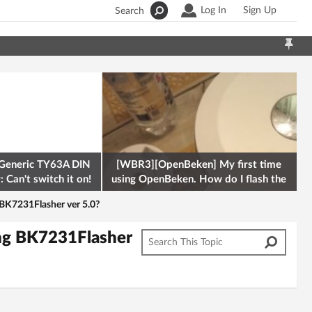
Log In
Sign Up
Search
Generic TY63A DIN
[WBR3][OpenBeken] My first time
 Can't switch it on!
using OpenBeken. How do I flash the
firmware onto a Tuya kettle and
BK7231Flasher ver 5.0?
ng BK7231Flasher