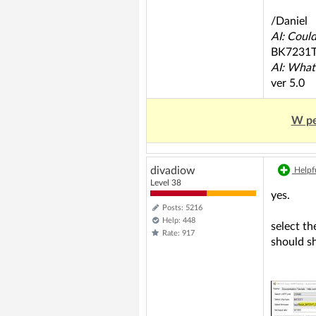
/Daniel
AI: Coul
BK7231
AI: What
ver 5.0
W pe
divadiow
Helpfu
Level 38
yes.
Posts: 5216
Help: 448
select th
Rate: 917
should s