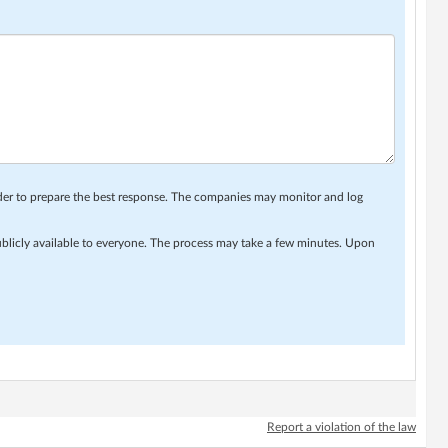
rder to prepare the best response. The companies may monitor and log
ublicly available to everyone. The process may take a few minutes. Upon
Report a violation of the law