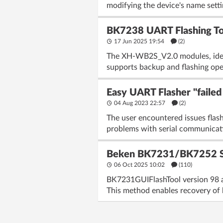
modifying the device's name settin
BK7238 UART Flashing T
17 Jun 2025 19:54
(2)
The XH-WB2S_V2.0 modules, ident
supports backup and flashing ope
Easy UART Flasher "faile
04 Aug 2023 22:57
(2)
The user encountered issues fla
problems with serial communication
Beken BK7231/BK7252 SPI 
06 Oct 2025 10:02
(110)
BK7231GUIFlashTool version 98 a
This method enables recovery of 