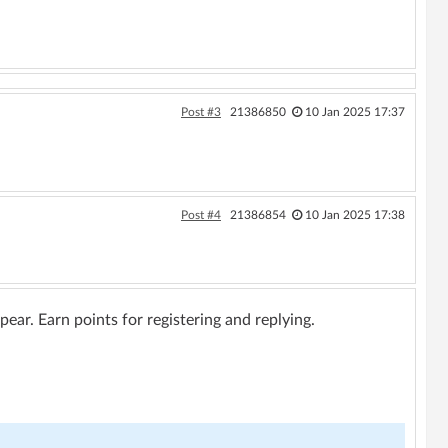
Post #3
21386850
10 Jan 2025 17:37
Post #4
21386854
10 Jan 2025 17:38
ar. Earn points for registering and replying.