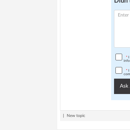
Didn't
*
I
info
*
I
comp
Ask 
|
New topic