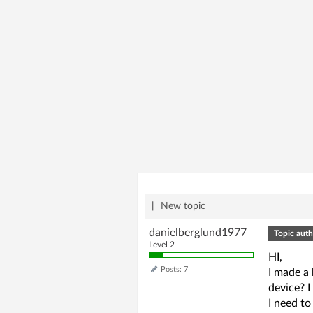
|
New topic
danielberglund1977
Topic auth
Level 2
HI,
Posts: 7
I made a
device? I
I need to