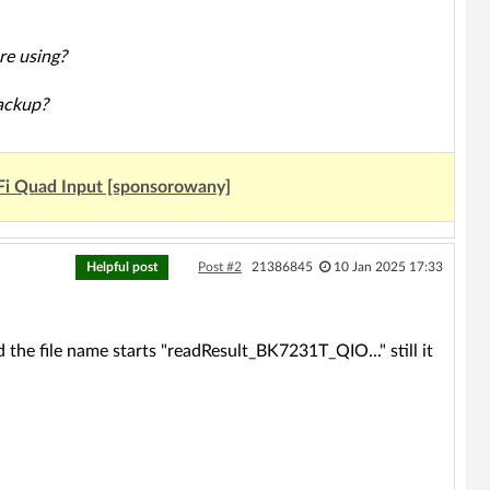
re using?
backup?
Fi Quad Input [sponsorowany]
Helpful post
Post #2
21386845
10 Jan 2025 17:33
 the file name starts "readResult_BK7231T_QIO..." still it