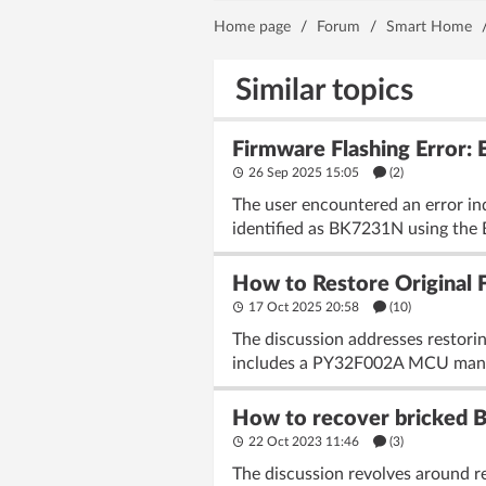
Home page
/
Forum
/
Smart Home
Similar topics
Firmware Flashing Error:
26 Sep 2025 15:05
(2)
The user encountered an error in
identified as BK7231N using the B
How to Restore Original 
17 Oct 2025 20:58
(10)
The discussion addresses restori
includes a PY32F002A MCU manag
How to recover bricked B
22 Oct 2023 11:46
(3)
The discussion revolves around re