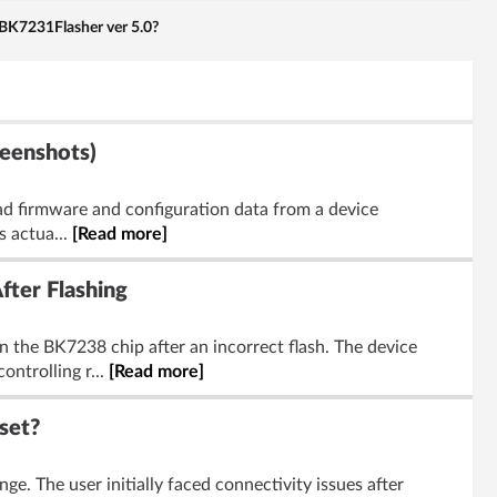
BK7231Flasher ver 5.0?
reenshots)
ad firmware and configuration data from a device
s actua...
[Read more]
ter Flashing
 the BK7238 chip after an incorrect flash. The device
trolling r...
[Read more]
set?
e. The user initially faced connectivity issues after