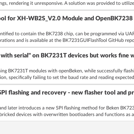
gs, rendering it unresponsive. A solution was provided to utilize
ool for XH-WB2S_V2.0 Module and OpenBK7238
ified to contain the BK7238 chip, can be programmed via UART
rations and is available at the BK7231GUIFlashTool GitHub repos
d with serial" on BK7231T devices but works fine
shing BK7231T modules with openBeken, while successfully flas
, specifically failing to set the baud rate and reading expected 
flashing and recovery - new flasher tool and pr
nd later introduces a new SPI flashing method for Beken BK7
bricked devices with overwritten bootloaders and functions as a