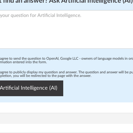
 find an answer? Ask Artificial Intelligence (AI)
 agree to send the question to OpenAI, Google LLC - owners of language models in o
rmation entered into the form.
 agree to publicly display my question and answer. The question and answer will be p
letion, you will be redirected to the page with the answer.
Artificial Intelligence (AI)