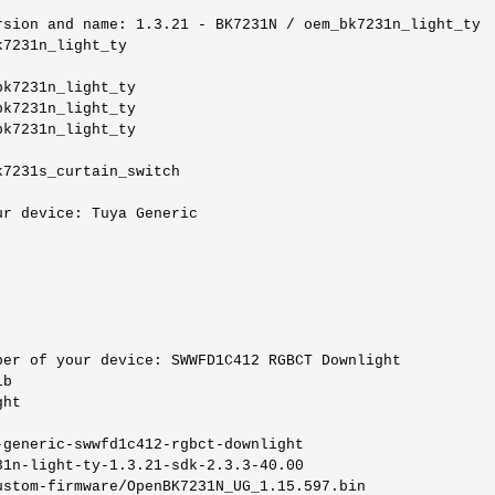
sion and name: 1.3.21 - BK7231N / oem_bk7231n_light_ty

7231n_light_ty

k7231n_light_ty

k7231n_light_ty

k7231n_light_ty

7231s_curtain_switch

r device: Tuya Generic

er of your device: SWWFD1C412 RGBCT Downlight

b

ht

generic-swwfd1c412-rgbct-downlight

1n-light-ty-1.3.21-sdk-2.3.3-40.00

ustom-firmware/OpenBK7231N_UG_1.15.597.bin