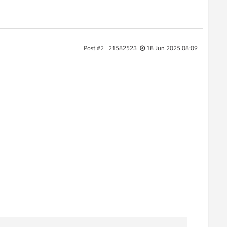
Post #2
21582523
18 Jun 2025 08:09