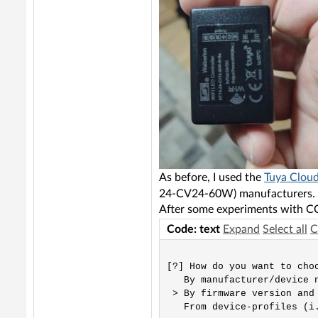
As before, I used the
Tuya Cloud
24-CV24-60W) manufacturers.
After some experiments with CC
Code: text
Expand
Select all
C
[?] How do you want to choo
   By manufacturer/device n
 > By firmware version and 
   From device-profiles (i.