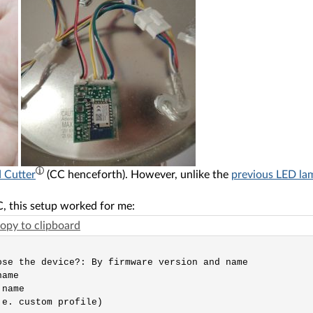
 Cutter
(CC henceforth). However, unlike the
previous LED la
, this setup worked for me:
opy to clipboard
se the device?: By firmware version and name

ame

name

e. custom profile)
