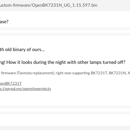
/custom-firmware/OpenBK7231N_UG_1.15.597.bin
ease?
h old binary of ours...
ng! How it looks during the night with other lamps turned off?
rce firmware (Tasmota replacement), right now supporting BK7231T, BK7231
/OpenBK7231T
ps://paypal.me/openshwprojects