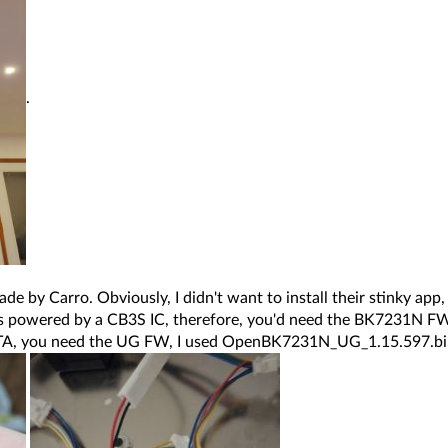
.
ade by Carro. Obviously, I didn't want to install their stinky ap
is powered by a CB3S IC, therefore, you'd need the BK7231N FW (
 OTA, you need the UG FW, I used OpenBK7231N_UG_1.15.597.b