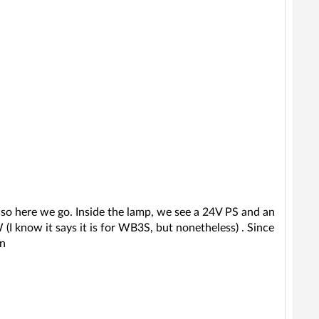
p, so here we go. Inside the lamp, we see a 24V PS and an
I know it says it is for WB3S, but nonetheless) . Since
in