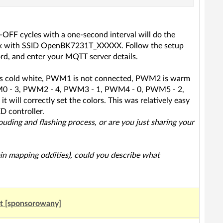
-OFF cycles with a one-second interval will do the
network with SSID OpenBK7231T_XXXXX. Follow the setup
d, and enter your MQTT server details.
0 is cold white, PWM1 is not connected, PWM2 is warm
WM0 - 3, PWM2 - 4, PWM3 - 1, PWM4 - 0, PWM5 - 2,
t will correctly set the colors. This was relatively easy
D controller.
louding and flashing process, or are you just sharing your
 pin mapping oddities), could you describe what
ut [sponsorowany]