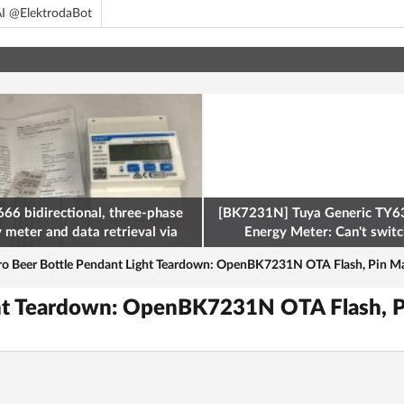
I @ElektrodaBot
66 bidirectional, three-phase
[BK7231N] Tuya Generic TY63
y meter and data retrieval via
Energy Meter: Can't switch
odbus on the ESP32
ro Beer Bottle Pendant Light Teardown: OpenBK7231N OTA Flash, Pin M
ight Teardown: OpenBK7231N OTA Flash, 