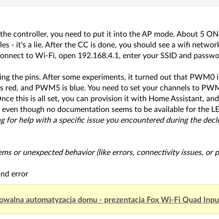
the controller, you need to put it into the AP mode. About 5 ON
cles - it's a lie. After the CC is done, you should see a wifi 
onnect to Wi-Fi, open 192.168.4.1, enter your SSID and passwor
ing the pins. After some experiments, it turned out that PWM
 red, and PWM5 is blue. You need to set your channels to P
ce this is all set, you can provision it with Home Assistant, and i
 even though no documentation seems to be available for the LE
king for help with a specific issue you encountered during the dec
lems or unexpected behavior (like errors, connectivity issues, or
and error
owalna automatyzacja domu - prezentacja Fox Wi-Fi Quad Inp