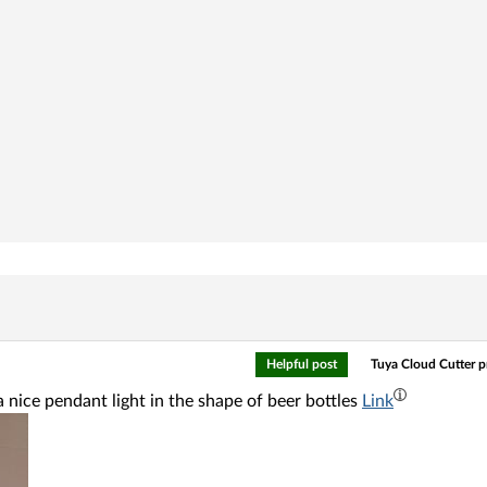
Helpful post
Tuya Cloud Cutter 
 nice pendant light in the shape of beer bottles
Link