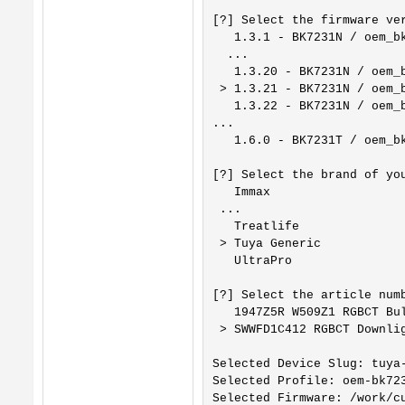
[?] Select the firmware ver
   1.3.1 - BK7231N / oem_bk
  ...

   1.3.20 - BK7231N / oem_b
 > 1.3.21 - BK7231N / oem_b
   1.3.22 - BK7231N / oem_b
...

   1.6.0 - BK7231T / oem_bk
[?] Select the brand of you
   Immax

 ...

   Treatlife

 > Tuya Generic

   UltraPro

[?] Select the article numb
   1947Z5R W509Z1 RGBCT Bul
 > SWWFD1C412 RGBCT Downlig
Selected Device Slug: tuya-
Selected Profile: oem-bk723
Selected Firmware: /work/c