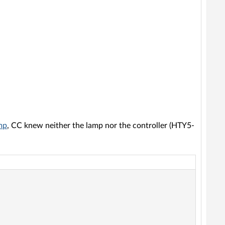
mp
, CC knew neither the lamp nor the controller (HTY5-