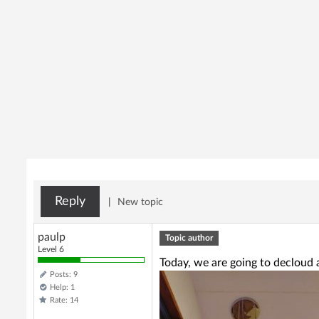
Reply
|
New topic
paulp
Topic author
Level 6
Today, we are going to decloud a
Posts: 9
Help: 1
Rate: 14