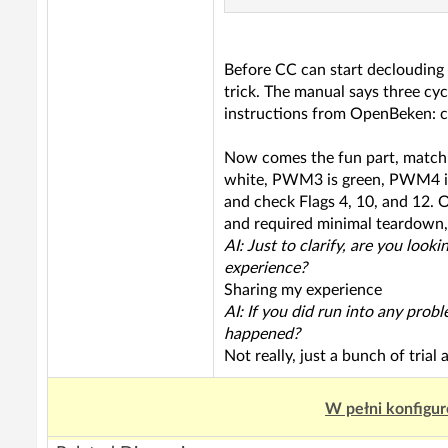
Before CC can start declouding 
trick. The manual says three cy
instructions from OpenBeken: c
Now comes the fun part, match
white, PWM3 is green, PWM4 is
and check Flags 4, 10, and 12. On
and required minimal teardown,
AI: Just to clarify, are you loo
experience?
Sharing my experience
AI: If you did run into any prob
happened?
Not really, just a bunch of trial 
W pełni konfigur