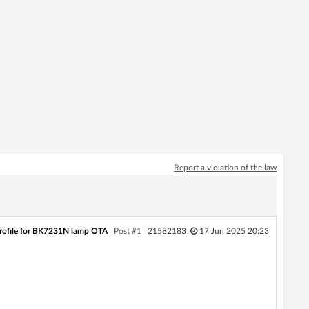
Report a violation of the law
profile for BK7231N lamp OTA
Post #1
21582183
17 Jun 2025 20:23