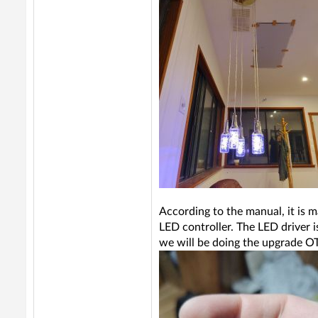
According to the manual, it is m
LED controller. The LED driver 
we will be doing the upgrade