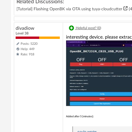
Related Discussions:
[Tutorial] Flashing OpenBK via OTA using tuya-cloudcutter
(4
divadiow
Helpful post? (
0
)
Level 38
interesting device. please extra
Posts: 5220
Help: 449
Rate: 918
Added after 5 [minutes]:
paulp
wrote: