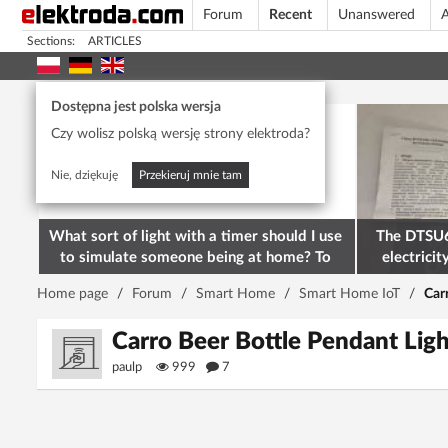
Forum
Recent
Unanswered
A
Sections:
ARTICLES
Today's popular
Dostępna jest polska wersja
Czy wolisz polską wersję strony elektroda?
Nie, dziękuję
Przekieruj mnie tam
What sort of light with a timer should I use
The DTSU6
to simulate someone being at home? To
electricit
deter burglars
M
Home page
/
Forum
/
Smart Home
/
Smart Home IoT
/
Car
Carro Beer Bottle Pendant L
paulp
999
7