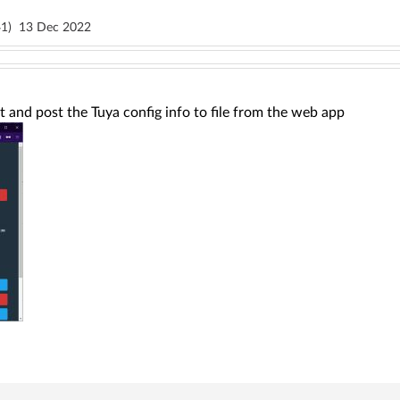
1)
13 Dec 2022
ct and post the Tuya config info to file from the web app