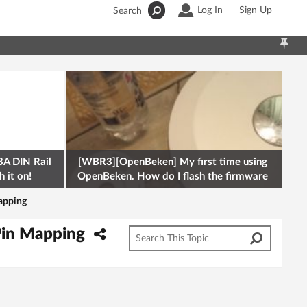
Log In
Sign Up
Search
A DIN Rail
[WBR3][OpenBeken] My first time using
 it on!
OpenBeken. How do I flash the firmware
onto a Tuya kettle and
apping
Pin Mapping