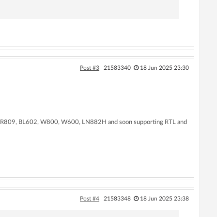
Post #3
21583340
18 Jun 2025 23:30
N, XR809, BL602, W800, W600, LN882H and soon supporting RTL and
Post #4
21583348
18 Jun 2025 23:38