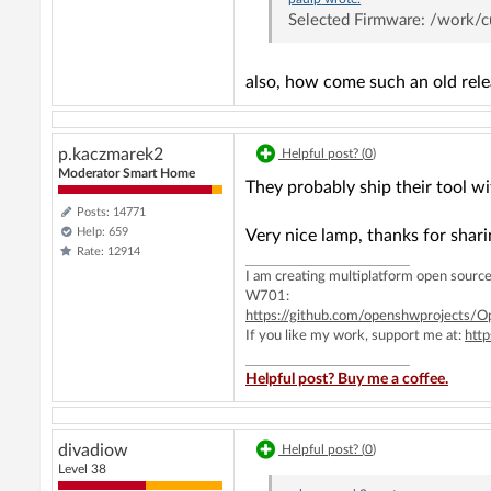
Selected Firmware: /work
also, how come such an old rel
p.kaczmarek2
Helpful post? (
0
)
Moderator Smart Home
They probably ship their tool wit
Posts: 14771
Help: 659
Very nice lamp, thanks for shari
Rate: 12914
I am creating multiplatform open sou
W701:
https://github.com/openshwprojects
If you like my work, support me at:
htt
Helpful post? Buy me a coffee.
divadiow
Helpful post? (
0
)
Level 38