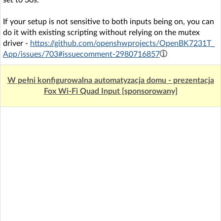
set to 30s.
If your setup is not sensitive to both inputs being on, you can
do it with existing scripting without relying on the mutex
driver -
https://github.com/openshwprojects/OpenBK7231T_
App/issues/703#issuecomment-2980716857
W pełni konfigurowalna automatyzacja domu - prezentacja
Fox Wi-Fi Quad Input [sponsorowany]