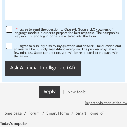
*
I agree to send the question to OpenAI, Google LLC - owners of
language models in order to prepare the best response. The companies
may monitor and log information entered into the form.
*
I agree to publicly display my question and answer. The question and
answer will be publicly available to everyone. The process may take a
few minutes. Upon completion, you will be redirected to the page with
the answer.
Ask Artificial Intelligence (AI)
Reply
|
New topic
Report a violation of the law
Home page
/
Forum
/
Smart Home
/
Smart Home IoT
Today's popular