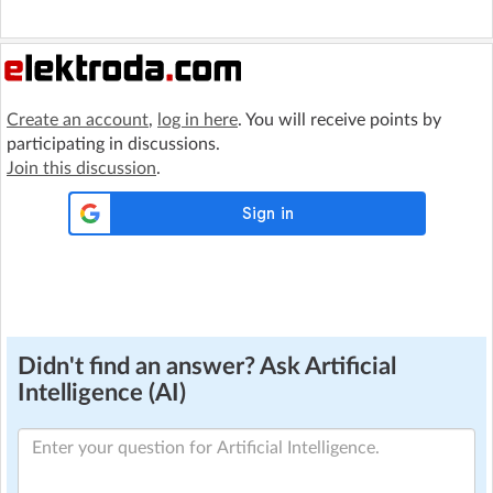
Create an account
,
log in here
. You will receive points by
participating in discussions.
Join this discussion
.
Didn't find an answer? Ask Artificial
Intelligence (AI)