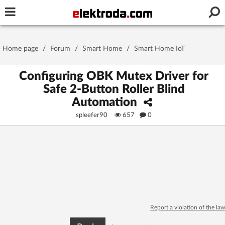
Username or e-mail
Home page
/
Forum
/
Smart Home
/
Smart Home IoT
Password
Configuring OBK Mutex Driver for
Safe 2-Button Roller Blind
Automation
Stay signed in on this device
spleefer90
657
0
Log In
Forgot Password
New Activation
|
OR LOG IN WITH
Report a violation of the law