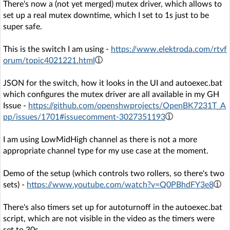
There's now a (not yet merged) mutex driver, which allows to
set up a real mutex downtime, which I set to 1s just to be
super safe.
This is the switch I am using -
https://www.elektroda.com/rtvf
orum/topic4021221.html
JSON for the switch, how it looks in the UI and autoexec.bat
which configures the mutex driver are all available in my GH
Issue -
https://github.com/openshwprojects/OpenBK7231T_A
pp/issues/1701#issuecomment-3027351193
I am using LowMidHigh channel as there is not a more
appropriate channel type for my use case at the moment.
Demo of the setup (which controls two rollers, so there's two
sets) -
https://www.youtube.com/watch?v=Q0PBhdFY3e8
There's also timers set up for autoturnoff in the autoexec.bat
script, which are not visible in the video as the timers were