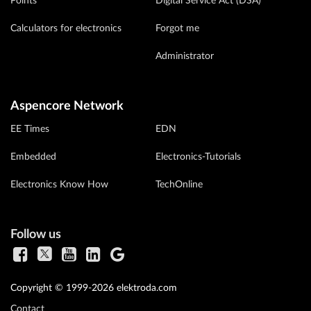
Points
Digital Service Act (DSA)
Calculators for electronics
Forgot me
Administrator
Aspencore Network
EE Times
EDN
Embedded
Electronics-Tutorials
Electronics Know How
TechOnline
Follow us
Copyright © 1999-2026 elektroda.com
Contact