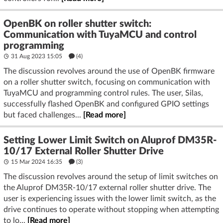
OpenBK on roller shutter switch:
Communication with TuyaMCU and control
programming
31 Aug 2023 15:05
(4)
The discussion revolves around the use of OpenBK firmware
on a roller shutter switch, focusing on communication with
TuyaMCU and programming control rules. The user, Silas,
successfully flashed OpenBK and configured GPIO settings
but faced challenges...
[Read more]
Setting Lower Limit Switch on Aluprof DM35R-
10/17 External Roller Shutter Drive
15 Mar 2024 16:35
(3)
The discussion revolves around the setup of limit switches on
the Aluprof DM35R-10/17 external roller shutter drive. The
user is experiencing issues with the lower limit switch, as the
drive continues to operate without stopping when attempting
to lo...
[Read more]