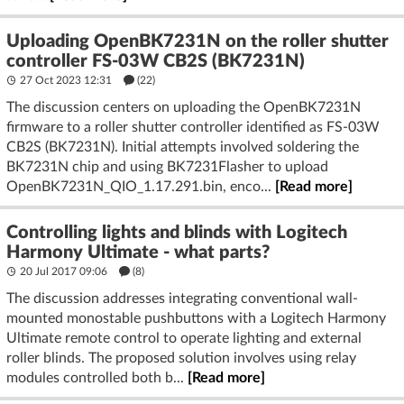
Uploading OpenBK7231N on the roller shutter
controller FS-03W CB2S (BK7231N)
27 Oct 2023 12:31
(22)
The discussion centers on uploading the OpenBK7231N
firmware to a roller shutter controller identified as FS-03W
CB2S (BK7231N). Initial attempts involved soldering the
BK7231N chip and using BK7231Flasher to upload
OpenBK7231N_QIO_1.17.291.bin, enco...
[Read more]
Controlling lights and blinds with Logitech
Harmony Ultimate - what parts?
20 Jul 2017 09:06
(8)
The discussion addresses integrating conventional wall-
mounted monostable pushbuttons with a Logitech Harmony
Ultimate remote control to operate lighting and external
roller blinds. The proposed solution involves using relay
modules controlled both b...
[Read more]