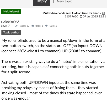
Reply
|
New topic
Log in with Facebook
Helpful post
Mutex driver adds safe 1s dead time for blinds
#1
No account yet? You can
Sign Up
for free!
21599650
07 Jul 2025 12:11
spleefer90
Level 7
Posts: 17
Help: 1
Rate: 5
Topic author
Home page
Forum
My roller blinds used to be a manual up/down in the form of a
two-button switch, so the states are OFF (no input), DOWN
Recent
Unanswered
(connect 230V wire #1 to common), UP (230#2 to common).
AI @ElektrodaBot
Classic layout
There was an existing way to do a "mutex" implementation via
scripting, but it is capable of connecting both inputs together
for a split second.
Activating both UP/DOWN inputs at the same time was
breaking my relays by means of fusing them - they started
sticking closed - most of the times this state happened, even
once was enough.