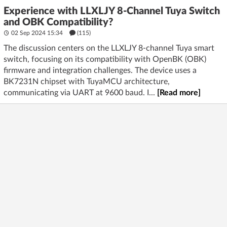
Experience with LLXLJY 8-Channel Tuya Switch
and OBK Compatibility?
02 Sep 2024 15:34
(115)
The discussion centers on the LLXLJY 8-channel Tuya smart
switch, focusing on its compatibility with OpenBK (OBK)
firmware and integration challenges. The device uses a
BK7231N chipset with TuyaMCU architecture,
communicating via UART at 9600 baud. I...
[Read more]