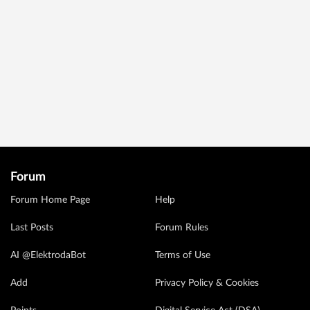
Forum
Forum Home Page
Help
Last Posts
Forum Rules
AI @ElektrodaBot
Terms of Use
Add
Privacy Policy & Cookies