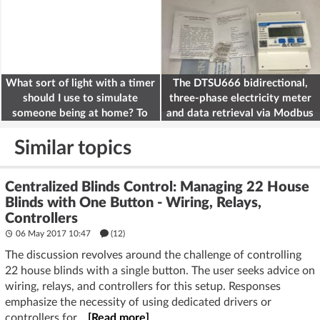
What sort of light with a timer
The DTSU666 bidirectional,
should I use to simulate
three-phase electricity meter
someone being at home? To
and data retrieval via Modbus
deter burglars
on the ESP32
Similar topics
Centralized Blinds Control: Managing 22 House
Blinds with One Button - Wiring, Relays,
Controllers
06 May 2017 10:47
(12)
The discussion revolves around the challenge of controlling
22 house blinds with a single button. The user seeks advice on
wiring, relays, and controllers for this setup. Responses
emphasize the necessity of using dedicated drivers or
controllers for...
[Read more]