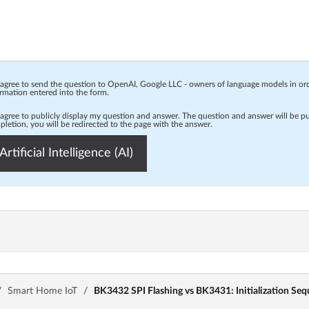
 agree to send the question to OpenAI, Google LLC - owners of language models in o
rmation entered into the form.
 agree to publicly display my question and answer. The question and answer will be p
letion, you will be redirected to the page with the answer.
Artificial Intelligence (AI)
/
Smart Home IoT
/
BK3432 SPI Flashing vs BK3431: Initialization S