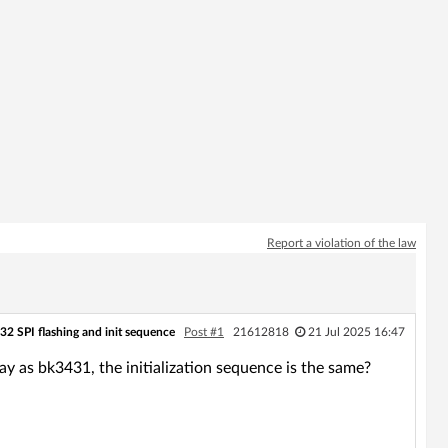
Report a violation of the law
32 SPI flashing and init sequence
Post #1
21612818
21 Jul 2025 16:47
 way as bk3431, the initialization sequence is the same?