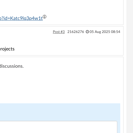
ip?id=Katc9lq3p4w1t
Post #3
21626276
05 Aug 2025 08:54
rojects
 discussions.