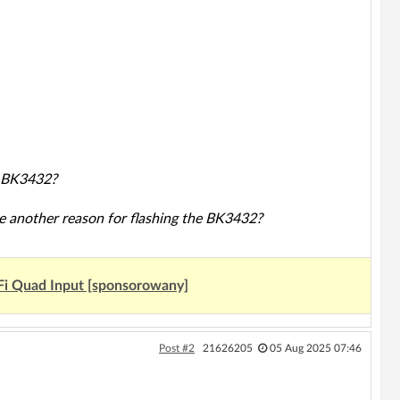
e BK3432?
ere another reason for flashing the BK3432?
Fi Quad Input [sponsorowany]
Post #2
21626205
05 Aug 2025 07:46