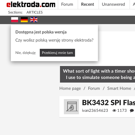
Forum
Recent
Unanswered
A
Sections:
ARTICLES
Today's popular
Dostępna jest polska wersja
Czy wolisz polską wersję strony elektroda?
Nie, dziękuję
Przekieruj mnie tam
What sort of light with a timer sho
I use to simulate someone being 
home? To deter burglars
Home page
/
Forum
/
Smart Home
BK3432 SPI Flas
ivan23654623
1173