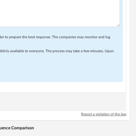
rder to prepare the best response. The companies may monitor and log
ublicly available to everyone. The process may take a few minutes. Upon
Report a violation of the law
equence Comparison