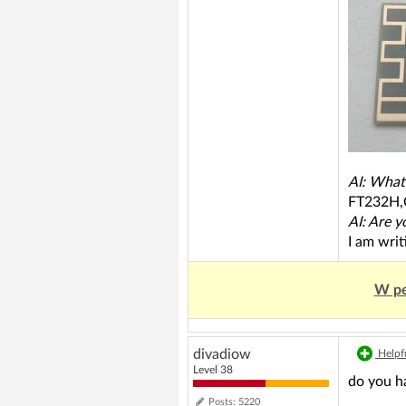
AI: What
FT232H
AI: Are y
I am wri
W pe
divadiow
Helpfu
Level 38
do you ha
Posts: 5220