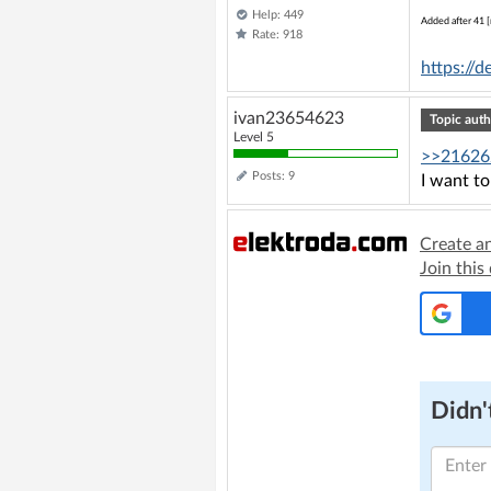
Help: 449
Added after 41 [
Rate: 918
https://
ivan23654623
Topic auth
Level 5
>>21626
Posts: 9
I want to
Create a
Join this
Didn't