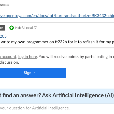
minutes]:
developer.tuya.com/en/docs/iot/burn-and-authorize-BK3432-ch
or
Helpful post? (
0
)
205
 write my own programmer on ft232h for it to reflash it for my p
n account
,
log in here
. You will receive points by participating in
 discussion
.
 find an answer? Ask Artificial Intelligence (AI)