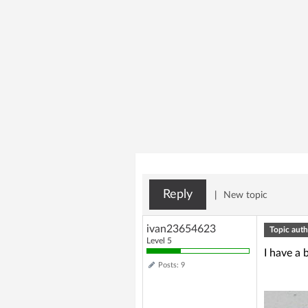
Reply
|
New topic
ivan23654623
Topic auth
Level 5
I have a 
Posts: 9