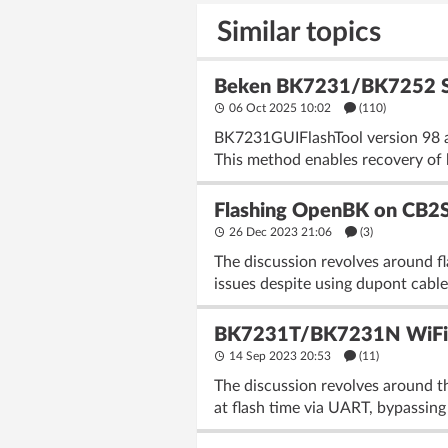
Similar topics
Beken BK7231/BK7252 SPI 
06 Oct 2025 10:02
(110)
BK7231GUIFlashTool version 98 a
This method enables recovery of 
Flashing OpenBK on CB2S 
26 Dec 2023 21:06
(3)
The discussion revolves around 
issues despite using dupont cable
BK7231T/BK7231N WiFi, M
14 Sep 2023 20:53
(11)
The discussion revolves around t
at flash time via UART, bypassing