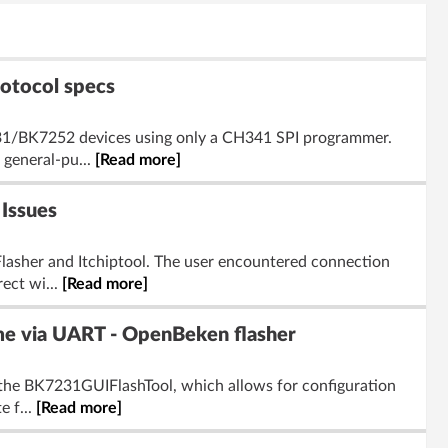
otocol specs
231/BK7252 devices using only a CH341 SPI programmer.
 general-pu...
[Read more]
Issues
lasher and Itchiptool. The user encountered connection
ect wi...
[Read more]
me via UART - OpenBeken flasher
 the BK7231GUIFlashTool, which allows for configuration
e f...
[Read more]