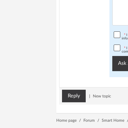
*
I
info
*
I
comp
Ask 
Reply
|
New topic
Home page
/
Forum
/
Smart Home