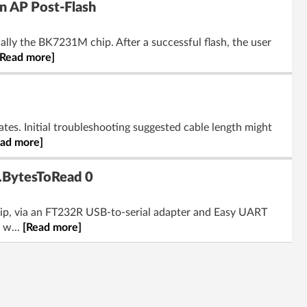
n AP Post-Flash
cally the BK7231M chip. After a successful flash, the user
[Read more]
ates. Initial troubleshooting suggested cable length might
ead more]
l.BytesToRead 0
hip, via an FT232R USB-to-serial adapter and Easy UART
 w...
[Read more]