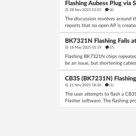
Flashing Aubess Plug via
28 Nov 2023 12:21
(6)
The discussion revolves around the
reports that no open AP is creat
BK7321N Flashing Fails at
16 May 2025 01:19
(7)
Flashing BK7321N chips repeatedly
be an issue, but shortening cables
CB3S (BK7231N) Flashing 
21 Nov 2025 18:36
(1)
The user attempts to flash a CB3
Flasher software. The flashing pro