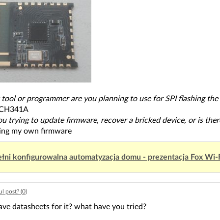
 tool or programmer are you planning to use for SPI flashing th
,CH341A
ou trying to update firmware, recover a bricked device, or is th
ting my own firmware
łni konfigurowalna automatyzacja domu - prezentacja Fox Wi-
l post? (
0
)
ve datasheets for it? what have you tried?