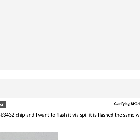
Clarifying BK34
or
bk3432 chip and I want to flash it via spi, it is flashed the same