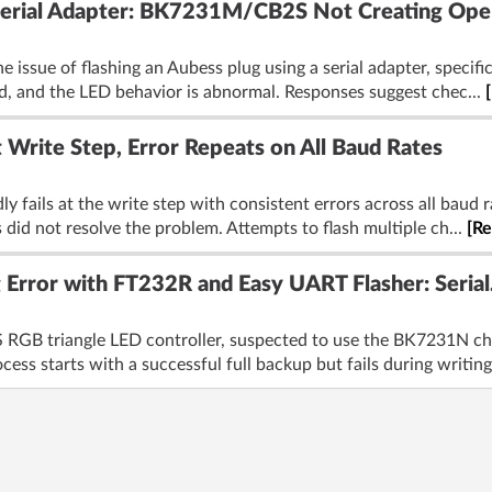
 Serial Adapter: BK7231M/CB2S Not Creating Ope
 issue of flashing an Aubess plug using a serial adapter, specifi
ed, and the LED behavior is abnormal. Responses suggest chec...
 Write Step, Error Repeats on All Baud Rates
 fails at the write step with consistent errors across all baud r
 did not resolve the problem. Attempts to flash multiple ch...
[R
Error with FT232R and Easy UART Flasher: Seria
S RGB triangle LED controller, suspected to use the BK7231N c
cess starts with a successful full backup but fails during writing