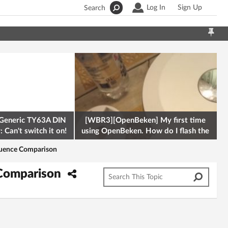
Log In
Sign Up
Search
Generic TY63A DIN
[WBR3][OpenBeken] My first time
 Can't switch it on!
using OpenBeken. How do I flash the
firmware onto a Tuya kettle and
equence Comparison
 Comparison