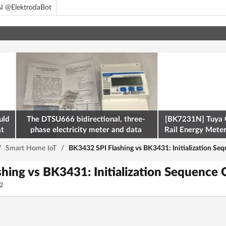
I @ElektrodaBot
uld
The DTSU666 bidirectional, three-
[BK7231N] Tuya 
at
phase electricity meter and data
Rail Energy Meter:
retrieval via Modbus on the ESP32
/
Smart Home IoT
/
BK3432 SPI Flashing vs BK3431: Initialization S
hing vs BK3431: Initialization Sequence
2