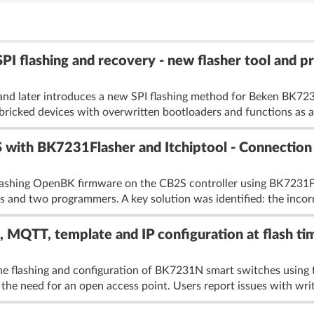
flashing and recovery - new flasher tool and pr
nd later introduces a new SPI flashing method for Beken BK7
bricked devices with overwritten bootloaders and functions as a
with BK7231Flasher and Itchiptool - Connection 
flashing OpenBK firmware on the CB2S controller using BK7231F
s and two programmers. A key solution was identified: the incorr
QTT, template and IP configuration at flash ti
he flashing and configuration of BK7231N smart switches using
 the need for an open access point. Users report issues with writ