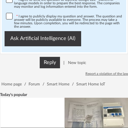
language models in order to prepare the best response. The companies
may monitor and log information entered into the form.
*
I agree to publicly display my question and answer. The question and
answer will be publicly available to everyone. The process may take a
few minutes. Upon completion, you will be redirected to the page with
the answer.
Ask Artificial Intelligence (AI)
Reply
|
New topic
Report a violation of the law
Home page
/
Forum
/
Smart Home
/
Smart Home IoT
Today's popular