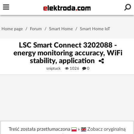
Username or e-mail
Home page
/
Forum
/
Smart Home
/
Smart Home IoT
Password
LSC Smart Connect 3202088 -
energy monitoring accuracy, WiFi
stability, application
Stay signed in on this device
sniptuck
1026
0
Log In
Forgot Password
New Activation
|
OR LOG IN WITH
Treść została przetłumaczona
»
Zobacz oryginalną