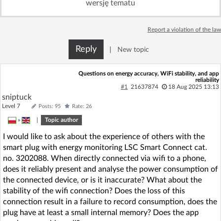
wersję tematu
Log in with Facebook
Report a violation of the law
No account yet? You can
Sign Up
for free!
Reply
|
New topic
Home page
Forum
Questions on energy accuracy, WiFi stability, and app
reliability
#1
21637874
18 Aug 2025 13:13
sniptuck
Recent
Unanswered
Level 7
Posts: 95
Rate: 26
»
|
Topic author
AI @ElektrodaBot
Classic layout
I would like to ask about the experience of others with the
smart plug with energy monitoring LSC Smart Connect cat.
no. 3202088. When directly connected via wifi to a phone,
does it reliably present and analyse the power consumption of
the connected device, or is it inaccurate? What about the
stability of the wifi connection? Does the loss of this
connection result in a failure to record consumption, does the
plug have at least a small internal memory? Does the app