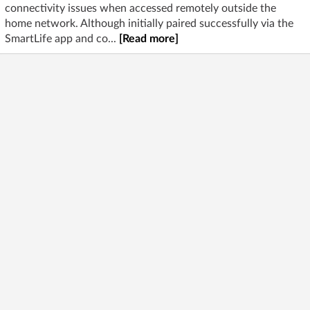
connectivity issues when accessed remotely outside the
home network. Although initially paired successfully via the
SmartLife app and co...
[Read more]