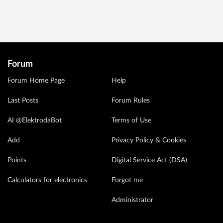
Forum
Forum Home Page
Help
Last Posts
Forum Rules
AI @ElektrodaBot
Terms of Use
Add
Privacy Policy & Cookies
Points
Digital Service Act (DSA)
Calculators for electronics
Forgot me
Administrator