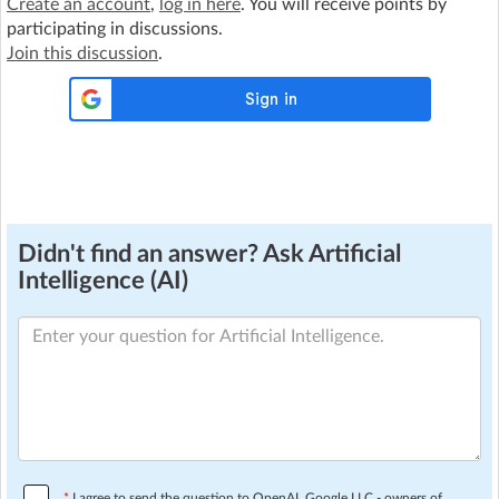
Create an account
,
log in here
. You will receive points by
participating in discussions.
Join this discussion
.
Didn't find an answer? Ask Artificial
Intelligence (AI)
*
I agree to send the question to OpenAI, Google LLC - owners of