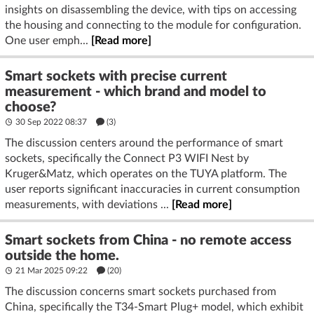
insights on disassembling the device, with tips on accessing
the housing and connecting to the module for configuration.
One user emph...
[Read more]
Smart sockets with precise current
measurement - which brand and model to
choose?
30 Sep 2022 08:37
(3)
The discussion centers around the performance of smart
sockets, specifically the Connect P3 WIFI Nest by
Kruger&Matz, which operates on the TUYA platform. The
user reports significant inaccuracies in current consumption
measurements, with deviations ...
[Read more]
Smart sockets from China - no remote access
outside the home.
21 Mar 2025 09:22
(20)
The discussion concerns smart sockets purchased from
China, specifically the T34-Smart Plug+ model, which exhibit