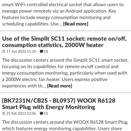
smart WiFi-controlled electrical socket that allows users to
manage power remotely via an Android application. Key
features include energy consumption monitoring and
scheduling capabilities. Use...
[Read more]
Use of the Simplit SC11 socket: remote on/off,
consumption statistics, 2000W heater
17 Jun 2022 11:10
(3)
The discussion centers around the Simplit SC11 smart socket,
focusing on its capabilities for remote on/off control and
energy consumption monitoring, particularly when used with
a 2000W electric fan heater. Users express positive
experiences with th...
[Read more]
(BK7231N/CB2S - BL0937) WOOX R6128
Smart Plug with Energy Monitoring
25 Feb 2023 22:06
(2)
The discussion centers around the WOOX R6128 Smart Plug,
which features energy monitoring capabilities. Users share