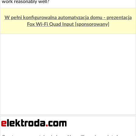
work reasonably well?
W pełni konfigurowalna automatyzacja domu - prezentacja
Fox Wi-Fi Quad Input [sponsorowany]