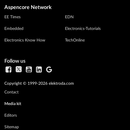
Aspencore Network
EE Times
EDN
Embedded
Electronics-Tutorials
Electronics Know How
TechOnline
Follow us
Copyright © 1999-2026 elektroda.com
Contact
Media kit
Editors
Sitemap