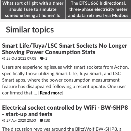
What sort of light with a timer
The DTSU666 bidirectional,
should I use to simulate
three-phase electricity meter
someone being at home? To
and data retrieval via Modbus
deter burglars
on the ESP32
Similar topics
Smart Life/Tuya/LSC Smart Sockets No Longer
Showing Power Consumption Stats
28 Oct 2022 09:08
(2)
Users are experiencing issues with smart sockets from Action,
specifically those utilizing Smart Life, Tuya Smart, and LSC
Smart apps, where the power consumption measurement
feature has disappeared following a recent update. One user
confirmed that ...
[Read more]
Electrical socket controlled by WiFi - BW-SHP8
- start-up and tests
27 Apr 2020 20:53
(18)
The discussion revolves around the BlitzWolf BW-SHP8, a