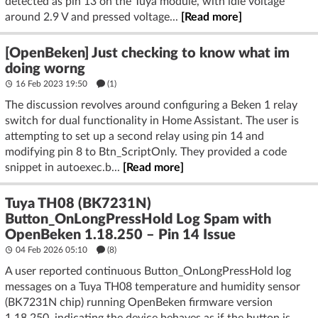
detected as pin 13 on the Tuya module, with idle voltage
around 2.9 V and pressed voltage...
[Read more]
[OpenBeken] Just checking to know what im
doing worng
16 Feb 2023 19:50
(1)
The discussion revolves around configuring a Beken 1 relay
switch for dual functionality in Home Assistant. The user is
attempting to set up a second relay using pin 14 and
modifying pin 8 to Btn_ScriptOnly. They provided a code
snippet in autoexec.b...
[Read more]
Tuya TH08 (BK7231N)
Button_OnLongPressHold Log Spam with
OpenBeken 1.18.250 – Pin 14 Issue
04 Feb 2026 05:10
(8)
A user reported continuous Button_OnLongPressHold log
messages on a Tuya TH08 temperature and humidity sensor
(BK7231N chip) running OpenBeken firmware version
1.18.250, indicating the device behaves as if the button is