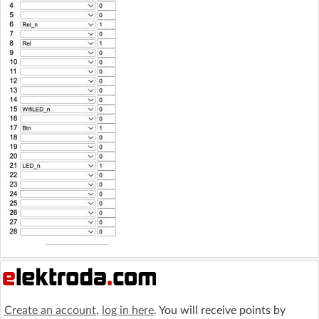
Create an account
,
log in here
. You will receive points by