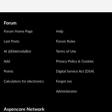
Forum
Forum Home Page
Help
Last Posts
Forum Rules
AI @ElektrodaBot
Terms of Use
Add
Privacy Policy & Cookies
Points
Digital Service Act (DSA)
Calculators for electronics
Forgot me
Administrator
Aspencore Network