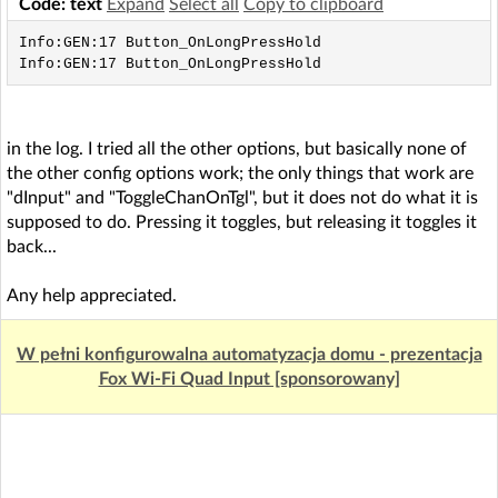
Code: text
Expand
Select all
Copy to clipboard
Info:GEN:17 Button_OnLongPressHold

Info:GEN:17 Button_OnLongPressHold
in the log. I tried all the other options, but basically none of
the other config options work; the only things that work are
"dInput" and "ToggleChanOnTgl", but it does not do what it is
supposed to do. Pressing it toggles, but releasing it toggles it
back...
Any help appreciated.
W pełni konfigurowalna automatyzacja domu - prezentacja
Fox Wi-Fi Quad Input [sponsorowany]