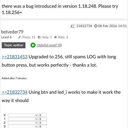
there was a bug introduced in version 1.18.248. Please try
1.18.256+
#7
21832734
08 Feb 2026 14:51
belveder79
Level 6
Posts: 15
Help: 1
Rate: 2
Topic author
Helpful post? (
0
)
>>21831453
Upgraded to 256, still spams LOG with long
button press, but works perfectly - thanks a lot.
Added after 7 minutes:
>>21832734
Using btn and led_i works to make it work the
way it should