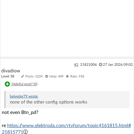
#2
21821006
27 Jan 2026 09:02
divadiow
Level 38
Posts: 5224
Help: 449
Rate: 918
Helpful post? (
0
)
belveder79
wrote:
none of the other config options works
not even Btn_pd?
re
https://www.elektroda.com/rtvforum/topic4161815.html#
21815771