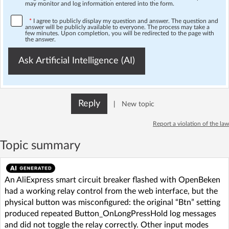
may monitor and log information entered into the form.
*
I agree to publicly display my question and answer. The question and
answer will be publicly available to everyone. The process may take a
few minutes. Upon completion, you will be redirected to the page with
the answer.
Ask Artificial Intelligence (AI)
Reply
|
New topic
Report a violation of the law
Topic summary
An AliExpress smart circuit breaker flashed with OpenBeken
had a working relay control from the web interface, but the
physical button was misconfigured: the original “Btn” setting
produced repeated Button_OnLongPressHold log messages
and did not toggle the relay correctly. Other input modes