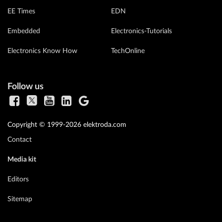
EE Times
EDN
Embedded
Electronics-Tutorials
Electronics Know How
TechOnline
Follow us
Copyright © 1999-2026 elektroda.com
Contact
Media kit
Editors
Sitemap