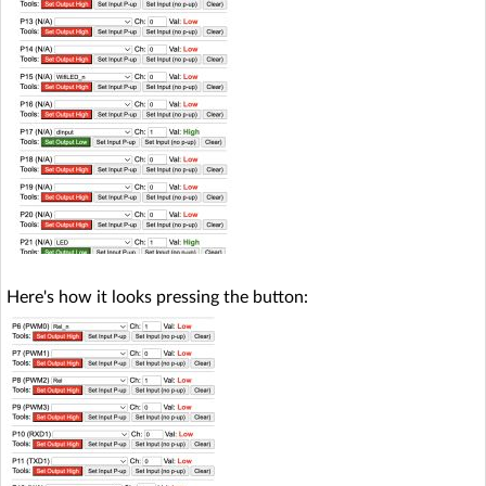
Here's how it looks pressing the button: