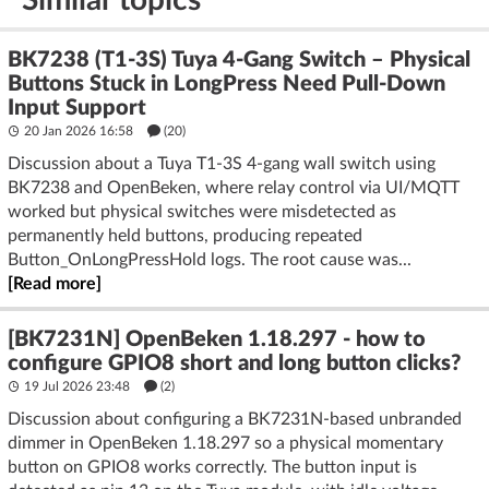
BK7238 (T1-3S) Tuya 4-Gang Switch – Physical
Buttons Stuck in LongPress Need Pull-Down
Input Support
20 Jan 2026 16:58
(20)
Discussion about a Tuya T1-3S 4-gang wall switch using
BK7238 and OpenBeken, where relay control via UI/MQTT
worked but physical switches were misdetected as
permanently held buttons, producing repeated
Button_OnLongPressHold logs. The root cause was...
[Read more]
[BK7231N] OpenBeken 1.18.297 - how to
configure GPIO8 short and long button clicks?
19 Jul 2026 23:48
(2)
Discussion about configuring a BK7231N-based unbranded
dimmer in OpenBeken 1.18.297 so a physical momentary
button on GPIO8 works correctly. The button input is