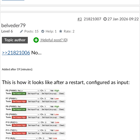
#3
21821007
27 Jan 2026 09:22
belveder79
Level 6
Posts: 15
Help: 1
Rate: 2
Topic author
Helpful post? (
0
)
>>21821006
No...
Added after 19 [minutes]:
This is how it looks like after a restart, configured as input: