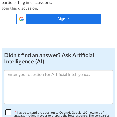
participating in discussions.
Join this discussion
.
Didn't find an answer? Ask Artificial
Intelligence (AI)
*
I agree to send the question to OpenAI, Google LLC - owners of
language models in order to prepare the best response. The companies