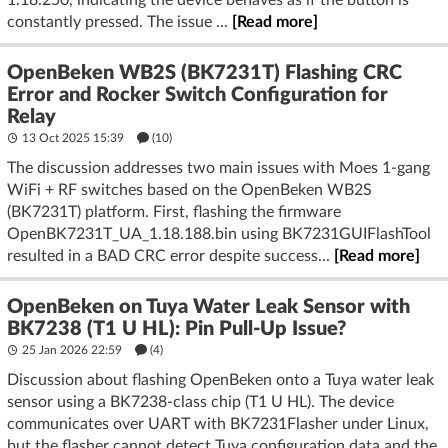
constantly pressed. The issue ...
[Read more]
OpenBeken WB2S (BK7231T) Flashing CRC
Error and Rocker Switch Configuration for
Relay
13 Oct 2025 15:39
(10)
The discussion addresses two main issues with Moes 1-gang
WiFi + RF switches based on the OpenBeken WB2S
(BK7231T) platform. First, flashing the firmware
OpenBK7231T_UA_1.18.188.bin using BK7231GUIFlashTool
resulted in a BAD CRC error despite success...
[Read more]
OpenBeken on Tuya Water Leak Sensor with
BK7238 (T1 U HL): Pin Pull-Up Issue?
25 Jan 2026 22:59
(4)
Discussion about flashing OpenBeken onto a Tuya water leak
sensor using a BK7238-class chip (T1 U HL). The device
communicates over UART with BK7231Flasher under Linux,
but the flasher cannot detect Tuya configuration data and the