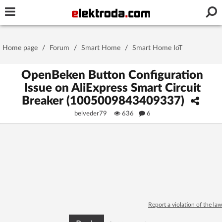
Username or e-mail
Home page
/
Forum
/
Smart Home
/
Smart Home IoT
Password
OpenBeken Button Configuration
Issue on AliExpress Smart Circuit
Breaker (1005009843409337)
Stay signed in on this device
belveder79
636
6
Log In
Forgot Password
New Activation
|
OR LOG IN WITH
Report a violation of the law