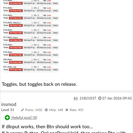
Toggles, but toggles back on release.
#4
21821037
27 Jan 2026 09:42
insmod
Level 31
Posts: 1432
Help: 168
Rate: 455
Helpful post? (
0
)
If dInput works, then Btn should work too...