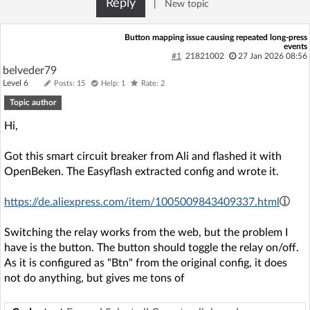
Reply
|
New topic
Log in with Facebook
Button mapping issue causing repeated long-press
events
No account yet? You can
Sign Up
for free!
#1
21821002
27 Jan 2026 08:56
belveder79
Level 6
Posts: 15
Help: 1
Rate: 2
Home page
Forum
Topic author
Hi,
Recent
Unanswered
Got this smart circuit breaker from Ali and flashed it with
OpenBeken. The Easyflash extracted config and wrote it.
AI @ElektrodaBot
Classic layout
https://de.aliexpress.com/item/1005009843409337.html
Switching the relay works from the web, but the problem I
have is the button. The button should toggle the relay on/off.
As it is configured as "Btn" from the original config, it does
not do anything, but gives me tons of