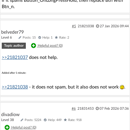
If it spams Button_OnLongPressHold, then replace Btn with
Btn_n.
#5
21821038
27 Jan 2026 09:44
belveder79
Level 6
Posts: 15
Help: 1
Rate: 2
Topic author
Helpful post? (
0
)
>>21821037
does not help.
Added after 1 minute:
>>21821038
- it does not spam, but it also does not work
.
#6
21831453
07 Feb 2026 07:36
divadiow
Level 38
Posts: 5224
Help: 449
Rate: 918
Helpful post? (
0
)