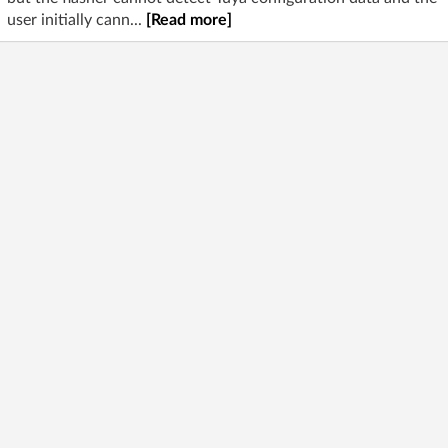
user initially cann...
[Read more]