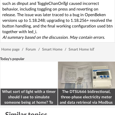
such as dInput and ToggleChanOnTgl caused incorrect
behavior, including toggling on press and reverting on
release. The issue was later traced to a bug in OpenBeken
versions up to 1.18.248; upgrading to 1.18.256+ resolved the
button handling, and the final working configuration used btn
together with led_i.
AI summary based on the discussion. May contain errors.
Home page
/
Forum
/
Smart Home
/
Smart Home IoT
Today's popular
What sort of light with a timer
The DTSU666 bidirectional,
should I use to simulate
three-phase electricity meter
someone being at home? To
and data retrieval via Modbus
deter burglars
on the ESP32
Similar topics