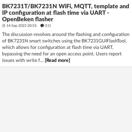
BK7231T/BK7231N WiFi, MQTT, template and
IP configuration at flash time via UART -
OpenBeken flasher
14 Sep 2023 20:53
(11)
The discussion revolves around the flashing and configuration
of BK7231N smart switches using the BK7231GUIFlashTool,
which allows for configuration at flash time via UART,
bypassing the need for an open access point. Users report
issues with write f...
[Read more]