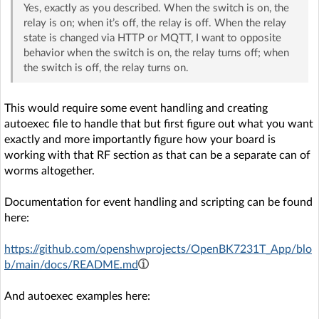
Yes, exactly as you described. When the switch is on, the
relay is on; when it’s off, the relay is off. When the relay
state is changed via HTTP or MQTT, I want to opposite
behavior when the switch is on, the relay turns off; when
the switch is off, the relay turns on.
This would require some event handling and creating
autoexec file to handle that but first figure out what you want
exactly and more importantly figure how your board is
working with that RF section as that can be a separate can of
worms altogether.
Documentation for event handling and scripting can be found
here:
https://github.com/openshwprojects/OpenBK7231T_App/blo
b/main/docs/README.md
And autoexec examples here: