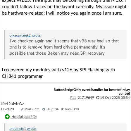
expect WB2S. The input may be coming through this MCU. I
couldn’t fallow traces on the layout carefully. My issue might
be hardware-related; I will notice you again once I am sure.
p.kaczmarek2
wrote:
I've checked again and it seems that v93 was bad, so that
one is to remove from hard drive permanently. It's
possible that those Beken may need SPI recovery.
I recovered my modules with v126 by SPI Flashing with
CH341 programmer
ButtonScriptOnly event handler for inverted relay
control
#11
21719649
14 Oct 2025 00:54
DeDaMrAz
Level 23
Posts: 621
Help: 34
Rate: 130
Helpful post? (
0
)
erdemefe1
wrote: