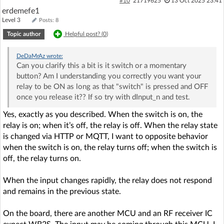
#10
21719625
13 Oct 2025 23:41
erdemefe1
Level 3
Posts: 8
Topic author
Helpful post? (
0
)
DeDaMrAz
wrote:
Can you clarify this a bit is it switch or a momentary
button? Am I understanding you correctly you want your
relay to be ON as long as that "switch" is pressed and OFF
once you release it?? If so try with dInput_n and test.
Yes, exactly as you described. When the switch is on, the
relay is on; when it’s off, the relay is off. When the relay state
is changed via HTTP or MQTT, I want to opposite behavior
when the switch is on, the relay turns off; when the switch is
off, the relay turns on.
When the input changes rapidly, the relay does not respond
and remains in the previous state.
On the board, there are another MCU and an RF receiver IC