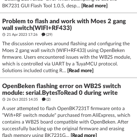
BK7231 GUI Flash Tool 1.0.5, desp...
[Read more]
Problem to flash and work with Moes 2 gang
wall switch(WIFI+RF433)
21 Apr 2023 17:26
(29)
The discussion revolves around flashing and configuring the
Moes 2 gang wall switch (WIFI+RF433) using OpenBeken
firmware. Users encountered issues with the WB2S module,
which is controlled via UART by a TuyaMCU protocol.
Solutions included cutting R...
[Read more]
OpenBeken flashing error on WB2S switch
module: serial.BytesToRead 0 during write
26 Oct 2025 14:35
(2)
A user attempted to flash OpenBK7231T firmware onto a
"Wifi+RF switch module" purchased from AliExpress, which
contains a WB2S board compatible with OpenBeken. After
successfully backing up the original firmware and erasing
flash memory using BK7231G...
[Read more]