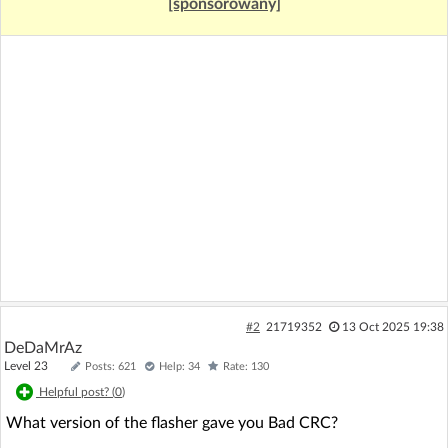
[sponsorowany]
#2
21719352
13 Oct 2025 19:38
DeDaMrAz
Level 23
Posts: 621
Help: 34
Rate: 130
Helpful post? (
0
)
What version of the flasher gave you Bad CRC?