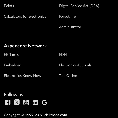
Points
Digital Service Act (DSA)
Calculators for electronics
Forgot me
Administrator
Aspencore Network
EE Times
EDN
Embedded
Electronics-Tutorials
Electronics Know How
TechOnline
Follow us
Copyright © 1999-2026 elektroda.com