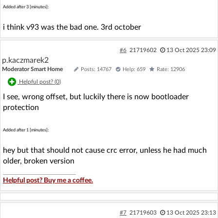
Added after 3 [minutes]:
i think v93 was the bad one. 3rd october
#6
21719602
13 Oct 2025 23:09
p.kaczmarek2
Moderator Smart Home
Posts: 14767
Help: 659
Rate: 12906
Helpful post? (
0
)
I see, wrong offset, but luckily there is now bootloader
protection
Added after 1 [minutes]:
hey but that should not cause crc error, unless he had much
older, broken version
Helpful post? Buy me a coffee.
#7
21719603
13 Oct 2025 23:13