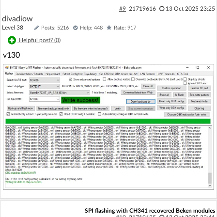
#9
21719616
13 Oct 2025 23:25
divadiow
Level 38
Posts: 5216
Help: 448
Rate: 917
Helpful post? (
0
)
v130
SPI flashing with CH341 recovered Beken modules