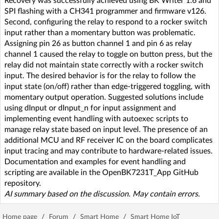
Recovery was successfully achieved using BK Writer 1.6 and
SPI flashing with a CH341 programmer and firmware v126.
Second, configuring the relay to respond to a rocker switch
input rather than a momentary button was problematic.
Assigning pin 26 as button channel 1 and pin 6 as relay
channel 1 caused the relay to toggle on button press, but the
relay did not maintain state correctly with a rocker switch
input. The desired behavior is for the relay to follow the
input state (on/off) rather than edge-triggered toggling, with
momentary output operation. Suggested solutions include
using dInput or dInput_n for input assignment and
implementing event handling with autoexec scripts to
manage relay state based on input level. The presence of an
additional MCU and RF receiver IC on the board complicates
input tracing and may contribute to hardware-related issues.
Documentation and examples for event handling and
scripting are available in the OpenBK7231T_App GitHub
repository.
AI summary based on the discussion. May contain errors.
Home page
/
Forum
/
Smart Home
/
Smart Home IoT