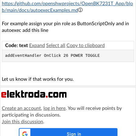
https://github.com/openshwprojects/OpenBK7231T_App/blo
b/main/docs/autoexecExamples.md
For example assign your pin role as ButtonScriptOnly and in
autoexec add this line
Code: text
Expand
Select all
Copy to clipboard
addEventHandler OnClick 26 POWER TOGGLE
Let us know if that works for you.
Create an account
,
log in here
. You will receive points by
participating in discussions.
Join this discussion
.