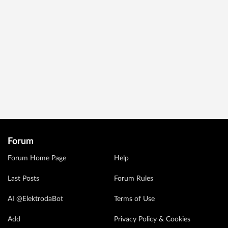
Forum
Forum Home Page
Help
Last Posts
Forum Rules
AI @ElektrodaBot
Terms of Use
Add
Privacy Policy & Cookies