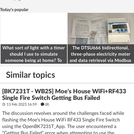
Today's popular
What sort of light with a timer
The DTSU666 bidirectional,
should I use to simulate
three-phase electricity meter
someone being at home? To
and data retrieval via Modbus
deter burglars
on the ESP32
Similar topics
[BK7231T - WB2S] Moe's House WiFi+RF433
Single Fire Switch Getting Bus Failed
13 Feb 2023 16:59
(8)
The discussion revolves around the challenges faced while
flashing the Moe's House WiFi RF433 Single Fire Switch
using the OpenBK7231T_App. The user encountered a
"Getting Bus Failed" error when attempting to use the