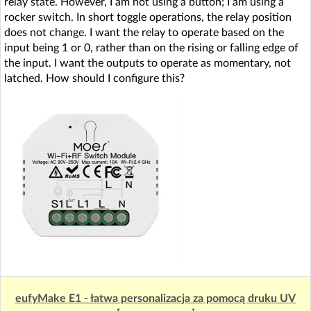
relay state. However, I am not using a button; I am using a
rocker switch. In short toggle operations, the relay position
does not change. I want the relay to operate based on the
input being 1 or 0, rather than on the rising or falling edge of
the input. I want the outputs to operate as momentary, not
latched. How should I configure this?
eufyMake E1 - łatwa personalizacja za pomocą druku UV