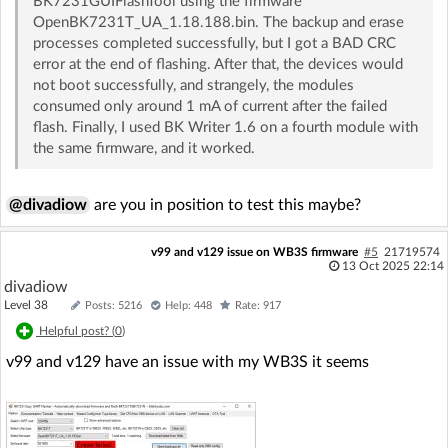
BK7231GUIFlashTool using the firmware
OpenBK7231T_UA_1.18.188.bin. The backup and erase
processes completed successfully, but I got a BAD CRC
error at the end of flashing. After that, the devices would
not boot successfully, and strangely, the modules
consumed only around 1 mA of current after the failed
flash. Finally, I used BK Writer 1.6 on a fourth module with
the same firmware, and it worked.
@divadiow
are you in position to test this maybe?
v99 and v129 issue on WB3S firmware
#5
21719574
13 Oct 2025 22:14
divadiow
Level 38
Posts: 5216
Help: 448
Rate: 917
Helpful post? (
0
)
v99 and v129 have an issue with my WB3S it seems