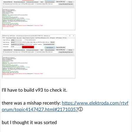
I'll have to build v93 to check it.
there was a mishap recently:
https://www.elektroda.com/rtvf
orum/topic4147427.html#21710357
but I thought it was sorted