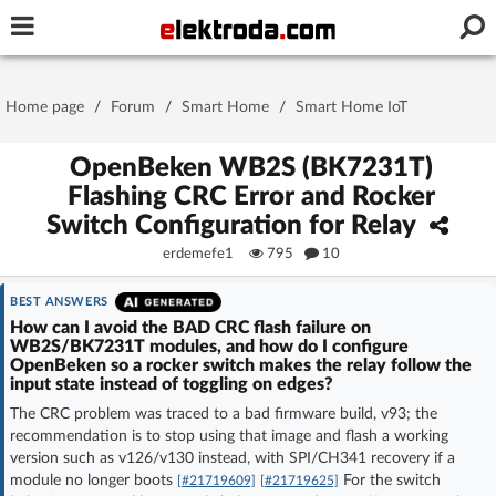
Username or e-mail
Home page
/
Forum
/
Smart Home
/
Smart Home IoT
Password
OpenBeken WB2S (BK7231T)
Flashing CRC Error and Rocker
Switch Configuration for Relay
Stay signed in on this device
erdemefe1
795
10
Log In
BEST ANSWERS
How can I avoid the BAD CRC flash failure on
WB2S/BK7231T modules, and how do I configure
Forgot Password
New Activation
|
OpenBeken so a rocker switch makes the relay follow the
input state instead of toggling on edges?
OR LOG IN WITH
The CRC problem was traced to a bad firmware build, v93; the
recommendation is to stop using that image and flash a working
version such as v126/v130 instead, with SPI/CH341 recovery if a
module no longer boots
For the switch
[#21719609]
[#21719625]