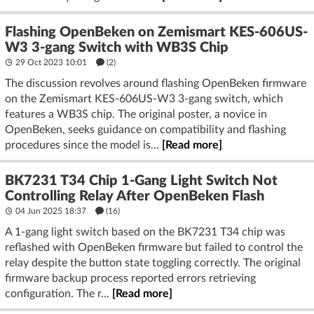
Flashing OpenBeken on Zemismart KES-606US-
W3 3-gang Switch with WB3S Chip
29 Oct 2023 10:01
(2)
The discussion revolves around flashing OpenBeken firmware
on the Zemismart KES-606US-W3 3-gang switch, which
features a WB3S chip. The original poster, a novice in
OpenBeken, seeks guidance on compatibility and flashing
procedures since the model is...
[Read more]
BK7231 T34 Chip 1-Gang Light Switch Not
Controlling Relay After OpenBeken Flash
04 Jun 2025 18:37
(16)
A 1-gang light switch based on the BK7231 T34 chip was
reflashed with OpenBeken firmware but failed to control the
relay despite the button state toggling correctly. The original
firmware backup process reported errors retrieving
configuration. The r...
[Read more]