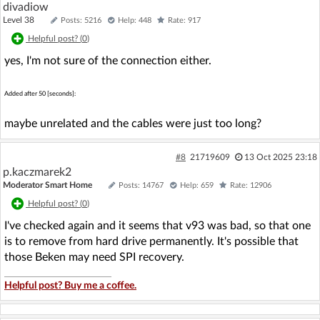
divadiow
Level 38
Posts: 5216
Help: 448
Rate: 917
Helpful post? (
0
)
yes, I'm not sure of the connection either.
Added after 50 [seconds]:
maybe unrelated and the cables were just too long?
#8
21719609
13 Oct 2025 23:18
p.kaczmarek2
Moderator Smart Home
Posts: 14767
Help: 659
Rate: 12906
Helpful post? (
0
)
I've checked again and it seems that v93 was bad, so that one
is to remove from hard drive permanently. It's possible that
those Beken may need SPI recovery.
Helpful post? Buy me a coffee.