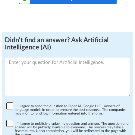
Didn't find an answer? Ask Artificial
Intelligence (AI)
*
I agree to send the question to OpenAI, Google LLC - owners of
language models in order to prepare the best response. The companies
may monitor and log information entered into the form.
*
I agree to publicly display my question and answer. The question and
answer will be publicly available to everyone. The process may take a
few minutes. Upon completion, you will be redirected to the page with
the answer.