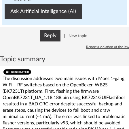
Ask Artificial Intelligence (AI)
Reply
|
New topic
Report a violation of the law
Topic summary
The discussion addresses two main issues with Moes 1-gang
WiFi + RF switches based on the OpenBeken WB2S
(BK7231T) platform. First, flashing the firmware
OpenBK7231T_UA_1.18.188.bin using BK7231GUIFlashTool
resulted in a BAD CRC error despite successful backup and
erase steps, causing the devices to fail boot and draw
minimal current (~1 mA). The error was linked to problematic
flasher versions, particularly v93, which should be avoided.