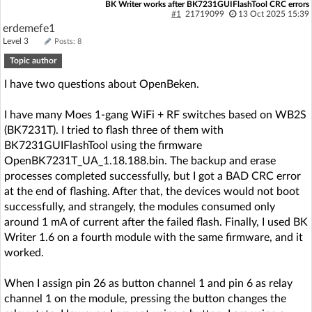
BK Writer works after BK7231GUIFlashTool CRC errors
#1
21719099
13 Oct 2025 15:39
erdemefe1
Level 3
Posts: 8
Topic author
I have two questions about OpenBeken.
I have many Moes 1-gang WiFi + RF switches based on WB2S
(BK7231T). I tried to flash three of them with
BK7231GUIFlashTool using the firmware
OpenBK7231T_UA_1.18.188.bin. The backup and erase
processes completed successfully, but I got a BAD CRC error
at the end of flashing. After that, the devices would not boot
successfully, and strangely, the modules consumed only
around 1 mA of current after the failed flash. Finally, I used BK
Writer 1.6 on a fourth module with the same firmware, and it
worked.
When I assign pin 26 as button channel 1 and pin 6 as relay
channel 1 on the module, pressing the button changes the