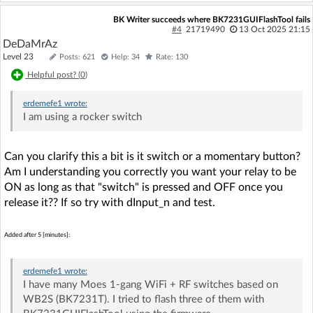
BK Writer succeeds where BK7231GUIFlashTool fails
#4
21719490
13 Oct 2025 21:15
DeDaMrAz
Level 23
Posts: 621
Help: 34
Rate: 130
Helpful post? (
0
)
erdemefe1
wrote:
I am using a rocker switch
Can you clarify this a bit is it switch or a momentary button?
Am I understanding you correctly you want your relay to be
ON as long as that "switch" is pressed and OFF once you
release it?? If so try with dInput_n and test.
Added after 5 [minutes]:
erdemefe1
wrote:
I have many Moes 1-gang WiFi + RF switches based on
WB2S (BK7231T). I tried to flash three of them with