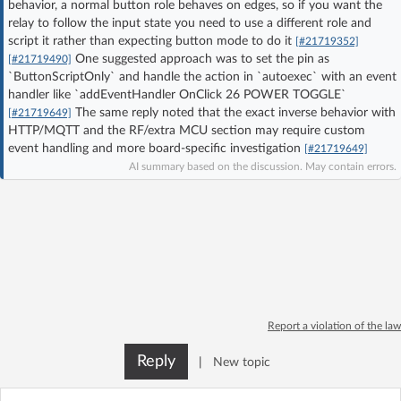
behavior, a normal button role behaves on edges, so if you want the
Log in with Facebook
relay to follow the input state you need to use a different role and
script it rather than expecting button mode to do it
[#21719352]
One suggested approach was to set the pin as
[#21719490]
No account yet? You can
Sign Up
for free!
`ButtonScriptOnly` and handle the action in `autoexec` with an event
handler like `addEventHandler OnClick 26 POWER TOGGLE`
The same reply noted that the exact inverse behavior with
[#21719649]
Home page
Forum
HTTP/MQTT and the RF/extra MCU section may require custom
event handling and more board-specific investigation
[#21719649]
AI summary based on the discussion. May contain errors.
Recent
Unanswered
AI @ElektrodaBot
Classic layout
Report a violation of the law
Reply
|
New topic