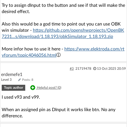
Try to assign dInput to the button and see if that will make the
desired effect.
Also this would be a god time to point out you can use OBK
win simulator -
https://github.com/openshwprojects/OpenBK
7231...s/download/1.18.193/obkSimulator_1.18.193.zip
More infor how to use it here -
https://www.elektroda.com/rt
vforum/topic4046056.html
#3
21719478
13 Oct 2025 20:59
erdemefe1
Level 3
Posts: 8
Topic author
Helpful post? (
0
)
I used v93 and v99.
When an assigned pin as DInput it works like btn. No any
difference.